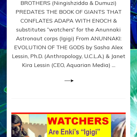
BROTHERS (Ningishzidda & Dumuzi)
NIBIRU
WITH
PREDATES THE BOOK OF GIANTS THAT
HIS
CONFLATES ADAPA WITH ENOCH &
ANUNNAKI
substitutes “watchers” for the Anunnaki
BROTHERS
(Ningishzidda
Astronaut corps (Igigi) From ANUNNAKI:
&
EVOLUTION OF THE GODS by Sasha Alex
Dumuzi)
Lessin, Ph.D. (Anthropology, U.C.L.A.) & Janet
Kira Lessin (CEO, Aquarian Media) …