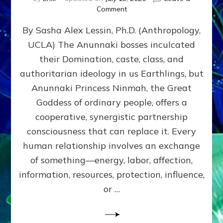
on
Comment
Balance
By Sasha Alex Lessin, Ph.D. (Anthropology,
GIVING
&
UCLA) The Anunnaki bosses inculcated
GETTING–
their Domination, caste, class, and
the
poles
authoritarian ideology in us Earthlings, but
of
Anunnaki Princess Ninmah, the Great
RECIPROCITIES,
Goddess of ordinary people, offers a
Part
4
cooperative, synergistic partnership
of
consciousness that can replace it. Every
Amend
human relationship involves an exchange
the
Malevolent
of something—energy, labor, affection,
Matrix
information, resources, protection, influence,
Our
Makers
or …
Mentored