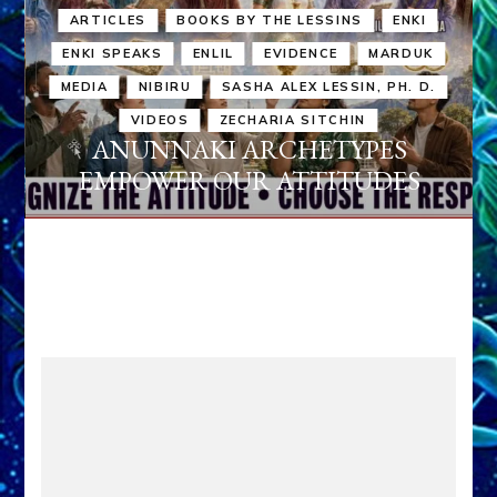
ARTICLES
BOOKS BY THE LESSINS
ENKI
ENKI SPEAKS
ENLIL
EVIDENCE
MARDUK
MEDIA
NIBIRU
SASHA ALEX LESSIN, PH. D.
VIDEOS
ZECHARIA SITCHIN
ANUNNAKI ARCHETYPES
EMPOWER OUR ATTITUDES