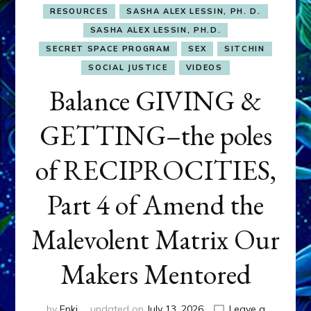
RESOURCES
SASHA ALEX LESSIN, PH. D.
SASHA ALEX LESSIN, PH.D.
SECRET SPACE PROGRAM
SEX
SITCHIN
SOCIAL JUSTICE
VIDEOS
Balance GIVING &
GETTING–the poles
of RECIPROCITIES,
Part 4 of Amend the
Malevolent Matrix Our
Makers Mentored
by
Enki
updated on
July 13, 2026
Leave a