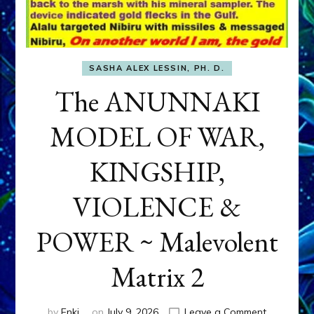
SASHA ALEX LESSIN, PH. D.
The ANUNNAKI
MODEL OF WAR,
KINGSHIP,
VIOLENCE &
POWER ~ Malevolent
Matrix 2
on
by
Enki
on
July 9, 2026
Leave a Comment