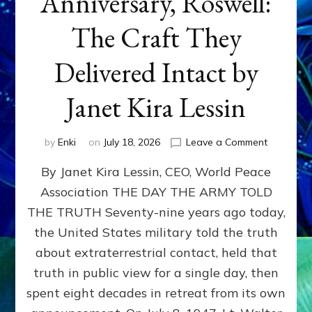
Anniversary, Roswell:
The Craft They
Delivered Intact by
Janet Kira Lessin
on
by
Enki
on
July 18, 2026
Leave a Comment
Happy
By Janet Kira Lessin, CEO, World Peace
79th
Anniversa
Association THE DAY THE ARMY TOLD
Roswell:
THE TRUTH Seventy-nine years ago today,
The
Craft
the United States military told the truth
They
about extraterrestrial contact, held that
Delivered
truth in public view for a single day, then
Intact
by
spent eight decades in retreat from its own
Janet