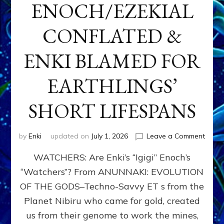
ENOCH/EZEKIAL
CONFLATED &
ENKI BLAMED FOR
EARTHLINGS’
SHORT LIFESPANS
on
by
Enki
updated on
July 1, 2026
Leave a Comment
ENKI’
WATCHERS: Are Enki’s “Igigi” Enoch’s
SON
ADAP
“Watchers”? From ANUNNAKI: EVOLUTION
&
OF THE GODS–Techno-Savvy ET s from the
THE
WATC
Planet Nibiru who came for gold, created
ENOC
us from their genome to work the mines,
CONF