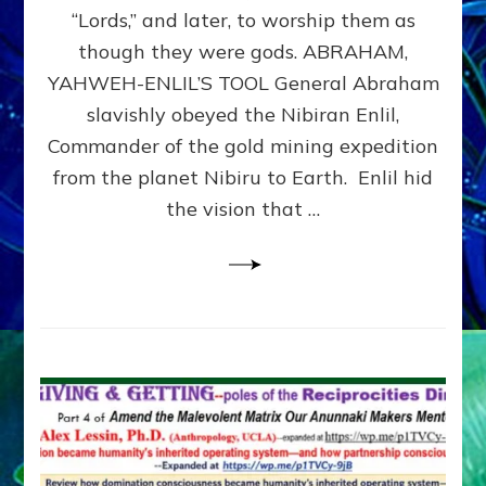
Modern
“Lords,” and later, to worship them as
Israel
though they were gods. ABRAHAM,
YAHWEH-ENLIL’S TOOL General Abraham
slavishly obeyed the Nibiran Enlil,
Commander of the gold mining expedition
from the planet Nibiru to Earth. Enlil hid
the vision that …