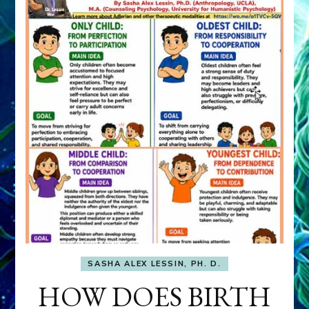
SASHA ALEX LESSIN, PH. D.
HOW DOES BIRTH