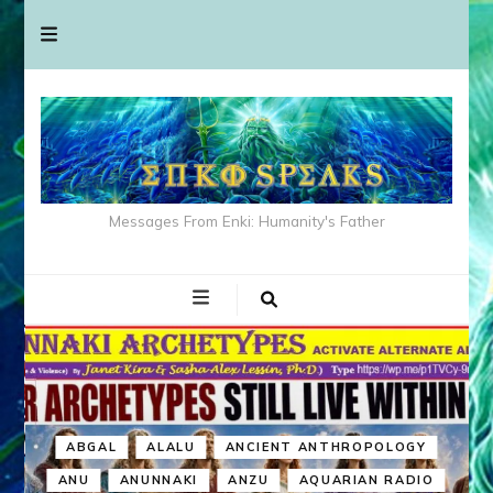
Messages From Enki: Humanity's Father
ABGAL
ALALU
ANCIENT ANTHROPOLOGY
ANU
ANUNNAKI
ANZU
AQUARIAN RADIO