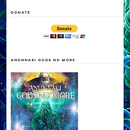
DONATE
ANUNNAKI GODS NO MORE