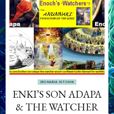
ZECHARIA SITCHIN
ENKI’S SON ADAPA
& THE WATCHER