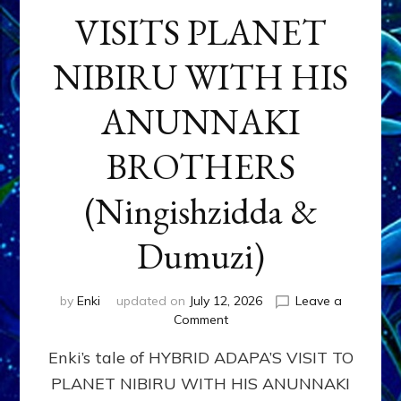
VISITS PLANET
NIBIRU WITH HIS
ANUNNAKI
BROTHERS
(Ningishzidda &
Dumuzi)
by
Enki
updated on
July 12, 2026
Leave a
on
Comment
HYBRID
Enki’s tale of HYBRID ADAPA’S VISIT TO
ADAPA
VISITS
PLANET NIBIRU WITH HIS ANUNNAKI
PLANET