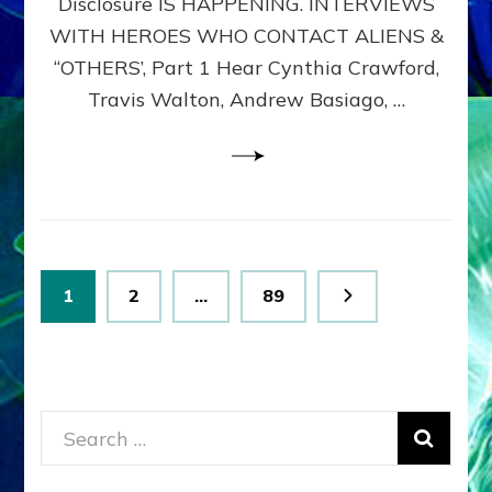
Disclosure IS HAPPENING. INTERVIEWS
DIMENSIONALS
BEYOND
WITH HEROES WHO CONTACT ALIENS &
THE
“OTHERS’, Part 1 Hear Cynthia Crawford,
MATRIX–
Travis Walton, Andrew Basiago, …
Part
1
(Revised
New
UPDATE)
Posts
Page
Page
Page
1
2
…
89
pagination
Search
for: