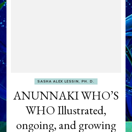
SASHA ALEX LESSIN, PH. D.
ANUNNAKI WHO’S
WHO Illustrated,
ongoing, and growing