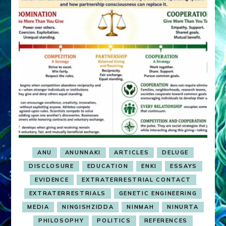
ANU
ANUNNAKI
ARTICLES
DELUGE
DISCLOSURE
EDUCATION
ENKI
ESSAYS
EVIDENCE
EXTRATERRESTRIAL CONTACT
EXTRATERRESTRIALS
GENETIC ENGINEERING
MEDIA
NINGISHZIDDA
NINMAH
NINURTA
PHILOSOPHY
POLITICS
REFERENCES