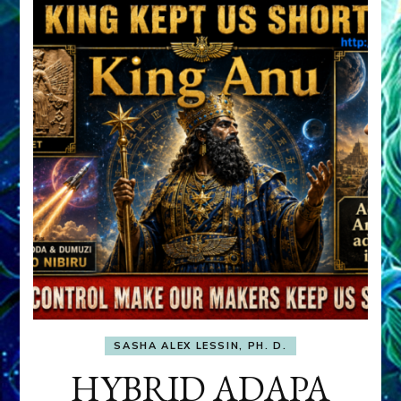
SASHA ALEX LESSIN, PH. D.
HYBRID ADAPA