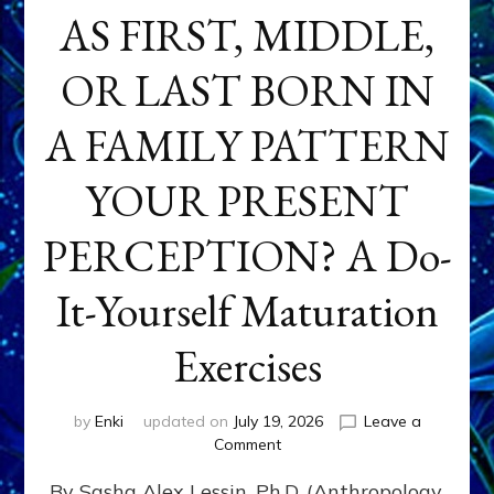
AS FIRST, MIDDLE,
OR LAST BORN IN
A FAMILY PATTERN
YOUR PRESENT
PERCEPTION? A Do-
It-Yourself Maturation
Exercises
by
Enki
updated on
July 19, 2026
Leave a
on
Comment
HOW
By Sasha Alex Lessin, Ph.D. (Anthropology,
DOES