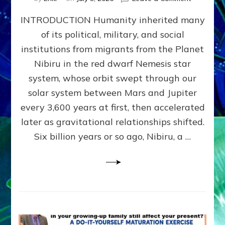
The
INTRODUCTION Humanity inherited many
ANUNNAK
MODEL
of its political, military, and social
OF
institutions from migrants from the Planet
WAR,
KINGSHIP,
Nibiru in the red dwarf Nemesis star
VIOLENCE
system, whose orbit swept through our
&
solar system between Mars and Jupiter
POWER
~
every 3,600 years at first, then accelerated
Malevolen
later as gravitational relationships shifted.
Matrix
Six billion years or so ago, Nibiru, a …
2