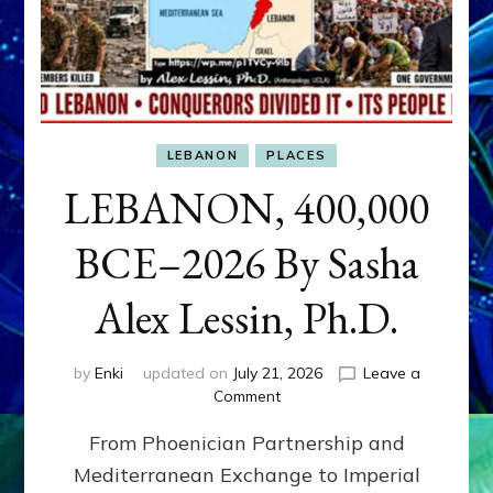
LEBANON
PLACES
LEBANON, 400,000
BCE–2026 By Sasha
Alex Lessin, Ph.D.
by
Enki
updated on
July 21, 2026
Leave a
on
Comment
LEBANON,
From Phoenician Partnership and
400,000
BCE–
Mediterranean Exchange to Imperial
2026