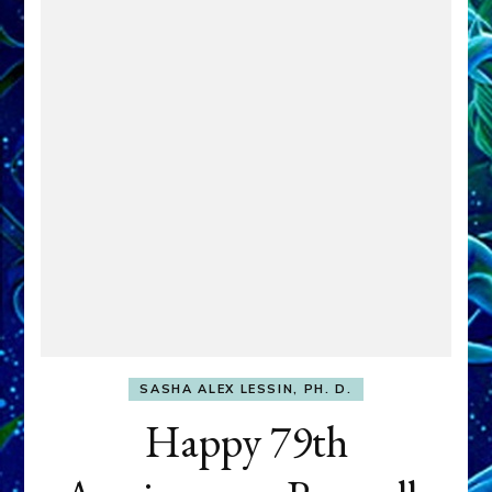
SASHA ALEX LESSIN, PH. D.
Happy 79th