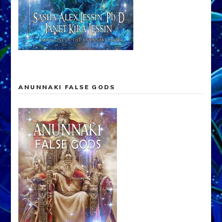
ANUNNAKI FALSE GODS