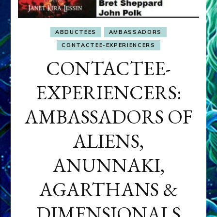
ABDUCTEES
AMBASSADORS
CONTACTEE-EXPERIENCERS
CONTACTEE-
EXPERIENCERS:
AMBASSADORS OF
ALIENS,
ANUNNAKI,
AGARTHANS &
DIMENSIONALS