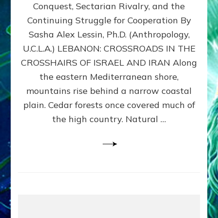
Conquest, Sectarian Rivalry, and the
By
Sasha
Continuing Struggle for Cooperation By
Alex
Sasha Alex Lessin, Ph.D. (Anthropology,
Lessin,
U.C.L.A.) LEBANON: CROSSROADS IN THE
Ph.D.
CROSSHAIRS OF ISRAEL AND IRAN Along
the eastern Mediterranean shore,
mountains rise behind a narrow coastal
plain. Cedar forests once covered much of
the high country. Natural …