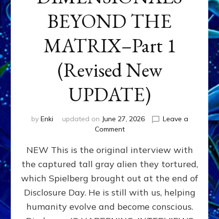
BEYOND THE
MATRIX–Part 1
(Revised New
UPDATE)
by
Enki
updated on
June 27, 2026
Leave a
on
Comment
CONTACTEE-
NEW This is the original interview with
EXPERIENCERS:
AMBASSADORS
the captured tall gray alien they tortured,
OF
which Spielberg brought out at the end of
ALIENS,
ANUNNAKI,
Disclosure Day. He is still with us, helping
AGARTHANS
humanity evolve and become conscious.
&