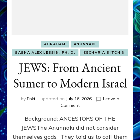
ABRAHAM
ANUNNAKI
SASHA ALEX LESSIN, PH. D.
ZECHARIA SITCHIN
JEWS: From Ancient
Sumer to Modern Israel
by
Enki
updated on
July 16, 2026
Leave a
on
Comment
JEWS:
Background: ANCESTORS OF THE
From
Ancient
JEWSThe Anunnaki did not consider
Sumer
themselves gods. They told us to call them
to