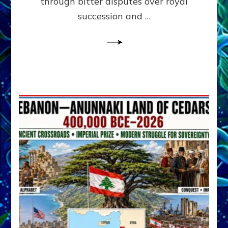
through bitter disputes over royal
&
Janet
succession and …
Kira
Lessin