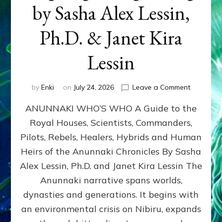
by Sasha Alex Lessin,
Ph.D. & Janet Kira
Lessin
on
by
Enki
on
July 24, 2026
Leave a Comment
ANUNNAK
ANUNNAKI WHO’S WHO A Guide to the
WHO’S
WHO
Royal Houses, Scientists, Commanders,
Illustrated
Pilots, Rebels, Healers, Hybrids and Human
ongoing,
and
Heirs of the Anunnaki Chronicles By Sasha
growing
Alex Lessin, Ph.D. and Janet Kira Lessin The
by
Anunnaki narrative spans worlds,
Sasha
Alex
dynasties and generations. It begins with
Lessin,
an environmental crisis on Nibiru, expands
Ph.D.