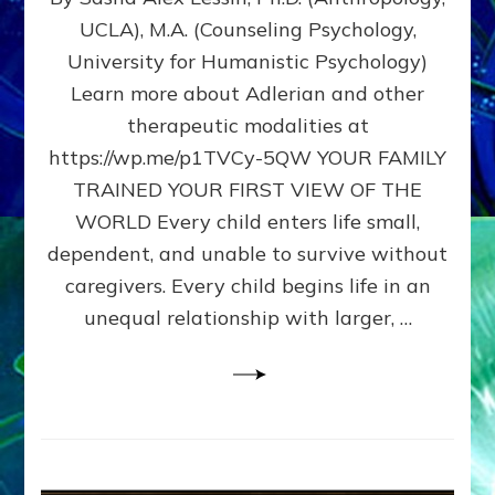
BIRTH
UCLA), M.A. (Counseling Psychology,
AS
University for Humanistic Psychology)
FIRST,
MIDDLE,
Learn more about Adlerian and other
OR
therapeutic modalities at
LAST
https://wp.me/p1TVCy-5QW YOUR FAMILY
BORN
IN
TRAINED YOUR FIRST VIEW OF THE
A
WORLD Every child enters life small,
FAMILY
dependent, and unable to survive without
PATTERN
YOUR
caregivers. Every child begins life in an
PRESENT
unequal relationship with larger, …
PERCEPTION?
A
Do-
It-
Yourself
Maturation
Exercises