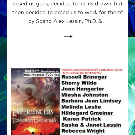
posed as gods, decided to let us drown, but
&
ENKI
then decided to breed us to work for them”
BLAM
by Sasha Alex Lessin, Ph.D. & …
FOR
EART
SHOR
LIFE