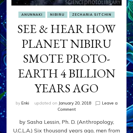
ANUNNAKI
NIBIRU
ZECHARIA SITCHIN
SEE & HEAR HOW
PLANET NIBIRU
SMOTE PROTO-
EARTH 4 BILLION
YEARS AGO
by
Enki
updated on
January 20, 2018
Leave a
on
Comment
SEE
by Sasha Lessin, Ph. D. (Anthropology,
&
HEAR
U.C.L.A.) Six thousand years ago, men from