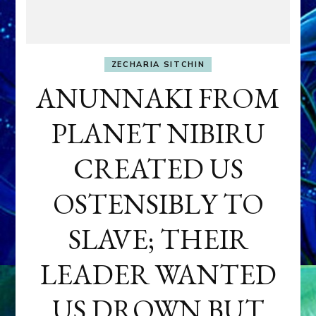
ZECHARIA SITCHIN
ANUNNAKI FROM
PLANET NIBIRU
CREATED US
OSTENSIBLY TO
SLAVE; THEIR
LEADER WANTED
US DROWN BUT