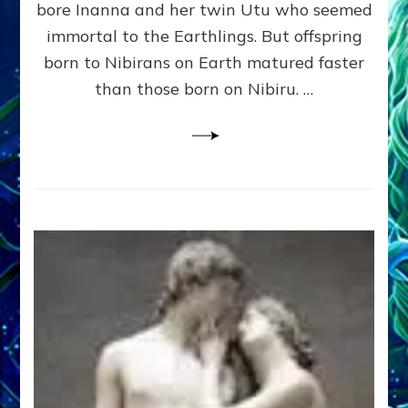
bore Inanna and her twin Utu who seemed
Lessin,
Ph.
immortal to the Earthlings. But offspring
D.
born to Nibirans on Earth matured faster
(Anthropology,
than those born on Nibiru. …
U.C.L.A.)