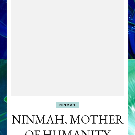
NINMAH
NINMAH, MOTHER
OF HUMANITY