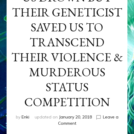
THEIR GENETICIST
SAVED US TO
TRANSCEND
THEIR VIOLENCE &
MURDEROUS
STATUS
COMPETITION
by
Enki
updated on
January 20, 2018
Leave a
on
Comment
ANUNNAKI