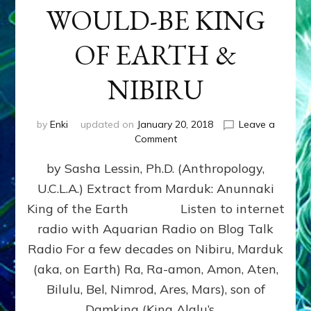
WOULD-BE KING
OF EARTH &
NIBIRU
by
Enki
updated on
January 20, 2018
Leave a
on
Comment
MARDUK
by Sasha Lessin, Ph.D. (Anthropology,
aka
RA,
U.C.L.A.) Extract from Marduk: Anunnaki
WOULD-
King of the Earth Listen to internet
BE
KING
radio with Aquarian Radio on Blog Talk
OF
Radio For a few decades on Nibiru, Marduk
EARTH
(aka, on Earth) Ra, Ra-amon, Amon, Aten,
&
NIBIRU
Bilulu, Bel, Nimrod, Ares, Mars), son of
Damkina (King Alalu’s …