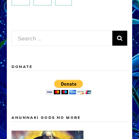
Search
for:
DONATE
ANUNNAKI GODS NO MORE