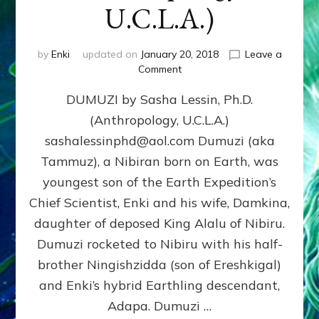
U.C.L.A.)
by
Enki
updated on
January 20, 2018
Leave a
on
Comment
DUMUZI
DUMUZI by Sasha Lessin, Ph.D.
by
Sasha
(Anthropology, U.C.L.A.)
Lessin,
sashalessinphd@aol.com Dumuzi (aka
Ph.D.
(Anthropology,
Tammuz), a Nibiran born on Earth, was
U.C.L.A.)
youngest son of the Earth Expedition’s
Chief Scientist, Enki and his wife, Damkina,
daughter of deposed King Alalu of Nibiru.
Dumuzi rocketed to Nibiru with his half-
brother Ningishzidda (son of Ereshkigal)
and Enki’s hybrid Earthling descendant,
Adapa. Dumuzi …