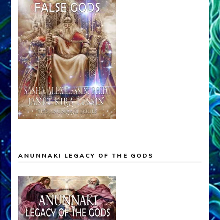
ANUNNAKI LEGACY OF THE GODS