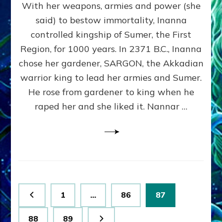
With her weapons, armies and power (she
VS
MARDUK:
said) to bestow immortality, Inanna
Inanna
controlled kingship of Sumer, the First
Part
3
Region, for 1000 years. In 2371 B.C., Inanna
by
chose her gardener, SARGON, the Akkadian
Sasha
warrior king to lead her armies and Sumer.
Lessin,
Ph.
He rose from gardener to king when he
D.
raped her and she liked it. Nannar …
(Anthropology,
U.C.L.A.)
Posts
Page
Page
Page
1
…
86
87
pagination
Page
Page
88
89