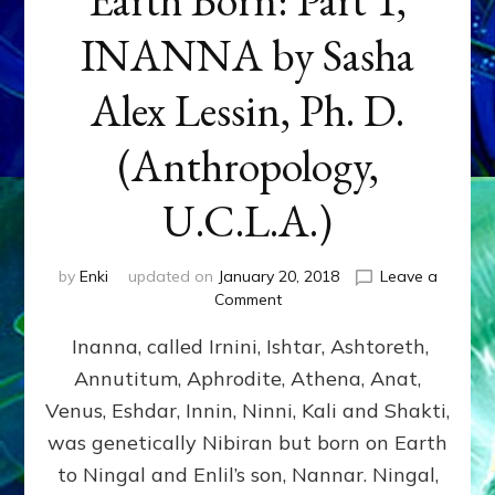
INANNA by Sasha
Alex Lessin, Ph. D.
(Anthropology,
U.C.L.A.)
by
Enki
updated on
January 20, 2018
Leave a
on
Comment
Earth
Inanna, called Irnini, Ishtar, Ashtoreth,
Born:
Part
Annutitum, Aphrodite, Athena, Anat,
1,
Venus, Eshdar, Innin, Ninni, Kali and Shakti,
INANNA
by
was genetically Nibiran but born on Earth
Sasha
to Ningal and Enlil’s son, Nannar. Ningal,
Alex