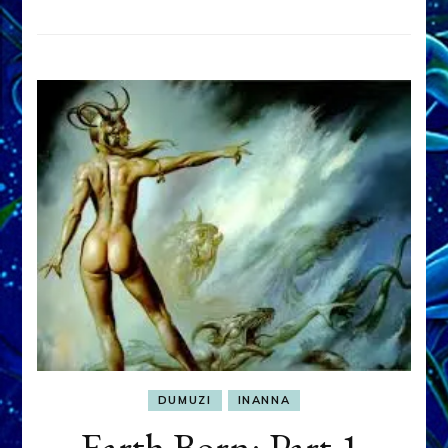
DUMUZI
INANNA
Earth Born: Part 1,