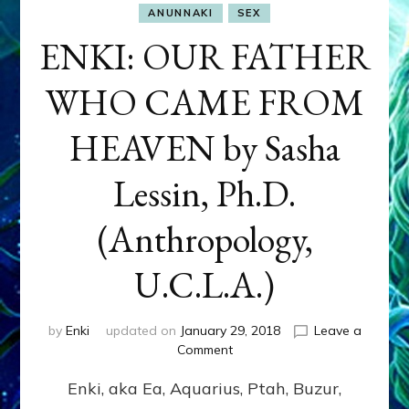
ANUNNAKI
SEX
ENKI: OUR FATHER
WHO CAME FROM
HEAVEN by Sasha
Lessin, Ph.D.
(Anthropology,
U.C.L.A.)
by
Enki
updated on
January 29, 2018
Leave a
on
Comment
ENKI:
Enki, aka Ea, Aquarius, Ptah, Buzur,
OUR
FATHER