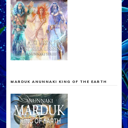
MARDUK ANUNNAKI KING OF THE EARTH