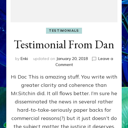
TESTIMONIALS
Testimonial From Dan
by
Enki
updated on
January 20, 2018
Leave a
on
Comment
Testimonial
Hi Doc This is amazing stuff. You write with
From
Dan
greater clarity and coherence than
Mr.Sitchin did. It all flows better. I’m sure he
disseminated the news in several rather
hard-to-take-seriously paper backs for
commercial reasons(?) but it just doesn’t do
the subject matter the justice it deserves.