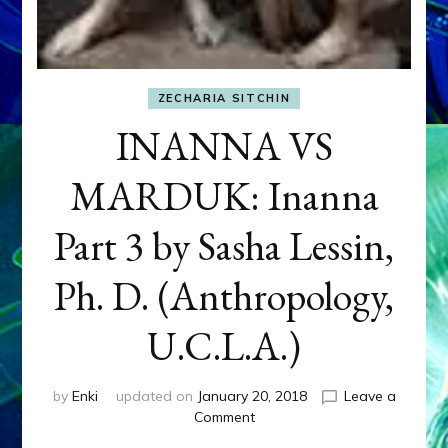
ZECHARIA SITCHIN
INANNA VS
MARDUK: Inanna
Part 3 by Sasha Lessin,
Ph. D. (Anthropology,
U.C.L.A.)
by
Enki
updated on
January 20, 2018
Leave a
on
Comment
INANNA