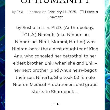
by
Enki
updated on
February 11, 2025
Leave a
on
Comment
NINMAH,
by Sasha Lessin, Ph.D., (Anthropology,
MOTHER
OF
U.C.L.A.) Ninmah, (aka Ninharsag,
HUMANITY
Ninharsag, Ninti, Mammi, Hathor) was
Nibiran-born, the eldest daughter of King
Anu, who canceled her betrothal to her
eldest brother, Enki when she and Enlil–
her next brother (and Anu’s heir)–begat
their son, Ninurta. She took 50 female
Nibiran Medical Practitioners and grape
starts to Sharuppak …