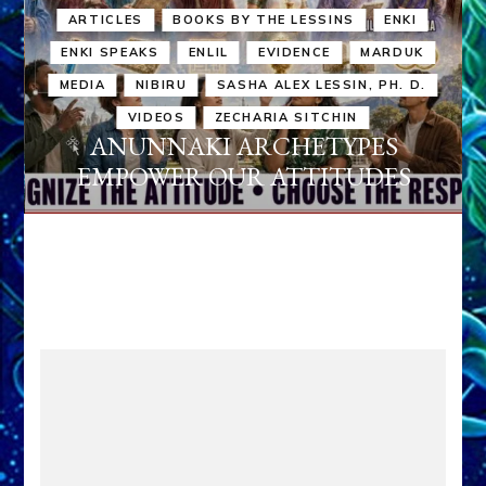
ARTICLES
BOOKS BY THE LESSINS
ENKI
ENKI SPEAKS
ENLIL
EVIDENCE
MARDUK
MEDIA
NIBIRU
SASHA ALEX LESSIN, PH. D.
VIDEOS
ZECHARIA SITCHIN
ANUNNAKI ARCHETYPES
EMPOWER OUR ATTITUDES