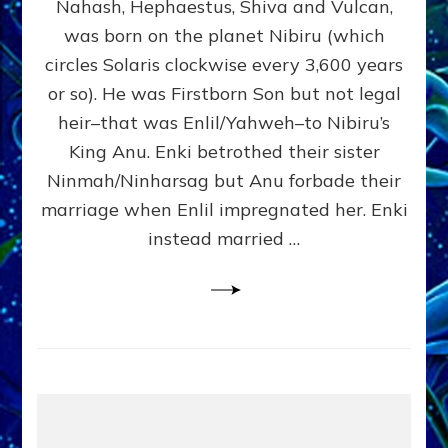
Nahash, Hephaestus, Shiva and Vulcan,
WHO
was born on the planet Nibiru (which
CAME
FROM
circles Solaris clockwise every 3,600 years
HEAVEN
or so). He was Firstborn Son but not legal
by
heir–that was Enlil/Yahweh–to Nibiru’s
Sasha
Lessin,
King Anu. Enki betrothed their sister
Ph.D.
Ninmah/Ninharsag but Anu forbade their
(Anthropology,
marriage when Enlil impregnated her. Enki
U.C.L.A.)
instead married …