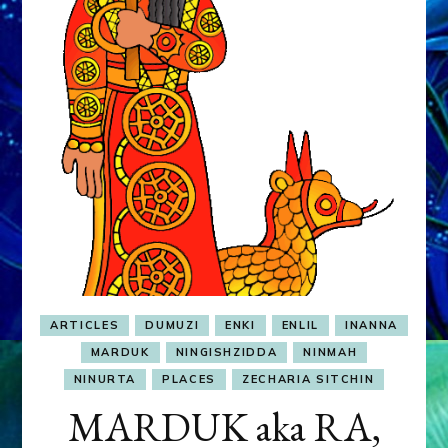
&
MURDEROUS
STATUS
COMPETITION
ARTICLES
DUMUZI
ENKI
ENLIL
INANNA
MARDUK
NINGISHZIDDA
NINMAH
NINURTA
PLACES
ZECHARIA SITCHIN
MARDUK aka RA,