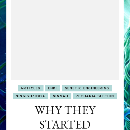
ARTICLES
ENKI
GENETIC ENGINEERING
NINGISHZIDDA
NINMAH
ZECHARIA SITCHIN
WHY THEY
STARTED