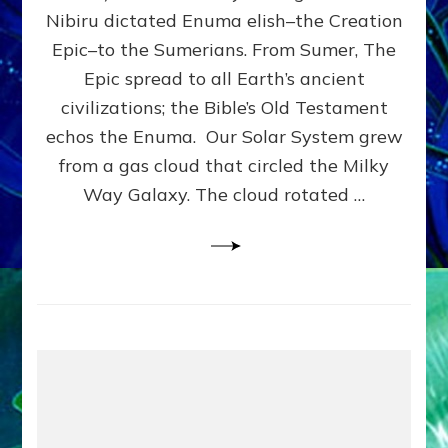
HOW
Nibiru dictated Enuma elish–the Creation
PLANET
NIBIRU
Epic–to the Sumerians. From Sumer, The
SMOTE
Epic spread to all Earth’s ancient
PROTO-
civilizations; the Bible’s Old Testament
EARTH
4
echos the Enuma. Our Solar System grew
BILLION
from a gas cloud that circled the Milky
YEARS
Way Galaxy. The cloud rotated …
AGO