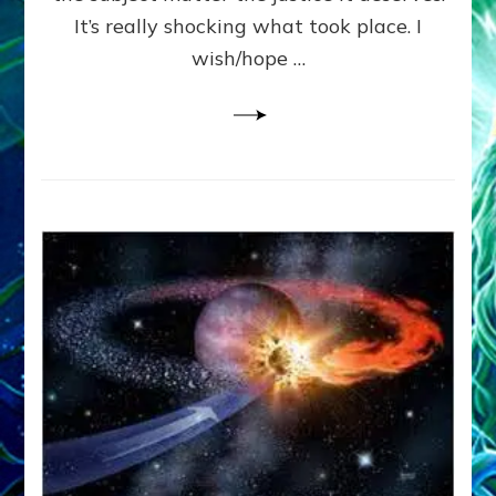
It’s really shocking what took place. I
wish/hope …