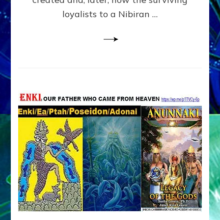
loyalists to a Nibiran …