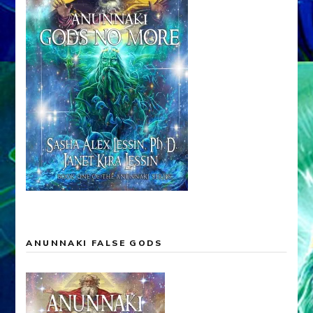
ANUNNAKI FALSE GODS