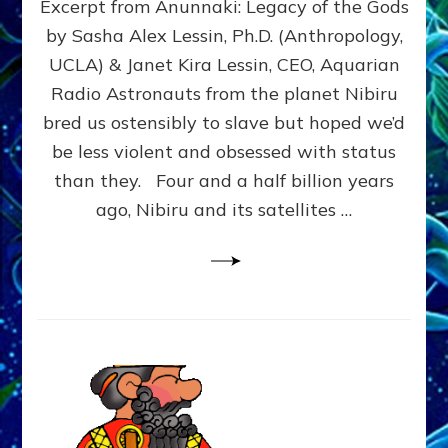
Excerpt from Anunnaki: Legacy of the Gods
FROM
PLANET
by Sasha Alex Lessin, Ph.D. (Anthropology,
NIBIRU
UCLA) & Janet Kira Lessin, CEO, Aquarian
CREATED
US
Radio Astronauts from the planet Nibiru
OSTENSIBLY
bred us ostensibly to slave but hoped we’d
TO
be less violent and obsessed with status
SLAVE;
THEIR
than they. Four and a half billion years
LEADER
ago, Nibiru and its satellites …
WANTED
US
DROWN
BUT
THEIR
GENETICIST
SAVED
US
TO
TRANSCEND
THEIR
VIOLENCE