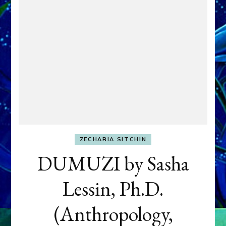
ZECHARIA SITCHIN
DUMUZI by Sasha
Lessin, Ph.D.
(Anthropology,