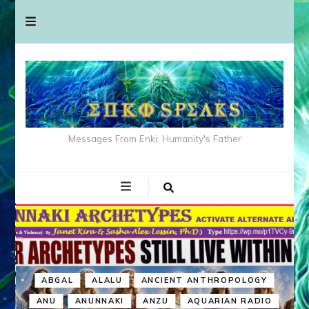
Messages From Enki: Humanity's Father
ABGAL
ALALU
ANCIENT ANTHROPOLOGY
ANU
ANUNNAKI
ANZU
AQUARIAN RADIO