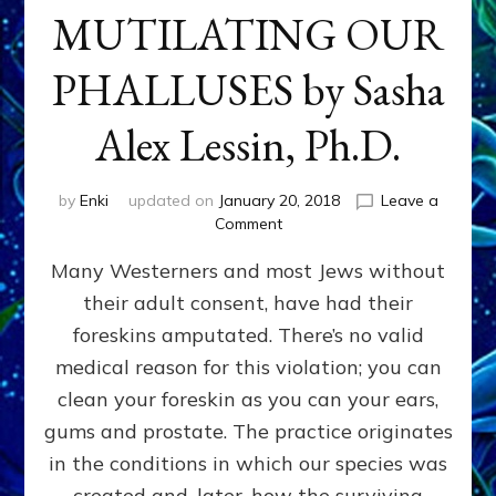
MUTILATING OUR
PHALLUSES by Sasha
Alex Lessin, Ph.D.
by
Enki
updated on
January 20, 2018
Leave a
on
Comment
WHY
Many Westerners and most Jews without
THEY
STARTED
their adult consent, have had their
MUTILATING
foreskins amputated. There’s no valid
OUR
PHALLUSES
medical reason for this violation; you can
by
clean your foreskin as you can your ears,
Sasha
gums and prostate. The practice originates
Alex
Lessin,
in the conditions in which our species was
Ph.D.
created and, later, how the surviving