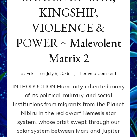
KINGSHIP,
VIOLENCE &
POWER ~ Malevolent
Matrix 2
on
by
Enki
on
July 9, 2026
Leave a Comment
The
INTRODUCTION Humanity inherited many
ANUNNAK
MODEL
of its political, military, and social
OF
institutions from migrants from the Planet
WAR,
KINGSHIP,
Nibiru in the red dwarf Nemesis star
VIOLENCE
system, whose orbit swept through our
&
solar system between Mars and Jupiter
POWER