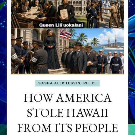
SASHA ALEX LESSIN, PH. D.
HOW AMERICA
STOLE HAWAII
FROM ITS PEOPLE