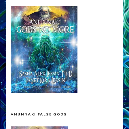
ANUNNAKI FALSE GODS