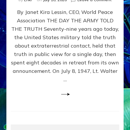
Happy
By Janet Kira Lessin, CEO, World Peace
79th
Anniversa
Association THE DAY THE ARMY TOLD
Roswell:
THE TRUTH Seventy-nine years ago today,
The
Craft
the United States military told the truth
They
about extraterrestrial contact, held that
Delivered
truth in public view for a single day, then
Intact
by
spent eight decades in retreat from its own
Janet
announcement. On July 8, 1947, Lt. Walter
Kira
…
Lessin