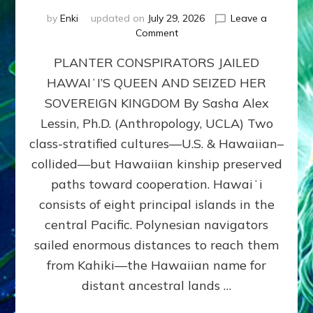
by
Enki
updated on
July 29, 2026
Leave a
on
Comment
HOW
PLANTER CONSPIRATORS JAILED
AMERICA
STOLE
HAWAIʻI’S QUEEN AND SEIZED HER
HAWAII
SOVEREIGN KINGDOM By Sasha Alex
FROM
ITS
Lessin, Ph.D. (Anthropology, UCLA) Two
PEOPLE
class-stratified cultures—U.S. & Hawaiian–
collided—but Hawaiian kinship preserved
paths toward cooperation. Hawaiʻi
consists of eight principal islands in the
central Pacific. Polynesian navigators
sailed enormous distances to reach them
from Kahiki—the Hawaiian name for
distant ancestral lands …