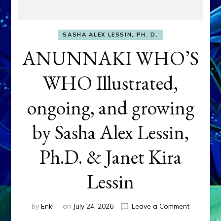
SASHA ALEX LESSIN, PH. D.
ANUNNAKI WHO’S
WHO Illustrated,
ongoing, and growing
by Sasha Alex Lessin,
Ph.D. & Janet Kira
Lessin
on
by
Enki
on
July 24, 2026
Leave a Comment
ANUNNAK