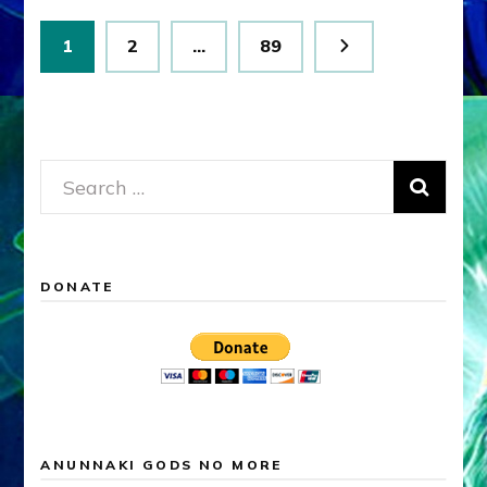
Posts
Page
Page
Page
1
2
…
89
pagination
Search
for:
DONATE
ANUNNAKI GODS NO MORE