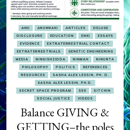
ANU
ANUNNAKI
ARTICLES
DELUGE
DISCLOSURE
EDUCATION
ENKI
ESSAYS
EVIDENCE
EXTRATERRESTRIAL CONTACT
EXTRATERRESTRIALS
GENETIC ENGINEERING
MEDIA
NINGISHZIDDA
NINMAH
NINURTA
PHILOSOPHY
POLITICS
REFERENCES
RESOURCES
SASHA ALEX LESSIN, PH. D.
SASHA ALEX LESSIN, PH.D.
SECRET SPACE PROGRAM
SEX
SITCHIN
SOCIAL JUSTICE
VIDEOS
Balance GIVING &
GETTING–the poles