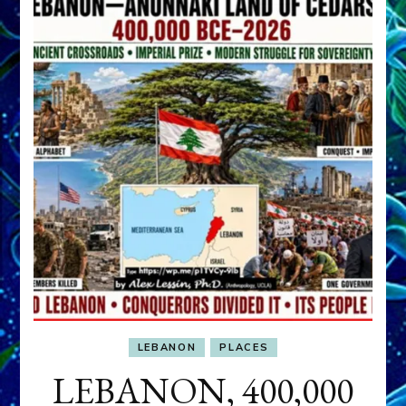
LEBANON
PLACES
LEBANON, 400,000