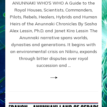
ANUNNAKI WHO’S WHO A Guide to the
WHO’S
WHO
Royal Houses, Scientists, Commanders,
Illustrated
Pilots, Rebels, Healers, Hybrids and Human
ongoing,
and
Heirs of the Anunnaki Chronicles By Sasha
growing
Alex Lessin, Ph.D. and Janet Kira Lessin The
by
Anunnaki narrative spans worlds,
Sasha
Alex
dynasties and generations. It begins with
Lessin,
an environmental crisis on Nibiru, expands
Ph.D.
through bitter disputes over royal
&
Janet
succession and …
Kira
Lessin