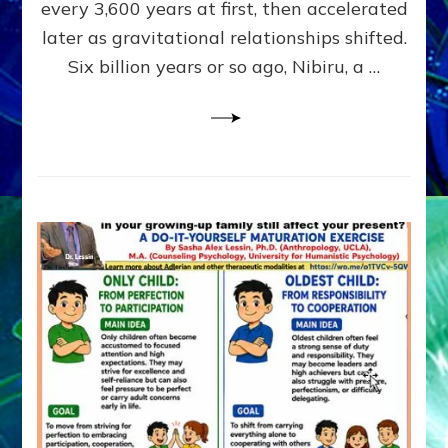
~
every 3,600 years at first, then accelerated
Malevolen
later as gravitational relationships shifted.
Matrix
Six billion years or so ago, Nibiru, a …
2