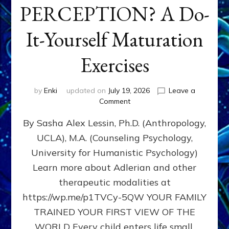
PERCEPTION? A Do-
It-Yourself Maturation
Exercises
by
Enki
updated on
July 19, 2026
Leave a
on
Comment
HOW
By Sasha Alex Lessin, Ph.D. (Anthropology,
DOES
BIRTH
UCLA), M.A. (Counseling Psychology,
AS
University for Humanistic Psychology)
FIRST,
MIDDLE,
Learn more about Adlerian and other
OR
therapeutic modalities at
LAST
https://wp.me/p1TVCy-5QW YOUR FAMILY
BORN
IN
TRAINED YOUR FIRST VIEW OF THE
A
WORLD Every child enters life small,