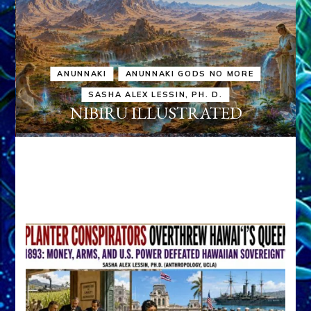
ANUNNAKI
ANUNNAKI GODS NO MORE
SASHA ALEX LESSIN, PH. D.
NIBIRU ILLUSTRATED