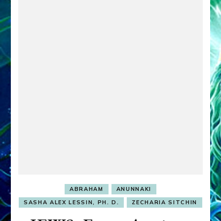
ABRAHAM
ANUNNAKI
SASHA ALEX LESSIN, PH. D.
ZECHARIA SITCHIN