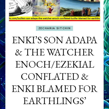
ZECHARIA SITCHIN
ENKI’S SON ADAPA
& THE WATCHER
ENOCH/EZEKIAL
CONFLATED &
ENKI BLAMED FOR
EARTHLINGS’