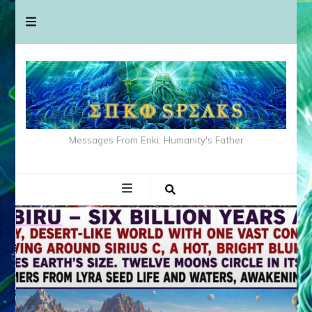
Messages From Enki: Humanity's Father