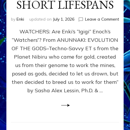
SHORT LIFESPANS
on
by
Enki
updated on
July 1, 2026
Leave a Comment
ENKI’
WATCHERS: Are Enki’s “Igigi” Enoch’s
SON
ADAP
“Watchers”? From ANUNNAKI: EVOLUTION
&
OF THE GODS–Techno-Savvy ET s from the
THE
WATC
Planet Nibiru who came for gold, created
ENOC
us from their genome to work the mines,
CONF
posed as gods, decided to let us drown, but
&
ENKI
then decided to breed us to work for them”
BLAM
by Sasha Alex Lessin, Ph.D. & …
FOR
EART
SHOR
LIFE