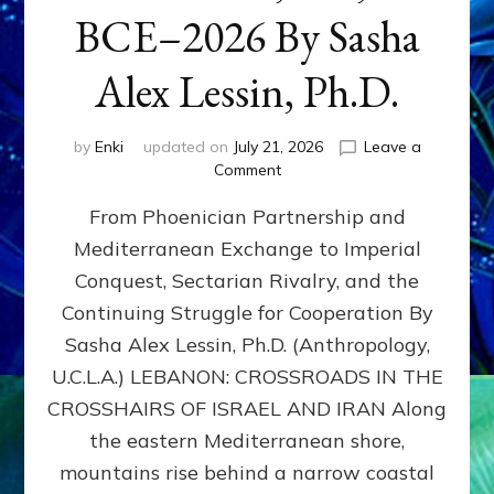
BCE–2026 By Sasha
Alex Lessin, Ph.D.
by
Enki
updated on
July 21, 2026
Leave a
on
Comment
LEBANON,
From Phoenician Partnership and
400,000
BCE–
Mediterranean Exchange to Imperial
2026
Conquest, Sectarian Rivalry, and the
By
Sasha
Continuing Struggle for Cooperation By
Alex
Sasha Alex Lessin, Ph.D. (Anthropology,
Lessin,
U.C.L.A.) LEBANON: CROSSROADS IN THE
Ph.D.
CROSSHAIRS OF ISRAEL AND IRAN Along
the eastern Mediterranean shore,
mountains rise behind a narrow coastal