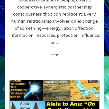
Part
4
cooperative, synergistic partnership
of
consciousness that can replace it. Every
Amend
human relationship involves an exchange
the
Malevolent
of something—energy, labor, affection,
Matrix
information, resources, protection, influence,
Our
Makers
or …
Mentored