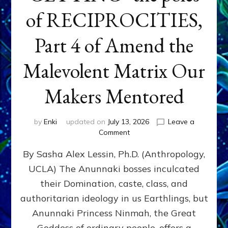
of RECIPROCITIES,
Part 4 of Amend the
Malevolent Matrix Our
Makers Mentored
by
Enki
updated on
July 13, 2026
Leave a
on
Comment
Balance
By Sasha Alex Lessin, Ph.D. (Anthropology,
GIVING
&
UCLA) The Anunnaki bosses inculcated
GETTING–
their Domination, caste, class, and
the
poles
authoritarian ideology in us Earthlings, but
of
Anunnaki Princess Ninmah, the Great
RECIPROCITIES,
Goddess of ordinary people, offers a