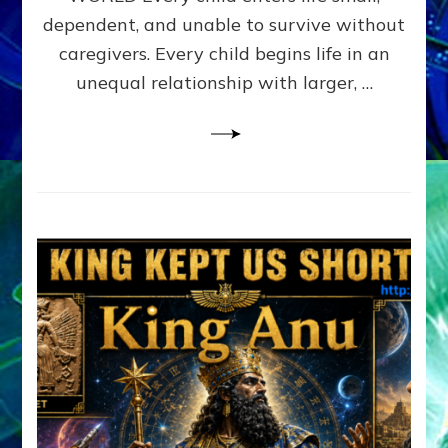
FAMILY
dependent, and unable to survive without
PATTERN
YOUR
caregivers. Every child begins life in an
PRESENT
unequal relationship with larger, …
PERCEPTION?
A
Do-
It-
Yourself
Maturation
Exercises