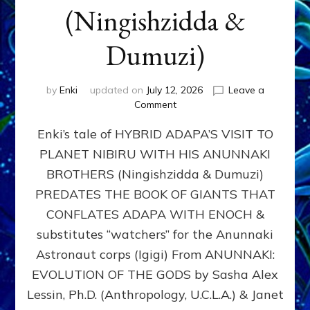
(Ningishzidda &
Dumuzi)
by
Enki
updated on
July 12, 2026
Leave a
on
Comment
HYBRID
Enki’s tale of HYBRID ADAPA’S VISIT TO
ADAPA
VISITS
PLANET NIBIRU WITH HIS ANUNNAKI
PLANET
BROTHERS (Ningishzidda & Dumuzi)
NIBIRU
WITH
PREDATES THE BOOK OF GIANTS THAT
HIS
CONFLATES ADAPA WITH ENOCH &
ANUNNAKI
substitutes “watchers” for the Anunnaki
BROTHERS
(Ningishzidda
Astronaut corps (Igigi) From ANUNNAKI:
&
EVOLUTION OF THE GODS by Sasha Alex
Dumuzi)
Lessin, Ph.D. (Anthropology, U.C.L.A.) & Janet