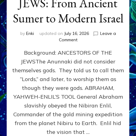
JEWS: From Ancient
Sumer to Modern Israel
by
Enki
updated on
July 16, 2026
Leave a
on
Comment
JEWS:
Background: ANCESTORS OF THE
From
Ancient
JEWSThe Anunnaki did not consider
Sumer
themselves gods. They told us to call them
to
Modern
“Lords,” and later, to worship them as
Israel
though they were gods. ABRAHAM,
YAHWEH-ENLIL’S TOOL General Abraham
slavishly obeyed the Nibiran Enlil,
Commander of the gold mining expedition
from the planet Nibiru to Earth. Enlil hid
the vision that …