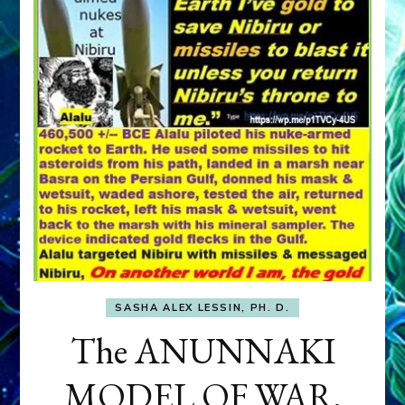
SASHA ALEX LESSIN, PH. D.
The ANUNNAKI
MODEL OF WAR,