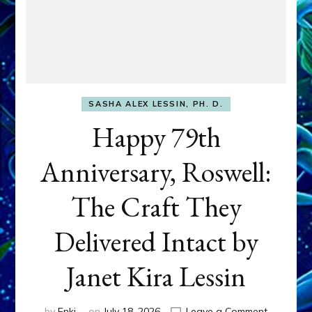
SASHA ALEX LESSIN, PH. D.
Happy 79th
Anniversary, Roswell:
The Craft They
Delivered Intact by
Janet Kira Lessin
on
by
Enki
on
July 18, 2026
Leave a Comment