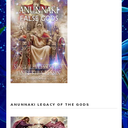
ANUNNAKI LEGACY OF THE GODS