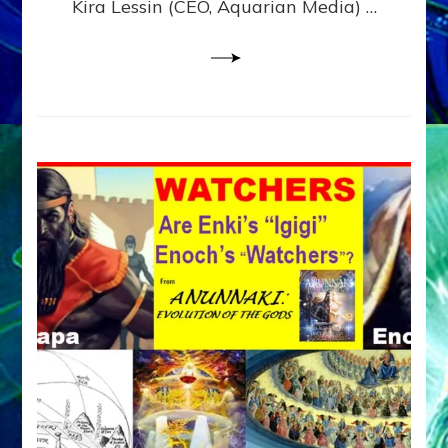
Kira Lessin (CEO, Aquarian Media) …