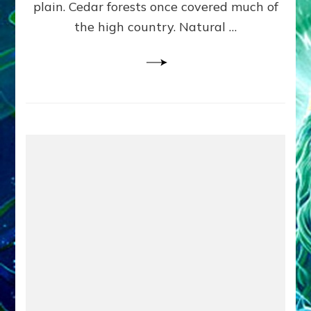
plain. Cedar forests once covered much of
the high country. Natural …