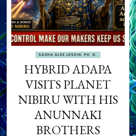
SASHA ALEX LESSIN, PH. D.
HYBRID ADAPA
VISITS PLANET
NIBIRU WITH HIS
ANUNNAKI
BROTHERS