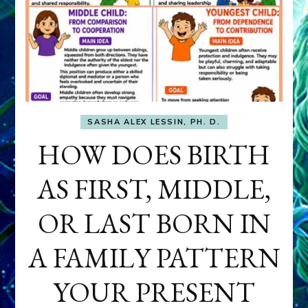
SASHA ALEX LESSIN, PH. D.
HOW DOES BIRTH
AS FIRST, MIDDLE,
OR LAST BORN IN
A FAMILY PATTERN
YOUR PRESENT