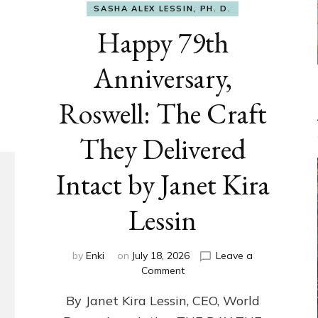
SASHA ALEX LESSIN, PH. D.
Happy 79th
Anniversary,
Roswell: The Craft
They Delivered
Intact by Janet Kira
Lessin
by
Enki
on
July 18, 2026
Leave a
on
Comment
Happy
By Janet Kira Lessin, CEO, World
79th
Anniversary,