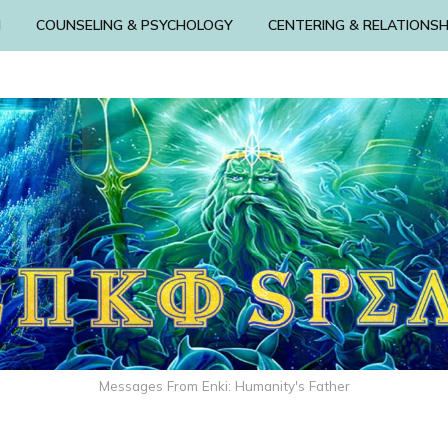
N
COUNSELING & PSYCHOLOGY
CENTERING & RELATIONSH
Messages From Enki: Humanity's Father