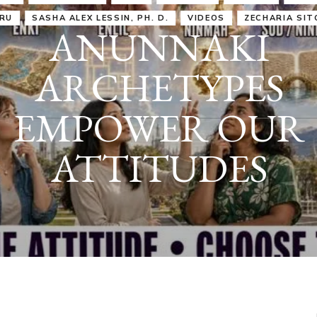
IRU
SASHA ALEX LESSIN, PH. D.
VIDEOS
ZECHARIA SIT
ANUNNAKI
ARCHETYPES
EMPOWER OUR
ATTITUDES