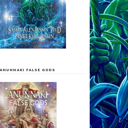
ANUNNAKI FALSE GODS