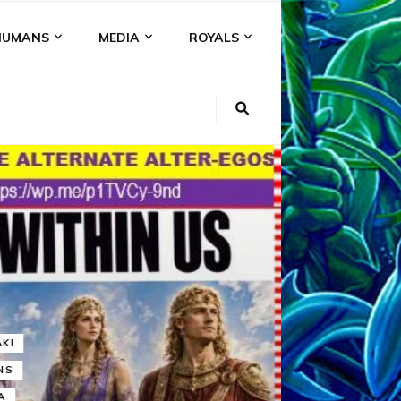
HUMANS
MEDIA
ROYALS
KI
NS
A