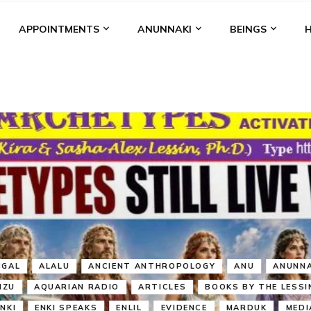
APPOINTMENTS
ANUNNAKI
BEINGS
BGAL
ALALU
ANCIENT ANTHROPOLOGY
ANU
ANUNNA
NZU
AQUARIAN RADIO
ARTICLES
BOOKS BY THE LESSI
ENKI
ENKI SPEAKS
ENLIL
EVIDENCE
MARDUK
MEDI