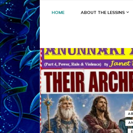
HOME
ABOUT THE LESSINS
A
A