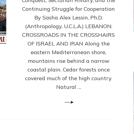
Conquest, Sectarian Rivalry, and the
By
Sasha
Continuing Struggle for Cooperation
Alex
By Sasha Alex Lessin, Ph.D.
Lessin,
(Anthropology, U.C.L.A.) LEBANON:
Ph.D.
CROSSROADS IN THE CROSSHAIRS
OF ISRAEL AND IRAN Along the
eastern Mediterranean shore,
mountains rise behind a narrow
coastal plain. Cedar forests once
covered much of the high country.
Natural …