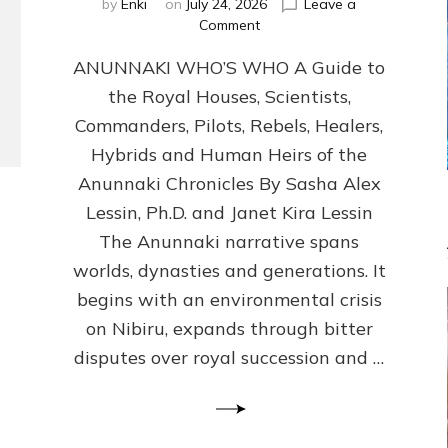
by
Enki
on
July 24, 2026
Leave a
on
Comment
ANUNNAKI
ANUNNAKI WHO’S WHO A Guide to
WHO’S
WHO
the Royal Houses, Scientists,
Illustrated,
Commanders, Pilots, Rebels, Healers,
ongoing,
and
Hybrids and Human Heirs of the
growing
Anunnaki Chronicles By Sasha Alex
by
Lessin, Ph.D. and Janet Kira Lessin
Sasha
Alex
The Anunnaki narrative spans
Lessin,
worlds, dynasties and generations. It
Ph.D.
begins with an environmental crisis
&
Janet
on Nibiru, expands through bitter
Kira
disputes over royal succession and …
Lessin