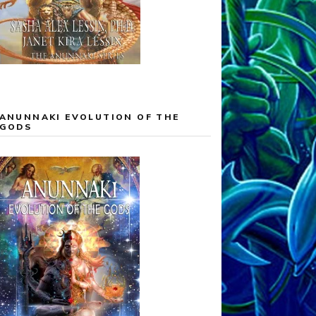
ANUNNAKI EVOLUTION OF THE
GODS