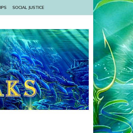
IPS
SOCIAL JUSTICE