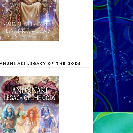
ANUNNAKI LEGACY OF THE GODS