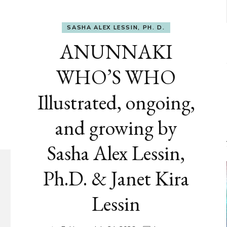
SASHA ALEX LESSIN, PH. D.
ANUNNAKI
WHO’S WHO
Illustrated, ongoing,
and growing by
Sasha Alex Lessin,
Ph.D. & Janet Kira
Lessin