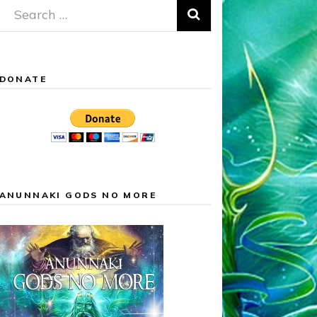
Search
for:
DONATE
ANUNNAKI GODS NO MORE