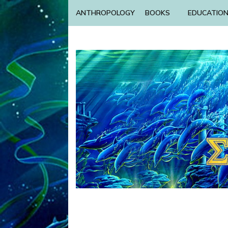
ANTHROPOLOGY
BOOKS
EDUCATIO