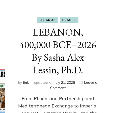
LEBANON
PLACES
LEBANON,
400,000 BCE–2026
By Sasha Alex
Lessin, Ph.D.
by
Enki
updated on
July 21, 2026
Leave a
on
Comment
LEBANON,
From Phoenician Partnership and
400,000
BCE–
Mediterranean Exchange to Imperial
2026