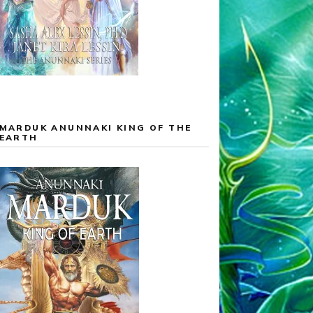
MARDUK ANUNNAKI KING OF THE
EARTH