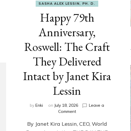
SASHA ALEX LESSIN, PH. D.
Happy 79th
Anniversary,
Roswell: The Craft
They Delivered
Intact by Janet Kira
Lessin
by
Enki
on
July 18, 2026
Leave a
on
Comment
Happy
By Janet Kira Lessin, CEO, World
79th
Anniversary,