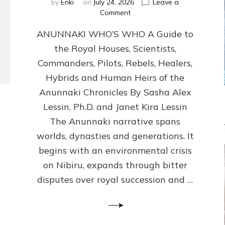
by
Enki
on
July 24, 2026
Leave a
on
Comment
ANUNNAKI
ANUNNAKI WHO’S WHO A Guide to
WHO’S
WHO
the Royal Houses, Scientists,
Illustrated,
Commanders, Pilots, Rebels, Healers,
ongoing,
and
Hybrids and Human Heirs of the
growing
Anunnaki Chronicles By Sasha Alex
by
Lessin, Ph.D. and Janet Kira Lessin
Sasha
Alex
The Anunnaki narrative spans
Lessin,
worlds, dynasties and generations. It
Ph.D.
begins with an environmental crisis
&
Janet
on Nibiru, expands through bitter
Kira
disputes over royal succession and …
Lessin