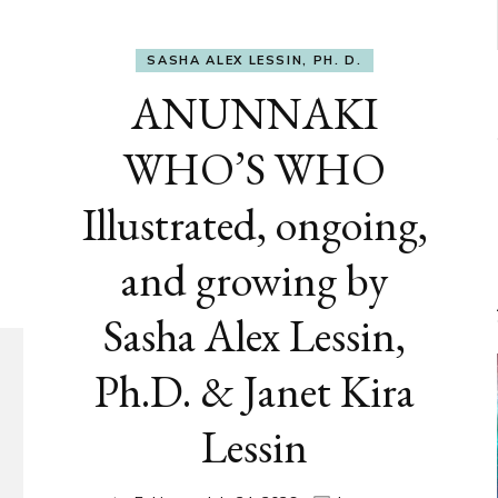
SASHA ALEX LESSIN, PH. D.
ANUNNAKI
WHO’S WHO
Illustrated, ongoing,
and growing by
Sasha Alex Lessin,
Ph.D. & Janet Kira
Lessin