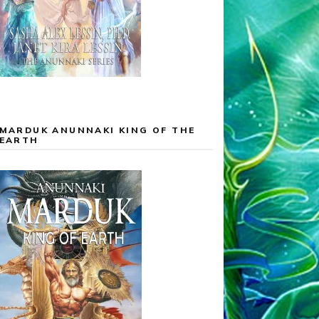
MARDUK ANUNNAKI KING OF THE
EARTH