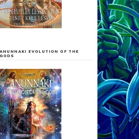
ANUNNAKI EVOLUTION OF THE
GODS