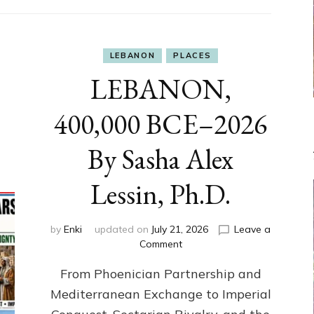
LEBANON
PLACES
LEBANON,
400,000 BCE–2026
By Sasha Alex
Lessin, Ph.D.
by
Enki
updated on
July 21, 2026
Leave a
on
Comment
LEBANON,
From Phoenician Partnership and
400,000
BCE–
Mediterranean Exchange to Imperial
2026