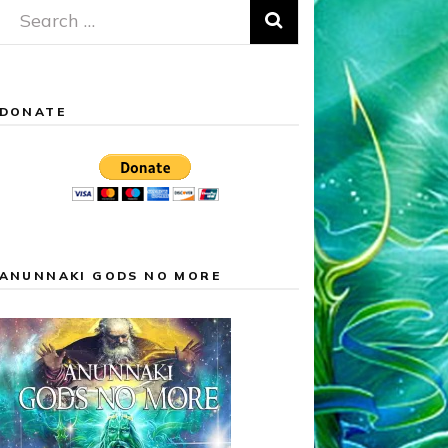
Search
for:
DONATE
ANUNNAKI GODS NO MORE