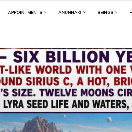
APPOINTMENTS
ANUNNAKI
BEINGS
BGAL
ALALU
ANCIENT ANTHROPOLOGY
ANU
ANUNNA
NZU
AQUARIAN RADIO
ARTICLES
BOOKS BY THE LESSI
ENKI
ENKI SPEAKS
ENLIL
EVIDENCE
MARDUK
MEDI