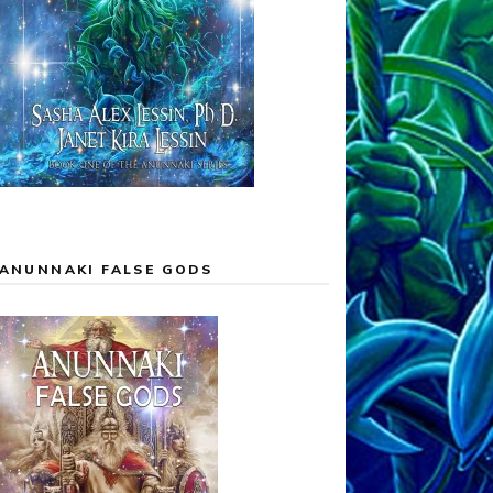
ANUNNAKI FALSE GODS