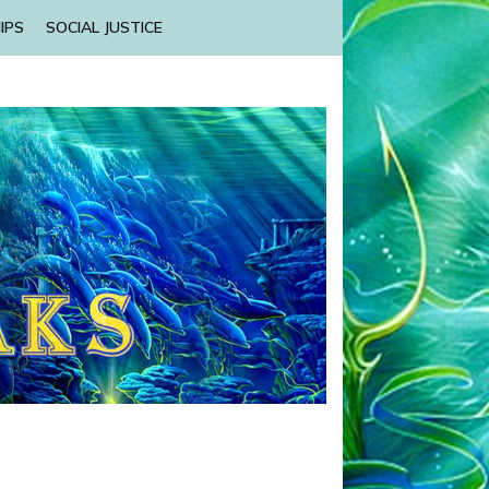
IPS
SOCIAL JUSTICE