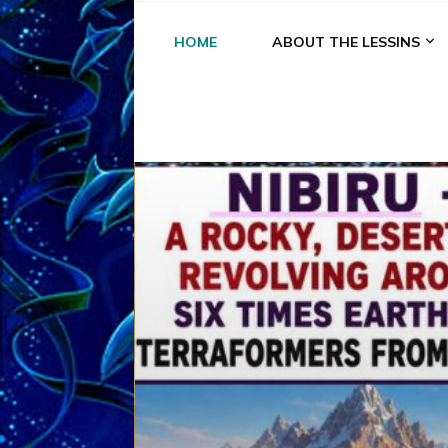
HOME
ABOUT THE LESSINS
A
A