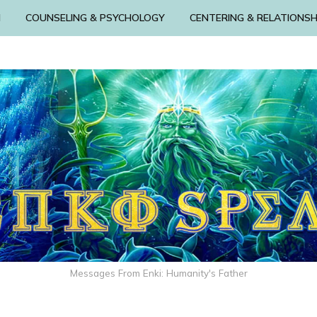
N
COUNSELING & PSYCHOLOGY
CENTERING & RELATIONSH
Messages From Enki: Humanity's Father