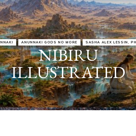
IRU
SASHA ALEX LESSIN, PH. D.
VIDEOS
ZECHARIA SIT
ANUNNAKI
ARCHETYPES
EMPOWER OUR
ATTITUDES