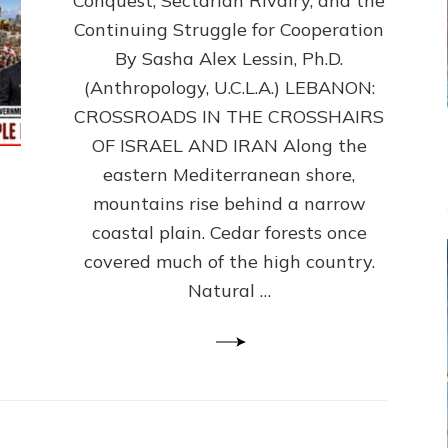
Conquest, Sectarian Rivalry, and the
By
Sasha
Continuing Struggle for Cooperation
Alex
By Sasha Alex Lessin, Ph.D.
Lessin,
(Anthropology, U.C.L.A.) LEBANON:
Ph.D.
CROSSROADS IN THE CROSSHAIRS
OF ISRAEL AND IRAN Along the
eastern Mediterranean shore,
mountains rise behind a narrow
coastal plain. Cedar forests once
covered much of the high country.
Natural …