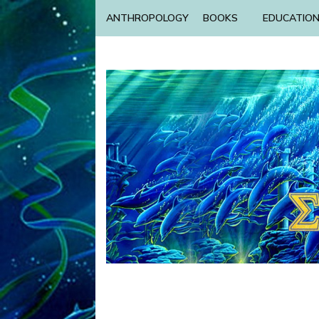
ANTHROPOLOGY
BOOKS
EDUCATIO