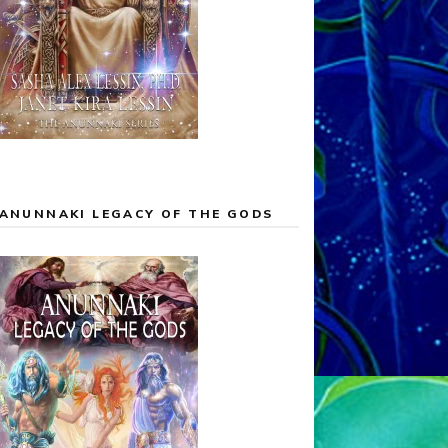
ANUNNAKI LEGACY OF THE GODS