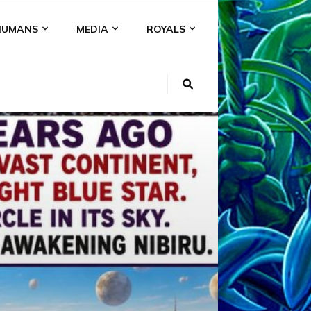
HUMANS
MEDIA
ROYALS
KI
NS
A