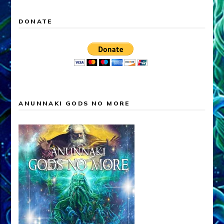
DONATE
ANUNNAKI GODS NO MORE