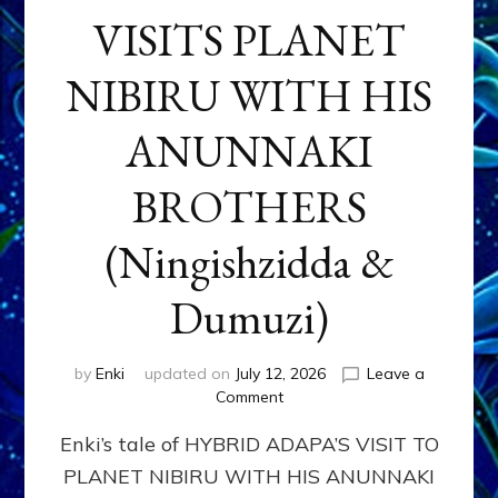
VISITS PLANET
NIBIRU WITH HIS
ANUNNAKI
BROTHERS
(Ningishzidda &
Dumuzi)
by
Enki
updated on
July 12, 2026
Leave a
on
Comment
HYBRID
Enki’s tale of HYBRID ADAPA’S VISIT TO
ADAPA
VISITS
PLANET NIBIRU WITH HIS ANUNNAKI
PLANET