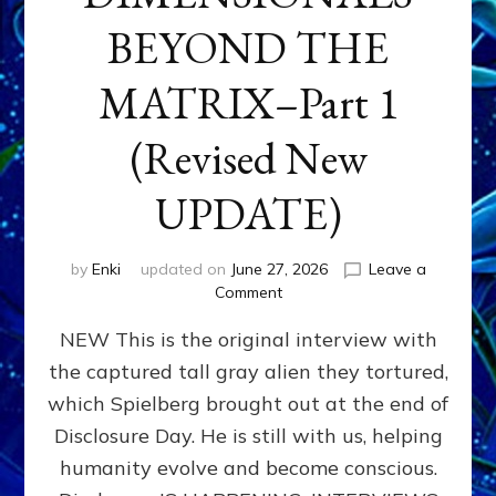
BEYOND THE
MATRIX–Part 1
(Revised New
UPDATE)
by
Enki
updated on
June 27, 2026
Leave a
on
Comment
CONTACTEE-
NEW This is the original interview with
EXPERIENCERS:
AMBASSADORS
the captured tall gray alien they tortured,
OF
which Spielberg brought out at the end of
ALIENS,
ANUNNAKI,
Disclosure Day. He is still with us, helping
AGARTHANS
humanity evolve and become conscious.
&