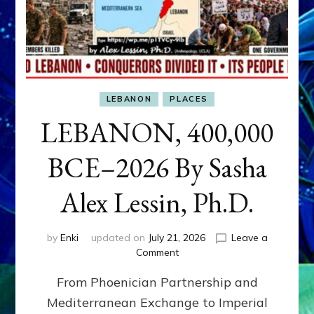
LEBANON
PLACES
LEBANON, 400,000
BCE–2026 By Sasha
Alex Lessin, Ph.D.
by
Enki
updated on
July 21, 2026
Leave a
on
Comment
LEBANON,
From Phoenician Partnership and
400,000
BCE–
Mediterranean Exchange to Imperial
2026