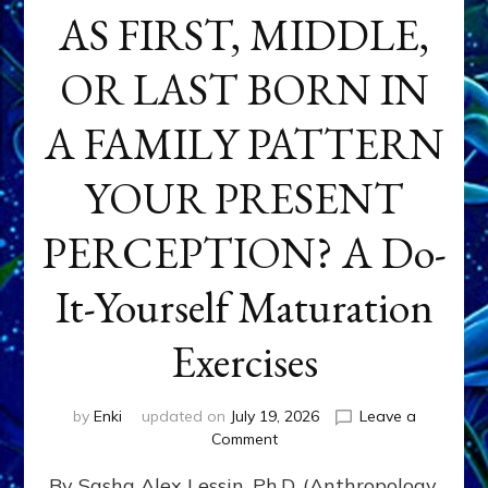
AS FIRST, MIDDLE,
OR LAST BORN IN
A FAMILY PATTERN
YOUR PRESENT
PERCEPTION? A Do-
It-Yourself Maturation
Exercises
by
Enki
updated on
July 19, 2026
Leave a
on
Comment
HOW
By Sasha Alex Lessin, Ph.D. (Anthropology,
DOES