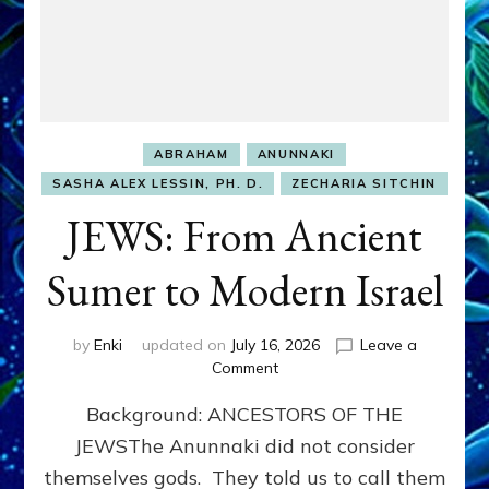
ABRAHAM
ANUNNAKI
SASHA ALEX LESSIN, PH. D.
ZECHARIA SITCHIN
JEWS: From Ancient
Sumer to Modern Israel
by
Enki
updated on
July 16, 2026
Leave a
on
Comment
JEWS:
Background: ANCESTORS OF THE
From
Ancient
JEWSThe Anunnaki did not consider
Sumer
themselves gods. They told us to call them
to