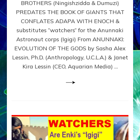
BROTHERS (Ningishzidda & Dumuzi)
NIBIRU
WITH
PREDATES THE BOOK OF GIANTS THAT
HIS
CONFLATES ADAPA WITH ENOCH &
ANUNNAKI
substitutes “watchers” for the Anunnaki
BROTHERS
(Ningishzidda
Astronaut corps (Igigi) From ANUNNAKI:
&
EVOLUTION OF THE GODS by Sasha Alex
Dumuzi)
Lessin, Ph.D. (Anthropology, U.C.L.A.) & Janet
Kira Lessin (CEO, Aquarian Media) …