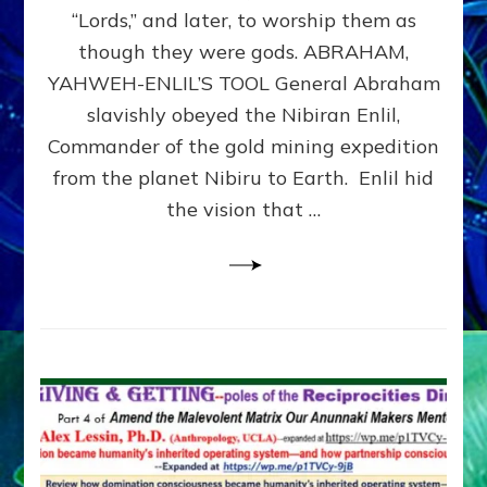
Modern
“Lords,” and later, to worship them as
Israel
though they were gods. ABRAHAM,
YAHWEH-ENLIL’S TOOL General Abraham
slavishly obeyed the Nibiran Enlil,
Commander of the gold mining expedition
from the planet Nibiru to Earth. Enlil hid
the vision that …