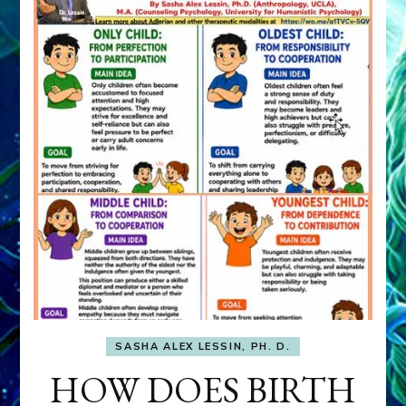
SASHA ALEX LESSIN, PH. D.
HOW DOES BIRTH