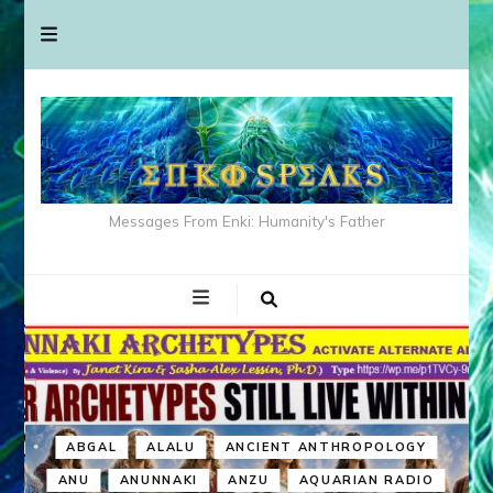
Messages From Enki: Humanity's Father
ABGAL
ALALU
ANCIENT ANTHROPOLOGY
ANU
ANUNNAKI
ANZU
AQUARIAN RADIO