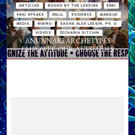
ARTICLES
BOOKS BY THE LESSINS
ENKI
ENKI SPEAKS
ENLIL
EVIDENCE
MARDUK
MEDIA
NIBIRU
SASHA ALEX LESSIN, PH. D.
VIDEOS
ZECHARIA SITCHIN
ANUNNAKI ARCHETYPES
EMPOWER OUR ATTITUDES