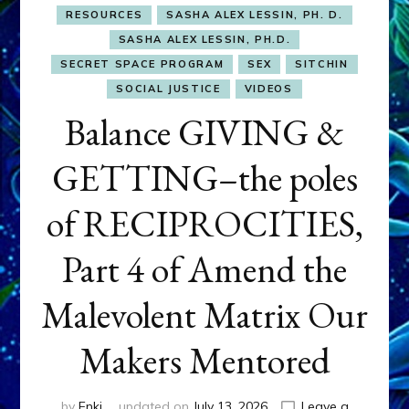
RESOURCES
SASHA ALEX LESSIN, PH. D.
SASHA ALEX LESSIN, PH.D.
SECRET SPACE PROGRAM
SEX
SITCHIN
SOCIAL JUSTICE
VIDEOS
Balance GIVING &
GETTING–the poles
of RECIPROCITIES,
Part 4 of Amend the
Malevolent Matrix Our
Makers Mentored
by
Enki
updated on
July 13, 2026
Leave a