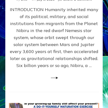
The
INTRODUCTION Humanity inherited many
ANUNNAK
MODEL
of its political, military, and social
OF
institutions from migrants from the Planet
WAR,
KINGSHIP,
Nibiru in the red dwarf Nemesis star
VIOLENCE
system, whose orbit swept through our
&
solar system between Mars and Jupiter
POWER
~
every 3,600 years at first, then accelerated
Malevolen
later as gravitational relationships shifted.
Matrix
Six billion years or so ago, Nibiru, a …
2