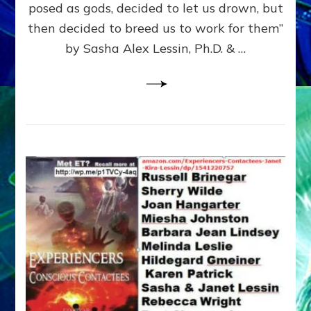
posed as gods, decided to let us drown, but
&
ENKI
then decided to breed us to work for them”
BLAM
by Sasha Alex Lessin, Ph.D. & …
FOR
EART
SHOR
LIFE