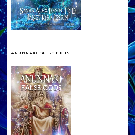
ANUNNAKI FALSE GODS