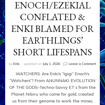
ENOCH/EZEKIAL
CONFLATED &
ENKI BLAMED FOR
EARTHLINGS’
SHORT LIFESPANS
on
by
Enki
updated on
July 1, 2026
Leave a Comment
ENKI’
WATCHERS: Are Enki’s “Igigi” Enoch’s
SON
ADAP
“Watchers”? From ANUNNAKI: EVOLUTION
&
OF THE GODS–Techno-Savvy ET s from the
THE
WATC
Planet Nibiru who came for gold, created
ENOC
us from their genome to work the mines,
CONF