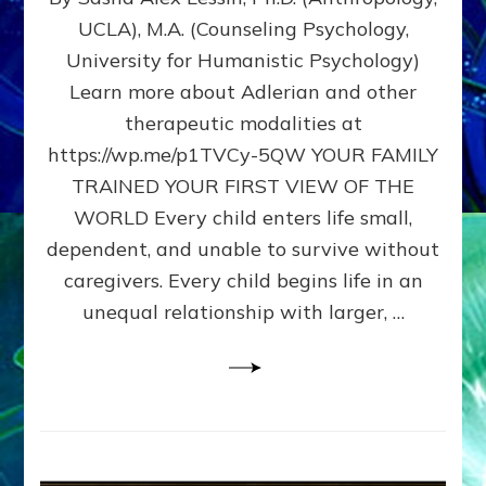
BIRTH
UCLA), M.A. (Counseling Psychology,
AS
University for Humanistic Psychology)
FIRST,
MIDDLE,
Learn more about Adlerian and other
OR
therapeutic modalities at
LAST
https://wp.me/p1TVCy-5QW YOUR FAMILY
BORN
IN
TRAINED YOUR FIRST VIEW OF THE
A
WORLD Every child enters life small,
FAMILY
dependent, and unable to survive without
PATTERN
YOUR
caregivers. Every child begins life in an
PRESENT
unequal relationship with larger, …
PERCEPTION?
A
Do-
It-
Yourself
Maturation
Exercises