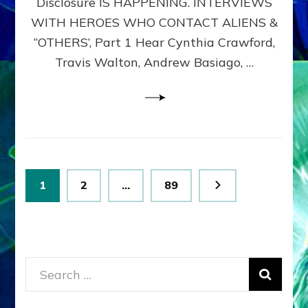
Disclosure IS HAPPENING. INTERVIEWS
DIMENSIONALS
BEYOND
WITH HEROES WHO CONTACT ALIENS &
THE
“OTHERS’, Part 1 Hear Cynthia Crawford,
MATRIX–
Travis Walton, Andrew Basiago, …
Part
1
(Revised
New
UPDATE)
Posts
Page
Page
Page
1
2
…
89
pagination
Search
for: