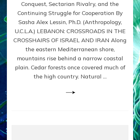
Conquest, Sectarian Rivalry, and the
By
Sasha
Continuing Struggle for Cooperation By
Alex
Sasha Alex Lessin, Ph.D. (Anthropology,
Lessin,
U.C.L.A.) LEBANON: CROSSROADS IN THE
Ph.D.
CROSSHAIRS OF ISRAEL AND IRAN Along
the eastern Mediterranean shore,
mountains rise behind a narrow coastal
plain. Cedar forests once covered much of
the high country. Natural …