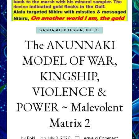
SASHA ALEX LESSIN, PH. D.
The ANUNNAKI
MODEL OF WAR,
KINGSHIP,
VIOLENCE &
POWER ~ Malevolent
Matrix 2
on
by
Enki
on
July 9, 2026
Leave a Comment