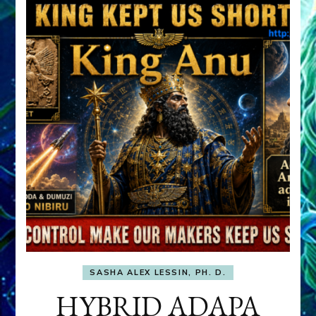
SASHA ALEX LESSIN, PH. D.
HYBRID ADAPA