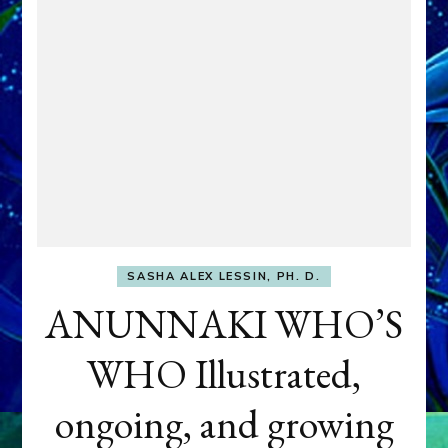
SASHA ALEX LESSIN, PH. D.
ANUNNAKI WHO’S
WHO Illustrated,
ongoing, and growing