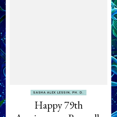
SASHA ALEX LESSIN, PH. D.
Happy 79th