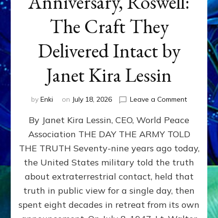
Anniversary, Roswell:
The Craft They
Delivered Intact by
Janet Kira Lessin
on
by
Enki
on
July 18, 2026
Leave a Comment
Happy
By Janet Kira Lessin, CEO, World Peace
79th
Anniversa
Association THE DAY THE ARMY TOLD
Roswell:
THE TRUTH Seventy-nine years ago today,
The
Craft
the United States military told the truth
They
about extraterrestrial contact, held that
Delivered
truth in public view for a single day, then
Intact
by
spent eight decades in retreat from its own
Janet