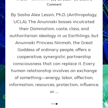
on
Comment
Balance
By Sasha Alex Lessin, Ph.D. (Anthropology,
GIVING
&
UCLA) The Anunnaki bosses inculcated
GETTING–
their Domination, caste, class, and
the
poles
authoritarian ideology in us Earthlings, but
of
Anunnaki Princess Ninmah, the Great
RECIPROCITIES,
Goddess of ordinary people, offers a
Part
4
cooperative, synergistic partnership
of
consciousness that can replace it. Every
Amend
human relationship involves an exchange
the
Malevolent
of something—energy, labor, affection,
Matrix
information, resources, protection, influence,
Our
Makers
or …
Mentored