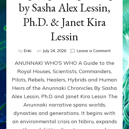
by Sasha Alex Lessin,
Ph.D. & Janet Kira
Lessin
on
by
Enki
on
July 24, 2026
Leave a Comment
ANUNNAK
ANUNNAKI WHO’S WHO A Guide to the
WHO’S
WHO
Royal Houses, Scientists, Commanders,
Illustrated
Pilots, Rebels, Healers, Hybrids and Human
ongoing,
and
Heirs of the Anunnaki Chronicles By Sasha
growing
Alex Lessin, Ph.D. and Janet Kira Lessin The
by
Anunnaki narrative spans worlds,
Sasha
Alex
dynasties and generations. It begins with
Lessin,
an environmental crisis on Nibiru, expands
Ph.D.