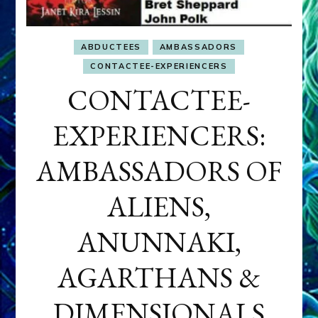
ABDUCTEES
AMBASSADORS
CONTACTEE-EXPERIENCERS
CONTACTEE-
EXPERIENCERS:
AMBASSADORS OF
ALIENS,
ANUNNAKI,
AGARTHANS &
DIMENSIONALS