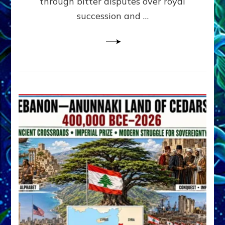
through bitter disputes over royal
&
Janet
succession and …
Kira
Lessin