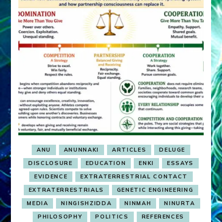
ANU
ANUNNAKI
ARTICLES
DELUGE
DISCLOSURE
EDUCATION
ENKI
ESSAYS
EVIDENCE
EXTRATERRESTRIAL CONTACT
EXTRATERRESTRIALS
GENETIC ENGINEERING
MEDIA
NINGISHZIDDA
NINMAH
NINURTA
PHILOSOPHY
POLITICS
REFERENCES