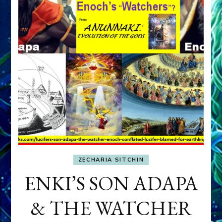
ZECHARIA SITCHIN
ENKI’S SON ADAPA
& THE WATCHER