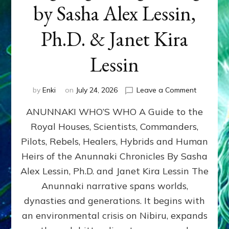
by Sasha Alex Lessin,
Ph.D. & Janet Kira
Lessin
on
by
Enki
on
July 24, 2026
Leave a Comment
ANUNNAK
ANUNNAKI WHO’S WHO A Guide to the
WHO’S
WHO
Royal Houses, Scientists, Commanders,
Illustrated
Pilots, Rebels, Healers, Hybrids and Human
ongoing,
and
Heirs of the Anunnaki Chronicles By Sasha
growing
Alex Lessin, Ph.D. and Janet Kira Lessin The
by
Anunnaki narrative spans worlds,
Sasha
Alex
dynasties and generations. It begins with
Lessin,
an environmental crisis on Nibiru, expands
Ph.D.