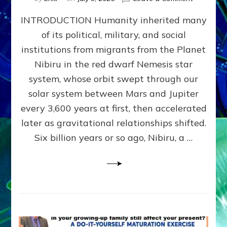
The
INTRODUCTION Humanity inherited many
ANUNNAK
MODEL
of its political, military, and social
OF
institutions from migrants from the Planet
WAR,
KINGSHIP,
Nibiru in the red dwarf Nemesis star
VIOLENCE
system, whose orbit swept through our
&
solar system between Mars and Jupiter
POWER
~
every 3,600 years at first, then accelerated
Malevolen
later as gravitational relationships shifted.
Matrix
Six billion years or so ago, Nibiru, a …
2