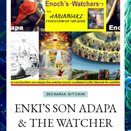
ZECHARIA SITCHIN
ENKI’S SON ADAPA
& THE WATCHER