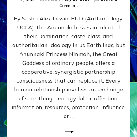
on
Comment
Balance
By Sasha Alex Lessin, Ph.D. (Anthropology,
GIVING
&
UCLA) The Anunnaki bosses inculcated
GETTING–
their Domination, caste, class, and
the
poles
authoritarian ideology in us Earthlings, but
of
Anunnaki Princess Ninmah, the Great
RECIPROCITIES,
Goddess of ordinary people, offers a
Part
4
cooperative, synergistic partnership
of
consciousness that can replace it. Every
Amend
human relationship involves an exchange
the
Malevolent
of something—energy, labor, affection,
Matrix
information, resources, protection, influence,
Our
Makers
or …
Mentored