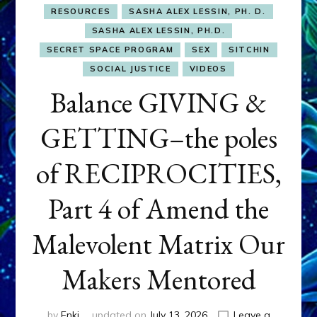
RESOURCES
SASHA ALEX LESSIN, PH. D.
SASHA ALEX LESSIN, PH.D.
SECRET SPACE PROGRAM
SEX
SITCHIN
SOCIAL JUSTICE
VIDEOS
Balance GIVING &
GETTING–the poles
of RECIPROCITIES,
Part 4 of Amend the
Malevolent Matrix Our
Makers Mentored
by
Enki
updated on
July 13, 2026
Leave a