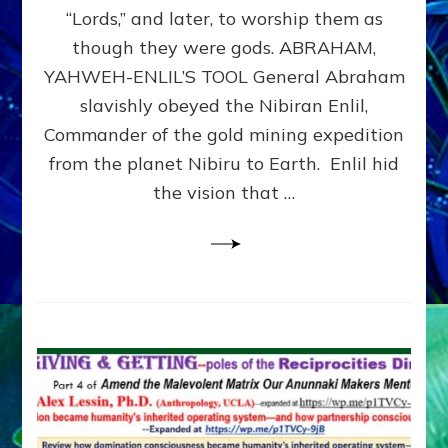
Modern
“Lords,” and later, to worship them as
Israel
though they were gods. ABRAHAM,
YAHWEH-ENLIL’S TOOL General Abraham
slavishly obeyed the Nibiran Enlil,
Commander of the gold mining expedition
from the planet Nibiru to Earth. Enlil hid
the vision that …