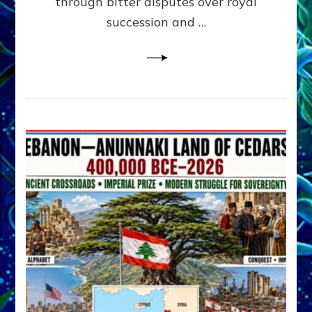
through bitter disputes over royal
&
Janet
succession and …
Kira
Lessin