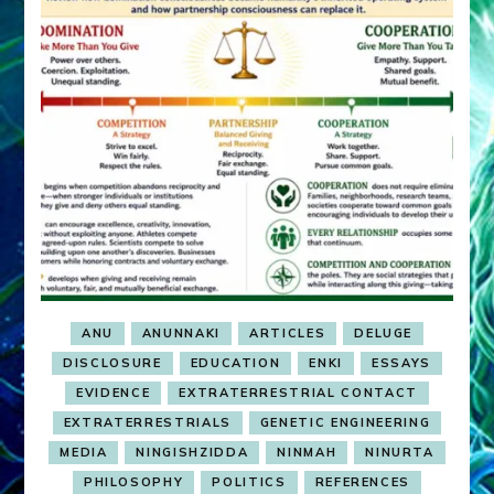
ANU
ANUNNAKI
ARTICLES
DELUGE
DISCLOSURE
EDUCATION
ENKI
ESSAYS
EVIDENCE
EXTRATERRESTRIAL CONTACT
EXTRATERRESTRIALS
GENETIC ENGINEERING
MEDIA
NINGISHZIDDA
NINMAH
NINURTA
PHILOSOPHY
POLITICS
REFERENCES