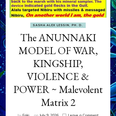
SASHA ALEX LESSIN, PH. D.
The ANUNNAKI
MODEL OF WAR,
KINGSHIP,
VIOLENCE &
POWER ~ Malevolent
Matrix 2
on
by
Enki
on
July 9, 2026
Leave a Comment