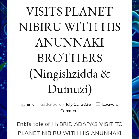
VISITS PLANET
NIBIRU WITH HIS
ANUNNAKI
BROTHERS
(Ningishzidda &
Dumuzi)
by
Enki
updated on
July 12, 2026
Leave a
on
Comment
HYBRID
Enki’s tale of HYBRID ADAPA’S VISIT TO
ADAPA
VISITS
PLANET NIBIRU WITH HIS ANUNNAKI
PLANET