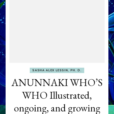
SASHA ALEX LESSIN, PH. D.
ANUNNAKI WHO’S
WHO Illustrated,
ongoing, and growing