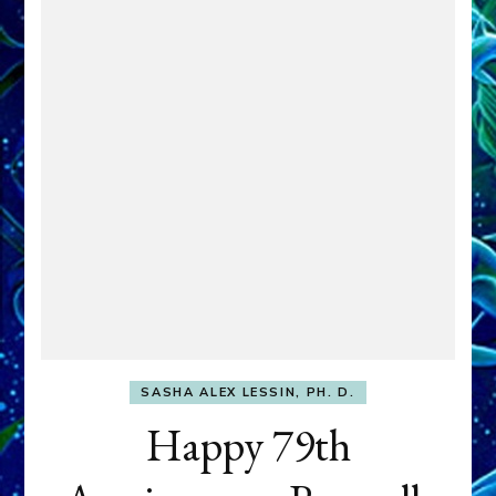
SASHA ALEX LESSIN, PH. D.
Happy 79th