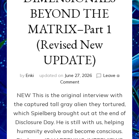
BEYOND THE
MATRIX–Part 1
(Revised New
UPDATE)
by
Enki
updated on
June 27, 2026
Leave a
on
Comment
CONTACTEE-
NEW This is the original interview with
EXPERIENCERS:
AMBASSADORS
the captured tall gray alien they tortured,
OF
which Spielberg brought out at the end of
ALIENS,
ANUNNAKI,
Disclosure Day. He is still with us, helping
AGARTHANS
humanity evolve and become conscious.
&