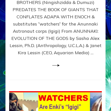
BROTHERS (Ningishzidda & Dumuzi)
NIBIRU
WITH
PREDATES THE BOOK OF GIANTS THAT
HIS
CONFLATES ADAPA WITH ENOCH &
ANUNNAKI
substitutes “watchers” for the Anunnaki
BROTHERS
(Ningishzidda
Astronaut corps (Igigi) From ANUNNAKI:
&
EVOLUTION OF THE GODS by Sasha Alex
Dumuzi)
Lessin, Ph.D. (Anthropology, U.C.L.A.) & Janet
Kira Lessin (CEO, Aquarian Media) …