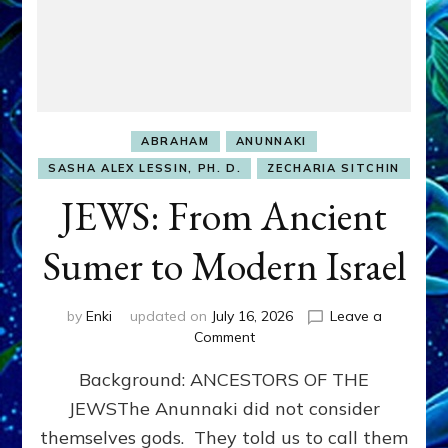
ABRAHAM
ANUNNAKI
SASHA ALEX LESSIN, PH. D.
ZECHARIA SITCHIN
JEWS: From Ancient
Sumer to Modern Israel
by
Enki
updated on
July 16, 2026
Leave a
on
Comment
JEWS:
Background: ANCESTORS OF THE
From
Ancient
JEWSThe Anunnaki did not consider
Sumer
themselves gods. They told us to call them
to