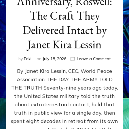
Anniversary, Roswell:
The Craft They
Delivered Intact by
Janet Kira Lessin
on
by
Enki
on
July 18, 2026
Leave a Comment
Happy
By Janet Kira Lessin, CEO, World Peace
79th
Anniversa
Association THE DAY THE ARMY TOLD
Roswell:
THE TRUTH Seventy-nine years ago today,
The
Craft
the United States military told the truth
They
about extraterrestrial contact, held that
Delivered
truth in public view for a single day, then
Intact
by
spent eight decades in retreat from its own
Janet