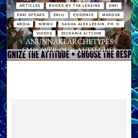
ARTICLES
BOOKS BY THE LESSINS
ENKI
ENKI SPEAKS
ENLIL
EVIDENCE
MARDUK
MEDIA
NIBIRU
SASHA ALEX LESSIN, PH. D.
VIDEOS
ZECHARIA SITCHIN
ANUNNAKI ARCHETYPES
EMPOWER OUR ATTITUDES