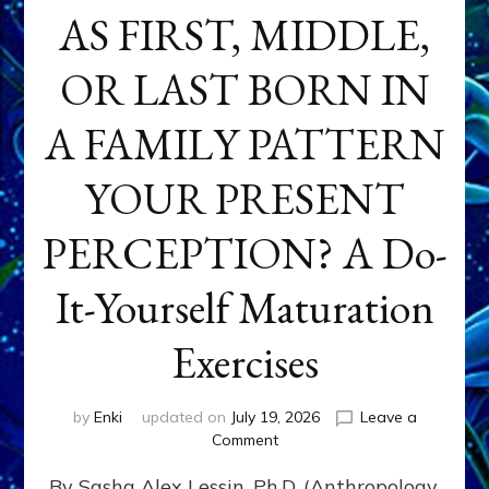
AS FIRST, MIDDLE,
OR LAST BORN IN
A FAMILY PATTERN
YOUR PRESENT
PERCEPTION? A Do-
It-Yourself Maturation
Exercises
by
Enki
updated on
July 19, 2026
Leave a
on
Comment
HOW
By Sasha Alex Lessin, Ph.D. (Anthropology,
DOES