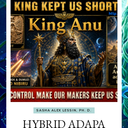
SASHA ALEX LESSIN, PH. D.
HYBRID ADAPA