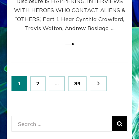
Disclosure IS HAPPENING. INTERVIEWS
DIMENSIONALS
BEYOND
WITH HEROES WHO CONTACT ALIENS &
THE
“OTHERS’, Part 1 Hear Cynthia Crawford,
MATRIX–
Travis Walton, Andrew Basiago, …
Part
1
(Revised
New
UPDATE)
Posts
Page
Page
Page
1
2
…
89
pagination
Search
for: