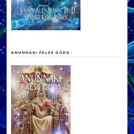
ANUNNAKI FALSE GODS