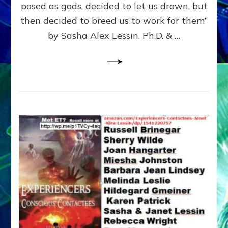
posed as gods, decided to let us drown, but
&
ENKI
then decided to breed us to work for them”
BLAM
by Sasha Alex Lessin, Ph.D. & …
FOR
EART
SHOR
LIFE