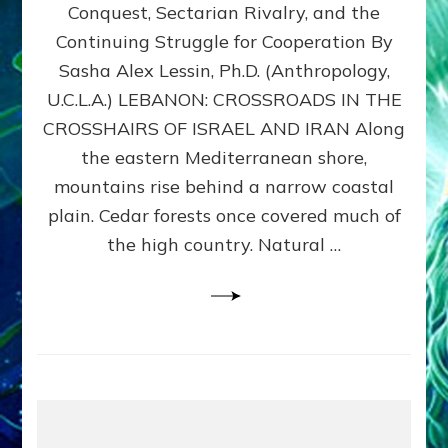
Conquest, Sectarian Rivalry, and the
By
Sasha
Continuing Struggle for Cooperation By
Alex
Sasha Alex Lessin, Ph.D. (Anthropology,
Lessin,
U.C.L.A.) LEBANON: CROSSROADS IN THE
Ph.D.
CROSSHAIRS OF ISRAEL AND IRAN Along
the eastern Mediterranean shore,
mountains rise behind a narrow coastal
plain. Cedar forests once covered much of
the high country. Natural …