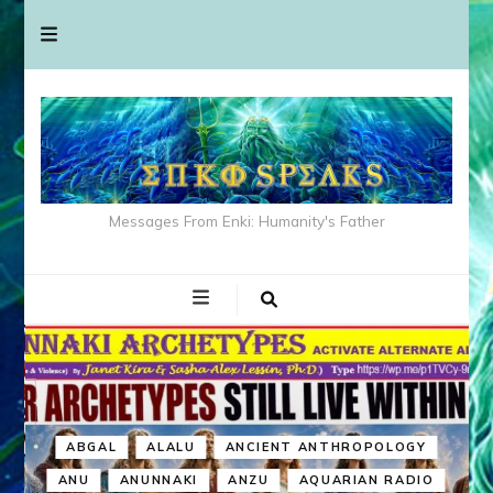
Messages From Enki: Humanity's Father
ABGAL
ALALU
ANCIENT ANTHROPOLOGY
ANU
ANUNNAKI
ANZU
AQUARIAN RADIO