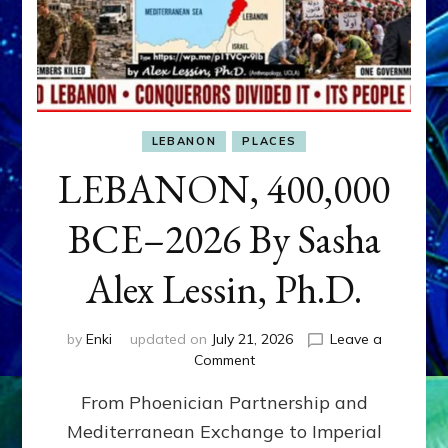
LEBANON
PLACES
LEBANON, 400,000
BCE–2026 By Sasha
Alex Lessin, Ph.D.
by
Enki
updated on
July 21, 2026
Leave a
on
Comment
LEBANON,
From Phoenician Partnership and
400,000
BCE–
Mediterranean Exchange to Imperial
2026