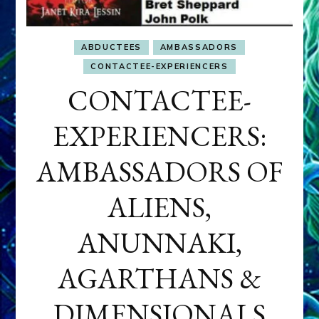
ABDUCTEES
AMBASSADORS
CONTACTEE-EXPERIENCERS
CONTACTEE-
EXPERIENCERS:
AMBASSADORS OF
ALIENS,
ANUNNAKI,
AGARTHANS &
DIMENSIONALS