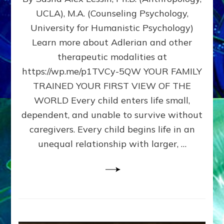
BIRTH
UCLA), M.A. (Counseling Psychology,
AS
University for Humanistic Psychology)
FIRST,
MIDDLE,
Learn more about Adlerian and other
OR
therapeutic modalities at
LAST
https://wp.me/p1TVCy-5QW YOUR FAMILY
BORN
IN
TRAINED YOUR FIRST VIEW OF THE
A
WORLD Every child enters life small,
FAMILY
dependent, and unable to survive without
PATTERN
YOUR
caregivers. Every child begins life in an
PRESENT
unequal relationship with larger, …
PERCEPTION?
A
Do-
It-
Yourself
Maturation
Exercises