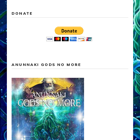
DONATE
ANUNNAKI GODS NO MORE