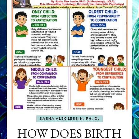
SASHA ALEX LESSIN, PH. D.
HOW DOES BIRTH