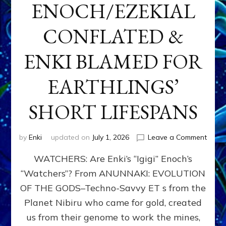
ENOCH/EZEKIAL
CONFLATED &
ENKI BLAMED FOR
EARTHLINGS’
SHORT LIFESPANS
on
by
Enki
updated on
July 1, 2026
Leave a Comment
ENKI’
WATCHERS: Are Enki’s “Igigi” Enoch’s
SON
ADAP
“Watchers”? From ANUNNAKI: EVOLUTION
&
OF THE GODS–Techno-Savvy ET s from the
THE
WATC
Planet Nibiru who came for gold, created
ENOC
us from their genome to work the mines,
CONF