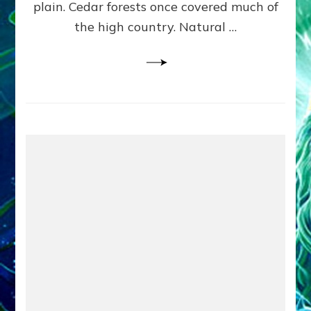
plain. Cedar forests once covered much of
the high country. Natural …