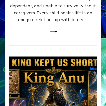
FAMILY
dependent, and unable to survive without
PATTERN
YOUR
caregivers. Every child begins life in an
PRESENT
unequal relationship with larger, …
PERCEPTION?
A
Do-
It-
Yourself
Maturation
Exercises