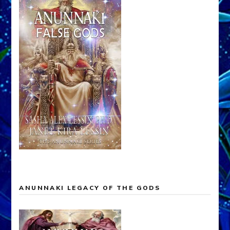
ANUNNAKI LEGACY OF THE GODS