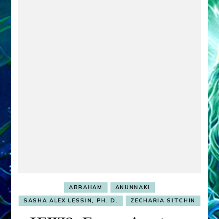
ABRAHAM
ANUNNAKI
SASHA ALEX LESSIN, PH. D.
ZECHARIA SITCHIN