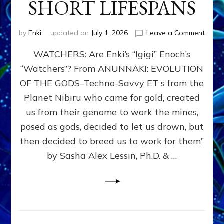
SHORT LIFESPANS
on
by
Enki
updated on
July 1, 2026
Leave a Comment
ENKI’
WATCHERS: Are Enki’s “Igigi” Enoch’s
SON
ADAP
“Watchers”? From ANUNNAKI: EVOLUTION
&
OF THE GODS–Techno-Savvy ET s from the
THE
WATC
Planet Nibiru who came for gold, created
ENOC
us from their genome to work the mines,
CONF
posed as gods, decided to let us drown, but
&
ENKI
then decided to breed us to work for them”
BLAM
by Sasha Alex Lessin, Ph.D. & …
FOR
EART
SHOR
LIFE