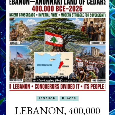
LEBANON
PLACES
LEBANON, 400,000