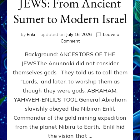
JEWS: From Ancient
Sumer to Modern Israel
by
Enki
updated on
July 16, 2026
Leave a
on
Comment
JEWS:
Background: ANCESTORS OF THE
From
Ancient
JEWSThe Anunnaki did not consider
Sumer
themselves gods. They told us to call them
to
Modern
“Lords,” and later, to worship them as
Israel
though they were gods. ABRAHAM,
YAHWEH-ENLIL’S TOOL General Abraham
slavishly obeyed the Nibiran Enlil,
Commander of the gold mining expedition
from the planet Nibiru to Earth. Enlil hid
the vision that …