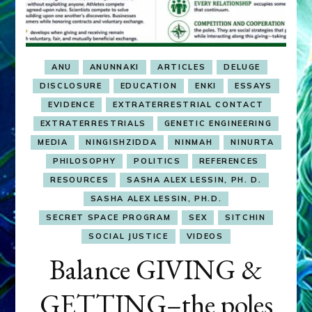
ANU
ANUNNAKI
ARTICLES
DELUGE
DISCLOSURE
EDUCATION
ENKI
ESSAYS
EVIDENCE
EXTRATERRESTRIAL CONTACT
EXTRATERRESTRIALS
GENETIC ENGINEERING
MEDIA
NINGISHZIDDA
NINMAH
NINURTA
PHILOSOPHY
POLITICS
REFERENCES
RESOURCES
SASHA ALEX LESSIN, PH. D.
SASHA ALEX LESSIN, PH.D.
SECRET SPACE PROGRAM
SEX
SITCHIN
SOCIAL JUSTICE
VIDEOS
Balance GIVING &
GETTING–the poles