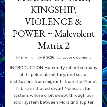
KINGSHIP,
VIOLENCE &
POWER ~ Malevolent
Matrix 2
on
by
Enki
on
July 9, 2026
Leave a Comment
The
INTRODUCTION Humanity inherited many
ANUNNAK
MODEL
of its political, military, and social
OF
institutions from migrants from the Planet
WAR,
KINGSHIP,
Nibiru in the red dwarf Nemesis star
VIOLENCE
system, whose orbit swept through our
&
solar system between Mars and Jupiter
POWER