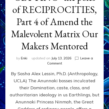
of RECIPROCITIES,
Part 4 of Amend the
Malevolent Matrix Our
Makers Mentored
by
Enki
updated on
July 13, 2026
Leave a
on
Comment
Balance
By Sasha Alex Lessin, Ph.D. (Anthropology,
GIVING
&
UCLA) The Anunnaki bosses inculcated
GETTING–
their Domination, caste, class, and
the
poles
authoritarian ideology in us Earthlings, but
of
Anunnaki Princess Ninmah, the Great
RECIPROCITIES,
Goddess of ordinary people, offers a