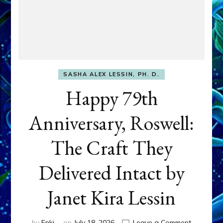
SASHA ALEX LESSIN, PH. D.
Happy 79th
Anniversary, Roswell:
The Craft They
Delivered Intact by
Janet Kira Lessin
on
by
Enki
on
July 18, 2026
Leave a Comment