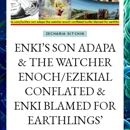
ZECHARIA SITCHIN
ENKI’S SON ADAPA
& THE WATCHER
ENOCH/EZEKIAL
CONFLATED &
ENKI BLAMED FOR
EARTHLINGS’