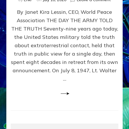
Happy
By Janet Kira Lessin, CEO, World Peace
79th
Anniversa
Association THE DAY THE ARMY TOLD
Roswell:
THE TRUTH Seventy-nine years ago today,
The
Craft
the United States military told the truth
They
about extraterrestrial contact, held that
Delivered
truth in public view for a single day, then
Intact
by
spent eight decades in retreat from its own
Janet
announcement. On July 8, 1947, Lt. Walter
Kira
…
Lessin