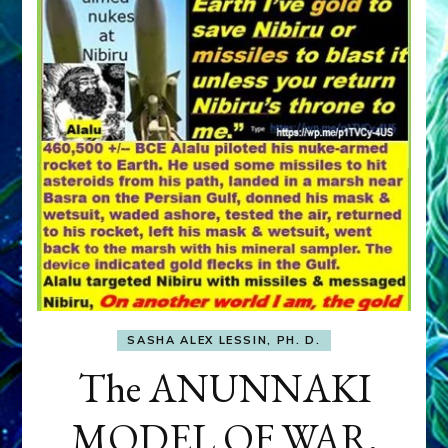
SASHA ALEX LESSIN, PH. D.
The ANUNNAKI
MODEL OF WAR,