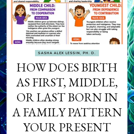
SASHA ALEX LESSIN, PH. D.
HOW DOES BIRTH
AS FIRST, MIDDLE,
OR LAST BORN IN
A FAMILY PATTERN
YOUR PRESENT