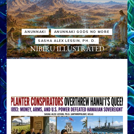
ANUNNAKI
ANUNNAKI GODS NO MORE
SASHA ALEX LESSIN, PH. D.
NIBIRU ILLUSTRATED