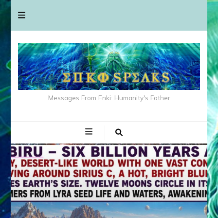
Messages From Enki: Humanity's Father