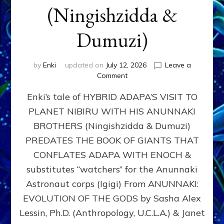
(Ningishzidda &
Dumuzi)
by
Enki
updated on
July 12, 2026
Leave a
on
Comment
HYBRID
Enki’s tale of HYBRID ADAPA’S VISIT TO
ADAPA
VISITS
PLANET NIBIRU WITH HIS ANUNNAKI
PLANET
BROTHERS (Ningishzidda & Dumuzi)
NIBIRU
WITH
PREDATES THE BOOK OF GIANTS THAT
HIS
CONFLATES ADAPA WITH ENOCH &
ANUNNAKI
substitutes “watchers” for the Anunnaki
BROTHERS
(Ningishzidda
Astronaut corps (Igigi) From ANUNNAKI:
&
EVOLUTION OF THE GODS by Sasha Alex
Dumuzi)
Lessin, Ph.D. (Anthropology, U.C.L.A.) & Janet