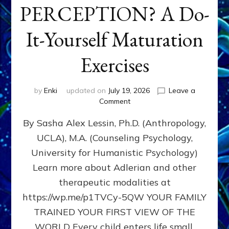
PERCEPTION? A Do-
It-Yourself Maturation
Exercises
by
Enki
updated on
July 19, 2026
Leave a
on
Comment
HOW
By Sasha Alex Lessin, Ph.D. (Anthropology,
DOES
BIRTH
UCLA), M.A. (Counseling Psychology,
AS
University for Humanistic Psychology)
FIRST,
MIDDLE,
Learn more about Adlerian and other
OR
therapeutic modalities at
LAST
https://wp.me/p1TVCy-5QW YOUR FAMILY
BORN
IN
TRAINED YOUR FIRST VIEW OF THE
A
WORLD Every child enters life small,