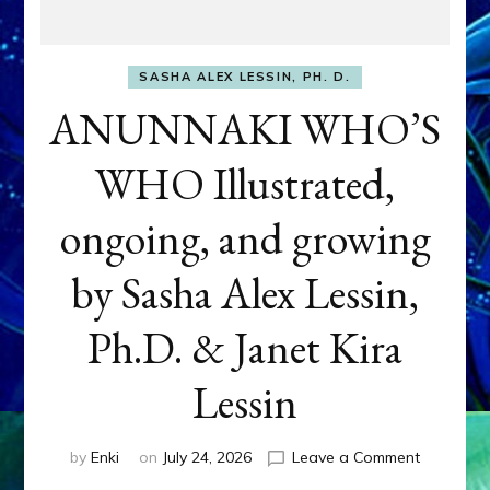
SASHA ALEX LESSIN, PH. D.
ANUNNAKI WHO’S
WHO Illustrated,
ongoing, and growing
by Sasha Alex Lessin,
Ph.D. & Janet Kira
Lessin
on
by
Enki
on
July 24, 2026
Leave a Comment
ANUNNAK