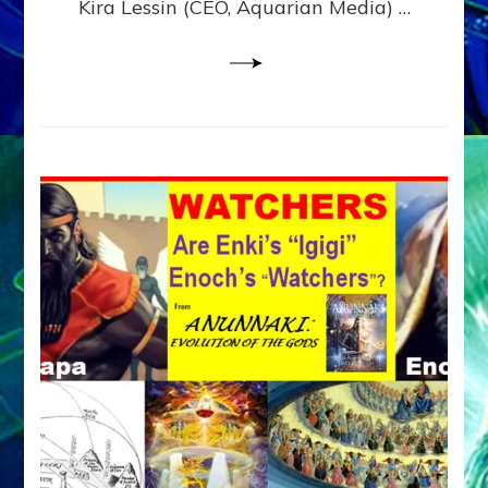
Kira Lessin (CEO, Aquarian Media) …