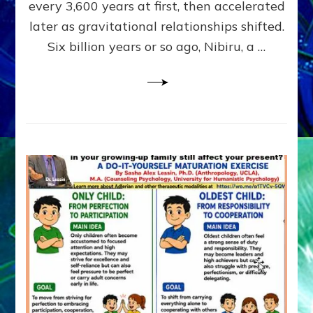
~
every 3,600 years at first, then accelerated
Malevolen
later as gravitational relationships shifted.
Matrix
Six billion years or so ago, Nibiru, a …
2