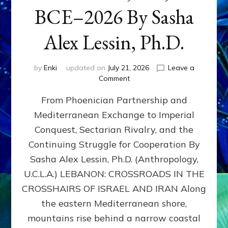
BCE–2026 By Sasha
Alex Lessin, Ph.D.
by
Enki
updated on
July 21, 2026
Leave a
on
Comment
LEBANON,
From Phoenician Partnership and
400,000
BCE–
Mediterranean Exchange to Imperial
2026
Conquest, Sectarian Rivalry, and the
By
Sasha
Continuing Struggle for Cooperation By
Alex
Sasha Alex Lessin, Ph.D. (Anthropology,
Lessin,
U.C.L.A.) LEBANON: CROSSROADS IN THE
Ph.D.
CROSSHAIRS OF ISRAEL AND IRAN Along
the eastern Mediterranean shore,
mountains rise behind a narrow coastal