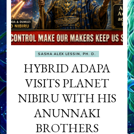
SASHA ALEX LESSIN, PH. D.
HYBRID ADAPA
VISITS PLANET
NIBIRU WITH HIS
ANUNNAKI
BROTHERS