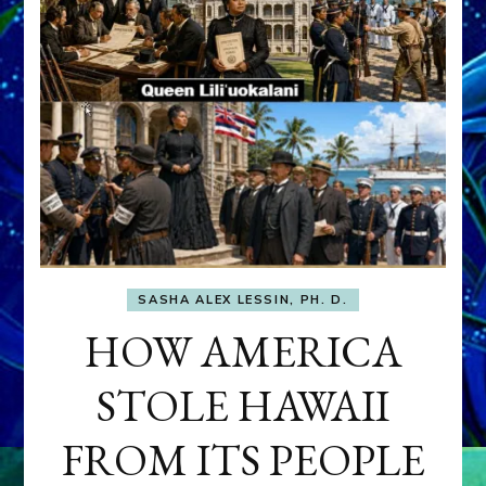
SASHA ALEX LESSIN, PH. D.
HOW AMERICA
STOLE HAWAII
FROM ITS PEOPLE