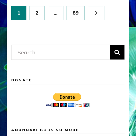
Posts
Page
Page
Page
1
2
…
89
pagination
Search
for:
DONATE
ANUNNAKI GODS NO MORE