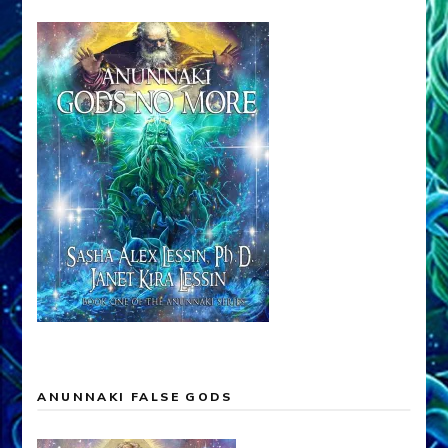
ANUNNAKI FALSE GODS