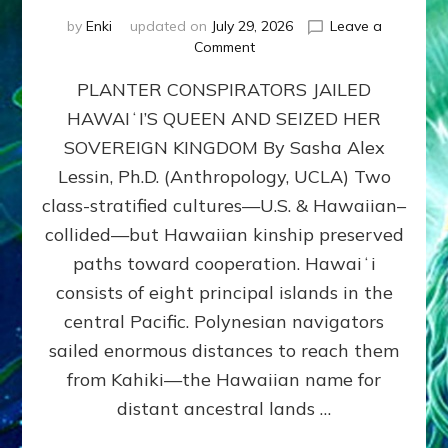
by
Enki
updated on
July 29, 2026
Leave a
on
Comment
HOW
PLANTER CONSPIRATORS JAILED
AMERICA
STOLE
HAWAIʻI’S QUEEN AND SEIZED HER
HAWAII
SOVEREIGN KINGDOM By Sasha Alex
FROM
ITS
Lessin, Ph.D. (Anthropology, UCLA) Two
PEOPLE
class-stratified cultures—U.S. & Hawaiian–
collided—but Hawaiian kinship preserved
paths toward cooperation. Hawaiʻi
consists of eight principal islands in the
central Pacific. Polynesian navigators
sailed enormous distances to reach them
from Kahiki—the Hawaiian name for
distant ancestral lands …