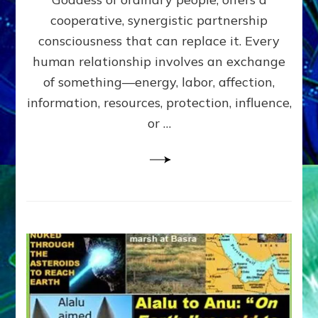
Part
4
cooperative, synergistic partnership
of
consciousness that can replace it. Every
Amend
human relationship involves an exchange
the
Malevolent
of something—energy, labor, affection,
Matrix
information, resources, protection, influence,
Our
Makers
or …
Mentored