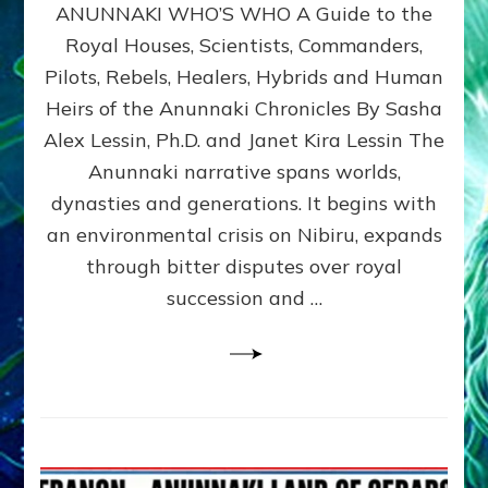
ANUNNAKI WHO’S WHO A Guide to the
WHO’S
WHO
Royal Houses, Scientists, Commanders,
Illustrated
Pilots, Rebels, Healers, Hybrids and Human
ongoing,
and
Heirs of the Anunnaki Chronicles By Sasha
growing
Alex Lessin, Ph.D. and Janet Kira Lessin The
by
Anunnaki narrative spans worlds,
Sasha
Alex
dynasties and generations. It begins with
Lessin,
an environmental crisis on Nibiru, expands
Ph.D.
through bitter disputes over royal
&
Janet
succession and …
Kira
Lessin