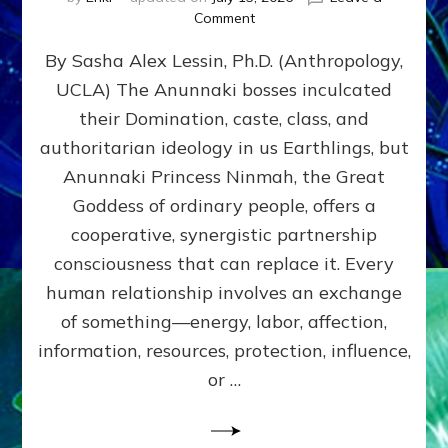
on
Comment
Balance
By Sasha Alex Lessin, Ph.D. (Anthropology,
GIVING
&
UCLA) The Anunnaki bosses inculcated
GETTING–
their Domination, caste, class, and
the
poles
authoritarian ideology in us Earthlings, but
of
Anunnaki Princess Ninmah, the Great
RECIPROCITIES,
Goddess of ordinary people, offers a
Part
4
cooperative, synergistic partnership
of
consciousness that can replace it. Every
Amend
human relationship involves an exchange
the
Malevolent
of something—energy, labor, affection,
Matrix
information, resources, protection, influence,
Our
Makers
or …
Mentored