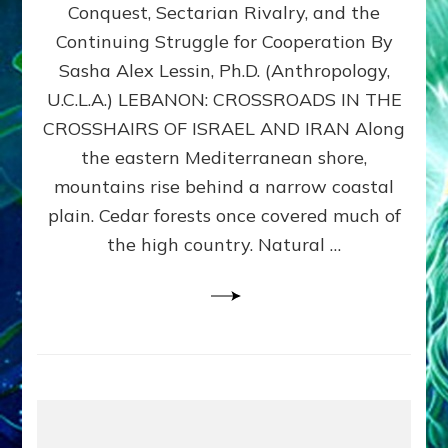
Conquest, Sectarian Rivalry, and the
By
Sasha
Continuing Struggle for Cooperation By
Alex
Sasha Alex Lessin, Ph.D. (Anthropology,
Lessin,
U.C.L.A.) LEBANON: CROSSROADS IN THE
Ph.D.
CROSSHAIRS OF ISRAEL AND IRAN Along
the eastern Mediterranean shore,
mountains rise behind a narrow coastal
plain. Cedar forests once covered much of
the high country. Natural …