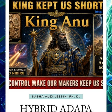
SASHA ALEX LESSIN, PH. D.
HYBRID ADAPA