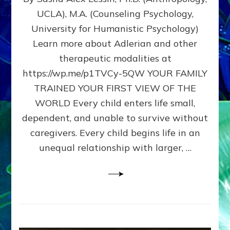
BIRTH
UCLA), M.A. (Counseling Psychology,
AS
University for Humanistic Psychology)
FIRST,
MIDDLE,
Learn more about Adlerian and other
OR
therapeutic modalities at
LAST
https://wp.me/p1TVCy-5QW YOUR FAMILY
BORN
IN
TRAINED YOUR FIRST VIEW OF THE
A
WORLD Every child enters life small,
FAMILY
dependent, and unable to survive without
PATTERN
YOUR
caregivers. Every child begins life in an
PRESENT
unequal relationship with larger, …
PERCEPTION?
A
Do-
It-
Yourself
Maturation
Exercises