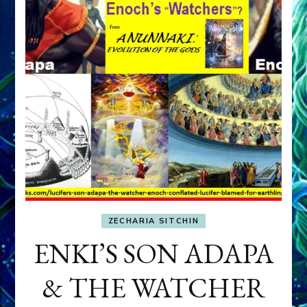
ZECHARIA SITCHIN
ENKI’S SON ADAPA
& THE WATCHER