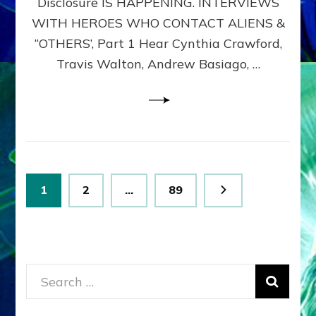
Disclosure IS HAPPENING. INTERVIEWS
DIMENSIONALS
BEYOND
WITH HEROES WHO CONTACT ALIENS &
THE
“OTHERS’, Part 1 Hear Cynthia Crawford,
MATRIX–
Travis Walton, Andrew Basiago, …
Part
1
(Revised
New
UPDATE)
Posts
Page
Page
Page
1
2
…
89
pagination
Search
for: