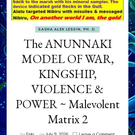
SASHA ALEX LESSIN, PH. D.
The ANUNNAKI
MODEL OF WAR,
KINGSHIP,
VIOLENCE &
POWER ~ Malevolent
Matrix 2
on
by
Enki
on
July 9, 2026
Leave a Comment