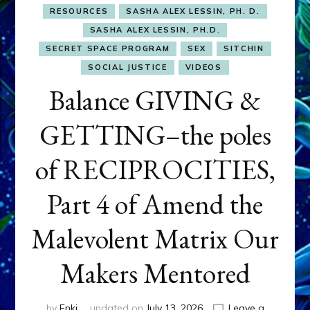
RESOURCES
SASHA ALEX LESSIN, PH. D.
SASHA ALEX LESSIN, PH.D.
SECRET SPACE PROGRAM
SEX
SITCHIN
SOCIAL JUSTICE
VIDEOS
Balance GIVING &
GETTING–the poles
of RECIPROCITIES,
Part 4 of Amend the
Malevolent Matrix Our
Makers Mentored
by
Enki
updated on
July 13, 2026
Leave a