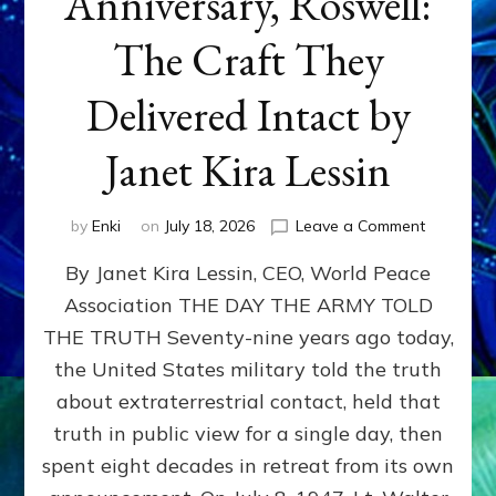
Anniversary, Roswell:
The Craft They
Delivered Intact by
Janet Kira Lessin
on
by
Enki
on
July 18, 2026
Leave a Comment
Happy
By Janet Kira Lessin, CEO, World Peace
79th
Anniversa
Association THE DAY THE ARMY TOLD
Roswell:
THE TRUTH Seventy-nine years ago today,
The
Craft
the United States military told the truth
They
about extraterrestrial contact, held that
Delivered
truth in public view for a single day, then
Intact
by
spent eight decades in retreat from its own
Janet