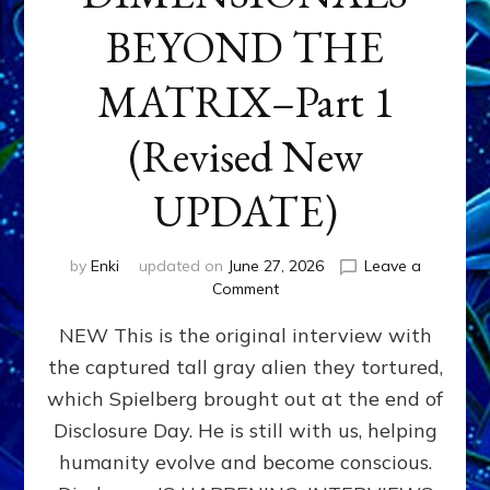
BEYOND THE
MATRIX–Part 1
(Revised New
UPDATE)
by
Enki
updated on
June 27, 2026
Leave a
on
Comment
CONTACTEE-
NEW This is the original interview with
EXPERIENCERS:
AMBASSADORS
the captured tall gray alien they tortured,
OF
which Spielberg brought out at the end of
ALIENS,
ANUNNAKI,
Disclosure Day. He is still with us, helping
AGARTHANS
humanity evolve and become conscious.
&