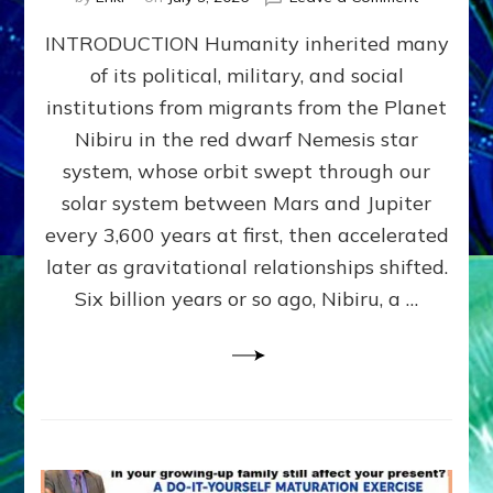
The
INTRODUCTION Humanity inherited many
ANUNNAK
MODEL
of its political, military, and social
OF
institutions from migrants from the Planet
WAR,
KINGSHIP,
Nibiru in the red dwarf Nemesis star
VIOLENCE
system, whose orbit swept through our
&
solar system between Mars and Jupiter
POWER
~
every 3,600 years at first, then accelerated
Malevolen
later as gravitational relationships shifted.
Matrix
Six billion years or so ago, Nibiru, a …
2