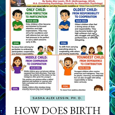
SASHA ALEX LESSIN, PH. D.
HOW DOES BIRTH