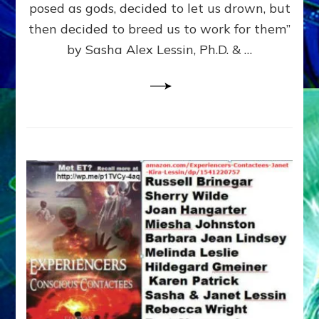
posed as gods, decided to let us drown, but
&
ENKI
then decided to breed us to work for them”
BLAM
by Sasha Alex Lessin, Ph.D. & …
FOR
EART
SHOR
LIFE