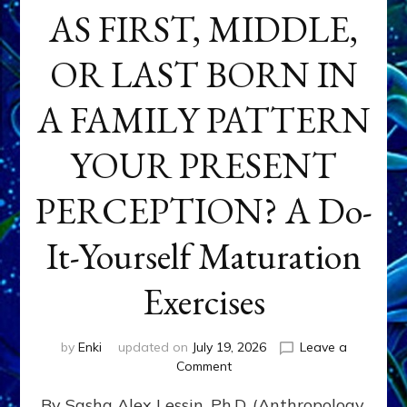
AS FIRST, MIDDLE,
OR LAST BORN IN
A FAMILY PATTERN
YOUR PRESENT
PERCEPTION? A Do-
It-Yourself Maturation
Exercises
by
Enki
updated on
July 19, 2026
Leave a
on
Comment
HOW
By Sasha Alex Lessin, Ph.D. (Anthropology,
DOES