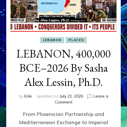
LEBANON
PLACES
LEBANON, 400,000
BCE–2026 By Sasha
Alex Lessin, Ph.D.
by
Enki
updated on
July 21, 2026
Leave a
on
Comment
LEBANON,
From Phoenician Partnership and
400,000
BCE–
Mediterranean Exchange to Imperial
2026