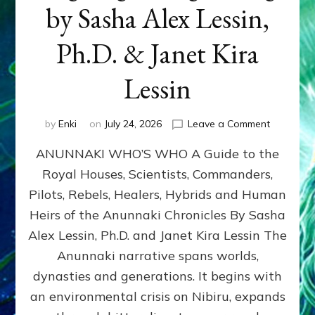
by Sasha Alex Lessin,
Ph.D. & Janet Kira
Lessin
on
by
Enki
on
July 24, 2026
Leave a Comment
ANUNNAK
ANUNNAKI WHO’S WHO A Guide to the
WHO’S
WHO
Royal Houses, Scientists, Commanders,
Illustrated
Pilots, Rebels, Healers, Hybrids and Human
ongoing,
and
Heirs of the Anunnaki Chronicles By Sasha
growing
Alex Lessin, Ph.D. and Janet Kira Lessin The
by
Anunnaki narrative spans worlds,
Sasha
Alex
dynasties and generations. It begins with
Lessin,
an environmental crisis on Nibiru, expands
Ph.D.