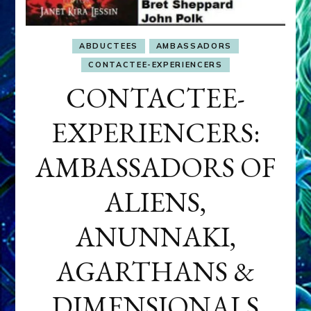
ABDUCTEES
AMBASSADORS
CONTACTEE-EXPERIENCERS
CONTACTEE-
EXPERIENCERS:
AMBASSADORS OF
ALIENS,
ANUNNAKI,
AGARTHANS &
DIMENSIONALS