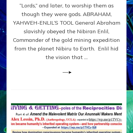
Modern
“Lords,” and later, to worship them as
Israel
though they were gods. ABRAHAM,
YAHWEH-ENLIL’S TOOL General Abraham
slavishly obeyed the Nibiran Enlil,
Commander of the gold mining expedition
from the planet Nibiru to Earth. Enlil hid
the vision that …