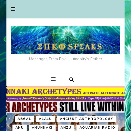
Messages From Enki: Humanity's Father
ABGAL
ALALU
ANCIENT ANTHROPOLOGY
ANU
ANUNNAKI
ANZU
AQUARIAN RADIO