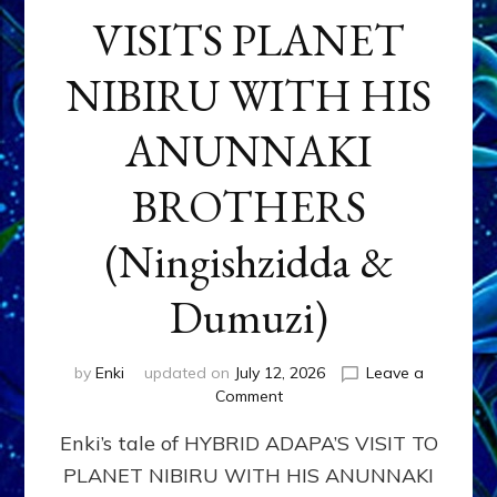
VISITS PLANET
NIBIRU WITH HIS
ANUNNAKI
BROTHERS
(Ningishzidda &
Dumuzi)
by
Enki
updated on
July 12, 2026
Leave a
on
Comment
HYBRID
Enki’s tale of HYBRID ADAPA’S VISIT TO
ADAPA
VISITS
PLANET NIBIRU WITH HIS ANUNNAKI
PLANET