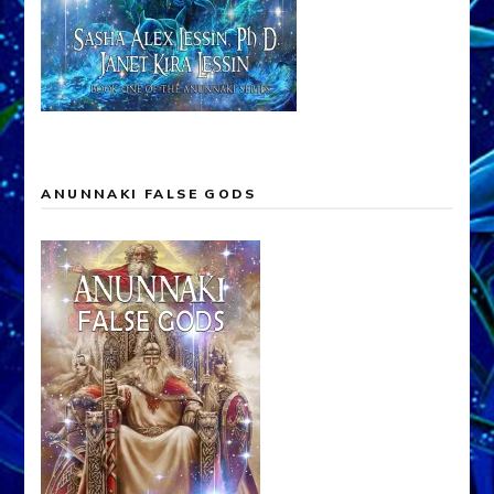
ANUNNAKI FALSE GODS