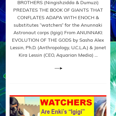
BROTHERS (Ningishzidda & Dumuzi)
NIBIRU
WITH
PREDATES THE BOOK OF GIANTS THAT
HIS
CONFLATES ADAPA WITH ENOCH &
ANUNNAKI
substitutes “watchers” for the Anunnaki
BROTHERS
(Ningishzidda
Astronaut corps (Igigi) From ANUNNAKI:
&
EVOLUTION OF THE GODS by Sasha Alex
Dumuzi)
Lessin, Ph.D. (Anthropology, U.C.L.A.) & Janet
Kira Lessin (CEO, Aquarian Media) …