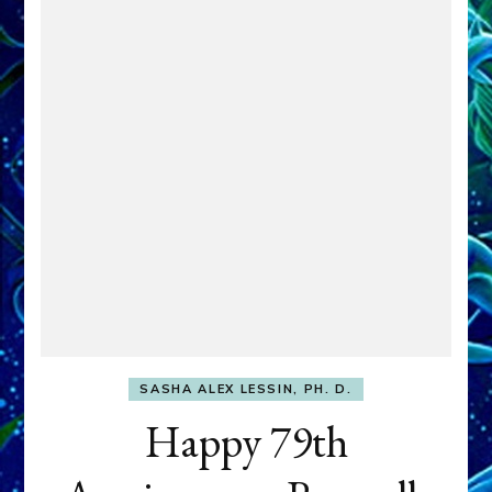
SASHA ALEX LESSIN, PH. D.
Happy 79th