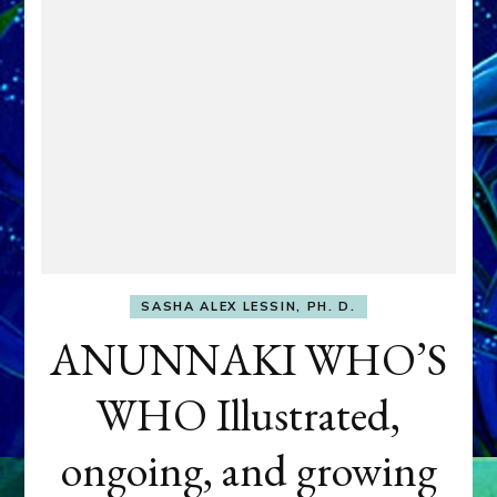
SASHA ALEX LESSIN, PH. D.
ANUNNAKI WHO’S
WHO Illustrated,
ongoing, and growing