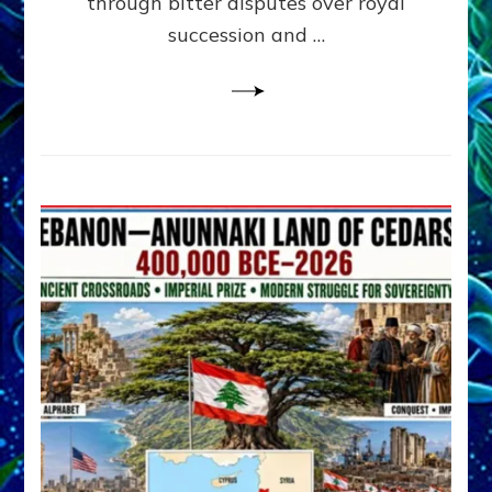
through bitter disputes over royal
&
Janet
succession and …
Kira
Lessin