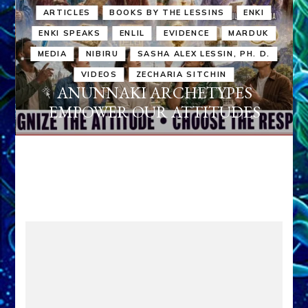
ARTICLES
BOOKS BY THE LESSINS
ENKI
ENKI SPEAKS
ENLIL
EVIDENCE
MARDUK
MEDIA
NIBIRU
SASHA ALEX LESSIN, PH. D.
VIDEOS
ZECHARIA SITCHIN
ANUNNAKI ARCHETYPES
EMPOWER OUR ATTITUDES