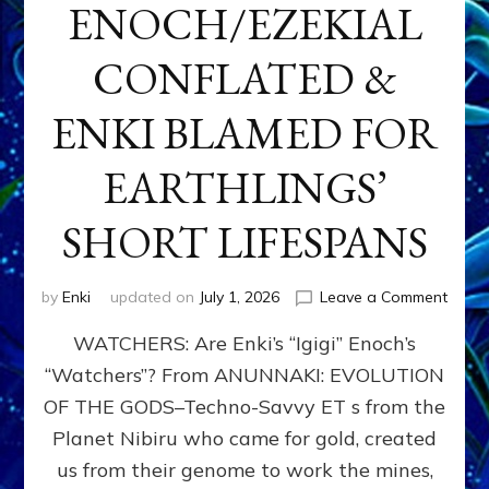
ENOCH/EZEKIAL
CONFLATED &
ENKI BLAMED FOR
EARTHLINGS’
SHORT LIFESPANS
on
by
Enki
updated on
July 1, 2026
Leave a Comment
ENKI’
WATCHERS: Are Enki’s “Igigi” Enoch’s
SON
ADAP
“Watchers”? From ANUNNAKI: EVOLUTION
&
OF THE GODS–Techno-Savvy ET s from the
THE
WATC
Planet Nibiru who came for gold, created
ENOC
us from their genome to work the mines,
CONF