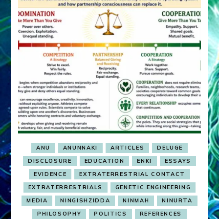
ANU
ANUNNAKI
ARTICLES
DELUGE
DISCLOSURE
EDUCATION
ENKI
ESSAYS
EVIDENCE
EXTRATERRESTRIAL CONTACT
EXTRATERRESTRIALS
GENETIC ENGINEERING
MEDIA
NINGISHZIDDA
NINMAH
NINURTA
PHILOSOPHY
POLITICS
REFERENCES