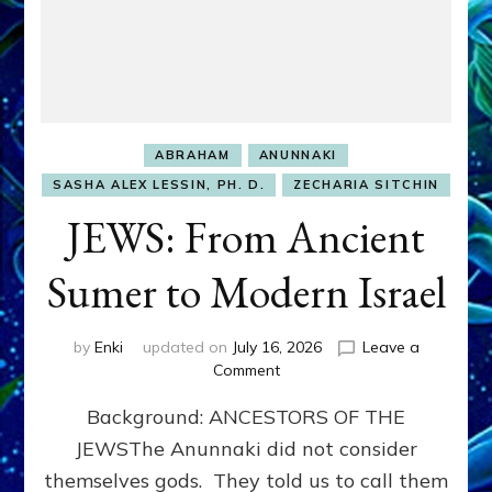
ABRAHAM
ANUNNAKI
SASHA ALEX LESSIN, PH. D.
ZECHARIA SITCHIN
JEWS: From Ancient
Sumer to Modern Israel
by
Enki
updated on
July 16, 2026
Leave a
on
Comment
JEWS:
Background: ANCESTORS OF THE
From
Ancient
JEWSThe Anunnaki did not consider
Sumer
themselves gods. They told us to call them
to