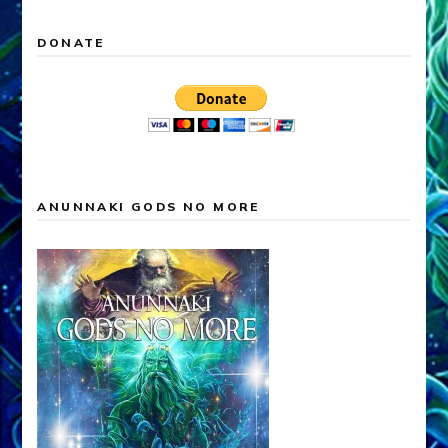
DONATE
ANUNNAKI GODS NO MORE