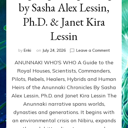
by Sasha Alex Lessin,
Ph.D. & Janet Kira
Lessin
on
by
Enki
on
July 24, 2026
Leave a Comment
ANUNNAK
ANUNNAKI WHO’S WHO A Guide to the
WHO’S
WHO
Royal Houses, Scientists, Commanders,
Illustrated
Pilots, Rebels, Healers, Hybrids and Human
ongoing,
and
Heirs of the Anunnaki Chronicles By Sasha
growing
Alex Lessin, Ph.D. and Janet Kira Lessin The
by
Anunnaki narrative spans worlds,
Sasha
Alex
dynasties and generations. It begins with
Lessin,
an environmental crisis on Nibiru, expands
Ph.D.