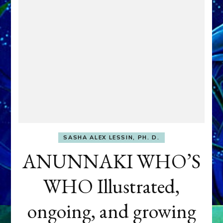
SASHA ALEX LESSIN, PH. D.
ANUNNAKI WHO’S
WHO Illustrated,
ongoing, and growing