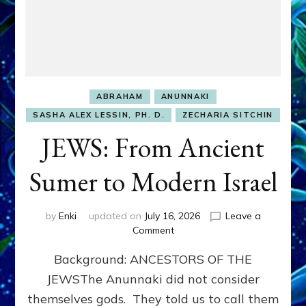
ABRAHAM
ANUNNAKI
SASHA ALEX LESSIN, PH. D.
ZECHARIA SITCHIN
JEWS: From Ancient
Sumer to Modern Israel
by
Enki
updated on
July 16, 2026
Leave a
on
Comment
JEWS:
Background: ANCESTORS OF THE
From
Ancient
JEWSThe Anunnaki did not consider
Sumer
themselves gods. They told us to call them
to