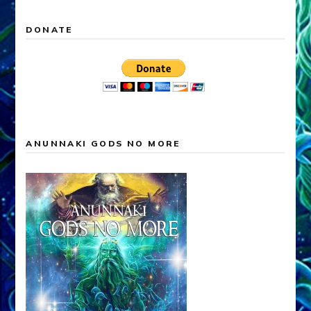
DONATE
ANUNNAKI GODS NO MORE