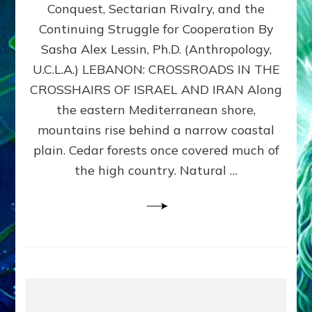
Conquest, Sectarian Rivalry, and the
By
Sasha
Continuing Struggle for Cooperation By
Alex
Sasha Alex Lessin, Ph.D. (Anthropology,
Lessin,
U.C.L.A.) LEBANON: CROSSROADS IN THE
Ph.D.
CROSSHAIRS OF ISRAEL AND IRAN Along
the eastern Mediterranean shore,
mountains rise behind a narrow coastal
plain. Cedar forests once covered much of
the high country. Natural …