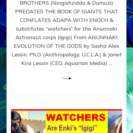
BROTHERS (Ningishzidda & Dumuzi)
NIBIRU
WITH
PREDATES THE BOOK OF GIANTS THAT
HIS
CONFLATES ADAPA WITH ENOCH &
ANUNNAKI
substitutes “watchers” for the Anunnaki
BROTHERS
(Ningishzidda
Astronaut corps (Igigi) From ANUNNAKI:
&
EVOLUTION OF THE GODS by Sasha Alex
Dumuzi)
Lessin, Ph.D. (Anthropology, U.C.L.A.) & Janet
Kira Lessin (CEO, Aquarian Media) …