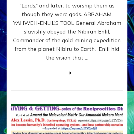
Modern
“Lords,” and later, to worship them as
Israel
though they were gods. ABRAHAM,
YAHWEH-ENLIL’S TOOL General Abraham
slavishly obeyed the Nibiran Enlil,
Commander of the gold mining expedition
from the planet Nibiru to Earth. Enlil hid
the vision that …