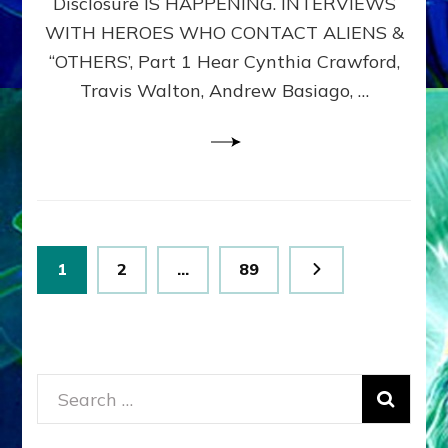
Disclosure IS HAPPENING. INTERVIEWS
DIMENSIONALS
BEYOND
WITH HEROES WHO CONTACT ALIENS &
THE
“OTHERS’, Part 1 Hear Cynthia Crawford,
MATRIX–
Travis Walton, Andrew Basiago, …
Part
1
(Revised
New
UPDATE)
Posts
Page
Page
Page
1
2
…
89
pagination
Search
for: