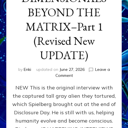
BEYOND THE
MATRIX–Part 1
(Revised New
UPDATE)
by
Enki
updated on
June 27, 2026
Leave a
on
Comment
CONTACTEE-
NEW This is the original interview with
EXPERIENCERS:
AMBASSADORS
the captured tall gray alien they tortured,
OF
which Spielberg brought out at the end of
ALIENS,
ANUNNAKI,
Disclosure Day. He is still with us, helping
AGARTHANS
humanity evolve and become conscious.
&