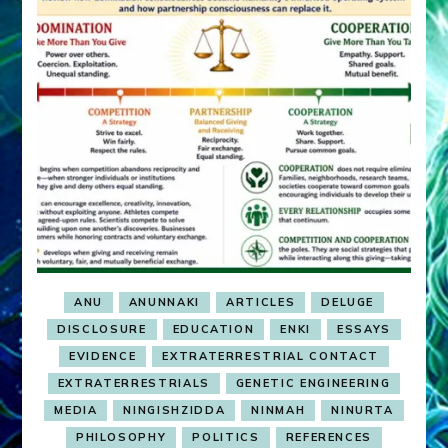
ANU
ANUNNAKI
ARTICLES
DELUGE
DISCLOSURE
EDUCATION
ENKI
ESSAYS
EVIDENCE
EXTRATERRESTRIAL CONTACT
EXTRATERRESTRIALS
GENETIC ENGINEERING
MEDIA
NINGISHZIDDA
NINMAH
NINURTA
PHILOSOPHY
POLITICS
REFERENCES