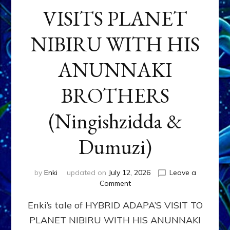
VISITS PLANET
NIBIRU WITH HIS
ANUNNAKI
BROTHERS
(Ningishzidda &
Dumuzi)
by
Enki
updated on
July 12, 2026
Leave a
on
Comment
HYBRID
Enki’s tale of HYBRID ADAPA’S VISIT TO
ADAPA
VISITS
PLANET NIBIRU WITH HIS ANUNNAKI
PLANET