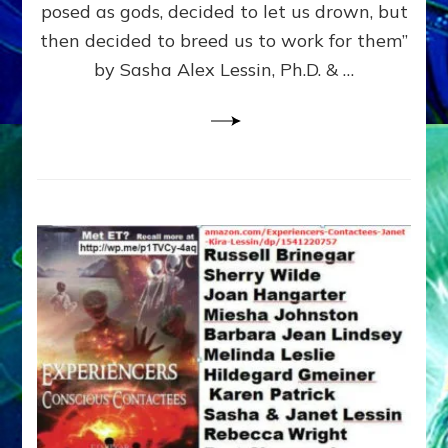
posed as gods, decided to let us drown, but
&
ENKI
then decided to breed us to work for them”
BLAM
by Sasha Alex Lessin, Ph.D. & …
FOR
EART
SHOR
LIFE