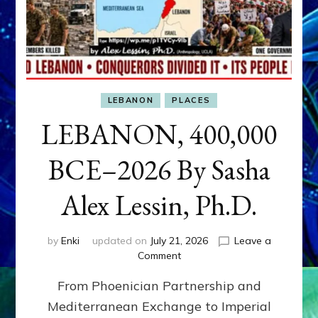
LEBANON
PLACES
LEBANON, 400,000
BCE–2026 By Sasha
Alex Lessin, Ph.D.
by
Enki
updated on
July 21, 2026
Leave a
on
Comment
LEBANON,
From Phoenician Partnership and
400,000
BCE–
Mediterranean Exchange to Imperial
2026