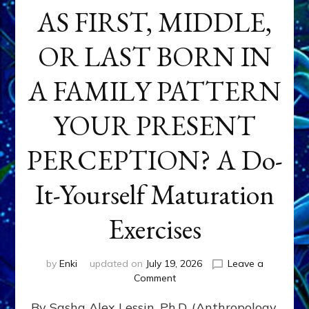
AS FIRST, MIDDLE,
OR LAST BORN IN
A FAMILY PATTERN
YOUR PRESENT
PERCEPTION? A Do-
It-Yourself Maturation
Exercises
by
Enki
updated on
July 19, 2026
Leave a
on
Comment
HOW
By Sasha Alex Lessin, Ph.D. (Anthropology,
DOES