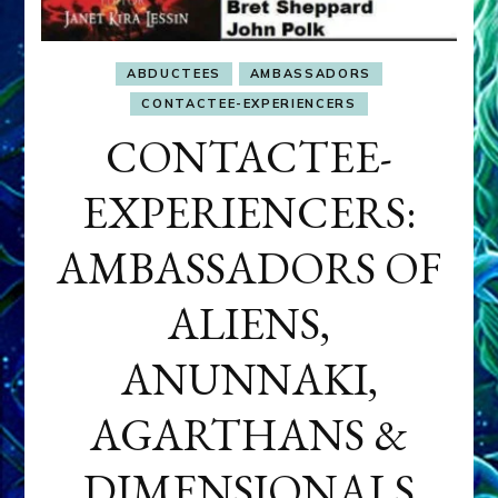
ABDUCTEES
AMBASSADORS
CONTACTEE-EXPERIENCERS
CONTACTEE-
EXPERIENCERS:
AMBASSADORS OF
ALIENS,
ANUNNAKI,
AGARTHANS &
DIMENSIONALS