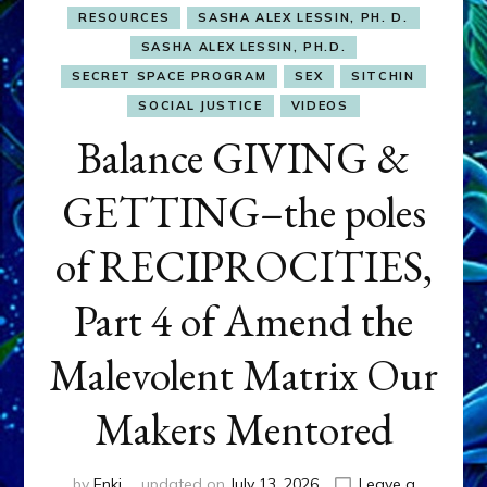
RESOURCES
SASHA ALEX LESSIN, PH. D.
SASHA ALEX LESSIN, PH.D.
SECRET SPACE PROGRAM
SEX
SITCHIN
SOCIAL JUSTICE
VIDEOS
Balance GIVING &
GETTING–the poles
of RECIPROCITIES,
Part 4 of Amend the
Malevolent Matrix Our
Makers Mentored
by
Enki
updated on
July 13, 2026
Leave a