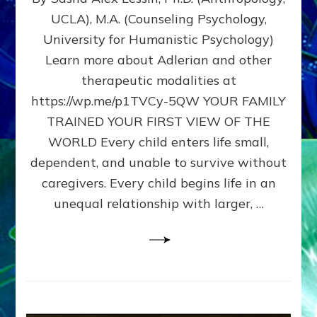
BIRTH
UCLA), M.A. (Counseling Psychology,
AS
University for Humanistic Psychology)
FIRST,
MIDDLE,
Learn more about Adlerian and other
OR
therapeutic modalities at
LAST
https://wp.me/p1TVCy-5QW YOUR FAMILY
BORN
IN
TRAINED YOUR FIRST VIEW OF THE
A
WORLD Every child enters life small,
FAMILY
dependent, and unable to survive without
PATTERN
YOUR
caregivers. Every child begins life in an
PRESENT
unequal relationship with larger, …
PERCEPTION?
A
Do-
It-
Yourself
Maturation
Exercises