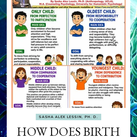
SASHA ALEX LESSIN, PH. D.
HOW DOES BIRTH