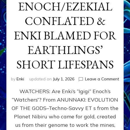
ENOCH/EZEKIAL
CONFLATED &
ENKI BLAMED FOR
EARTHLINGS’
SHORT LIFESPANS
on
by
Enki
updated on
July 1, 2026
Leave a Comment
ENKI’
WATCHERS: Are Enki’s “Igigi” Enoch’s
SON
ADAP
“Watchers”? From ANUNNAKI: EVOLUTION
&
OF THE GODS–Techno-Savvy ET s from the
THE
WATC
Planet Nibiru who came for gold, created
ENOC
us from their genome to work the mines,
CONF