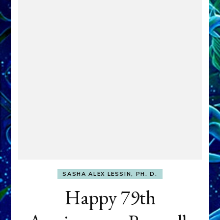
SASHA ALEX LESSIN, PH. D.
Happy 79th