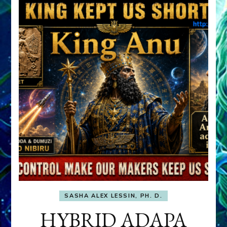
SASHA ALEX LESSIN, PH. D.
HYBRID ADAPA