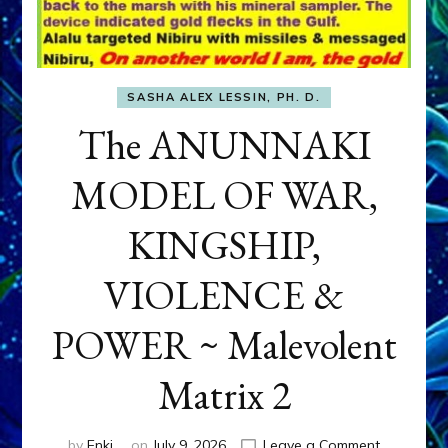
SASHA ALEX LESSIN, PH. D.
The ANUNNAKI
MODEL OF WAR,
KINGSHIP,
VIOLENCE &
POWER ~ Malevolent
Matrix 2
on
by
Enki
on
July 9, 2026
Leave a Comment