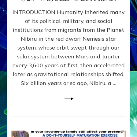
The
INTRODUCTION Humanity inherited many
ANUNNAK
MODEL
of its political, military, and social
OF
institutions from migrants from the Planet
WAR,
KINGSHIP,
Nibiru in the red dwarf Nemesis star
VIOLENCE
system, whose orbit swept through our
&
solar system between Mars and Jupiter
POWER
~
every 3,600 years at first, then accelerated
Malevolen
later as gravitational relationships shifted.
Matrix
Six billion years or so ago, Nibiru, a …
2