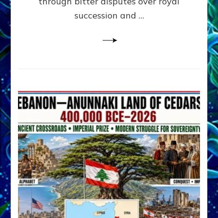
through bitter disputes over royal
&
Janet
succession and …
Kira
Lessin