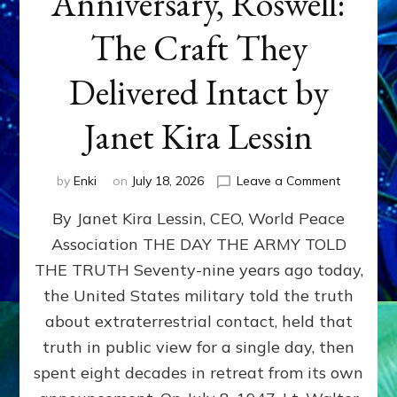
Anniversary, Roswell:
The Craft They
Delivered Intact by
Janet Kira Lessin
on
by
Enki
on
July 18, 2026
Leave a Comment
Happy
By Janet Kira Lessin, CEO, World Peace
79th
Anniversa
Association THE DAY THE ARMY TOLD
Roswell:
THE TRUTH Seventy-nine years ago today,
The
Craft
the United States military told the truth
They
about extraterrestrial contact, held that
Delivered
truth in public view for a single day, then
Intact
by
spent eight decades in retreat from its own
Janet