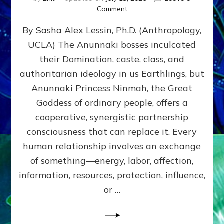
on
Comment
Balance
By Sasha Alex Lessin, Ph.D. (Anthropology,
GIVING
&
UCLA) The Anunnaki bosses inculcated
GETTING–
their Domination, caste, class, and
the
poles
authoritarian ideology in us Earthlings, but
of
Anunnaki Princess Ninmah, the Great
RECIPROCITIES,
Goddess of ordinary people, offers a
Part
4
cooperative, synergistic partnership
of
consciousness that can replace it. Every
Amend
human relationship involves an exchange
the
Malevolent
of something—energy, labor, affection,
Matrix
information, resources, protection, influence,
Our
Makers
or …
Mentored