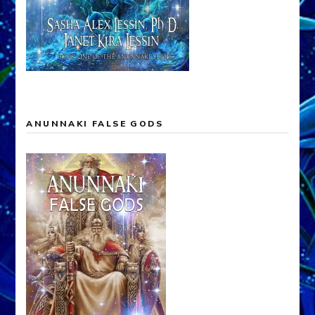
ANUNNAKI FALSE GODS