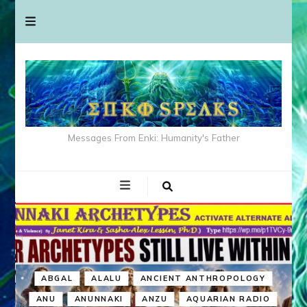
Messages From Enki: Humanity's Father
ABGAL
ALALU
ANCIENT ANTHROPOLOGY
ANU
ANUNNAKI
ANZU
AQUARIAN RADIO