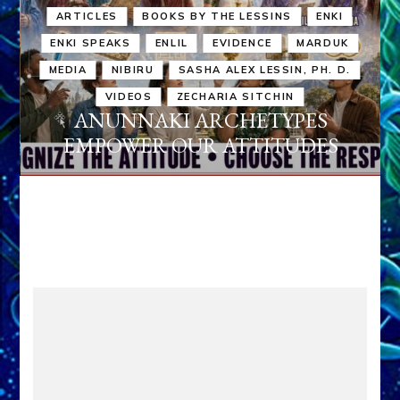
ARTICLES
BOOKS BY THE LESSINS
ENKI
ENKI SPEAKS
ENLIL
EVIDENCE
MARDUK
MEDIA
NIBIRU
SASHA ALEX LESSIN, PH. D.
VIDEOS
ZECHARIA SITCHIN
ANUNNAKI ARCHETYPES
EMPOWER OUR ATTITUDES