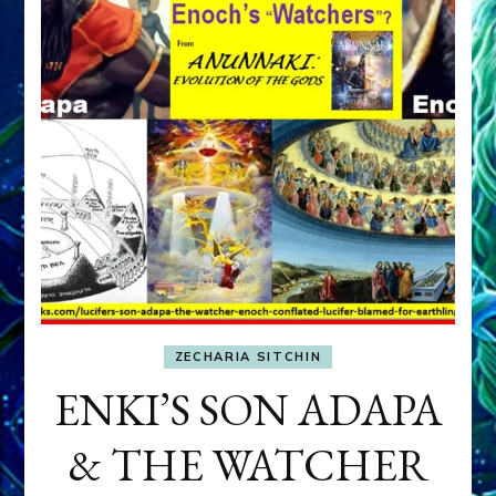
ZECHARIA SITCHIN
ENKI’S SON ADAPA
& THE WATCHER