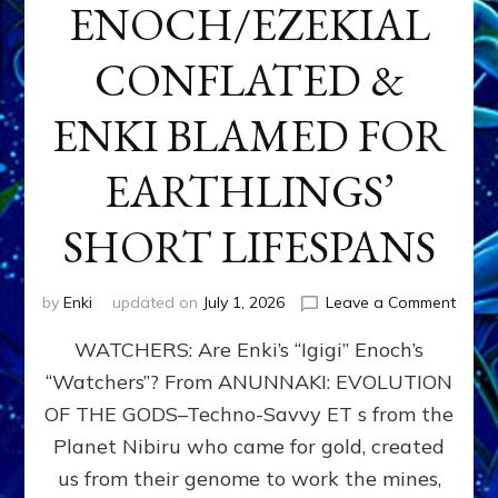
ENOCH/EZEKIAL
CONFLATED &
ENKI BLAMED FOR
EARTHLINGS’
SHORT LIFESPANS
on
by
Enki
updated on
July 1, 2026
Leave a Comment
ENKI’
WATCHERS: Are Enki’s “Igigi” Enoch’s
SON
ADAP
“Watchers”? From ANUNNAKI: EVOLUTION
&
OF THE GODS–Techno-Savvy ET s from the
THE
WATC
Planet Nibiru who came for gold, created
ENOC
us from their genome to work the mines,
CONF