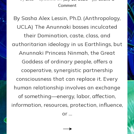
on
Comment
Balance
By Sasha Alex Lessin, Ph.D. (Anthropology,
GIVING
&
UCLA) The Anunnaki bosses inculcated
GETTING–
their Domination, caste, class, and
the
poles
authoritarian ideology in us Earthlings, but
of
Anunnaki Princess Ninmah, the Great
RECIPROCITIES,
Goddess of ordinary people, offers a
Part
4
cooperative, synergistic partnership
of
consciousness that can replace it. Every
Amend
human relationship involves an exchange
the
Malevolent
of something—energy, labor, affection,
Matrix
information, resources, protection, influence,
Our
Makers
or …
Mentored