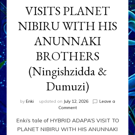
VISITS PLANET
NIBIRU WITH HIS
ANUNNAKI
BROTHERS
(Ningishzidda &
Dumuzi)
by
Enki
updated on
July 12, 2026
Leave a
on
Comment
HYBRID
Enki’s tale of HYBRID ADAPA’S VISIT TO
ADAPA
VISITS
PLANET NIBIRU WITH HIS ANUNNAKI
PLANET