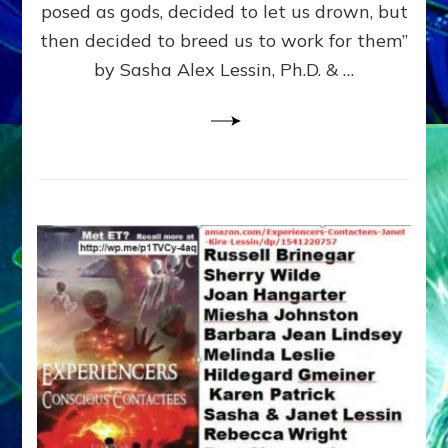
posed as gods, decided to let us drown, but
&
ENKI
then decided to breed us to work for them”
BLAM
by Sasha Alex Lessin, Ph.D. & …
FOR
EART
SHOR
LIFE