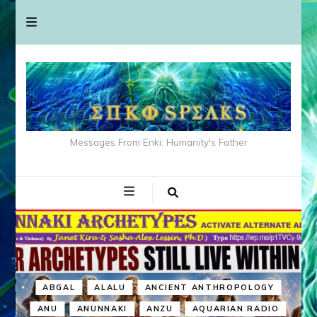
Messages From Enki: Humanity's Father
ABGAL
ALALU
ANCIENT ANTHROPOLOGY
ANU
ANUNNAKI
ANZU
AQUARIAN RADIO