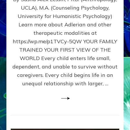
BIRTH
UCLA), M.A. (Counseling Psychology,
AS
University for Humanistic Psychology)
FIRST,
MIDDLE,
Learn more about Adlerian and other
OR
therapeutic modalities at
LAST
https://wp.me/p1TVCy-5QW YOUR FAMILY
BORN
IN
TRAINED YOUR FIRST VIEW OF THE
A
WORLD Every child enters life small,
FAMILY
dependent, and unable to survive without
PATTERN
YOUR
caregivers. Every child begins life in an
PRESENT
unequal relationship with larger, …
PERCEPTION?
A
Do-
It-
Yourself
Maturation
Exercises