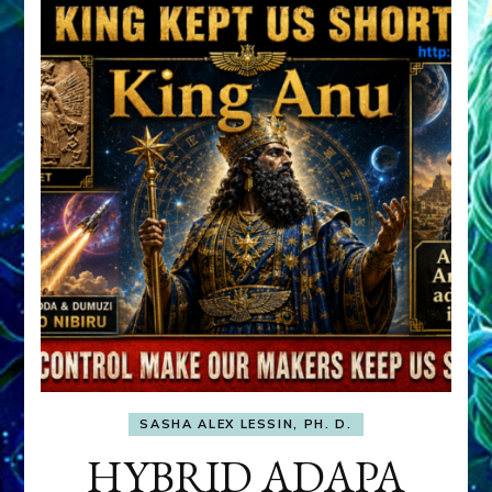
SASHA ALEX LESSIN, PH. D.
HYBRID ADAPA