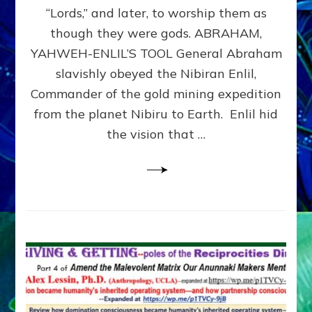
Modern
“Lords,” and later, to worship them as
Israel
though they were gods. ABRAHAM,
YAHWEH-ENLIL’S TOOL General Abraham
slavishly obeyed the Nibiran Enlil,
Commander of the gold mining expedition
from the planet Nibiru to Earth. Enlil hid
the vision that …