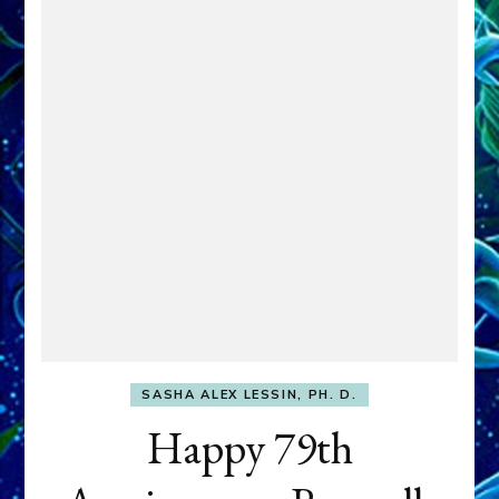
SASHA ALEX LESSIN, PH. D.
Happy 79th