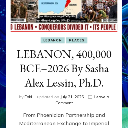
LEBANON
PLACES
LEBANON, 400,000
BCE–2026 By Sasha
Alex Lessin, Ph.D.
by
Enki
updated on
July 21, 2026
Leave a
on
Comment
LEBANON,
From Phoenician Partnership and
400,000
BCE–
Mediterranean Exchange to Imperial
2026