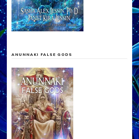
ANUNNAKI FALSE GODS