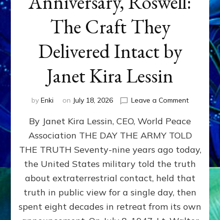
Anniversary, Roswell:
The Craft They
Delivered Intact by
Janet Kira Lessin
on
by
Enki
on
July 18, 2026
Leave a Comment
Happy
By Janet Kira Lessin, CEO, World Peace
79th
Anniversa
Association THE DAY THE ARMY TOLD
Roswell:
THE TRUTH Seventy-nine years ago today,
The
Craft
the United States military told the truth
They
about extraterrestrial contact, held that
Delivered
truth in public view for a single day, then
Intact
by
spent eight decades in retreat from its own
Janet