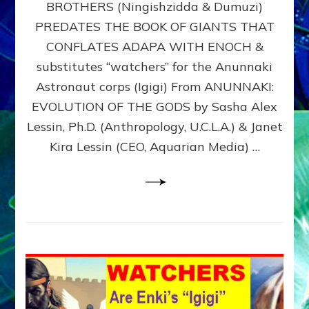
BROTHERS (Ningishzidda & Dumuzi)
NIBIRU
WITH
PREDATES THE BOOK OF GIANTS THAT
HIS
CONFLATES ADAPA WITH ENOCH &
ANUNNAKI
substitutes “watchers” for the Anunnaki
BROTHERS
(Ningishzidda
Astronaut corps (Igigi) From ANUNNAKI:
&
EVOLUTION OF THE GODS by Sasha Alex
Dumuzi)
Lessin, Ph.D. (Anthropology, U.C.L.A.) & Janet
Kira Lessin (CEO, Aquarian Media) …