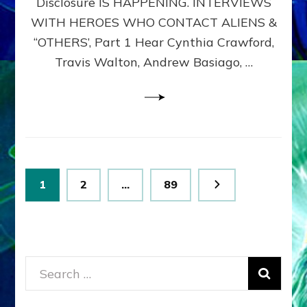
Disclosure IS HAPPENING. INTERVIEWS
DIMENSIONALS
BEYOND
WITH HEROES WHO CONTACT ALIENS &
THE
“OTHERS’, Part 1 Hear Cynthia Crawford,
MATRIX–
Travis Walton, Andrew Basiago, …
Part
1
(Revised
New
UPDATE)
Posts
Page
Page
Page
1
2
…
89
pagination
Search
for: