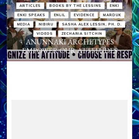
ARTICLES
BOOKS BY THE LESSINS
ENKI
ENKI SPEAKS
ENLIL
EVIDENCE
MARDUK
MEDIA
NIBIRU
SASHA ALEX LESSIN, PH. D.
VIDEOS
ZECHARIA SITCHIN
ANUNNAKI ARCHETYPES
EMPOWER OUR ATTITUDES