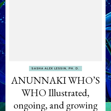
SASHA ALEX LESSIN, PH. D.
ANUNNAKI WHO’S
WHO Illustrated,
ongoing, and growing