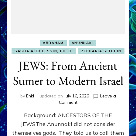
ABRAHAM
ANUNNAKI
SASHA ALEX LESSIN, PH. D.
ZECHARIA SITCHIN
JEWS: From Ancient
Sumer to Modern Israel
by
Enki
updated on
July 16, 2026
Leave a
on
Comment
JEWS:
Background: ANCESTORS OF THE
From
Ancient
JEWSThe Anunnaki did not consider
Sumer
themselves gods. They told us to call them
to