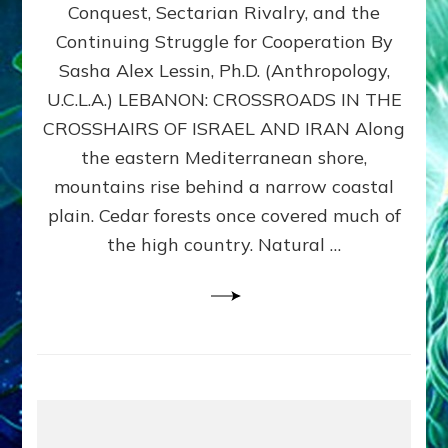
Conquest, Sectarian Rivalry, and the
By
Sasha
Continuing Struggle for Cooperation By
Alex
Sasha Alex Lessin, Ph.D. (Anthropology,
Lessin,
U.C.L.A.) LEBANON: CROSSROADS IN THE
Ph.D.
CROSSHAIRS OF ISRAEL AND IRAN Along
the eastern Mediterranean shore,
mountains rise behind a narrow coastal
plain. Cedar forests once covered much of
the high country. Natural …