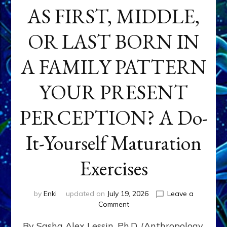
AS FIRST, MIDDLE,
OR LAST BORN IN
A FAMILY PATTERN
YOUR PRESENT
PERCEPTION? A Do-
It-Yourself Maturation
Exercises
by
Enki
updated on
July 19, 2026
Leave a
on
Comment
HOW
By Sasha Alex Lessin, Ph.D. (Anthropology,
DOES