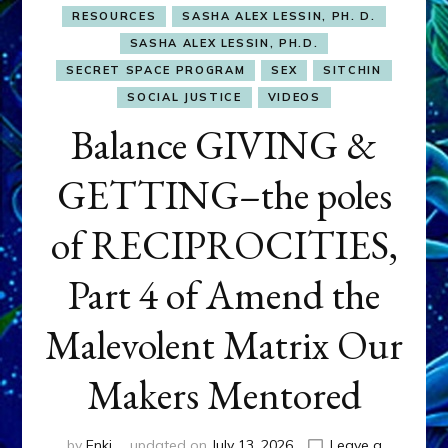
RESOURCES
SASHA ALEX LESSIN, PH. D.
SASHA ALEX LESSIN, PH.D.
SECRET SPACE PROGRAM
SEX
SITCHIN
SOCIAL JUSTICE
VIDEOS
Balance GIVING &
GETTING–the poles
of RECIPROCITIES,
Part 4 of Amend the
Malevolent Matrix Our
Makers Mentored
by
Enki
updated on
July 13, 2026
Leave a