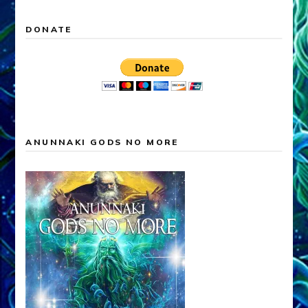
DONATE
ANUNNAKI GODS NO MORE