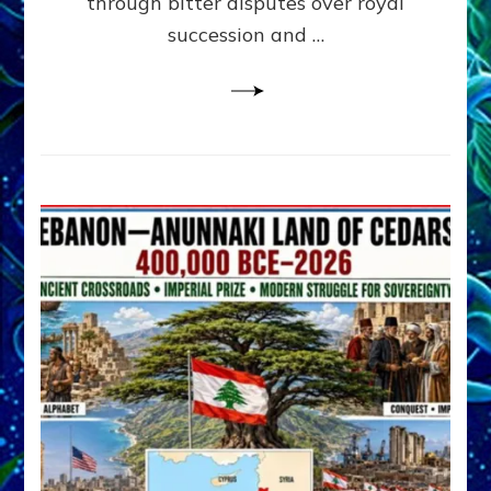
through bitter disputes over royal
&
Janet
succession and …
Kira
Lessin