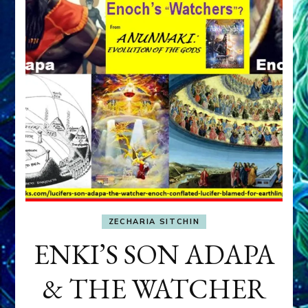
ZECHARIA SITCHIN
ENKI’S SON ADAPA
& THE WATCHER