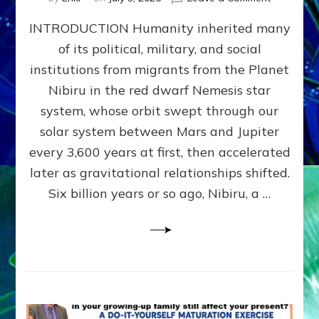
The
INTRODUCTION Humanity inherited many
ANUNNAK
MODEL
of its political, military, and social
OF
institutions from migrants from the Planet
WAR,
KINGSHIP,
Nibiru in the red dwarf Nemesis star
VIOLENCE
system, whose orbit swept through our
&
solar system between Mars and Jupiter
POWER
~
every 3,600 years at first, then accelerated
Malevolen
later as gravitational relationships shifted.
Matrix
Six billion years or so ago, Nibiru, a …
2