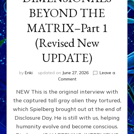
BEYOND THE
MATRIX–Part 1
(Revised New
UPDATE)
by
Enki
updated on
June 27, 2026
Leave a
on
Comment
CONTACTEE-
NEW This is the original interview with
EXPERIENCERS:
AMBASSADORS
the captured tall gray alien they tortured,
OF
which Spielberg brought out at the end of
ALIENS,
ANUNNAKI,
Disclosure Day. He is still with us, helping
AGARTHANS
humanity evolve and become conscious.
&