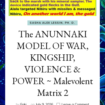
SASHA ALEX LESSIN, PH. D.
The ANUNNAKI
MODEL OF WAR,
KINGSHIP,
VIOLENCE &
POWER ~ Malevolent
Matrix 2
on
by
Enki
on
July 9, 2026
Leave a Comment