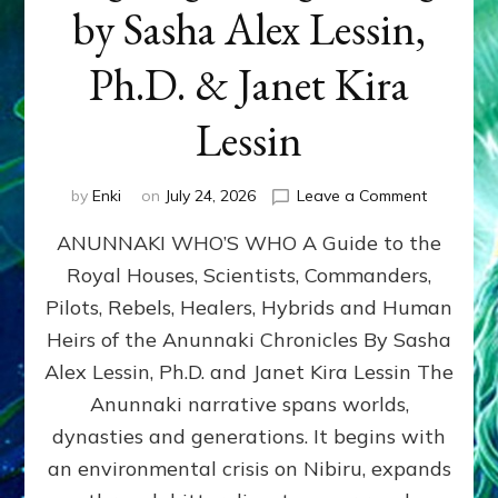
by Sasha Alex Lessin,
Ph.D. & Janet Kira
Lessin
on
by
Enki
on
July 24, 2026
Leave a Comment
ANUNNAK
ANUNNAKI WHO’S WHO A Guide to the
WHO’S
WHO
Royal Houses, Scientists, Commanders,
Illustrated
Pilots, Rebels, Healers, Hybrids and Human
ongoing,
and
Heirs of the Anunnaki Chronicles By Sasha
growing
Alex Lessin, Ph.D. and Janet Kira Lessin The
by
Anunnaki narrative spans worlds,
Sasha
Alex
dynasties and generations. It begins with
Lessin,
an environmental crisis on Nibiru, expands
Ph.D.