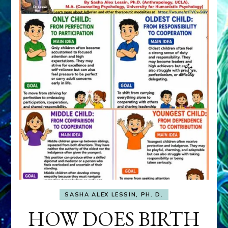
SASHA ALEX LESSIN, PH. D.
HOW DOES BIRTH