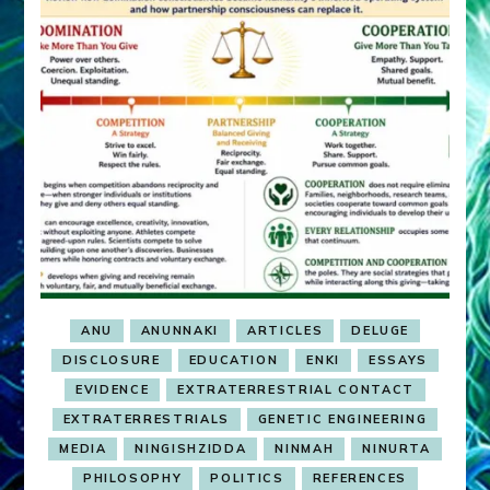
ANU
ANUNNAKI
ARTICLES
DELUGE
DISCLOSURE
EDUCATION
ENKI
ESSAYS
EVIDENCE
EXTRATERRESTRIAL CONTACT
EXTRATERRESTRIALS
GENETIC ENGINEERING
MEDIA
NINGISHZIDDA
NINMAH
NINURTA
PHILOSOPHY
POLITICS
REFERENCES