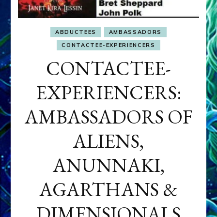
ABDUCTEES
AMBASSADORS
CONTACTEE-EXPERIENCERS
CONTACTEE-
EXPERIENCERS:
AMBASSADORS OF
ALIENS,
ANUNNAKI,
AGARTHANS &
DIMENSIONALS