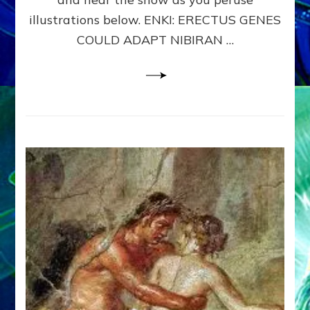
WHY
illustrations below. ENKI: ERECTUS GENES
THE
COULD ADAPT NIBIRAN …
ANUNNAKI,
ETS
FROM
NIBIRU,
CREATED
US
–
Sasha
Lessin,
Ph.D.
&
Janet
Kira
Lessin