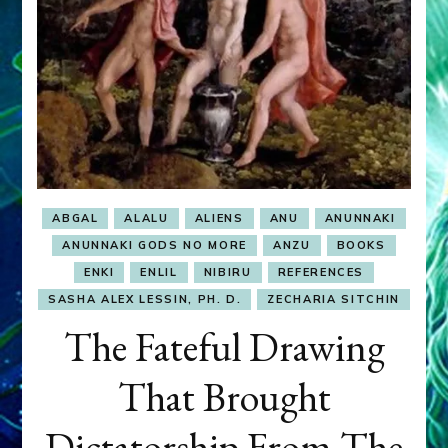
ABGAL
ALALU
ALIENS
ANU
ANUNNAKI
ANUNNAKI GODS NO MORE
ANZU
BOOKS
ENKI
ENLIL
NIBIRU
REFERENCES
SASHA ALEX LESSIN, PH. D.
ZECHARIA SITCHIN
The Fateful Drawing
That Brought
Dictatorship From The