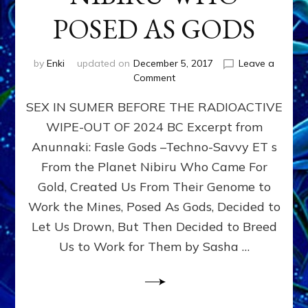
POSED AS GODS
by
Enki
updated on
December 5, 2017
Leave a
on
Comment
SEX
SEX IN SUMER BEFORE THE RADIOACTIVE
&
THE
WIPE-OUT OF 2024 BC Excerpt from
ANUNNAKI,
Anunnaki: Fasle Gods –Techno-Savvy ET s
ETS
FROM
From the Planet Nibiru Who Came For
PLANET
Gold, Created Us From Their Genome to
NIBIRU
Work the Mines, Posed As Gods, Decided to
WHO
POSED
Let Us Drown, But Then Decided to Breed
AS
Us to Work for Them by Sasha …
GODS