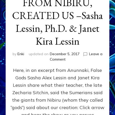
FROM NIBIRU,
CREATED US –Sasha
Lessin, Ph.D. & Janet
Kira Lessin
by
Enki
updated on
December 5, 2017
Leave a
on
Comment
“LET
Here, in an excerpt from Anunnaki, False
US
MAKE
Gods Sasha Alex Lessin and Janet Kira
MAKE
Lessin share what their teacher, the late
MEN
IN
Zecharia Sitchin, said the Sumerians said
OUR
the giants from Nibiru (whom they called
IMAGE”
“gods”) said about our creation: Click arrow
HOW
&
and hear the show as you peruse