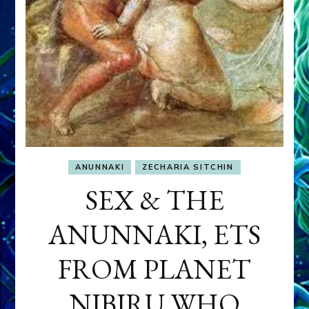
ANUNNAKI
ZECHARIA SITCHIN
SEX & THE
ANUNNAKI, ETS
FROM PLANET
NIBIRU WHO