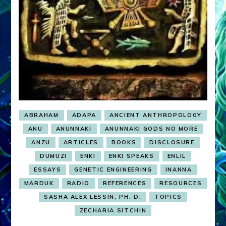
ABRAHAM
ADAPA
ANCIENT ANTHROPOLOGY
ANU
ANUNNAKI
ANUNNAKI GODS NO MORE
ANZU
ARTICLES
BOOKS
DISCLOSURE
DUMUZI
ENKI
ENKI SPEAKS
ENLIL
ESSAYS
GENETIC ENGINEERING
INANNA
MARDUK
RADIO
REFERENCES
RESOURCES
SASHA ALEX LESSIN, PH. D.
TOPICS
ZECHARIA SITCHIN