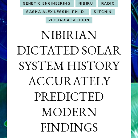
GENETIC ENGINEERING
NIBIRU
RADIO
SASHA ALEX LESSIN, PH. D.
SITCHIN
ZECHARIA SITCHIN
NIBIRIAN
DICTATED SOLAR
SYSTEM HISTORY
ACCURATELY
PREDICTED
MODERN
FINDINGS