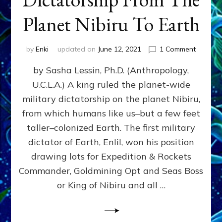
Planet Nibiru To Earth
on
by
Enki
updated on
June 12, 2021
1 Comment
The
by Sasha Lessin, Ph.D. (Anthropology,
Fateful
Drawin
U.C.L.A.) A king ruled the planet-wide
That
military dictatorship on the planet Nibiru,
Brought
Dictator
from which humans like us–but a few feet
From
taller–colonized Earth. The first military
The
dictator of Earth, Enlil, won his position
Planet
Nibiru
drawing lots for Expedition & Rockets
To
Commander, Goldmining Opt and Seas Boss
Earth
or King of Nibiru and all …