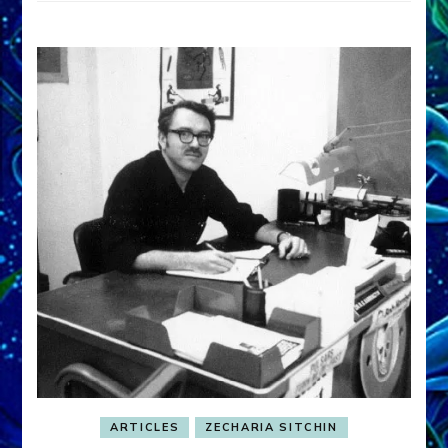
ARTICLES
ZECHARIA SITCHIN