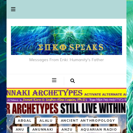
Messages From Enki: Humanity's Father
ABGAL
ALALU
ANCIENT ANTHROPOLOGY
ANU
ANUNNAKI
ANZU
AQUARIAN RADIO