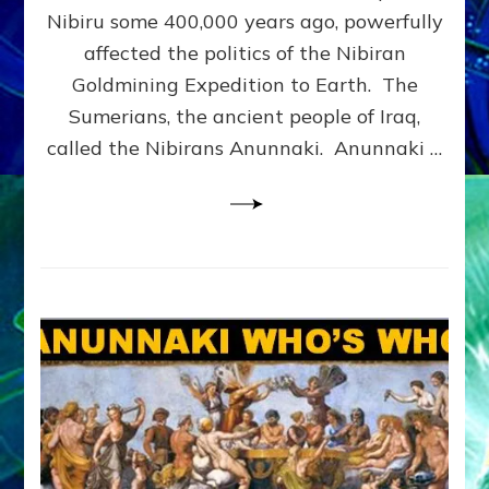
CORPS:
Nibiru some 400,000 years ago, powerfully
Web
affected the politics of the Nibiran
Radio,
Goldmining Expedition to Earth. The
Article,
Illustrations
Sumerians, the ancient people of Iraq,
called the Nibirans Anunnaki. Anunnaki …