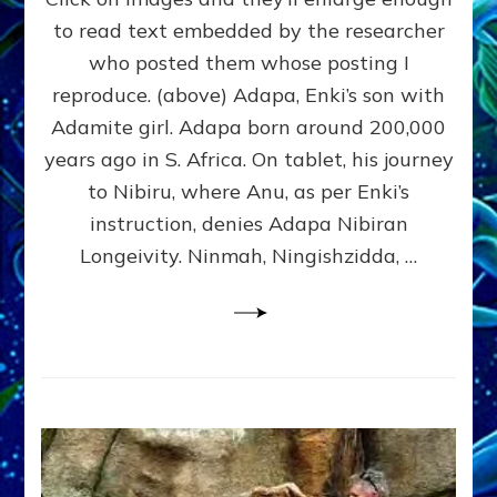
Tablets
to read text embedded by the researcher
&
who posted them whose posting I
Statuary:
Here’s
reproduce. (above) Adapa, Enki’s son with
Revealing
Adamite girl. Adapa born around 200,000
Ones
years ago in S. Africa. On tablet, his journey
I
Found;
to Nibiru, where Anu, as per Enki’s
Send
instruction, denies Adapa Nibiran
Yours
Longeivity. Ninmah, Ningishzidda, …
to
sashalessinphd@aol.com
&
I’ll
Add
Them