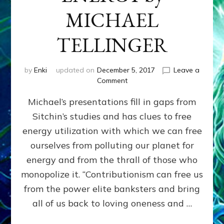
MICHAEL
TELLINGER
by
Enki
updated on
December 5, 2017
Leave a
on
Comment
HUMAN
Michael’s presentations fill in gaps from
ORIGINS,
CONTRIBUTIONISM
Sitchin’s studies and has clues to free
&
energy utilization with which we can free
ANCIENT
FREE
ourselves from polluting our planet for
ENERGY
energy and from the thrall of those who
by
monopolize it. “Contributionism can free us
MICHAEL
TELLINGER
from the power elite banksters and bring
all of us back to loving oneness and …