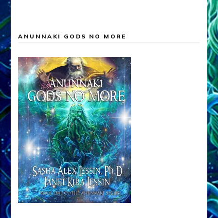
ANUNNAKI GODS NO MORE