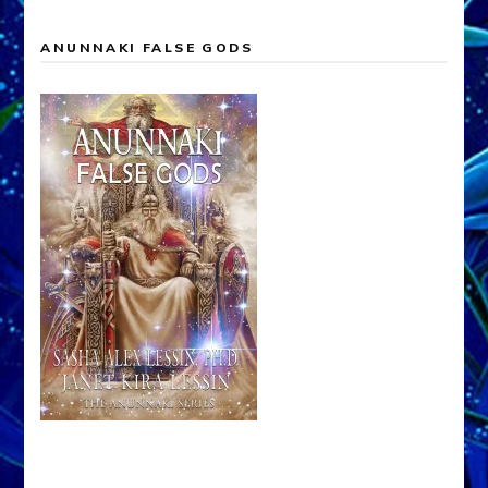
ANUNNAKI FALSE GODS