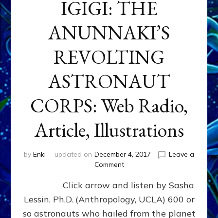
IGIGI: THE
ANUNNAKI’S
REVOLTING
ASTRONAUT
CORPS: Web Radio,
Article, Illustrations
by
Enki
updated on
December 4, 2017
Leave a
on
Comment
IGIGI:
Click arrow and listen by Sasha
THE
ANUNNAKI’S
Lessin, Ph.D. (Anthropology, UCLA) 600 or
REVOLTING
so astronauts who hailed from the planet
ASTRONAUT