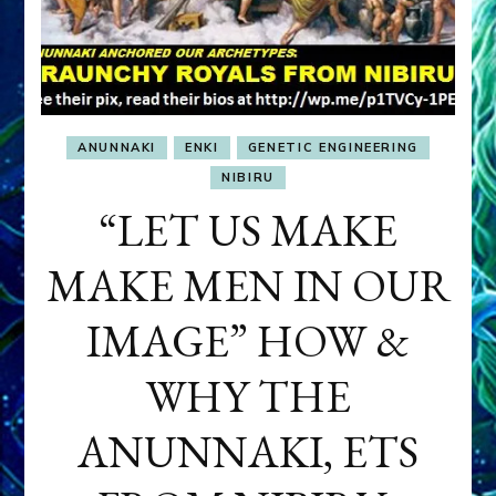
ANUNNAKI
ENKI
GENETIC ENGINEERING
NIBIRU
“LET US MAKE
MAKE MEN IN OUR
IMAGE” HOW &
WHY THE
ANUNNAKI, ETS