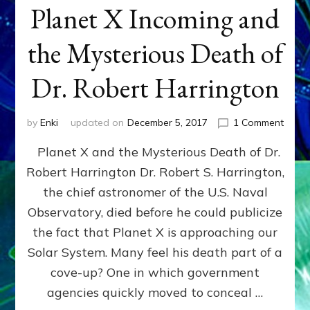
Planet X Incoming and
the Mysterious Death of
Dr. Robert Harrington
on
by
Enki
updated on
December 5, 2017
1 Comment
Plane
Planet X and the Mysterious Death of Dr.
X
Incom
Robert Harrington Dr. Robert S. Harrington,
and
the chief astronomer of the U.S. Naval
the
Myste
Observatory, died before he could publicize
Deat
the fact that Planet X is approaching our
of
Solar System. Many feel his death part of a
Dr.
Rober
cove-up? One in which government
Harri
agencies quickly moved to conceal …