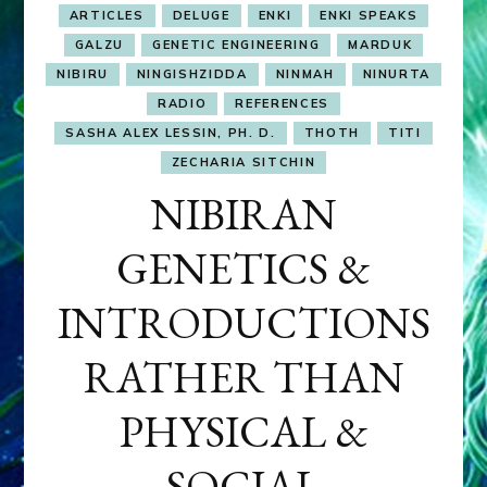
ARTICLES
DELUGE
ENKI
ENKI SPEAKS
GALZU
GENETIC ENGINEERING
MARDUK
NIBIRU
NINGISHZIDDA
NINMAH
NINURTA
RADIO
REFERENCES
SASHA ALEX LESSIN, PH. D.
THOTH
TITI
ZECHARIA SITCHIN
NIBIRAN
GENETICS &
INTRODUCTIONS
RATHER THAN
PHYSICAL &
SOCIAL