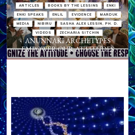
ARTICLES
BOOKS BY THE LESSINS
ENKI
ENKI SPEAKS
ENLIL
EVIDENCE
MARDUK
MEDIA
NIBIRU
SASHA ALEX LESSIN, PH. D.
VIDEOS
ZECHARIA SITCHIN
ANUNNAKI ARCHETYPES
EMPOWER OUR ATTITUDES