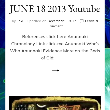
JUNE 18 2013 Youtube
by
Enki
updated on
December 5, 2017
Leave a
on
Comment
ENKI
References click here Anunnaki
RETURNS
OVER
Chronology Link click-me Anunnaki Who’s
RUSSIA
Who Anunnaki Evidence More on the Gods
IN
HAARP
of Old:
CLOUD?
JUNE
18
2013
Youtube