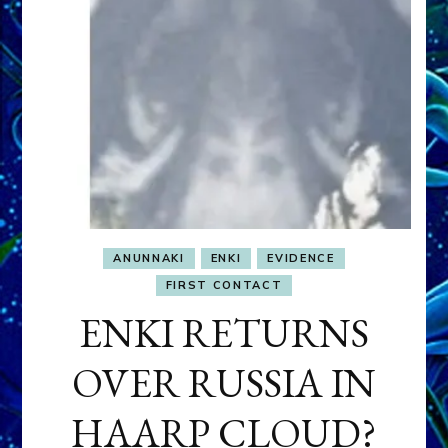
ANUNNAKI
ENKI
EVIDENCE
FIRST CONTACT
ENKI RETURNS
OVER RUSSIA IN
HAARP CLOUD?