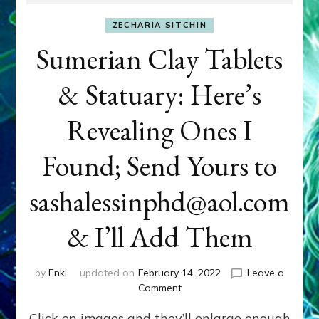
ZECHARIA SITCHIN
Sumerian Clay Tablets
& Statuary: Here’s
Revealing Ones I
Found; Send Yours to
sashalessinphd@aol.com
& I’ll Add Them
by
Enki
updated on
February 14, 2022
Leave a
on
Comment
Sumerian
Click on images and they’ll enlarge enough
Clay