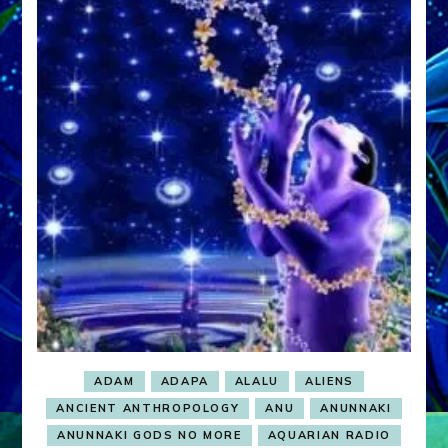
ADAM
ADAPA
ALALU
ALIENS
ANCIENT ANTHROPOLOGY
ANU
ANUNNAKI
ANUNNAKI GODS NO MORE
AQUARIAN RADIO