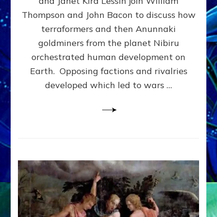
and Janet Kira Lessin join William
PHYSICAL
Thompson and John Bacon to discuss how
&
terraformers and then Anunnaki
SOCIAL
EVOLUTION
goldminers from the planet Nibiru
MADE
orchestrated human development on
US–
Earth. Opposing factions and rivalries
web-
radio
developed which led to wars …
Discussion,
Extensive
Article,
Illustrations
Galore