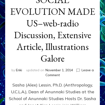
EVOLUTION MADE
US–web-radio
Discussion, Extensive
Article, Illustrations
Galore
by
Enki
updated on
November 1, 2014
Leave a
on
Comment
NIBIRAN
Sasha (Alex) Lessin, Ph.D. (Anthropology,
GENETICS
&
U.C.L.A.), Dean of Anunnaki Studies at the
INTRODUCTIONS
School of Anunnaki Studies Hosts Dr. Sasha
RATHER
THAN