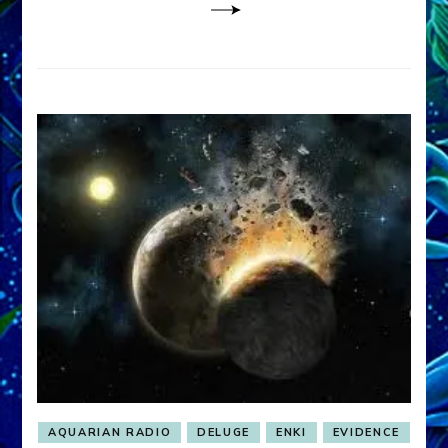
AQUARIAN RADIO
DELUGE
ENKI
EVIDENCE