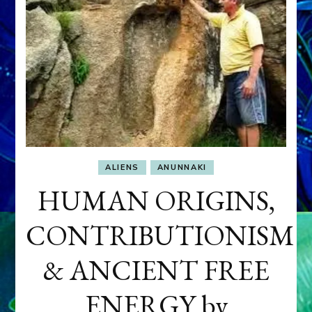
ALIENS
ANUNNAKI
HUMAN ORIGINS,
CONTRIBUTIONISM
& ANCIENT FREE
ENERGY by