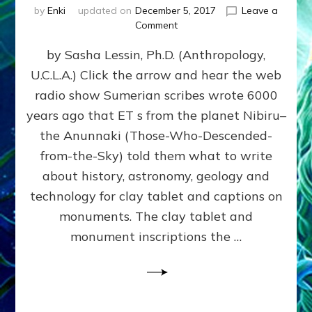
by
Enki
updated on
December 5, 2017
Leave a
on
Comment
NIBIRIAN
by Sasha Lessin, Ph.D. (Anthropology,
DICTATED
SOLAR
U.C.L.A.) Click the arrow and hear the web
SYSTEM
radio show Sumerian scribes wrote 6000
HISTORY
ACCURATELY
years ago that ET s from the planet Nibiru–
PREDICTED
the Anunnaki (Those-Who-Descended-
MODERN
from-the-Sky) told them what to write
FINDINGS
about history, astronomy, geology and
technology for clay tablet and captions on
monuments. The clay tablet and
monument inscriptions the …