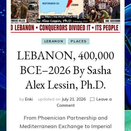
LEBANON
PLACES
LEBANON, 400,000
BCE–2026 By Sasha
Alex Lessin, Ph.D.
by
Enki
updated on
July 21, 2026
Leave a
on
Comment
LEBANON,
From Phoenician Partnership and
400,000
BCE–
Mediterranean Exchange to Imperial
2026