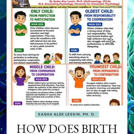
SASHA ALEX LESSIN, PH. D.
HOW DOES BIRTH