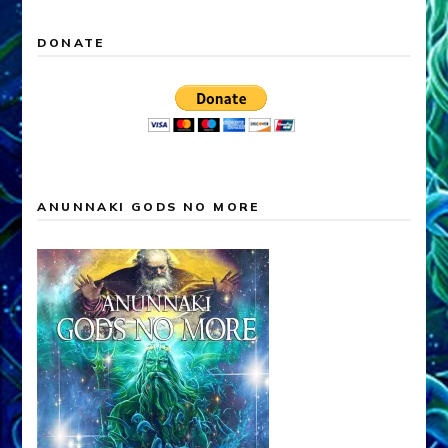
DONATE
ANUNNAKI GODS NO MORE