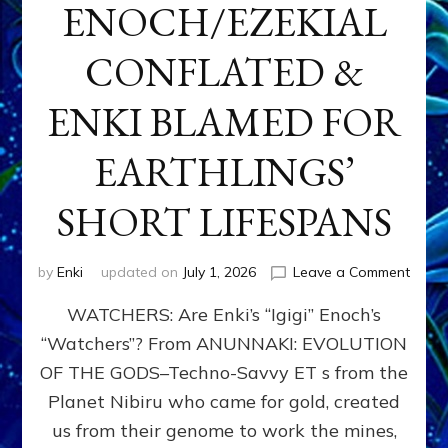
ENOCH/EZEKIAL
CONFLATED &
ENKI BLAMED FOR
EARTHLINGS’
SHORT LIFESPANS
on
by
Enki
updated on
July 1, 2026
Leave a Comment
ENKI’
WATCHERS: Are Enki’s “Igigi” Enoch’s
SON
ADAP
“Watchers”? From ANUNNAKI: EVOLUTION
&
OF THE GODS–Techno-Savvy ET s from the
THE
WATC
Planet Nibiru who came for gold, created
ENOC
us from their genome to work the mines,
CONF