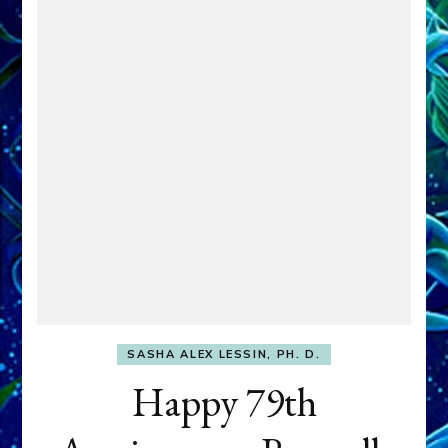
SASHA ALEX LESSIN, PH. D.
Happy 79th