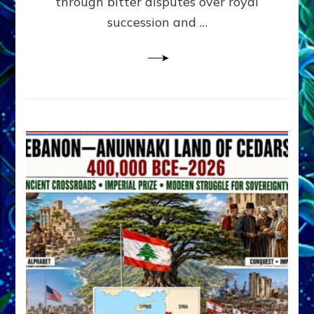
through bitter disputes over royal
&
Janet
succession and …
Kira
Lessin