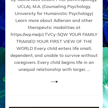
BIRTH
UCLA), M.A. (Counseling Psychology,
AS
University for Humanistic Psychology)
FIRST,
MIDDLE,
Learn more about Adlerian and other
OR
therapeutic modalities at
LAST
https://wp.me/p1TVCy-5QW YOUR FAMILY
BORN
IN
TRAINED YOUR FIRST VIEW OF THE
A
WORLD Every child enters life small,
FAMILY
dependent, and unable to survive without
PATTERN
YOUR
caregivers. Every child begins life in an
PRESENT
unequal relationship with larger, …
PERCEPTION?
A
Do-
It-
Yourself
Maturation
Exercises