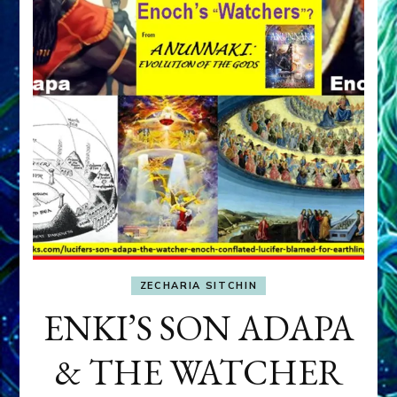
ZECHARIA SITCHIN
ENKI’S SON ADAPA
& THE WATCHER