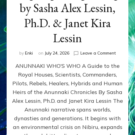
by Sasha Alex Lessin,
Ph.D. & Janet Kira
Lessin
on
by
Enki
on
July 24, 2026
Leave a Comment
ANUNNAK
ANUNNAKI WHO’S WHO A Guide to the
WHO’S
WHO
Royal Houses, Scientists, Commanders,
Illustrated
Pilots, Rebels, Healers, Hybrids and Human
ongoing,
and
Heirs of the Anunnaki Chronicles By Sasha
growing
Alex Lessin, Ph.D. and Janet Kira Lessin The
by
Anunnaki narrative spans worlds,
Sasha
Alex
dynasties and generations. It begins with
Lessin,
an environmental crisis on Nibiru, expands
Ph.D.