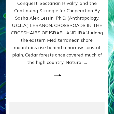
Conquest, Sectarian Rivalry, and the
By
Sasha
Continuing Struggle for Cooperation By
Alex
Sasha Alex Lessin, Ph.D. (Anthropology,
Lessin,
U.C.L.A.) LEBANON: CROSSROADS IN THE
Ph.D.
CROSSHAIRS OF ISRAEL AND IRAN Along
the eastern Mediterranean shore,
mountains rise behind a narrow coastal
plain. Cedar forests once covered much of
the high country. Natural …