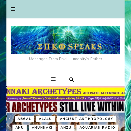
Messages From Enki: Humanity's Father
ABGAL
ALALU
ANCIENT ANTHROPOLOGY
ANU
ANUNNAKI
ANZU
AQUARIAN RADIO