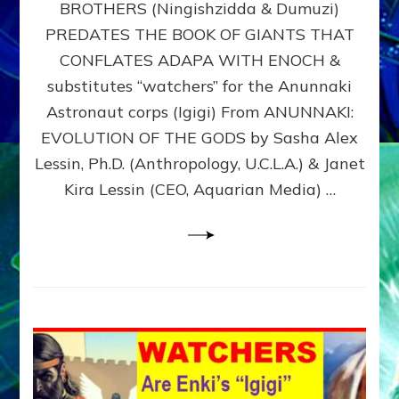
BROTHERS (Ningishzidda & Dumuzi)
NIBIRU
WITH
PREDATES THE BOOK OF GIANTS THAT
HIS
CONFLATES ADAPA WITH ENOCH &
ANUNNAKI
substitutes “watchers” for the Anunnaki
BROTHERS
(Ningishzidda
Astronaut corps (Igigi) From ANUNNAKI:
&
EVOLUTION OF THE GODS by Sasha Alex
Dumuzi)
Lessin, Ph.D. (Anthropology, U.C.L.A.) & Janet
Kira Lessin (CEO, Aquarian Media) …