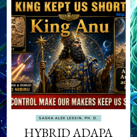
SASHA ALEX LESSIN, PH. D.
HYBRID ADAPA