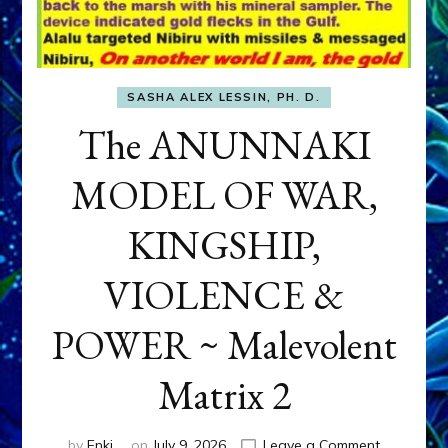
SASHA ALEX LESSIN, PH. D.
The ANUNNAKI
MODEL OF WAR,
KINGSHIP,
VIOLENCE &
POWER ~ Malevolent
Matrix 2
on
by
Enki
on
July 9, 2026
Leave a Comment