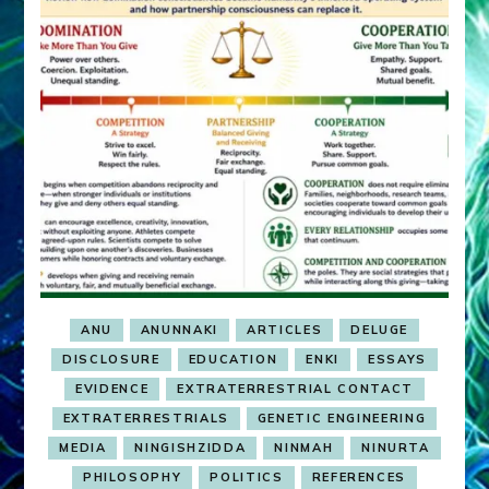
ANU
ANUNNAKI
ARTICLES
DELUGE
DISCLOSURE
EDUCATION
ENKI
ESSAYS
EVIDENCE
EXTRATERRESTRIAL CONTACT
EXTRATERRESTRIALS
GENETIC ENGINEERING
MEDIA
NINGISHZIDDA
NINMAH
NINURTA
PHILOSOPHY
POLITICS
REFERENCES