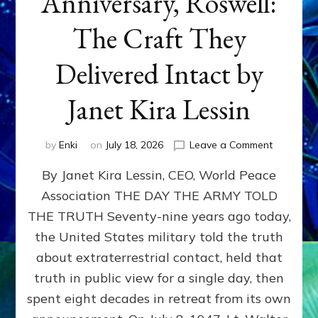
Anniversary, Roswell:
The Craft They
Delivered Intact by
Janet Kira Lessin
on
by
Enki
on
July 18, 2026
Leave a Comment
Happy
By Janet Kira Lessin, CEO, World Peace
79th
Anniversa
Association THE DAY THE ARMY TOLD
Roswell:
THE TRUTH Seventy-nine years ago today,
The
Craft
the United States military told the truth
They
about extraterrestrial contact, held that
Delivered
truth in public view for a single day, then
Intact
by
spent eight decades in retreat from its own
Janet