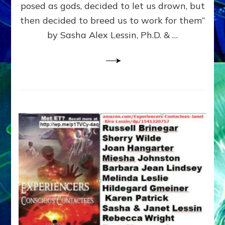
posed as gods, decided to let us drown, but
&
ENKI
then decided to breed us to work for them”
BLAM
by Sasha Alex Lessin, Ph.D. & …
FOR
EART
SHOR
LIFE