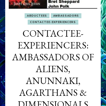
ABDUCTEES
AMBASSADORS
CONTACTEE-EXPERIENCERS
CONTACTEE-
EXPERIENCERS:
AMBASSADORS OF
ALIENS,
ANUNNAKI,
AGARTHANS &
DIMENSIONALS