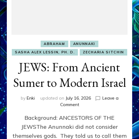
ABRAHAM
ANUNNAKI
SASHA ALEX LESSIN, PH. D.
ZECHARIA SITCHIN
JEWS: From Ancient
Sumer to Modern Israel
by
Enki
updated on
July 16, 2026
Leave a
on
Comment
JEWS:
Background: ANCESTORS OF THE
From
Ancient
JEWSThe Anunnaki did not consider
Sumer
themselves gods. They told us to call them
to