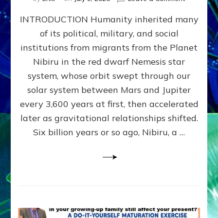
The
INTRODUCTION Humanity inherited many
ANUNNAK
MODEL
of its political, military, and social
OF
institutions from migrants from the Planet
WAR,
KINGSHIP,
Nibiru in the red dwarf Nemesis star
VIOLENCE
system, whose orbit swept through our
&
solar system between Mars and Jupiter
POWER
~
every 3,600 years at first, then accelerated
Malevolen
later as gravitational relationships shifted.
Matrix
Six billion years or so ago, Nibiru, a …
2