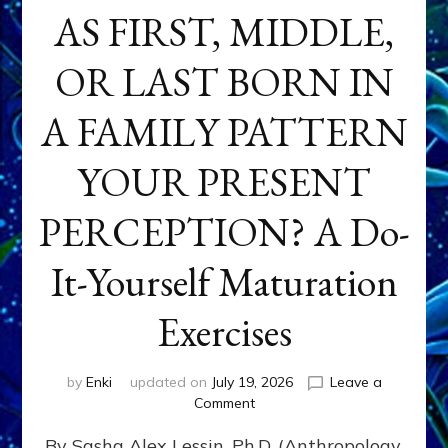
AS FIRST, MIDDLE,
OR LAST BORN IN
A FAMILY PATTERN
YOUR PRESENT
PERCEPTION? A Do-
It-Yourself Maturation
Exercises
by
Enki
updated on
July 19, 2026
Leave a
on
Comment
HOW
By Sasha Alex Lessin, Ph.D. (Anthropology,
DOES