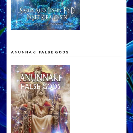
ANUNNAKI FALSE GODS