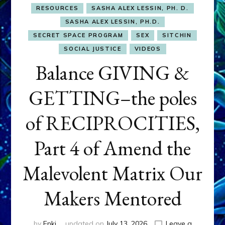
RESOURCES
SASHA ALEX LESSIN, PH. D.
SASHA ALEX LESSIN, PH.D.
SECRET SPACE PROGRAM
SEX
SITCHIN
SOCIAL JUSTICE
VIDEOS
Balance GIVING &
GETTING–the poles
of RECIPROCITIES,
Part 4 of Amend the
Malevolent Matrix Our
Makers Mentored
by
Enki
updated on
July 13, 2026
Leave a