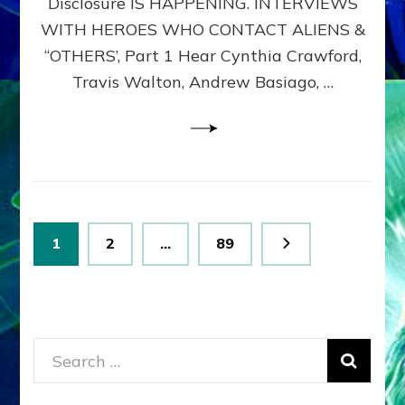
Disclosure IS HAPPENING. INTERVIEWS
DIMENSIONALS
BEYOND
WITH HEROES WHO CONTACT ALIENS &
THE
“OTHERS’, Part 1 Hear Cynthia Crawford,
MATRIX–
Travis Walton, Andrew Basiago, …
Part
1
(Revised
New
UPDATE)
Posts
Page
Page
Page
1
2
…
89
pagination
Search
for: