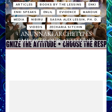
ARTICLES
BOOKS BY THE LESSINS
ENKI
ENKI SPEAKS
ENLIL
EVIDENCE
MARDUK
MEDIA
NIBIRU
SASHA ALEX LESSIN, PH. D.
VIDEOS
ZECHARIA SITCHIN
ANUNNAKI ARCHETYPES
EMPOWER OUR ATTITUDES