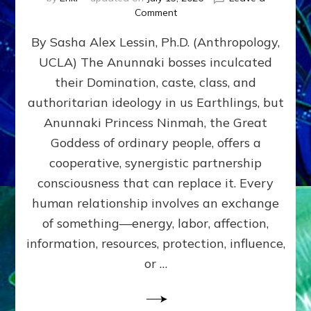
on
Comment
Balance
By Sasha Alex Lessin, Ph.D. (Anthropology,
GIVING
&
UCLA) The Anunnaki bosses inculcated
GETTING–
their Domination, caste, class, and
the
poles
authoritarian ideology in us Earthlings, but
of
Anunnaki Princess Ninmah, the Great
RECIPROCITIES,
Goddess of ordinary people, offers a
Part
4
cooperative, synergistic partnership
of
consciousness that can replace it. Every
Amend
human relationship involves an exchange
the
Malevolent
of something—energy, labor, affection,
Matrix
information, resources, protection, influence,
Our
Makers
or …
Mentored