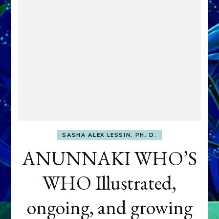
SASHA ALEX LESSIN, PH. D.
ANUNNAKI WHO’S
WHO Illustrated,
ongoing, and growing