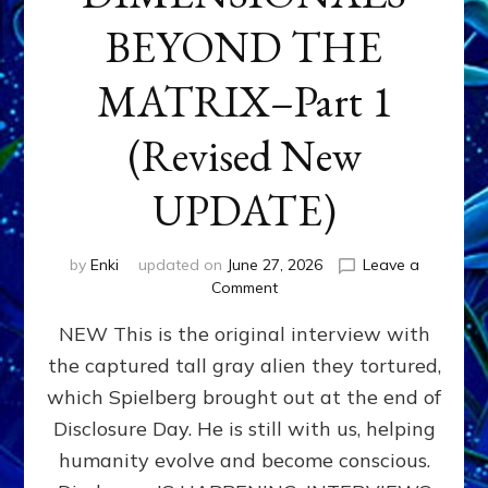
BEYOND THE
MATRIX–Part 1
(Revised New
UPDATE)
by
Enki
updated on
June 27, 2026
Leave a
on
Comment
CONTACTEE-
NEW This is the original interview with
EXPERIENCERS:
AMBASSADORS
the captured tall gray alien they tortured,
OF
which Spielberg brought out at the end of
ALIENS,
ANUNNAKI,
Disclosure Day. He is still with us, helping
AGARTHANS
humanity evolve and become conscious.
&