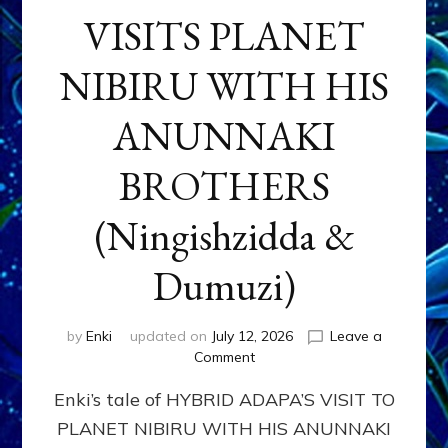
VISITS PLANET
NIBIRU WITH HIS
ANUNNAKI
BROTHERS
(Ningishzidda &
Dumuzi)
by
Enki
updated on
July 12, 2026
Leave a
on
Comment
HYBRID
Enki’s tale of HYBRID ADAPA’S VISIT TO
ADAPA
VISITS
PLANET NIBIRU WITH HIS ANUNNAKI
PLANET