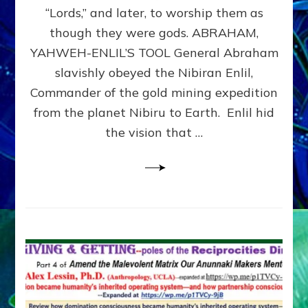
Modern
“Lords,” and later, to worship them as
Israel
though they were gods. ABRAHAM,
YAHWEH-ENLIL’S TOOL General Abraham
slavishly obeyed the Nibiran Enlil,
Commander of the gold mining expedition
from the planet Nibiru to Earth. Enlil hid
the vision that …