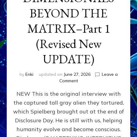
BEYOND THE
MATRIX–Part 1
(Revised New
UPDATE)
by
Enki
updated on
June 27, 2026
Leave a
on
Comment
CONTACTEE-
NEW This is the original interview with
EXPERIENCERS:
AMBASSADORS
the captured tall gray alien they tortured,
OF
which Spielberg brought out at the end of
ALIENS,
ANUNNAKI,
Disclosure Day. He is still with us, helping
AGARTHANS
humanity evolve and become conscious.
&