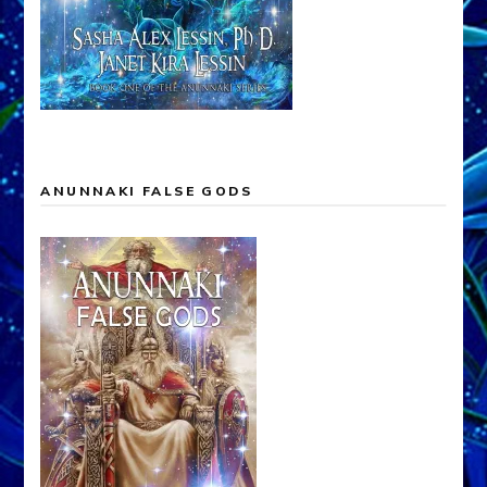
ANUNNAKI FALSE GODS