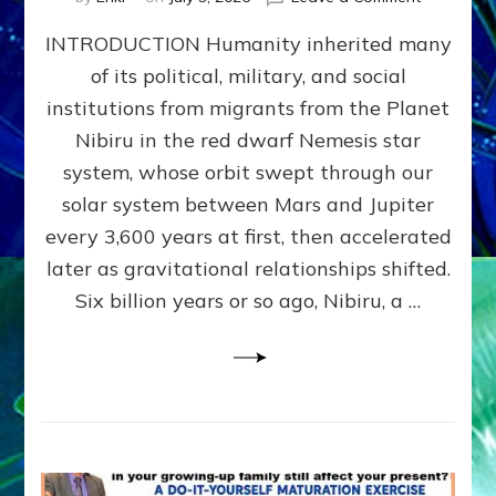
The
INTRODUCTION Humanity inherited many
ANUNNAK
MODEL
of its political, military, and social
OF
institutions from migrants from the Planet
WAR,
KINGSHIP,
Nibiru in the red dwarf Nemesis star
VIOLENCE
system, whose orbit swept through our
&
solar system between Mars and Jupiter
POWER
~
every 3,600 years at first, then accelerated
Malevolen
later as gravitational relationships shifted.
Matrix
Six billion years or so ago, Nibiru, a …
2