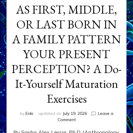
AS FIRST, MIDDLE,
OR LAST BORN IN
A FAMILY PATTERN
YOUR PRESENT
PERCEPTION? A Do-
It-Yourself Maturation
Exercises
by
Enki
updated on
July 19, 2026
Leave a
on
Comment
HOW
By Sasha Alex Lessin, Ph.D. (Anthropology,
DOES