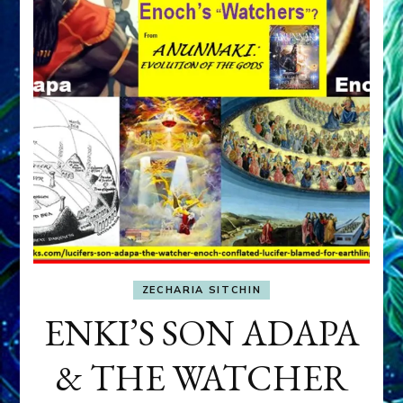
ZECHARIA SITCHIN
ENKI’S SON ADAPA
& THE WATCHER