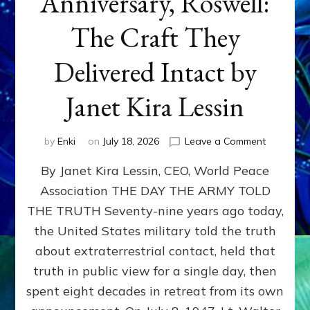
Anniversary, Roswell:
The Craft They
Delivered Intact by
Janet Kira Lessin
on
by
Enki
on
July 18, 2026
Leave a Comment
Happy
By Janet Kira Lessin, CEO, World Peace
79th
Anniversa
Association THE DAY THE ARMY TOLD
Roswell:
THE TRUTH Seventy-nine years ago today,
The
Craft
the United States military told the truth
They
about extraterrestrial contact, held that
Delivered
truth in public view for a single day, then
Intact
by
spent eight decades in retreat from its own
Janet