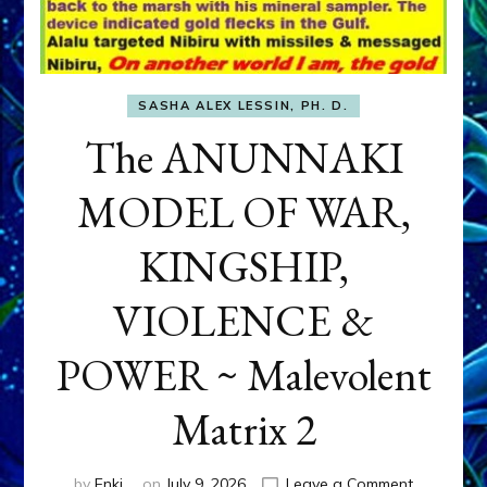
SASHA ALEX LESSIN, PH. D.
The ANUNNAKI
MODEL OF WAR,
KINGSHIP,
VIOLENCE &
POWER ~ Malevolent
Matrix 2
on
by
Enki
on
July 9, 2026
Leave a Comment