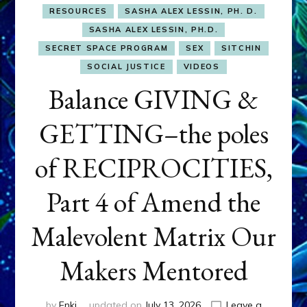
RESOURCES
SASHA ALEX LESSIN, PH. D.
SASHA ALEX LESSIN, PH.D.
SECRET SPACE PROGRAM
SEX
SITCHIN
SOCIAL JUSTICE
VIDEOS
Balance GIVING &
GETTING–the poles
of RECIPROCITIES,
Part 4 of Amend the
Malevolent Matrix Our
Makers Mentored
by
Enki
updated on
July 13, 2026
Leave a