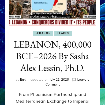
LEBANON
PLACES
LEBANON, 400,000
BCE–2026 By Sasha
Alex Lessin, Ph.D.
by
Enki
updated on
July 21, 2026
Leave a
on
Comment
LEBANON,
From Phoenician Partnership and
400,000
BCE–
Mediterranean Exchange to Imperial
2026