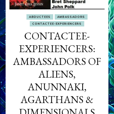
ABDUCTEES
AMBASSADORS
CONTACTEE-EXPERIENCERS
CONTACTEE-
EXPERIENCERS:
AMBASSADORS OF
ALIENS,
ANUNNAKI,
AGARTHANS &
DIMENSIONALS