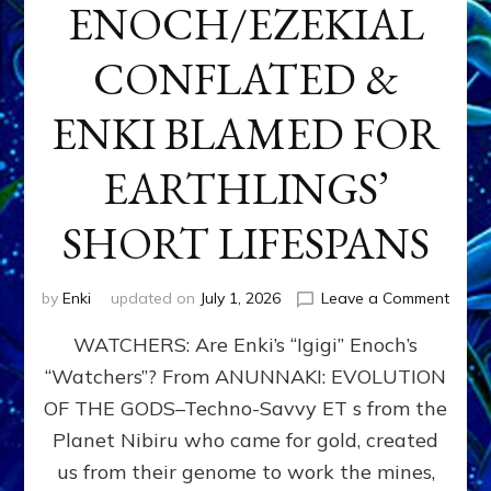
ENOCH/EZEKIAL
CONFLATED &
ENKI BLAMED FOR
EARTHLINGS’
SHORT LIFESPANS
on
by
Enki
updated on
July 1, 2026
Leave a Comment
ENKI’
WATCHERS: Are Enki’s “Igigi” Enoch’s
SON
ADAP
“Watchers”? From ANUNNAKI: EVOLUTION
&
OF THE GODS–Techno-Savvy ET s from the
THE
WATC
Planet Nibiru who came for gold, created
ENOC
us from their genome to work the mines,
CONF