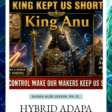
SASHA ALEX LESSIN, PH. D.
HYBRID ADAPA