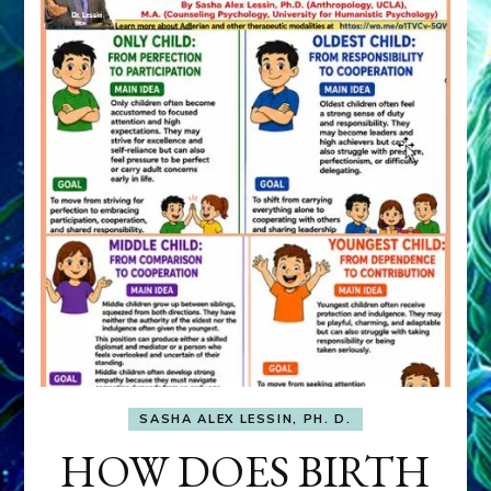
SASHA ALEX LESSIN, PH. D.
HOW DOES BIRTH