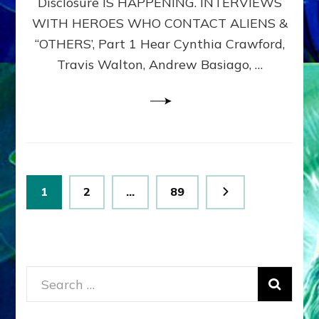
Disclosure IS HAPPENING. INTERVIEWS
DIMENSIONALS
BEYOND
WITH HEROES WHO CONTACT ALIENS &
THE
“OTHERS’, Part 1 Hear Cynthia Crawford,
MATRIX–
Travis Walton, Andrew Basiago, …
Part
1
(Revised
New
UPDATE)
Posts
Page
Page
Page
1
2
…
89
pagination
Search
for: