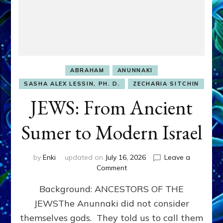
ABRAHAM
ANUNNAKI
SASHA ALEX LESSIN, PH. D.
ZECHARIA SITCHIN
JEWS: From Ancient
Sumer to Modern Israel
by
Enki
updated on
July 16, 2026
Leave a
on
Comment
JEWS:
Background: ANCESTORS OF THE
From
Ancient
JEWSThe Anunnaki did not consider
Sumer
themselves gods. They told us to call them
to