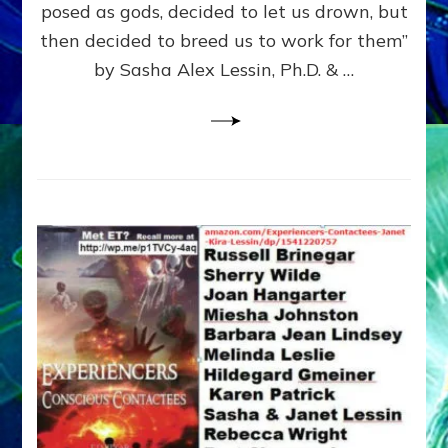
posed as gods, decided to let us drown, but
&
ENKI
then decided to breed us to work for them”
BLAM
by Sasha Alex Lessin, Ph.D. & …
FOR
EART
SHOR
LIFE