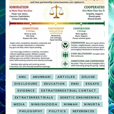
ANU
ANUNNAKI
ARTICLES
DELUGE
DISCLOSURE
EDUCATION
ENKI
ESSAYS
EVIDENCE
EXTRATERRESTRIAL CONTACT
EXTRATERRESTRIALS
GENETIC ENGINEERING
MEDIA
NINGISHZIDDA
NINMAH
NINURTA
PHILOSOPHY
POLITICS
REFERENCES