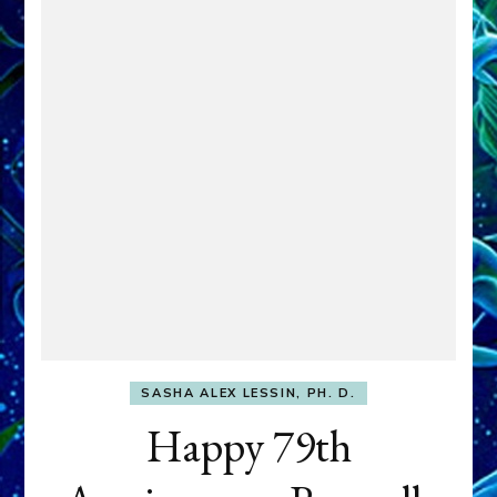
SASHA ALEX LESSIN, PH. D.
Happy 79th