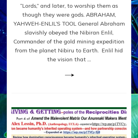
Modern
“Lords,” and later, to worship them as
Israel
though they were gods. ABRAHAM,
YAHWEH-ENLIL’S TOOL General Abraham
slavishly obeyed the Nibiran Enlil,
Commander of the gold mining expedition
from the planet Nibiru to Earth. Enlil hid
the vision that …