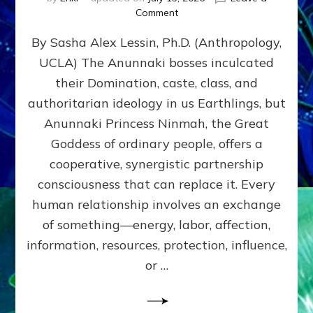
on
Comment
Balance
By Sasha Alex Lessin, Ph.D. (Anthropology,
GIVING
&
UCLA) The Anunnaki bosses inculcated
GETTING–
their Domination, caste, class, and
the
poles
authoritarian ideology in us Earthlings, but
of
Anunnaki Princess Ninmah, the Great
RECIPROCITIES,
Goddess of ordinary people, offers a
Part
4
cooperative, synergistic partnership
of
consciousness that can replace it. Every
Amend
human relationship involves an exchange
the
Malevolent
of something—energy, labor, affection,
Matrix
information, resources, protection, influence,
Our
Makers
or …
Mentored