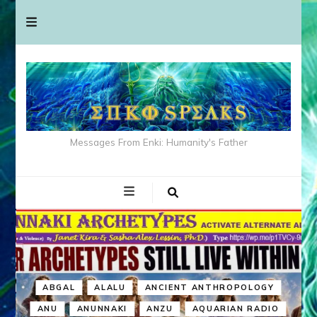
Messages From Enki: Humanity's Father
ABGAL
ALALU
ANCIENT ANTHROPOLOGY
ANU
ANUNNAKI
ANZU
AQUARIAN RADIO