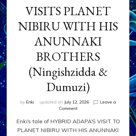
VISITS PLANET
NIBIRU WITH HIS
ANUNNAKI
BROTHERS
(Ningishzidda &
Dumuzi)
by
Enki
updated on
July 12, 2026
Leave a
on
Comment
HYBRID
Enki’s tale of HYBRID ADAPA’S VISIT TO
ADAPA
VISITS
PLANET NIBIRU WITH HIS ANUNNAKI
PLANET