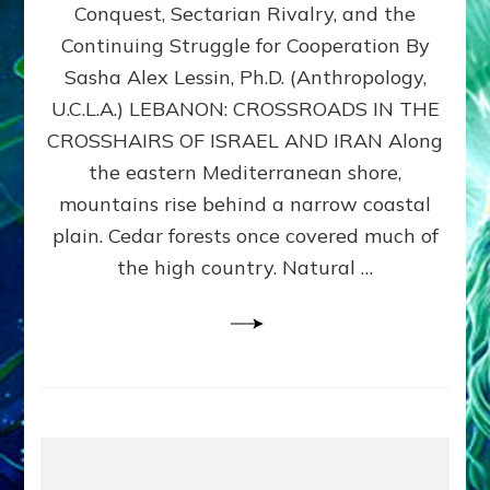
Conquest, Sectarian Rivalry, and the
By
Sasha
Continuing Struggle for Cooperation By
Alex
Sasha Alex Lessin, Ph.D. (Anthropology,
Lessin,
U.C.L.A.) LEBANON: CROSSROADS IN THE
Ph.D.
CROSSHAIRS OF ISRAEL AND IRAN Along
the eastern Mediterranean shore,
mountains rise behind a narrow coastal
plain. Cedar forests once covered much of
the high country. Natural …