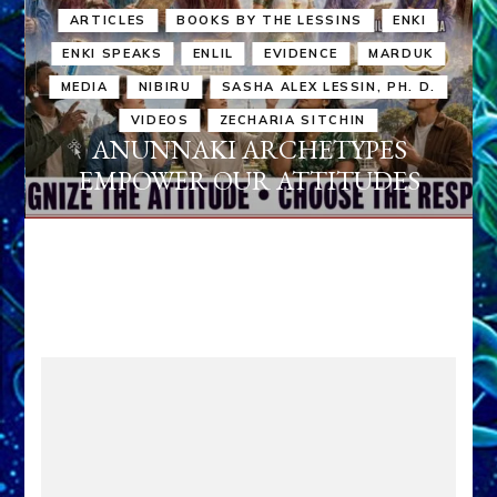
ARTICLES
BOOKS BY THE LESSINS
ENKI
ENKI SPEAKS
ENLIL
EVIDENCE
MARDUK
MEDIA
NIBIRU
SASHA ALEX LESSIN, PH. D.
VIDEOS
ZECHARIA SITCHIN
ANUNNAKI ARCHETYPES
EMPOWER OUR ATTITUDES