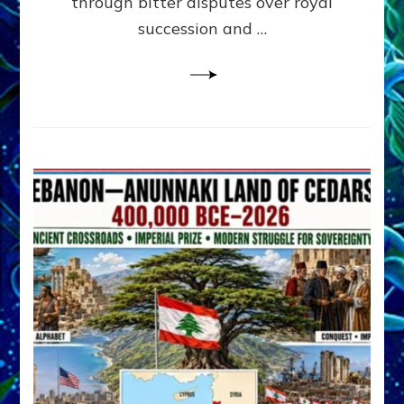
through bitter disputes over royal
&
Janet
succession and …
Kira
Lessin