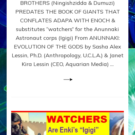
BROTHERS (Ningishzidda & Dumuzi)
NIBIRU
WITH
PREDATES THE BOOK OF GIANTS THAT
HIS
CONFLATES ADAPA WITH ENOCH &
ANUNNAKI
substitutes “watchers” for the Anunnaki
BROTHERS
(Ningishzidda
Astronaut corps (Igigi) From ANUNNAKI:
&
EVOLUTION OF THE GODS by Sasha Alex
Dumuzi)
Lessin, Ph.D. (Anthropology, U.C.L.A.) & Janet
Kira Lessin (CEO, Aquarian Media) …