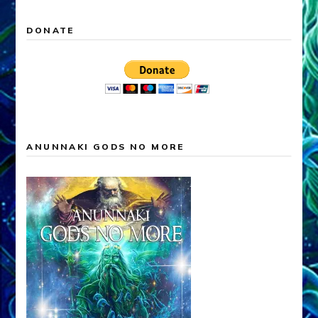
DONATE
ANUNNAKI GODS NO MORE