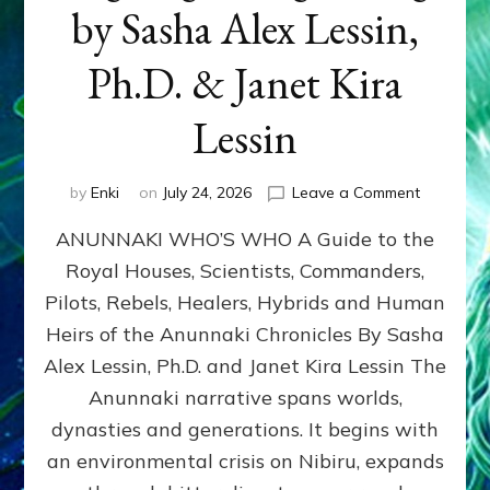
by Sasha Alex Lessin,
Ph.D. & Janet Kira
Lessin
on
by
Enki
on
July 24, 2026
Leave a Comment
ANUNNAK
ANUNNAKI WHO’S WHO A Guide to the
WHO’S
WHO
Royal Houses, Scientists, Commanders,
Illustrated
Pilots, Rebels, Healers, Hybrids and Human
ongoing,
and
Heirs of the Anunnaki Chronicles By Sasha
growing
Alex Lessin, Ph.D. and Janet Kira Lessin The
by
Anunnaki narrative spans worlds,
Sasha
Alex
dynasties and generations. It begins with
Lessin,
an environmental crisis on Nibiru, expands
Ph.D.