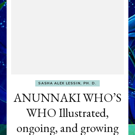
SASHA ALEX LESSIN, PH. D.
ANUNNAKI WHO’S
WHO Illustrated,
ongoing, and growing