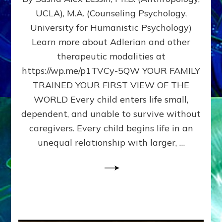
BIRTH
UCLA), M.A. (Counseling Psychology,
AS
University for Humanistic Psychology)
FIRST,
MIDDLE,
Learn more about Adlerian and other
OR
therapeutic modalities at
LAST
https://wp.me/p1TVCy-5QW YOUR FAMILY
BORN
IN
TRAINED YOUR FIRST VIEW OF THE
A
WORLD Every child enters life small,
FAMILY
dependent, and unable to survive without
PATTERN
YOUR
caregivers. Every child begins life in an
PRESENT
unequal relationship with larger, …
PERCEPTION?
A
Do-
It-
Yourself
Maturation
Exercises