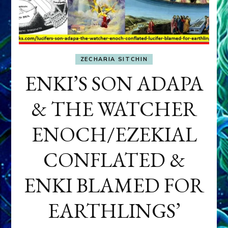
ZECHARIA SITCHIN
ENKI’S SON ADAPA
& THE WATCHER
ENOCH/EZEKIAL
CONFLATED &
ENKI BLAMED FOR
EARTHLINGS’