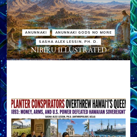
ANUNNAKI
ANUNNAKI GODS NO MORE
SASHA ALEX LESSIN, PH. D.
NIBIRU ILLUSTRATED