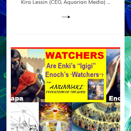
Kira Lessin (CEO, Aquarian Media) …