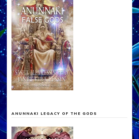
ANUNNAKI LEGACY OF THE GODS