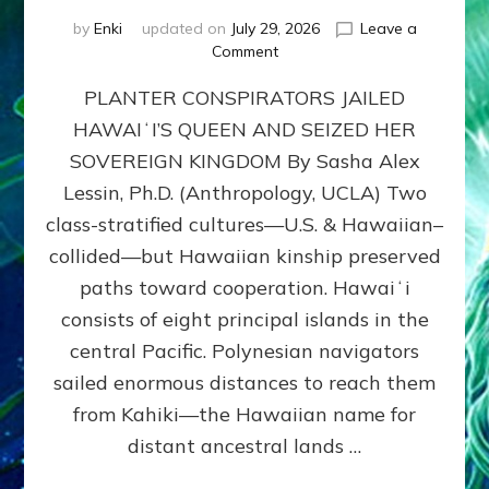
by
Enki
updated on
July 29, 2026
Leave a
on
Comment
HOW
PLANTER CONSPIRATORS JAILED
AMERICA
STOLE
HAWAIʻI’S QUEEN AND SEIZED HER
HAWAII
SOVEREIGN KINGDOM By Sasha Alex
FROM
ITS
Lessin, Ph.D. (Anthropology, UCLA) Two
PEOPLE
class-stratified cultures—U.S. & Hawaiian–
collided—but Hawaiian kinship preserved
paths toward cooperation. Hawaiʻi
consists of eight principal islands in the
central Pacific. Polynesian navigators
sailed enormous distances to reach them
from Kahiki—the Hawaiian name for
distant ancestral lands …