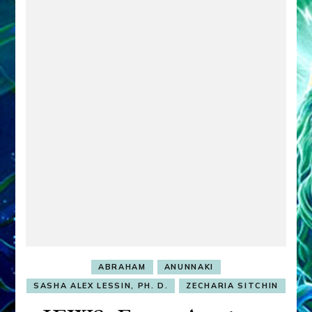
ABRAHAM
ANUNNAKI
SASHA ALEX LESSIN, PH. D.
ZECHARIA SITCHIN