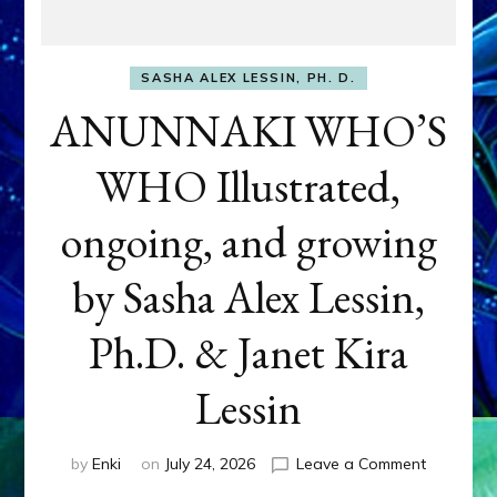
SASHA ALEX LESSIN, PH. D.
ANUNNAKI WHO’S
WHO Illustrated,
ongoing, and growing
by Sasha Alex Lessin,
Ph.D. & Janet Kira
Lessin
on
by
Enki
on
July 24, 2026
Leave a Comment
ANUNNAK