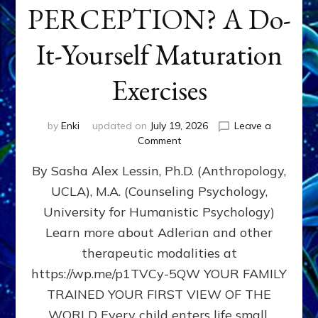
PERCEPTION? A Do-
It-Yourself Maturation
Exercises
by
Enki
updated on
July 19, 2026
Leave a
on
Comment
HOW
By Sasha Alex Lessin, Ph.D. (Anthropology,
DOES
BIRTH
UCLA), M.A. (Counseling Psychology,
AS
University for Humanistic Psychology)
FIRST,
MIDDLE,
Learn more about Adlerian and other
OR
therapeutic modalities at
LAST
https://wp.me/p1TVCy-5QW YOUR FAMILY
BORN
IN
TRAINED YOUR FIRST VIEW OF THE
A
WORLD Every child enters life small,