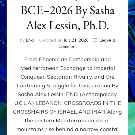
BCE–2026 By Sasha
Alex Lessin, Ph.D.
by
Enki
updated on
July 21, 2026
Leave a
on
Comment
LEBANON,
From Phoenician Partnership and
400,000
BCE–
Mediterranean Exchange to Imperial
2026
Conquest, Sectarian Rivalry, and the
By
Sasha
Continuing Struggle for Cooperation By
Alex
Sasha Alex Lessin, Ph.D. (Anthropology,
Lessin,
U.C.L.A.) LEBANON: CROSSROADS IN THE
Ph.D.
CROSSHAIRS OF ISRAEL AND IRAN Along
the eastern Mediterranean shore,
mountains rise behind a narrow coastal