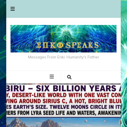
Messages From Enki: Humanity's Father