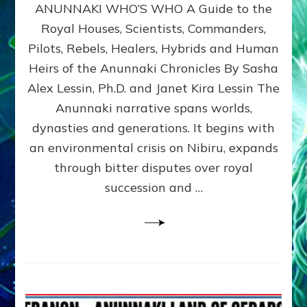
ANUNNAKI WHO’S WHO A Guide to the
WHO’S
WHO
Royal Houses, Scientists, Commanders,
Illustrated
Pilots, Rebels, Healers, Hybrids and Human
ongoing,
and
Heirs of the Anunnaki Chronicles By Sasha
growing
Alex Lessin, Ph.D. and Janet Kira Lessin The
by
Anunnaki narrative spans worlds,
Sasha
Alex
dynasties and generations. It begins with
Lessin,
an environmental crisis on Nibiru, expands
Ph.D.
through bitter disputes over royal
&
Janet
succession and …
Kira
Lessin