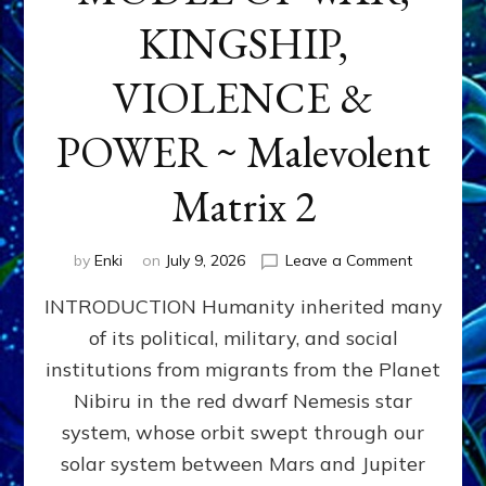
KINGSHIP,
VIOLENCE &
POWER ~ Malevolent
Matrix 2
on
by
Enki
on
July 9, 2026
Leave a Comment
The
INTRODUCTION Humanity inherited many
ANUNNAK
MODEL
of its political, military, and social
OF
institutions from migrants from the Planet
WAR,
KINGSHIP,
Nibiru in the red dwarf Nemesis star
VIOLENCE
system, whose orbit swept through our
&
solar system between Mars and Jupiter
POWER