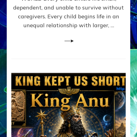
FAMILY
dependent, and unable to survive without
PATTERN
YOUR
caregivers. Every child begins life in an
PRESENT
unequal relationship with larger, …
PERCEPTION?
A
Do-
It-
Yourself
Maturation
Exercises