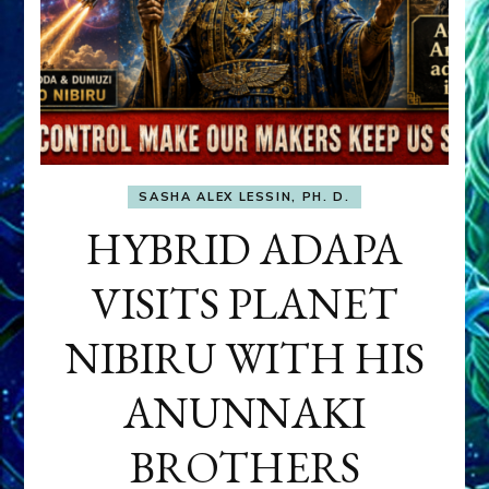
SASHA ALEX LESSIN, PH. D.
HYBRID ADAPA
VISITS PLANET
NIBIRU WITH HIS
ANUNNAKI
BROTHERS