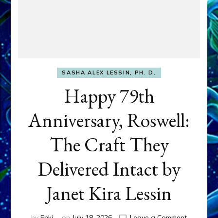
SASHA ALEX LESSIN, PH. D.
Happy 79th
Anniversary, Roswell:
The Craft They
Delivered Intact by
Janet Kira Lessin
on
by
Enki
on
July 18, 2026
Leave a Comment