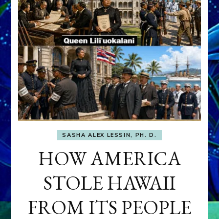
SASHA ALEX LESSIN, PH. D.
HOW AMERICA
STOLE HAWAII
FROM ITS PEOPLE