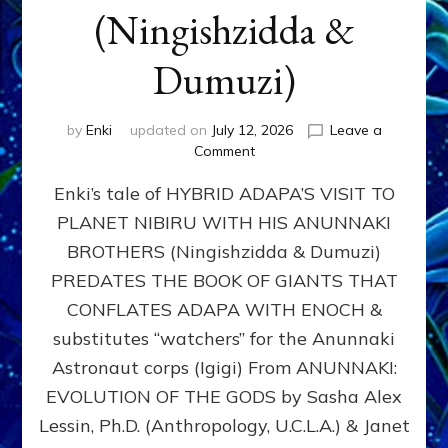
(Ningishzidda &
Dumuzi)
by
Enki
updated on
July 12, 2026
Leave a
on
Comment
HYBRID
Enki’s tale of HYBRID ADAPA’S VISIT TO
ADAPA
VISITS
PLANET NIBIRU WITH HIS ANUNNAKI
PLANET
BROTHERS (Ningishzidda & Dumuzi)
NIBIRU
WITH
PREDATES THE BOOK OF GIANTS THAT
HIS
CONFLATES ADAPA WITH ENOCH &
ANUNNAKI
substitutes “watchers” for the Anunnaki
BROTHERS
(Ningishzidda
Astronaut corps (Igigi) From ANUNNAKI:
&
EVOLUTION OF THE GODS by Sasha Alex
Dumuzi)
Lessin, Ph.D. (Anthropology, U.C.L.A.) & Janet