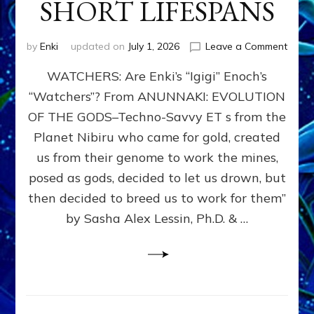
SHORT LIFESPANS
on
by
Enki
updated on
July 1, 2026
Leave a Comment
ENKI’
WATCHERS: Are Enki’s “Igigi” Enoch’s
SON
ADAP
“Watchers”? From ANUNNAKI: EVOLUTION
&
OF THE GODS–Techno-Savvy ET s from the
THE
WATC
Planet Nibiru who came for gold, created
ENOC
us from their genome to work the mines,
CONF
posed as gods, decided to let us drown, but
&
ENKI
then decided to breed us to work for them”
BLAM
by Sasha Alex Lessin, Ph.D. & …
FOR
EART
SHOR
LIFE