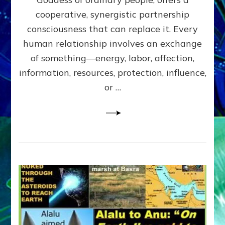
Part
4
cooperative, synergistic partnership
of
consciousness that can replace it. Every
Amend
human relationship involves an exchange
the
Malevolent
of something—energy, labor, affection,
Matrix
information, resources, protection, influence,
Our
Makers
or …
Mentored