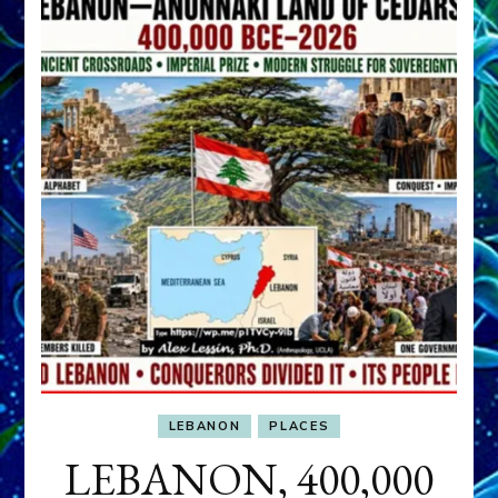
LEBANON
PLACES
LEBANON, 400,000