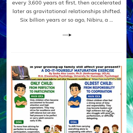
~
every 3,600 years at first, then accelerated
Malevolen
later as gravitational relationships shifted.
Matrix
Six billion years or so ago, Nibiru, a …
2