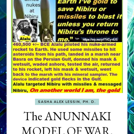
SASHA ALEX LESSIN, PH. D.
The ANUNNAKI
MODEL OF WAR,