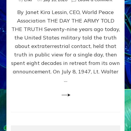
Happy
By Janet Kira Lessin, CEO, World Peace
79th
Anniversa
Association THE DAY THE ARMY TOLD
Roswell:
THE TRUTH Seventy-nine years ago today,
The
Craft
the United States military told the truth
They
about extraterrestrial contact, held that
Delivered
truth in public view for a single day, then
Intact
by
spent eight decades in retreat from its own
Janet
announcement. On July 8, 1947, Lt. Walter
Kira
…
Lessin