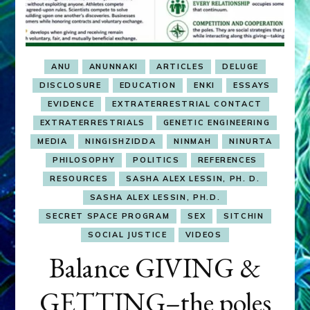
ANU
ANUNNAKI
ARTICLES
DELUGE
DISCLOSURE
EDUCATION
ENKI
ESSAYS
EVIDENCE
EXTRATERRESTRIAL CONTACT
EXTRATERRESTRIALS
GENETIC ENGINEERING
MEDIA
NINGISHZIDDA
NINMAH
NINURTA
PHILOSOPHY
POLITICS
REFERENCES
RESOURCES
SASHA ALEX LESSIN, PH. D.
SASHA ALEX LESSIN, PH.D.
SECRET SPACE PROGRAM
SEX
SITCHIN
SOCIAL JUSTICE
VIDEOS
Balance GIVING &
GETTING–the poles