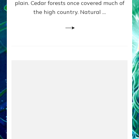
plain. Cedar forests once covered much of
the high country. Natural …