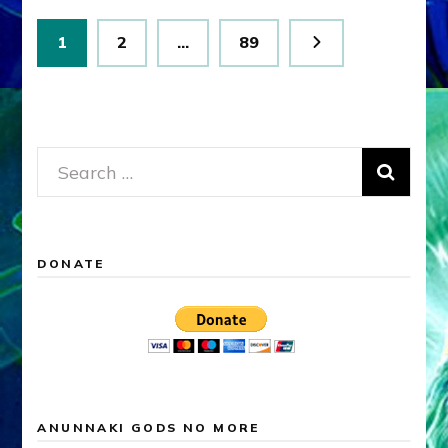
Posts
Page
Page
Page
1
2
…
89
pagination
Search
for:
DONATE
ANUNNAKI GODS NO MORE