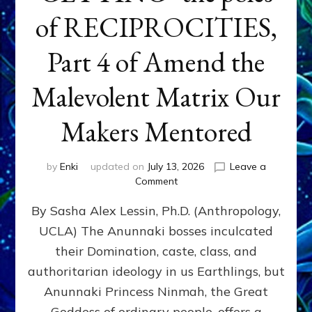
of RECIPROCITIES,
Part 4 of Amend the
Malevolent Matrix Our
Makers Mentored
by
Enki
updated on
July 13, 2026
Leave a
on
Comment
Balance
By Sasha Alex Lessin, Ph.D. (Anthropology,
GIVING
&
UCLA) The Anunnaki bosses inculcated
GETTING–
their Domination, caste, class, and
the
poles
authoritarian ideology in us Earthlings, but
of
Anunnaki Princess Ninmah, the Great
RECIPROCITIES,
Goddess of ordinary people, offers a