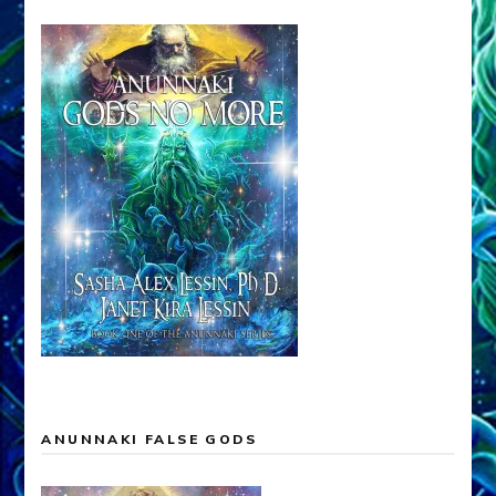
ANUNNAKI FALSE GODS