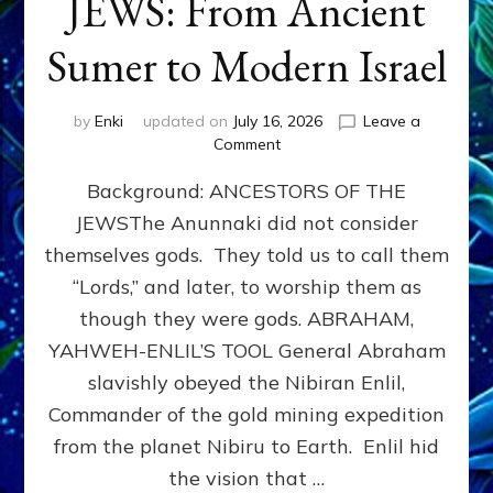
JEWS: From Ancient
Sumer to Modern Israel
by
Enki
updated on
July 16, 2026
Leave a
on
Comment
JEWS:
Background: ANCESTORS OF THE
From
Ancient
JEWSThe Anunnaki did not consider
Sumer
themselves gods. They told us to call them
to
Modern
“Lords,” and later, to worship them as
Israel
though they were gods. ABRAHAM,
YAHWEH-ENLIL’S TOOL General Abraham
slavishly obeyed the Nibiran Enlil,
Commander of the gold mining expedition
from the planet Nibiru to Earth. Enlil hid
the vision that …