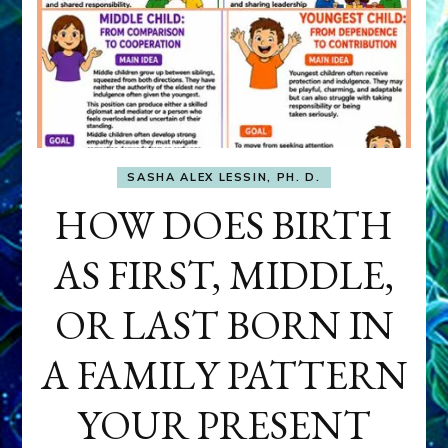
SASHA ALEX LESSIN, PH. D.
HOW DOES BIRTH
AS FIRST, MIDDLE,
OR LAST BORN IN
A FAMILY PATTERN
YOUR PRESENT