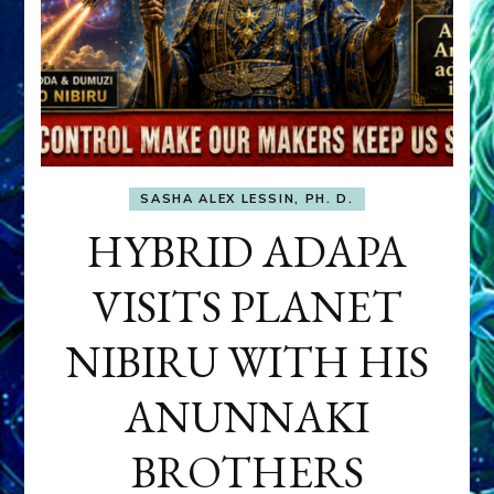
SASHA ALEX LESSIN, PH. D.
HYBRID ADAPA
VISITS PLANET
NIBIRU WITH HIS
ANUNNAKI
BROTHERS