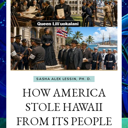
SASHA ALEX LESSIN, PH. D.
HOW AMERICA
STOLE HAWAII
FROM ITS PEOPLE