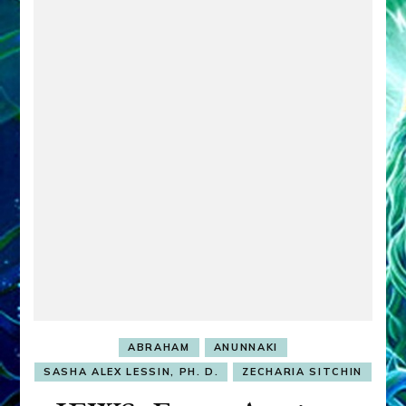
ABRAHAM
ANUNNAKI
SASHA ALEX LESSIN, PH. D.
ZECHARIA SITCHIN