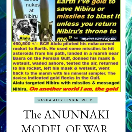
SASHA ALEX LESSIN, PH. D.
The ANUNNAKI
MODEL OF WAR,