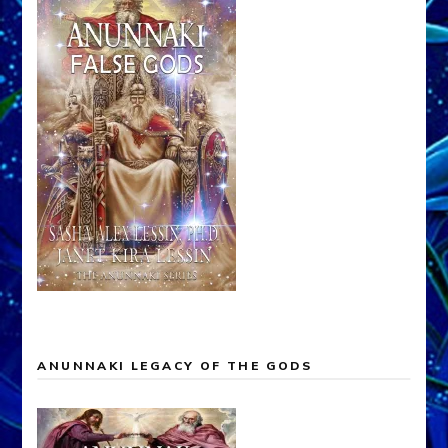
ANUNNAKI LEGACY OF THE GODS