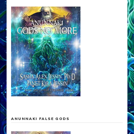
ANUNNAKI FALSE GODS