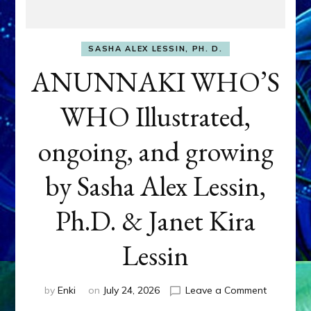
SASHA ALEX LESSIN, PH. D.
ANUNNAKI WHO’S
WHO Illustrated,
ongoing, and growing
by Sasha Alex Lessin,
Ph.D. & Janet Kira
Lessin
on
by
Enki
on
July 24, 2026
Leave a Comment
ANUNNAK