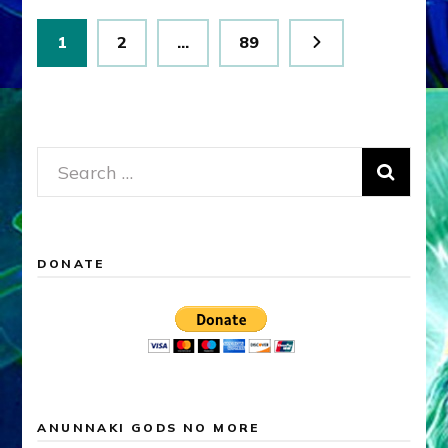
Posts
Page
Page
Page
1
2
…
89
pagination
Search
for:
DONATE
ANUNNAKI GODS NO MORE