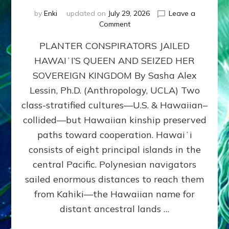
by
Enki
updated on
July 29, 2026
Leave a
on
Comment
HOW
PLANTER CONSPIRATORS JAILED
AMERICA
STOLE
HAWAIʻI’S QUEEN AND SEIZED HER
HAWAII
SOVEREIGN KINGDOM By Sasha Alex
FROM
ITS
Lessin, Ph.D. (Anthropology, UCLA) Two
PEOPLE
class-stratified cultures—U.S. & Hawaiian–
collided—but Hawaiian kinship preserved
paths toward cooperation. Hawaiʻi
consists of eight principal islands in the
central Pacific. Polynesian navigators
sailed enormous distances to reach them
from Kahiki—the Hawaiian name for
distant ancestral lands …