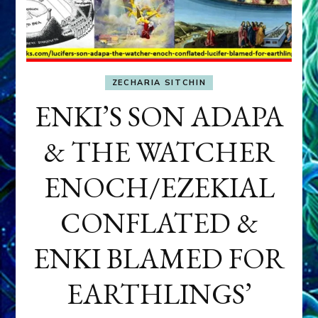
ZECHARIA SITCHIN
ENKI’S SON ADAPA
& THE WATCHER
ENOCH/EZEKIAL
CONFLATED &
ENKI BLAMED FOR
EARTHLINGS’