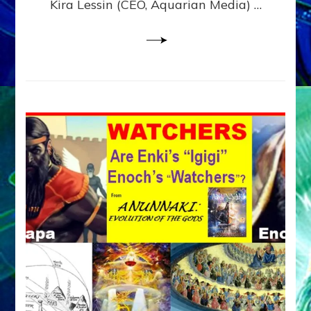
Kira Lessin (CEO, Aquarian Media) …