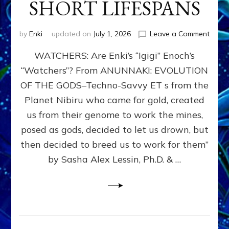
SHORT LIFESPANS
on
by
Enki
updated on
July 1, 2026
Leave a Comment
ENKI’
WATCHERS: Are Enki’s “Igigi” Enoch’s
SON
ADAP
“Watchers”? From ANUNNAKI: EVOLUTION
&
OF THE GODS–Techno-Savvy ET s from the
THE
WATC
Planet Nibiru who came for gold, created
ENOC
us from their genome to work the mines,
CONF
posed as gods, decided to let us drown, but
&
ENKI
then decided to breed us to work for them”
BLAM
by Sasha Alex Lessin, Ph.D. & …
FOR
EART
SHOR
LIFE