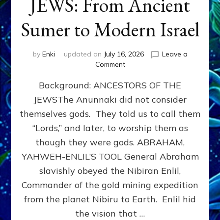
JEWS: From Ancient
Sumer to Modern Israel
by
Enki
updated on
July 16, 2026
Leave a
on
Comment
JEWS:
Background: ANCESTORS OF THE
From
Ancient
JEWSThe Anunnaki did not consider
Sumer
themselves gods. They told us to call them
to
Modern
“Lords,” and later, to worship them as
Israel
though they were gods. ABRAHAM,
YAHWEH-ENLIL’S TOOL General Abraham
slavishly obeyed the Nibiran Enlil,
Commander of the gold mining expedition
from the planet Nibiru to Earth. Enlil hid
the vision that …