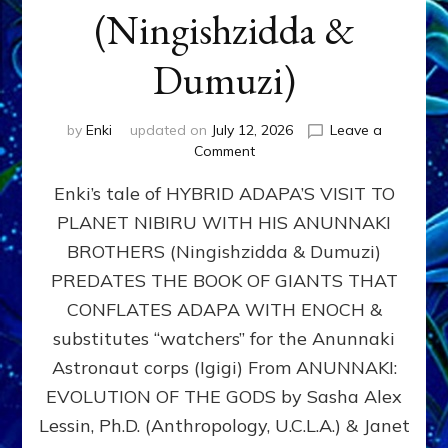
(Ningishzidda &
Dumuzi)
by
Enki
updated on
July 12, 2026
Leave a
on
Comment
HYBRID
Enki’s tale of HYBRID ADAPA’S VISIT TO
ADAPA
VISITS
PLANET NIBIRU WITH HIS ANUNNAKI
PLANET
BROTHERS (Ningishzidda & Dumuzi)
NIBIRU
WITH
PREDATES THE BOOK OF GIANTS THAT
HIS
CONFLATES ADAPA WITH ENOCH &
ANUNNAKI
substitutes “watchers” for the Anunnaki
BROTHERS
(Ningishzidda
Astronaut corps (Igigi) From ANUNNAKI:
&
EVOLUTION OF THE GODS by Sasha Alex
Dumuzi)
Lessin, Ph.D. (Anthropology, U.C.L.A.) & Janet