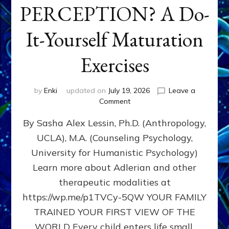
PERCEPTION? A Do-
It-Yourself Maturation
Exercises
by
Enki
updated on
July 19, 2026
Leave a
on
Comment
HOW
By Sasha Alex Lessin, Ph.D. (Anthropology,
DOES
BIRTH
UCLA), M.A. (Counseling Psychology,
AS
University for Humanistic Psychology)
FIRST,
MIDDLE,
Learn more about Adlerian and other
OR
therapeutic modalities at
LAST
https://wp.me/p1TVCy-5QW YOUR FAMILY
BORN
IN
TRAINED YOUR FIRST VIEW OF THE
A
WORLD Every child enters life small,