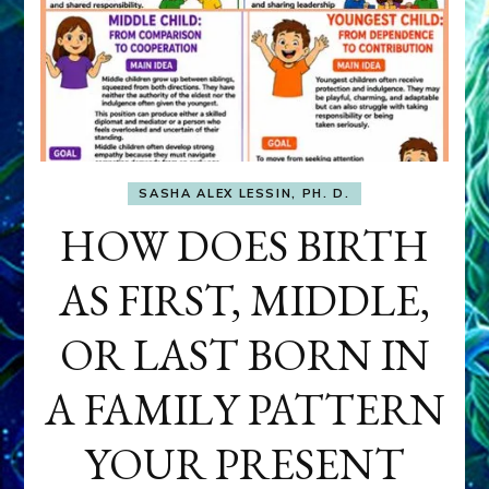
SASHA ALEX LESSIN, PH. D.
HOW DOES BIRTH
AS FIRST, MIDDLE,
OR LAST BORN IN
A FAMILY PATTERN
YOUR PRESENT