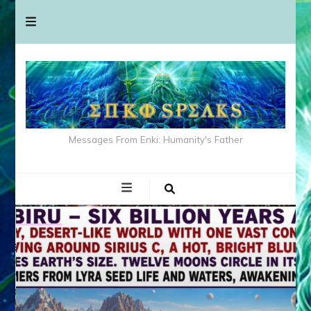
Messages From Enki: Humanity's Father