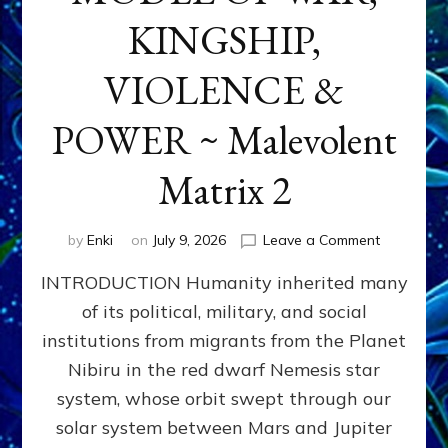
KINGSHIP,
VIOLENCE &
POWER ~ Malevolent
Matrix 2
on
by
Enki
on
July 9, 2026
Leave a Comment
The
INTRODUCTION Humanity inherited many
ANUNNAK
MODEL
of its political, military, and social
OF
institutions from migrants from the Planet
WAR,
KINGSHIP,
Nibiru in the red dwarf Nemesis star
VIOLENCE
system, whose orbit swept through our
&
solar system between Mars and Jupiter
POWER