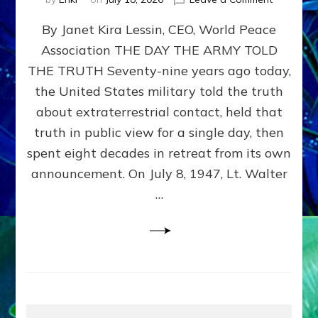
Happy
By Janet Kira Lessin, CEO, World Peace
79th
Anniversa
Association THE DAY THE ARMY TOLD
Roswell:
THE TRUTH Seventy-nine years ago today,
The
Craft
the United States military told the truth
They
about extraterrestrial contact, held that
Delivered
truth in public view for a single day, then
Intact
by
spent eight decades in retreat from its own
Janet
announcement. On July 8, 1947, Lt. Walter
Kira
…
Lessin