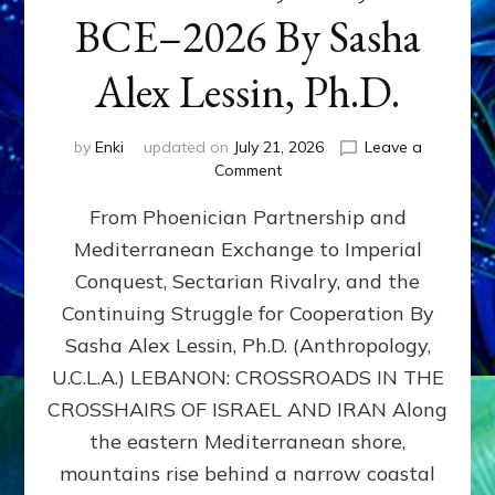
BCE–2026 By Sasha
Alex Lessin, Ph.D.
by
Enki
updated on
July 21, 2026
Leave a
on
Comment
LEBANON,
From Phoenician Partnership and
400,000
BCE–
Mediterranean Exchange to Imperial
2026
Conquest, Sectarian Rivalry, and the
By
Sasha
Continuing Struggle for Cooperation By
Alex
Sasha Alex Lessin, Ph.D. (Anthropology,
Lessin,
U.C.L.A.) LEBANON: CROSSROADS IN THE
Ph.D.
CROSSHAIRS OF ISRAEL AND IRAN Along
the eastern Mediterranean shore,
mountains rise behind a narrow coastal