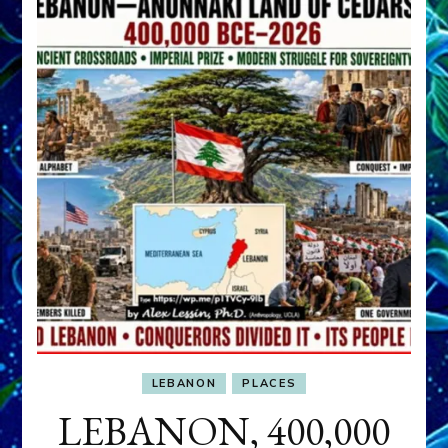
LEBANON
PLACES
LEBANON, 400,000