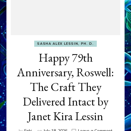
SASHA ALEX LESSIN, PH. D.
Happy 79th
Anniversary, Roswell:
The Craft They
Delivered Intact by
Janet Kira Lessin
on
by
Enki
on
July 18, 2026
Leave a Comment