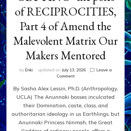
of RECIPROCITIES,
Part 4 of Amend the
Malevolent Matrix Our
Makers Mentored
by
Enki
updated on
July 13, 2026
Leave a
on
Comment
Balance
By Sasha Alex Lessin, Ph.D. (Anthropology,
GIVING
&
UCLA) The Anunnaki bosses inculcated
GETTING–
their Domination, caste, class, and
the
poles
authoritarian ideology in us Earthlings, but
of
Anunnaki Princess Ninmah, the Great
RECIPROCITIES,
Goddess of ordinary people, offers a