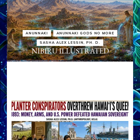
ANUNNAKI
ANUNNAKI GODS NO MORE
SASHA ALEX LESSIN, PH. D.
NIBIRU ILLUSTRATED