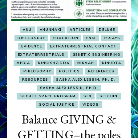
ANU
ANUNNAKI
ARTICLES
DELUGE
DISCLOSURE
EDUCATION
ENKI
ESSAYS
EVIDENCE
EXTRATERRESTRIAL CONTACT
EXTRATERRESTRIALS
GENETIC ENGINEERING
MEDIA
NINGISHZIDDA
NINMAH
NINURTA
PHILOSOPHY
POLITICS
REFERENCES
RESOURCES
SASHA ALEX LESSIN, PH. D.
SASHA ALEX LESSIN, PH.D.
SECRET SPACE PROGRAM
SEX
SITCHIN
SOCIAL JUSTICE
VIDEOS
Balance GIVING &
GETTING–the poles