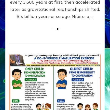
~
every 3,600 years at first, then accelerated
Malevolen
later as gravitational relationships shifted.
Matrix
Six billion years or so ago, Nibiru, a …
2