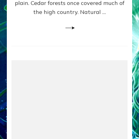
plain. Cedar forests once covered much of
the high country. Natural …