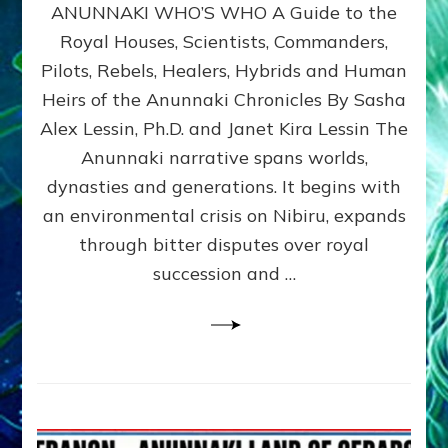
ANUNNAKI WHO’S WHO A Guide to the
WHO’S
WHO
Royal Houses, Scientists, Commanders,
Illustrated
Pilots, Rebels, Healers, Hybrids and Human
ongoing,
and
Heirs of the Anunnaki Chronicles By Sasha
growing
Alex Lessin, Ph.D. and Janet Kira Lessin The
by
Anunnaki narrative spans worlds,
Sasha
Alex
dynasties and generations. It begins with
Lessin,
an environmental crisis on Nibiru, expands
Ph.D.
through bitter disputes over royal
&
Janet
succession and …
Kira
Lessin