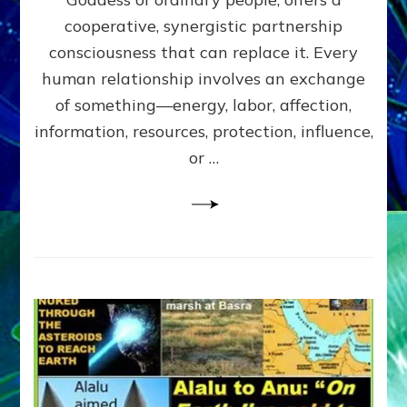
Part
4
cooperative, synergistic partnership
of
consciousness that can replace it. Every
Amend
human relationship involves an exchange
the
Malevolent
of something—energy, labor, affection,
Matrix
information, resources, protection, influence,
Our
Makers
or …
Mentored