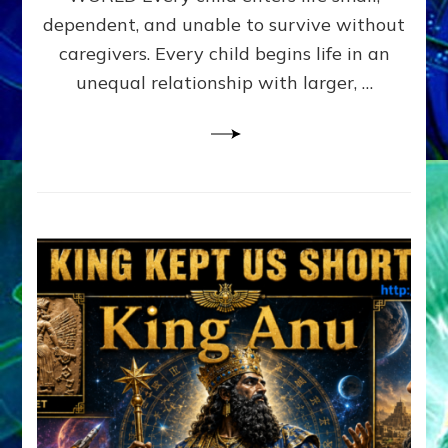
FAMILY
dependent, and unable to survive without
PATTERN
YOUR
caregivers. Every child begins life in an
PRESENT
unequal relationship with larger, …
PERCEPTION?
A
Do-
It-
Yourself
Maturation
Exercises