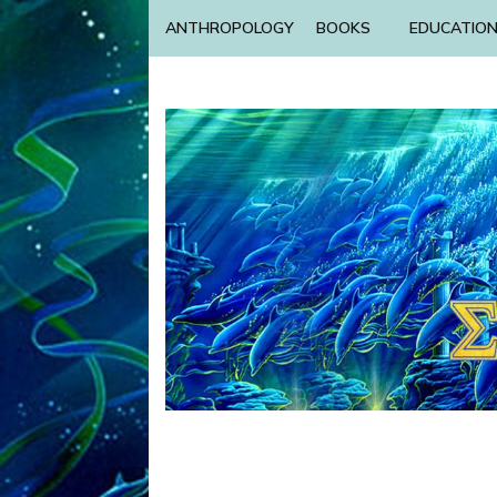
ANTHROPOLOGY
BOOKS
EDUCATIO