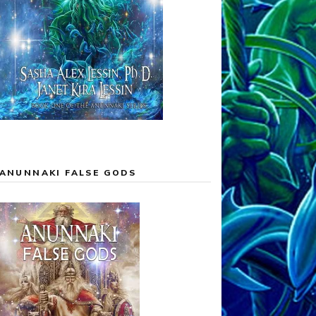
ANUNNAKI FALSE GODS