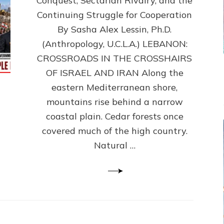
Conquest, Sectarian Rivalry, and the
By
Sasha
Continuing Struggle for Cooperation
Alex
By Sasha Alex Lessin, Ph.D.
Lessin,
(Anthropology, U.C.L.A.) LEBANON:
Ph.D.
CROSSROADS IN THE CROSSHAIRS
OF ISRAEL AND IRAN Along the
eastern Mediterranean shore,
mountains rise behind a narrow
coastal plain. Cedar forests once
covered much of the high country.
Natural …