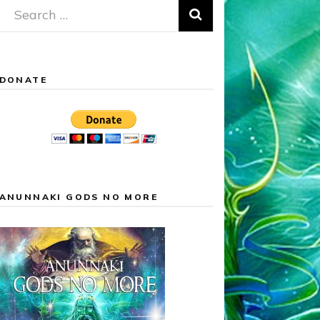
Search
for:
DONATE
ANUNNAKI GODS NO MORE