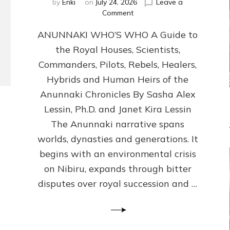
by
Enki
on
July 24, 2026
Leave a
on
Comment
ANUNNAKI
ANUNNAKI WHO’S WHO A Guide to
WHO’S
WHO
the Royal Houses, Scientists,
Illustrated,
Commanders, Pilots, Rebels, Healers,
ongoing,
and
Hybrids and Human Heirs of the
growing
Anunnaki Chronicles By Sasha Alex
by
Lessin, Ph.D. and Janet Kira Lessin
Sasha
Alex
The Anunnaki narrative spans
Lessin,
worlds, dynasties and generations. It
Ph.D.
begins with an environmental crisis
&
Janet
on Nibiru, expands through bitter
Kira
disputes over royal succession and …
Lessin