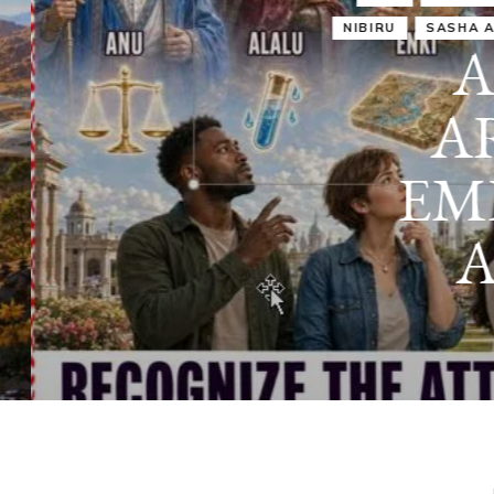
IRU
SASHA ALEX LESSIN, PH. D.
VIDEOS
ZECHARIA SIT
ANUNNAKI
ARCHETYPES
EMPOWER OUR
ATTITUDES