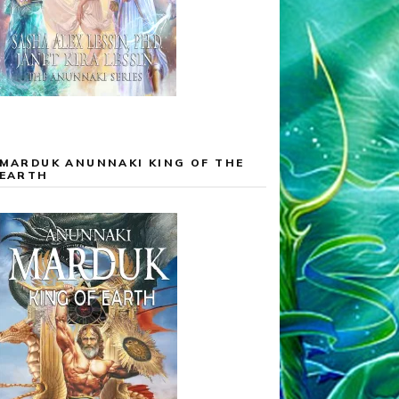
MARDUK ANUNNAKI KING OF THE
EARTH