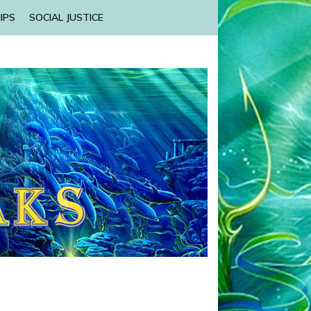
IPS
SOCIAL JUSTICE