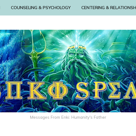
N
COUNSELING & PSYCHOLOGY
CENTERING & RELATIONSH
Messages From Enki: Humanity's Father