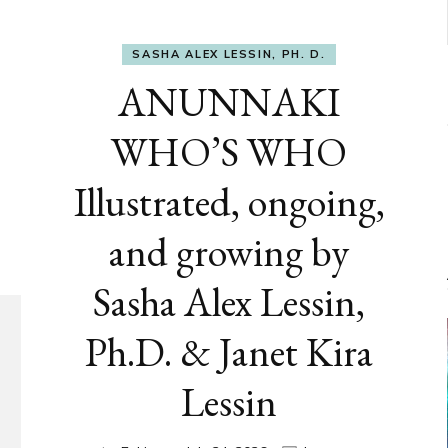
SASHA ALEX LESSIN, PH. D.
ANUNNAKI
WHO’S WHO
Illustrated, ongoing,
and growing by
Sasha Alex Lessin,
Ph.D. & Janet Kira
Lessin