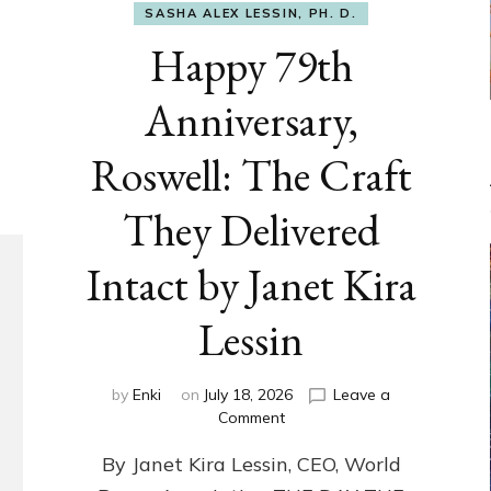
SASHA ALEX LESSIN, PH. D.
Happy 79th
Anniversary,
Roswell: The Craft
They Delivered
Intact by Janet Kira
Lessin
by
Enki
on
July 18, 2026
Leave a
on
Comment
Happy
By Janet Kira Lessin, CEO, World
79th
Anniversary,