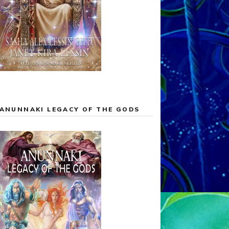
ANUNNAKI LEGACY OF THE GODS