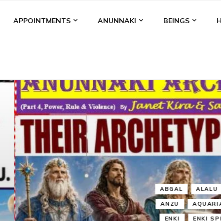
APPOINTMENTS
ANUNNAKI
BEINGS
BGAL
ALALU
ANCIENT ANTHROPOLOGY
ANU
ANUNNA
NZU
AQUARIAN RADIO
ARTICLES
BOOKS BY THE LESSI
ENKI
ENKI SPEAKS
ENLIL
EVIDENCE
MARDUK
MEDI