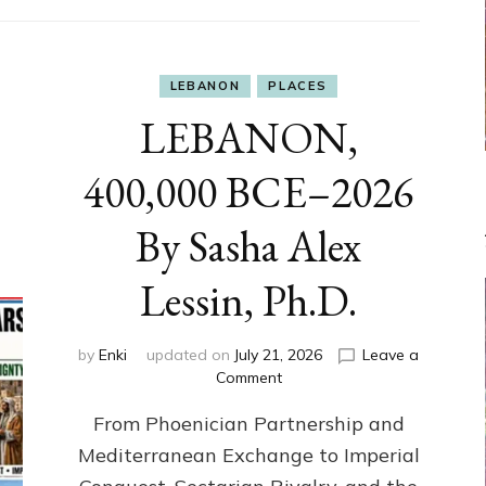
LEBANON
PLACES
LEBANON,
400,000 BCE–2026
By Sasha Alex
Lessin, Ph.D.
by
Enki
updated on
July 21, 2026
Leave a
on
Comment
LEBANON,
From Phoenician Partnership and
400,000
BCE–
Mediterranean Exchange to Imperial
2026