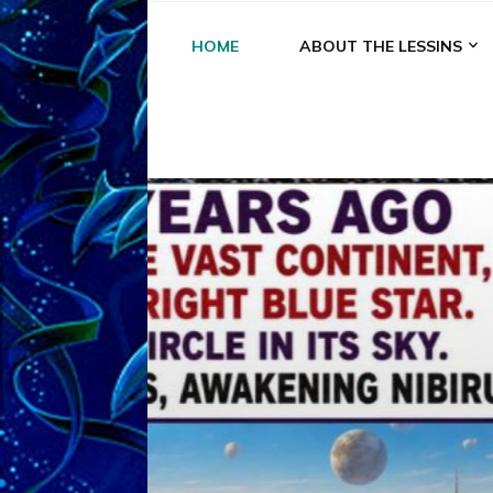
HOME
ABOUT THE LESSINS
A
A