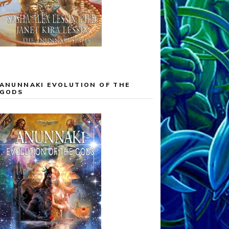
ANUNNAKI EVOLUTION OF THE
GODS