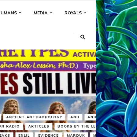
HUMANS
MEDIA
ROYALS
KI
NS
A