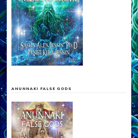
ANUNNAKI FALSE GODS