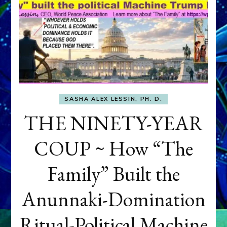
SASHA ALEX LESSIN, PH. D.
THE NINETY-YEAR
COUP ~ How “The
Family” Built the
Anunnaki-Domination
Ritual-Political Machine