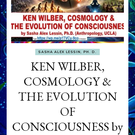
SASHA ALEX LESSIN, PH. D.
KEN WILBER,
COSMOLOGY &
THE EVOLUTION
OF
CONSCIOUSNESS by