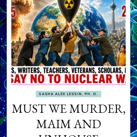
SASHA ALEX LESSIN, PH. D.
MUST WE MURDER,
MAIM AND