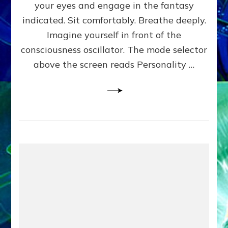
your eyes and engage in the fantasy
Experien
Guide
indicated. Sit comfortably. Breathe deeply.
to
Imagine yourself in front of the
Yourselv
consciousness oscillator. The mode selector
above the screen reads Personality …