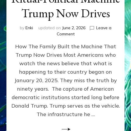
Trump Now Drives
by
Enki
updated on
June 2, 2026
Leave a
on
Comment
THE
How The Family Built the Machine That
NINETY-
YEAR
Trump Now Drives Most Americans who
COUP
watch the news believe that what is
~
How
happening to their country began on
“The
January 20, 2025. They miss the truth by
Family”
ninety years. The capture of American
Built
the
democratic institutions started long before
Anunnaki-
Donald Trump. Trump serves as the vehicle.
Domination
The infrastructure he …
Ritual-
Political
Machine