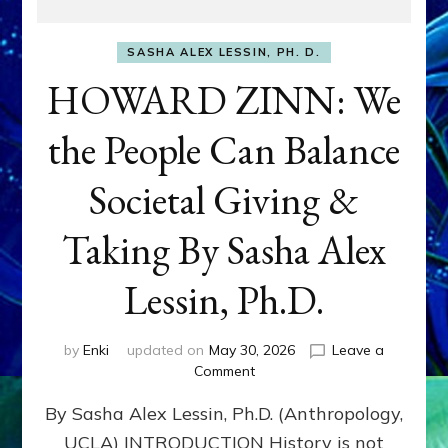
SASHA ALEX LESSIN, PH. D.
HOWARD ZINN: We
the People Can Balance
Societal Giving &
Taking By Sasha Alex
Lessin, Ph.D.
by
Enki
updated on
May 30, 2026
Leave a
on
Comment
HOWARD
By Sasha Alex Lessin, Ph.D. (Anthropology,
ZINN:
We
UCLA) INTRODUCTION History is not