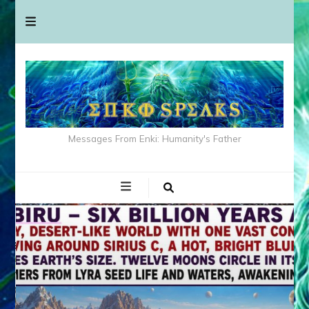
Messages From Enki: Humanity's Father