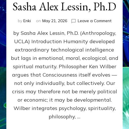
Sasha Alex Lessin, Ph.D
on
by
Enki
on
May 21, 2026
Leave a Comment
KEN
by Sasha Alex Lessin, Ph.D. (Anthropology,
WILBER,
COSMOL
UCLA) Introduction Humanity developed
&
extraordinary technological intelligence
THE
EVOLUTI
but lags in emotional, moral, ecological, and
OF
spiritual maturity. Philosopher Ken Wilber
CONSCI
argues that Consciousness itself evolves —
by
Sasha
not only individually, but collectively. Our
Alex
crisis may therefore not be merely political
Lessin,
or economic; it may be developmental.
Ph.D
Wilber integrates psychology, spirituality,
philosophy, …