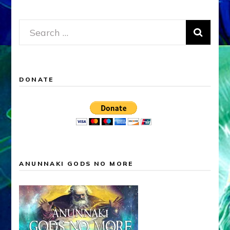
Search
for:
DONATE
ANUNNAKI GODS NO MORE