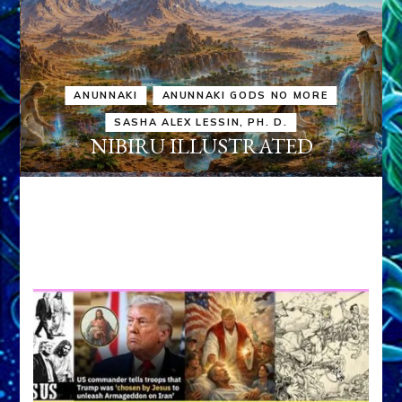
ANUNNAKI
ANUNNAKI GODS NO MORE
SASHA ALEX LESSIN, PH. D.
NIBIRU ILLUSTRATED