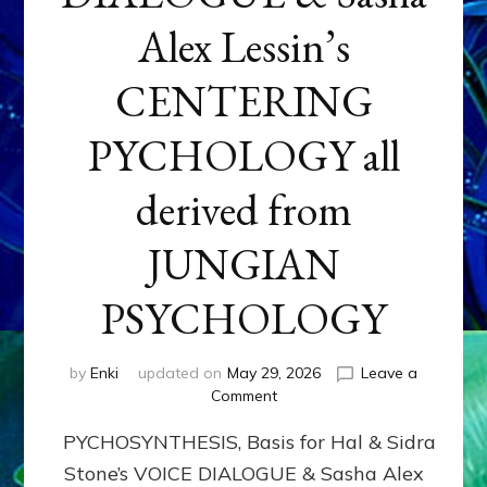
Alex Lessin’s
CENTERING
PYCHOLOGY all
derived from
JUNGIAN
PSYCHOLOGY
by
Enki
updated on
May 29, 2026
Leave a
on
Comment
PYCHOSYNTHESIS,
PYCHOSYNTHESIS, Basis for Hal & Sidra
Basis
for
Stone’s VOICE DIALOGUE & Sasha Alex
Hal