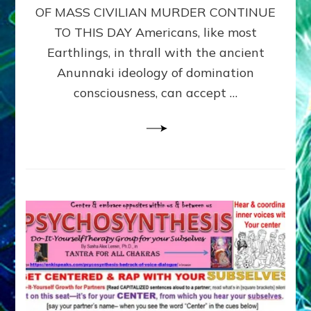
OF MASS CIVILIAN MURDER CONTINUE
CIVILIANS
FOR
TO THIS DAY Americans, like most
OUR
Earthlings, in thrall with the ancient
SECURITY?
Anunnaki ideology of domination
by
Janet
consciousness, can accept …
Kira
Lessin