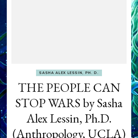
SASHA ALEX LESSIN, PH. D.
THE PEOPLE CAN
STOP WARS by Sasha
Alex Lessin, Ph.D.
(Anthropology, UCLA)