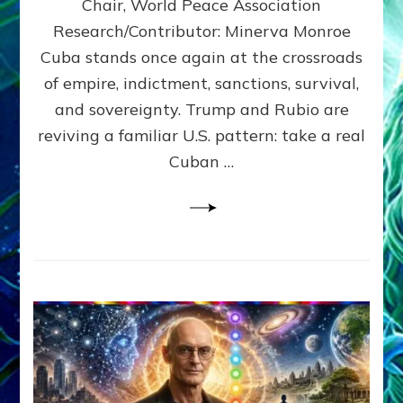
Chair, World Peace Association
CUBA
Research/Contributor: Minerva Monroe
—
THROUGH
Cuba stands once again at the crossroads
RAÚL
of empire, indictment, sanctions, survival,
CASTRO
and sovereignty. Trump and Rubio are
AND
DÍAZ-
reviving a familiar U.S. pattern: take a real
CANEL?
Cuban …