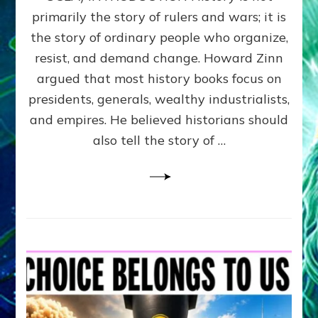
the
primarily the story of rulers and wars; it is
People
Can
the story of ordinary people who organize,
Balance
resist, and demand change. Howard Zinn
Societal
argued that most history books focus on
Giving
&
presidents, generals, wealthy industrialists,
Taking
and empires. He believed historians should
By
also tell the story of …
Sasha
Alex
Lessin,
Ph.D.