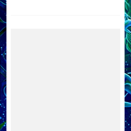
Trump
Now
Drives