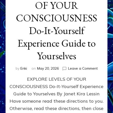
OF YOUR
CONSCIOUSNESS
Do-It-Yourself
Experience Guide to
Yourselves
on
by
Enki
on
May 20, 2026
Leave a Comment
EXPLORE
EXPLORE LEVELS OF YOUR
LEVELS
OF
CONSCIOUSNESS Do-It-Yourself Experience
YOUR
Guide to Yourselves By Janet Kira Lessin
CONSCI
Do-
Have someone read these directions to you.
It-
Otherwise, read these directions, then close
Yourself