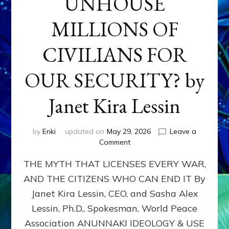
UNHOUSE
MILLIONS OF
CIVILIANS FOR
OUR SECURITY? by
Janet Kira Lessin
by
Enki
updated on
May 29, 2026
Leave a
on
Comment
MUST
THE MYTH THAT LICENSES EVERY WAR,
WE
MURDER,
AND THE CITIZENS WHO CAN END IT By
MAIM
Janet Kira Lessin, CEO, and Sasha Alex
AND
UNHOUSE
Lessin, Ph.D., Spokesman, World Peace
MILLIONS
Association ANUNNAKI IDEOLOGY & USE
OF