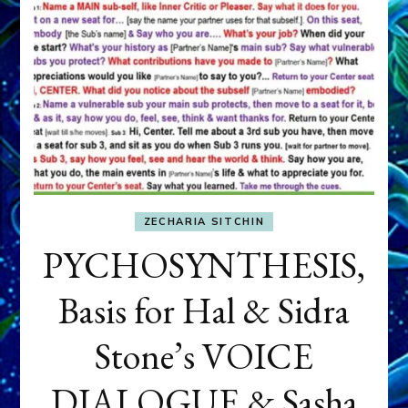
ZECHARIA SITCHIN
PYCHOSYNTHESIS,
Basis for Hal & Sidra
Stone’s VOICE
DIALOGUE & Sasha