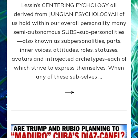
Lessin’s CENTERING PYCHOLOGY all
&
Sidra
derived from JUNGIAN PSYCHOLOGYAll of
Stone’s
us hold within our overall personality many
VOICE
semi-autonomous SUBS–sub-personalities
DIALOGUE
&
—also known as subpersonalities, parts,
Sasha
inner voices, attitudes, roles, statuses,
Alex
avatars and introjected archetypes–each of
Lessin’s
CENTERING
which strive to express themselves. When
PYCHOLOGY
any of these sub-selves …
all
derived
from
JUNGIAN
PSYCHOLOGY