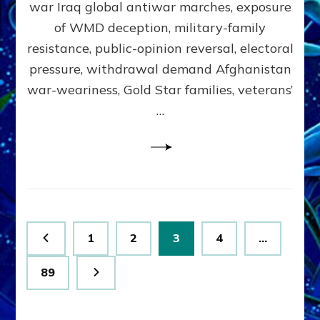
war Iraq global antiwar marches, exposure
Lessin,
Ph.D.
of WMD deception, military-family
(Anthropology,
resistance, public-opinion reversal, electoral
UCLA)
pressure, withdrawal demand Afghanistan
war-weariness, Gold Star families, veterans’
…
Posts
Page
Page
Page
Page
1
2
3
4
…
pagination
Page
89