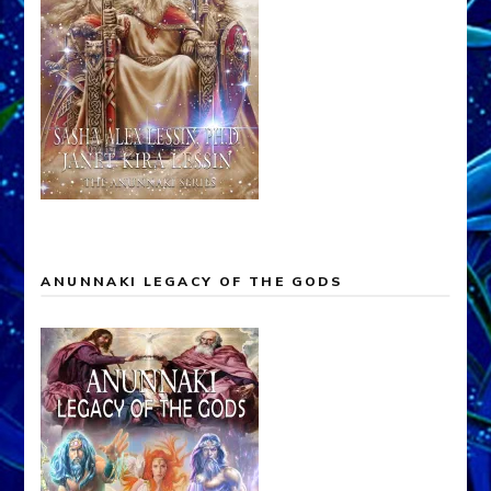
ANUNNAKI LEGACY OF THE GODS