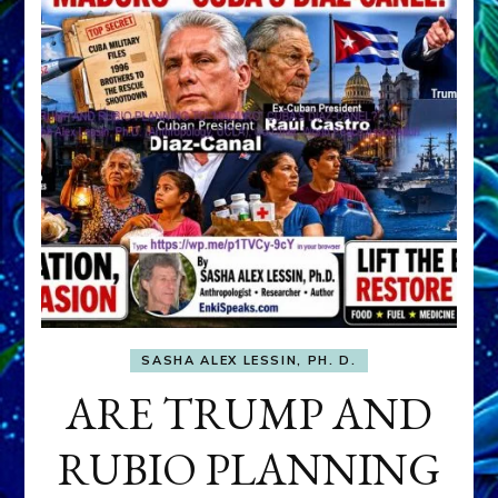
SASHA ALEX LESSIN, PH. D.
ARE TRUMP AND
RUBIO PLANNING