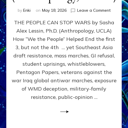
on
by
Enki
on
May 18, 2026
Leave a Comment
THE
THE PEOPLE CAN STOP WARS by Sasha
PEOPLE
CAN
Alex Lessin, Ph.D. (Anthropology, UCLA)
STOP
How “We the People” Helped End the first
WARS
by
3, but not the 4th … yet Southeast Asia
Sasha
draft resistance, mass marches, GI refusal,
Alex
student uprisings, whistleblowers,
Lessin,
Ph.D.
Pentagon Papers, veterans against the
(Anthropo
war Iraq global antiwar marches, exposure
UCLA)
of WMD deception, military-family
resistance, public-opinion …