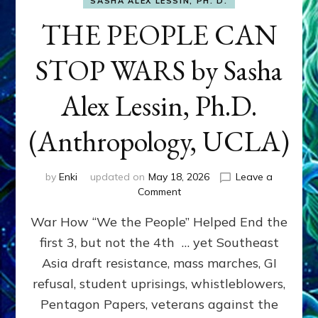
SASHA ALEX LESSIN, PH. D.
THE PEOPLE CAN
STOP WARS by Sasha
Alex Lessin, Ph.D.
(Anthropology, UCLA)
by
Enki
updated on
May 18, 2026
Leave a
on
Comment
THE
War How “We the People” Helped End the
PEOPLE
CAN
first 3, but not the 4th … yet Southeast
STOP
Asia draft resistance, mass marches, GI
WARS
by
refusal, student uprisings, whistleblowers,
Sasha
Pentagon Papers, veterans against the
Alex