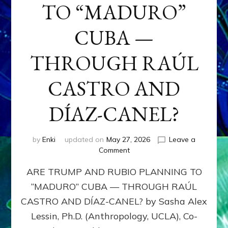
TO “MADURO”
CUBA —
THROUGH RAÚL
CASTRO AND
DÍAZ-CANEL?
by
Enki
updated on
May 27, 2026
Leave a
on
Comment
ARE
ARE TRUMP AND RUBIO PLANNING TO
TRUMP
AND
“MADURO” CUBA — THROUGH RAÚL
RUBIO
CASTRO AND DÍAZ-CANEL? by Sasha Alex
PLANNING
TO
Lessin, Ph.D. (Anthropology, UCLA), Co-
“MADURO”