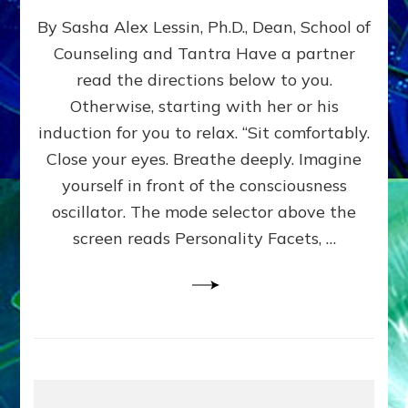
EXPLORE
By Sasha Alex Lessin, Ph.D., Dean, School of
LEVELS
OF
Counseling and Tantra Have a partner
YOUR
read the directions below to you.
CONSCIOUSNESS
Do-
Otherwise, starting with her or his
It-
induction for you to relax. “Sit comfortably.
Yourself
Close your eyes. Breathe deeply. Imagine
Experience
Guide
yourself in front of the consciousness
to
oscillator. The mode selector above the
Yourselves
screen reads Personality Facets, …