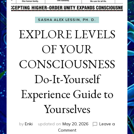
SASHA ALEX LESSIN, PH. D.
EXPLORE LEVELS
OF YOUR
CONSCIOUSNESS
Do-It-Yourself
Experience Guide to
Yourselves
by
Enki
updated on
May 20, 2026
Leave a
on
Comment