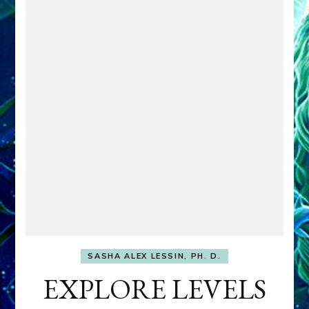
SASHA ALEX LESSIN, PH. D.
EXPLORE LEVELS