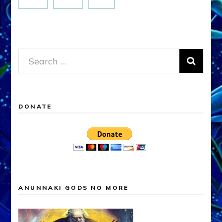
Search
for:
DONATE
ANUNNAKI GODS NO MORE