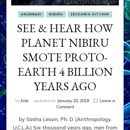
ANUNNAKI
NIBIRU
ZECHARIA SITCHIN
SEE & HEAR HOW
PLANET NIBIRU
SMOTE PROTO-
EARTH 4 BILLION
YEARS AGO
by
Enki
updated on
January 20, 2018
Leave a
on
Comment
SEE
by Sasha Lessin, Ph. D. (Anthropology,
&
HEAR
U.C.L.A.) Six thousand years ago, men from