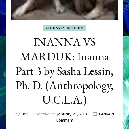
ZECHARIA SITCHIN
INANNA VS
MARDUK: Inanna
Part 3 by Sasha Lessin,
Ph. D. (Anthropology,
U.C.L.A.)
by
Enki
updated on
January 20, 2018
Leave a
on
Comment
INANNA