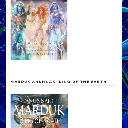
MARDUK ANUNNAKI KING OF THE EARTH