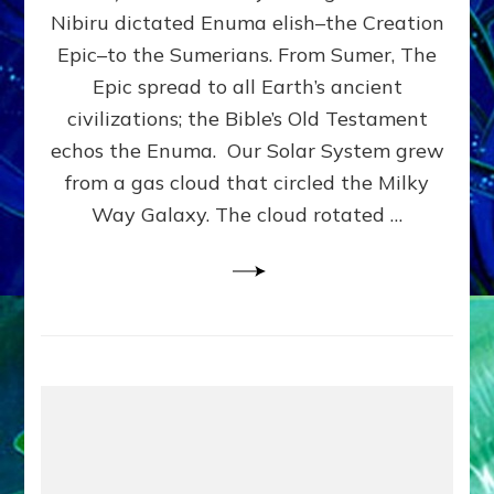
HOW
Nibiru dictated Enuma elish–the Creation
PLANET
NIBIRU
Epic–to the Sumerians. From Sumer, The
SMOTE
Epic spread to all Earth’s ancient
PROTO-
civilizations; the Bible’s Old Testament
EARTH
4
echos the Enuma. Our Solar System grew
BILLION
from a gas cloud that circled the Milky
YEARS
Way Galaxy. The cloud rotated …
AGO