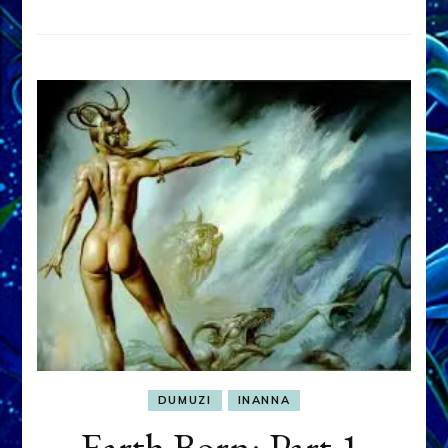
DUMUZI
INANNA
Earth Born: Part 1,