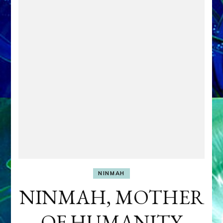
NINMAH
NINMAH, MOTHER
OF HUMANITY