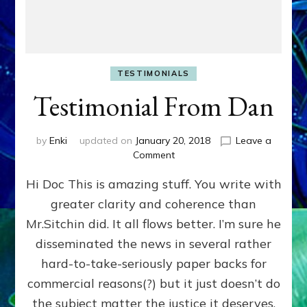
TESTIMONIALS
Testimonial From Dan
by
Enki
updated on
January 20, 2018
Leave a
on
Comment
Testimonial
Hi Doc This is amazing stuff. You write with
From
Dan
greater clarity and coherence than
Mr.Sitchin did. It all flows better. I’m sure he
disseminated the news in several rather
hard-to-take-seriously paper backs for
commercial reasons(?) but it just doesn’t do
the subject matter the justice it deserves.