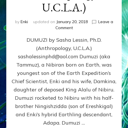
U.C.L.A.)
by
Enki
updated on
January 20, 2018
Leave a
on
Comment
DUMUZI
DUMUZI by Sasha Lessin, Ph.D.
by
Sasha
(Anthropology, U.C.L.A.)
Lessin,
sashalessinphd@aol.com Dumuzi (aka
Ph.D.
(Anthropology,
Tammuz), a Nibiran born on Earth, was
U.C.L.A.)
youngest son of the Earth Expedition’s
Chief Scientist, Enki and his wife, Damkina,
daughter of deposed King Alalu of Nibiru.
Dumuzi rocketed to Nibiru with his half-
brother Ningishzidda (son of Ereshkigal)
and Enki’s hybrid Earthling descendant,
Adapa. Dumuzi …