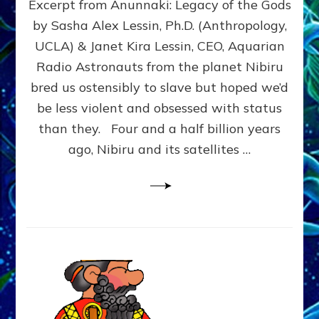
Excerpt from Anunnaki: Legacy of the Gods
FROM
PLANET
by Sasha Alex Lessin, Ph.D. (Anthropology,
NIBIRU
UCLA) & Janet Kira Lessin, CEO, Aquarian
CREATED
US
Radio Astronauts from the planet Nibiru
OSTENSIBLY
bred us ostensibly to slave but hoped we’d
TO
be less violent and obsessed with status
SLAVE;
THEIR
than they. Four and a half billion years
LEADER
ago, Nibiru and its satellites …
WANTED
US
DROWN
BUT
THEIR
GENETICIST
SAVED
US
TO
TRANSCEND
THEIR
VIOLENCE