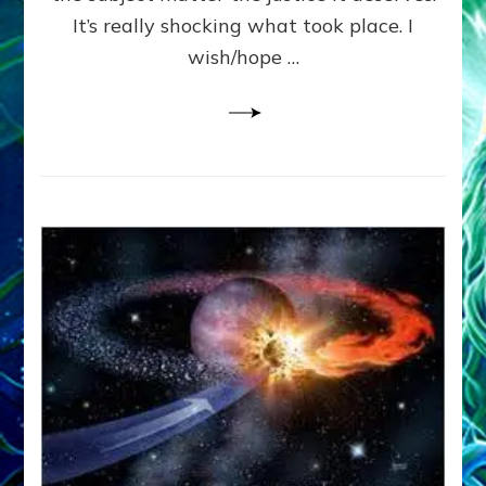
It’s really shocking what took place. I
wish/hope …