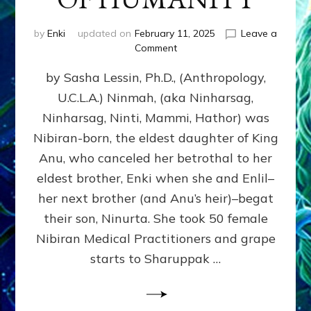
by
Enki
updated on
February 11, 2025
Leave a
on
Comment
NINMAH,
by Sasha Lessin, Ph.D., (Anthropology,
MOTHER
OF
U.C.L.A.) Ninmah, (aka Ninharsag,
HUMANITY
Ninharsag, Ninti, Mammi, Hathor) was
Nibiran-born, the eldest daughter of King
Anu, who canceled her betrothal to her
eldest brother, Enki when she and Enlil–
her next brother (and Anu’s heir)–begat
their son, Ninurta. She took 50 female
Nibiran Medical Practitioners and grape
starts to Sharuppak …