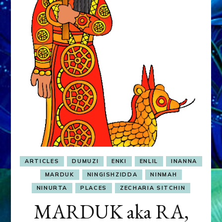
&
MURDEROUS
STATUS
COMPETITION
ARTICLES
DUMUZI
ENKI
ENLIL
INANNA
MARDUK
NINGISHZIDDA
NINMAH
NINURTA
PLACES
ZECHARIA SITCHIN
MARDUK aka RA,