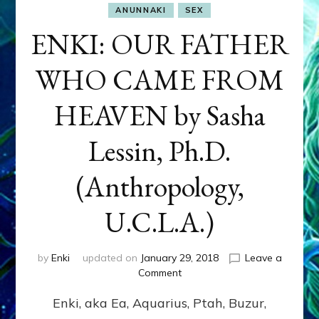
ANUNNAKI
SEX
ENKI: OUR FATHER
WHO CAME FROM
HEAVEN by Sasha
Lessin, Ph.D.
(Anthropology,
U.C.L.A.)
by
Enki
updated on
January 29, 2018
Leave a
on
Comment
ENKI:
Enki, aka Ea, Aquarius, Ptah, Buzur,
OUR
FATHER