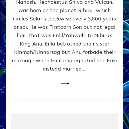
Nahash, Hephaestus, Shiva and Vulcan,
WHO
was born on the planet Nibiru (which
CAME
FROM
circles Solaris clockwise every 3,600 years
HEAVEN
or so). He was Firstborn Son but not legal
by
heir–that was Enlil/Yahweh–to Nibiru’s
Sasha
Lessin,
King Anu. Enki betrothed their sister
Ph.D.
Ninmah/Ninharsag but Anu forbade their
(Anthropology,
marriage when Enlil impregnated her. Enki
U.C.L.A.)
instead married …