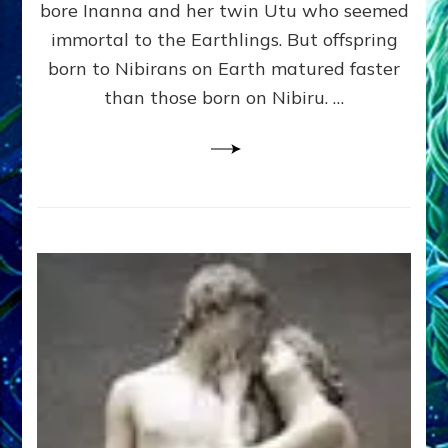
bore Inanna and her twin Utu who seemed
Lessin,
Ph.
immortal to the Earthlings. But offspring
D.
born to Nibirans on Earth matured faster
(Anthropology,
than those born on Nibiru. …
U.C.L.A.)