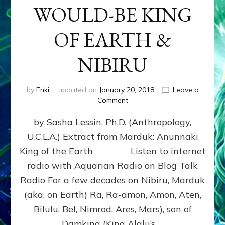
WOULD-BE KING
OF EARTH &
NIBIRU
by
Enki
updated on
January 20, 2018
Leave a
on
Comment
MARDUK
by Sasha Lessin, Ph.D. (Anthropology,
aka
RA,
U.C.L.A.) Extract from Marduk: Anunnaki
WOULD-
King of the Earth Listen to internet
BE
KING
radio with Aquarian Radio on Blog Talk
OF
Radio For a few decades on Nibiru, Marduk
EARTH
(aka, on Earth) Ra, Ra-amon, Amon, Aten,
&
NIBIRU
Bilulu, Bel, Nimrod, Ares, Mars), son of
Damkina (King Alalu’s …