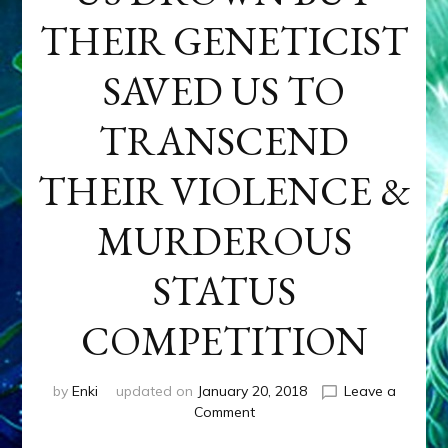
THEIR GENETICIST
SAVED US TO
TRANSCEND
THEIR VIOLENCE &
MURDEROUS
STATUS
COMPETITION
by
Enki
updated on
January 20, 2018
Leave a
on
Comment
ANUNNAKI