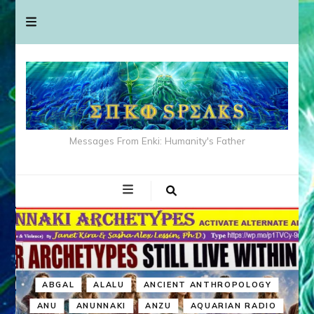
Messages From Enki: Humanity's Father
ABGAL
ALALU
ANCIENT ANTHROPOLOGY
ANU
ANUNNAKI
ANZU
AQUARIAN RADIO