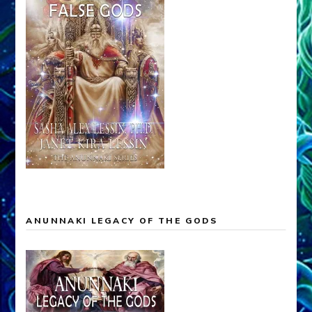
ANUNNAKI LEGACY OF THE GODS