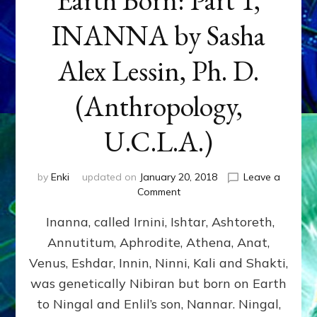
INANNA by Sasha
Alex Lessin, Ph. D.
(Anthropology,
U.C.L.A.)
by
Enki
updated on
January 20, 2018
Leave a
on
Comment
Earth
Inanna, called Irnini, Ishtar, Ashtoreth,
Born:
Part
Annutitum, Aphrodite, Athena, Anat,
1,
Venus, Eshdar, Innin, Ninni, Kali and Shakti,
INANNA
by
was genetically Nibiran but born on Earth
Sasha
to Ningal and Enlil’s son, Nannar. Ningal,
Alex