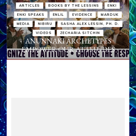
ARTICLES
BOOKS BY THE LESSINS
ENKI
ENKI SPEAKS
ENLIL
EVIDENCE
MARDUK
MEDIA
NIBIRU
SASHA ALEX LESSIN, PH. D.
VIDEOS
ZECHARIA SITCHIN
ANUNNAKI ARCHETYPES
EMPOWER OUR ATTITUDES