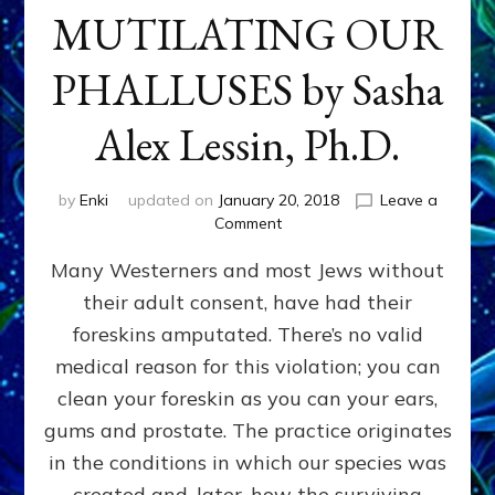
MUTILATING OUR
PHALLUSES by Sasha
Alex Lessin, Ph.D.
by
Enki
updated on
January 20, 2018
Leave a
on
Comment
WHY
Many Westerners and most Jews without
THEY
STARTED
their adult consent, have had their
MUTILATING
foreskins amputated. There’s no valid
OUR
PHALLUSES
medical reason for this violation; you can
by
clean your foreskin as you can your ears,
Sasha
gums and prostate. The practice originates
Alex
Lessin,
in the conditions in which our species was
Ph.D.
created and, later, how the surviving