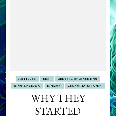
ARTICLES
ENKI
GENETIC ENGINEERING
NINGISHZIDDA
NINMAH
ZECHARIA SITCHIN
WHY THEY
STARTED