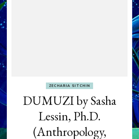
ZECHARIA SITCHIN
DUMUZI by Sasha
Lessin, Ph.D.
(Anthropology,