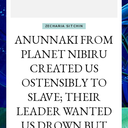
ZECHARIA SITCHIN
ANUNNAKI FROM
PLANET NIBIRU
CREATED US
OSTENSIBLY TO
SLAVE; THEIR
LEADER WANTED
US DROWN BUT