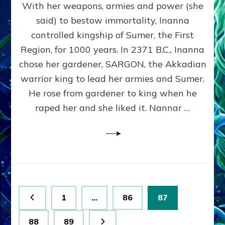
With her weapons, armies and power (she
VS
MARDUK:
said) to bestow immortality, Inanna
Inanna
controlled kingship of Sumer, the First
Part
3
Region, for 1000 years. In 2371 B.C., Inanna
by
chose her gardener, SARGON, the Akkadian
Sasha
warrior king to lead her armies and Sumer.
Lessin,
Ph.
He rose from gardener to king when he
D.
raped her and she liked it. Nannar …
(Anthropology,
U.C.L.A.)
Posts
Page
Page
Page
1
…
86
87
pagination
Page
Page
88
89