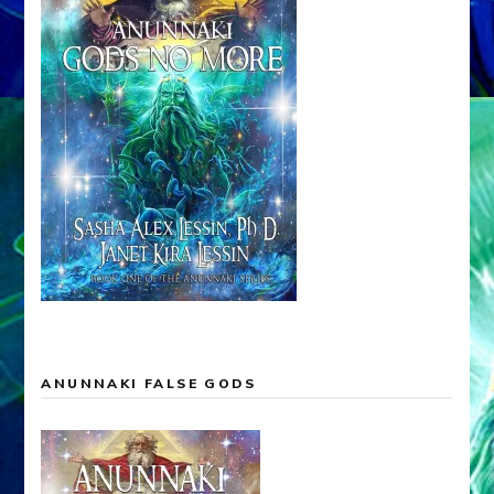
ANUNNAKI FALSE GODS