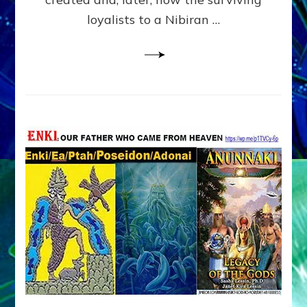
loyalists to a Nibiran …