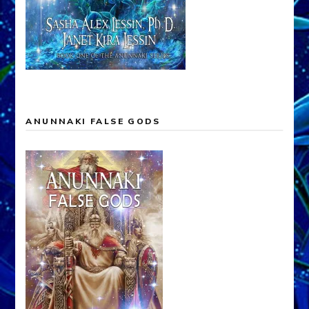
ANUNNAKI FALSE GODS