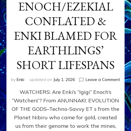
ENOCH/EZEKIAL
CONFLATED &
ENKI BLAMED FOR
EARTHLINGS’
SHORT LIFESPANS
on
by
Enki
updated on
July 1, 2026
Leave a Comment
ENKI’
WATCHERS: Are Enki’s “Igigi” Enoch’s
SON
ADAP
“Watchers”? From ANUNNAKI: EVOLUTION
&
OF THE GODS–Techno-Savvy ET s from the
THE
WATC
Planet Nibiru who came for gold, created
ENOC
us from their genome to work the mines,
CONF