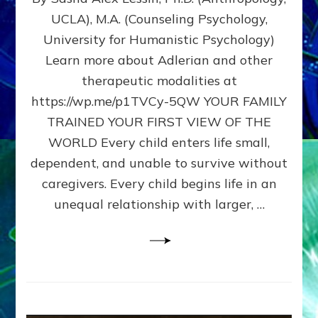
BIRTH
UCLA), M.A. (Counseling Psychology,
AS
University for Humanistic Psychology)
FIRST,
MIDDLE,
Learn more about Adlerian and other
OR
therapeutic modalities at
LAST
https://wp.me/p1TVCy-5QW YOUR FAMILY
BORN
IN
TRAINED YOUR FIRST VIEW OF THE
A
WORLD Every child enters life small,
FAMILY
dependent, and unable to survive without
PATTERN
YOUR
caregivers. Every child begins life in an
PRESENT
unequal relationship with larger, …
PERCEPTION?
A
Do-
It-
Yourself
Maturation
Exercises