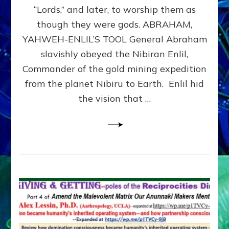
Modern
“Lords,” and later, to worship them as
Israel
though they were gods. ABRAHAM,
YAHWEH-ENLIL’S TOOL General Abraham
slavishly obeyed the Nibiran Enlil,
Commander of the gold mining expedition
from the planet Nibiru to Earth. Enlil hid
the vision that …