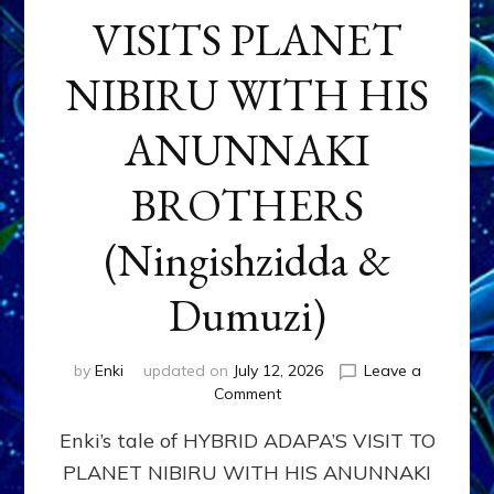
VISITS PLANET
NIBIRU WITH HIS
ANUNNAKI
BROTHERS
(Ningishzidda &
Dumuzi)
by
Enki
updated on
July 12, 2026
Leave a
on
Comment
HYBRID
Enki’s tale of HYBRID ADAPA’S VISIT TO
ADAPA
VISITS
PLANET NIBIRU WITH HIS ANUNNAKI
PLANET