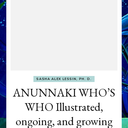
SASHA ALEX LESSIN, PH. D.
ANUNNAKI WHO’S
WHO Illustrated,
ongoing, and growing