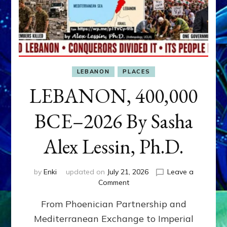
LEBANON
PLACES
LEBANON, 400,000
BCE–2026 By Sasha
Alex Lessin, Ph.D.
by
Enki
updated on
July 21, 2026
Leave a
on
Comment
LEBANON,
From Phoenician Partnership and
400,000
BCE–
Mediterranean Exchange to Imperial
2026