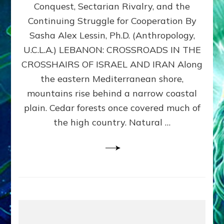
Conquest, Sectarian Rivalry, and the
By
Sasha
Continuing Struggle for Cooperation By
Alex
Sasha Alex Lessin, Ph.D. (Anthropology,
Lessin,
U.C.L.A.) LEBANON: CROSSROADS IN THE
Ph.D.
CROSSHAIRS OF ISRAEL AND IRAN Along
the eastern Mediterranean shore,
mountains rise behind a narrow coastal
plain. Cedar forests once covered much of
the high country. Natural …