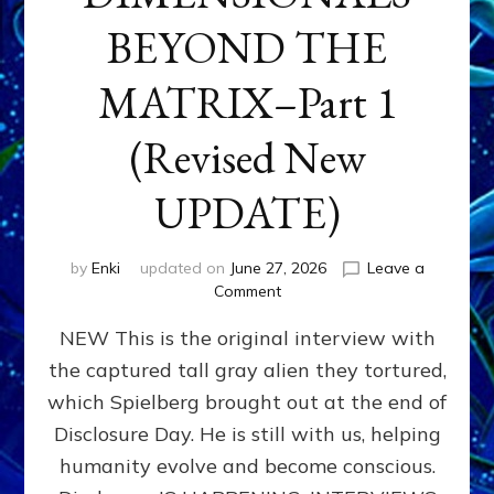
BEYOND THE
MATRIX–Part 1
(Revised New
UPDATE)
by
Enki
updated on
June 27, 2026
Leave a
on
Comment
CONTACTEE-
NEW This is the original interview with
EXPERIENCERS:
AMBASSADORS
the captured tall gray alien they tortured,
OF
which Spielberg brought out at the end of
ALIENS,
ANUNNAKI,
Disclosure Day. He is still with us, helping
AGARTHANS
humanity evolve and become conscious.
&