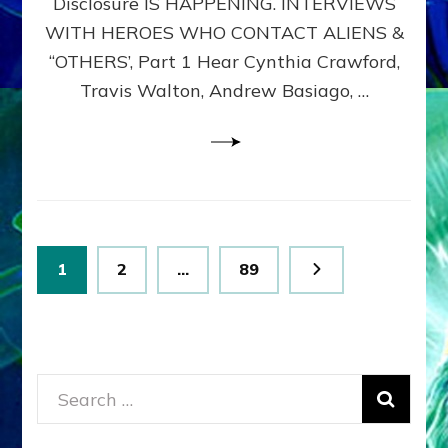
Disclosure IS HAPPENING. INTERVIEWS
DIMENSIONALS
BEYOND
WITH HEROES WHO CONTACT ALIENS &
THE
“OTHERS’, Part 1 Hear Cynthia Crawford,
MATRIX–
Travis Walton, Andrew Basiago, …
Part
1
(Revised
New
UPDATE)
Posts
Page
Page
Page
1
2
…
89
pagination
Search
for: