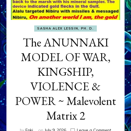
SASHA ALEX LESSIN, PH. D.
The ANUNNAKI
MODEL OF WAR,
KINGSHIP,
VIOLENCE &
POWER ~ Malevolent
Matrix 2
on
by
Enki
on
July 9, 2026
Leave a Comment