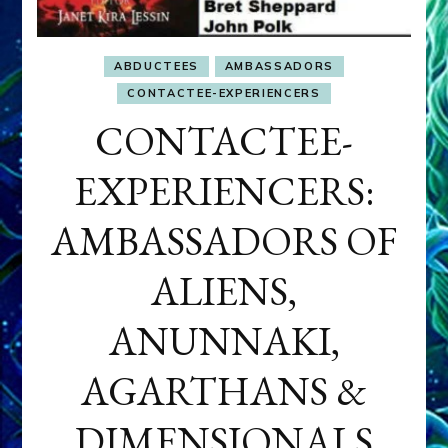
ABDUCTEES
AMBASSADORS
CONTACTEE-EXPERIENCERS
CONTACTEE-
EXPERIENCERS:
AMBASSADORS OF
ALIENS,
ANUNNAKI,
AGARTHANS &
DIMENSIONALS