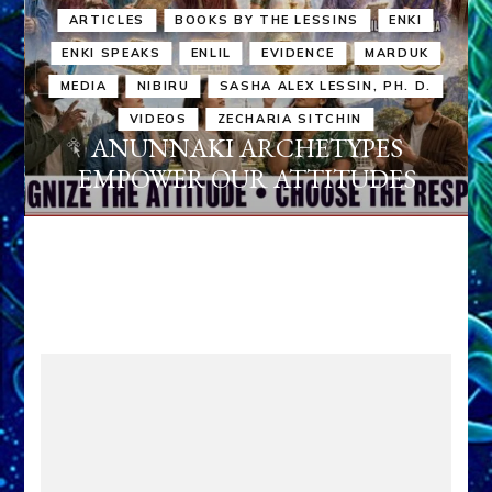
ARTICLES
BOOKS BY THE LESSINS
ENKI
ENKI SPEAKS
ENLIL
EVIDENCE
MARDUK
MEDIA
NIBIRU
SASHA ALEX LESSIN, PH. D.
VIDEOS
ZECHARIA SITCHIN
ANUNNAKI ARCHETYPES
EMPOWER OUR ATTITUDES