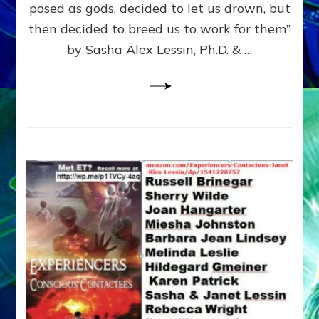
posed as gods, decided to let us drown, but
&
ENKI
then decided to breed us to work for them”
BLAM
by Sasha Alex Lessin, Ph.D. & …
FOR
EART
SHOR
LIFE