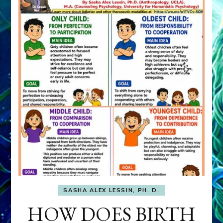
SASHA ALEX LESSIN, PH. D.
HOW DOES BIRTH