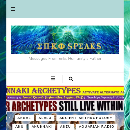
Messages From Enki: Humanity's Father
ABGAL
ALALU
ANCIENT ANTHROPOLOGY
ANU
ANUNNAKI
ANZU
AQUARIAN RADIO