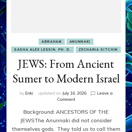
ABRAHAM
ANUNNAKI
SASHA ALEX LESSIN, PH. D.
ZECHARIA SITCHIN
JEWS: From Ancient
Sumer to Modern Israel
by
Enki
updated on
July 16, 2026
Leave a
on
Comment
JEWS:
Background: ANCESTORS OF THE
From
Ancient
JEWSThe Anunnaki did not consider
Sumer
themselves gods. They told us to call them
to