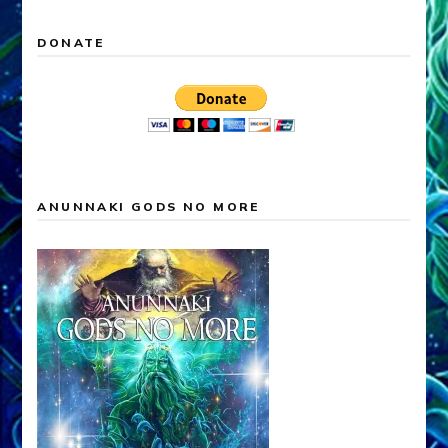
DONATE
ANUNNAKI GODS NO MORE