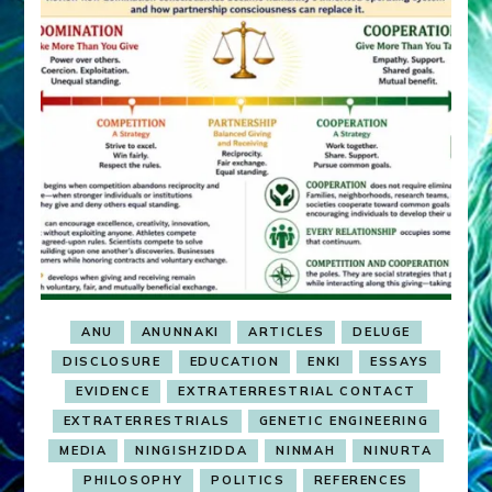
ANU
ANUNNAKI
ARTICLES
DELUGE
DISCLOSURE
EDUCATION
ENKI
ESSAYS
EVIDENCE
EXTRATERRESTRIAL CONTACT
EXTRATERRESTRIALS
GENETIC ENGINEERING
MEDIA
NINGISHZIDDA
NINMAH
NINURTA
PHILOSOPHY
POLITICS
REFERENCES