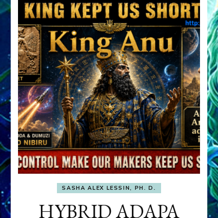
SASHA ALEX LESSIN, PH. D.
HYBRID ADAPA