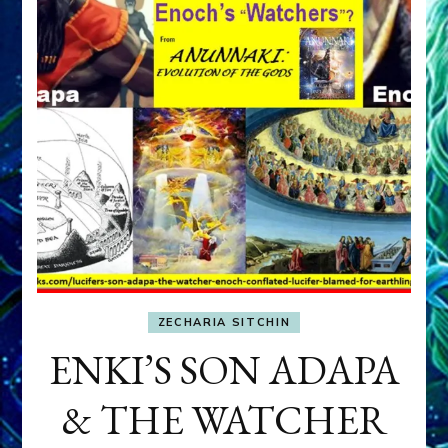
ZECHARIA SITCHIN
ENKI’S SON ADAPA
& THE WATCHER