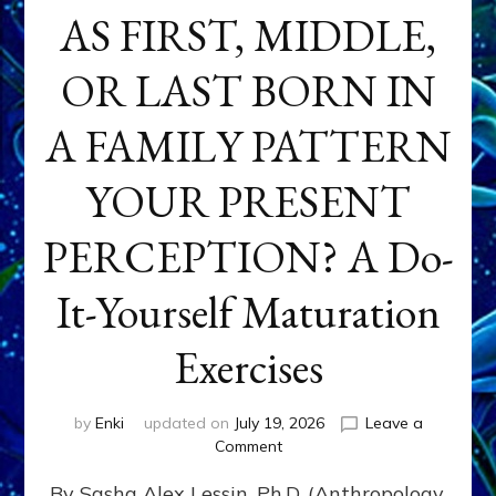
AS FIRST, MIDDLE,
OR LAST BORN IN
A FAMILY PATTERN
YOUR PRESENT
PERCEPTION? A Do-
It-Yourself Maturation
Exercises
by
Enki
updated on
July 19, 2026
Leave a
on
Comment
HOW
By Sasha Alex Lessin, Ph.D. (Anthropology,
DOES