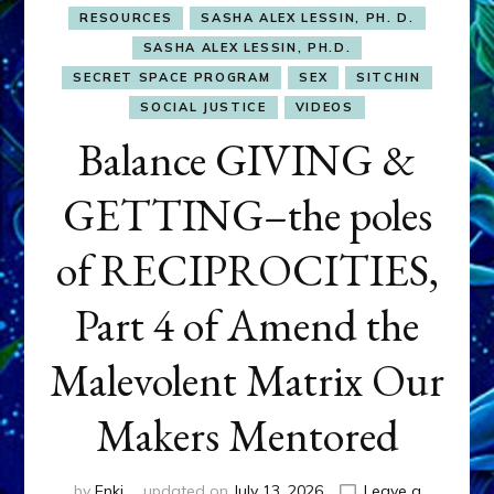
RESOURCES
SASHA ALEX LESSIN, PH. D.
SASHA ALEX LESSIN, PH.D.
SECRET SPACE PROGRAM
SEX
SITCHIN
SOCIAL JUSTICE
VIDEOS
Balance GIVING &
GETTING–the poles
of RECIPROCITIES,
Part 4 of Amend the
Malevolent Matrix Our
Makers Mentored
by
Enki
updated on
July 13, 2026
Leave a