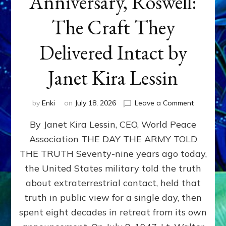
Anniversary, Roswell:
The Craft They
Delivered Intact by
Janet Kira Lessin
on
by
Enki
on
July 18, 2026
Leave a Comment
Happy
By Janet Kira Lessin, CEO, World Peace
79th
Anniversa
Association THE DAY THE ARMY TOLD
Roswell:
THE TRUTH Seventy-nine years ago today,
The
Craft
the United States military told the truth
They
about extraterrestrial contact, held that
Delivered
truth in public view for a single day, then
Intact
by
spent eight decades in retreat from its own
Janet