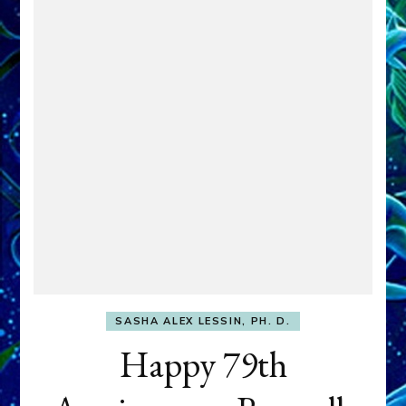
SASHA ALEX LESSIN, PH. D.
Happy 79th