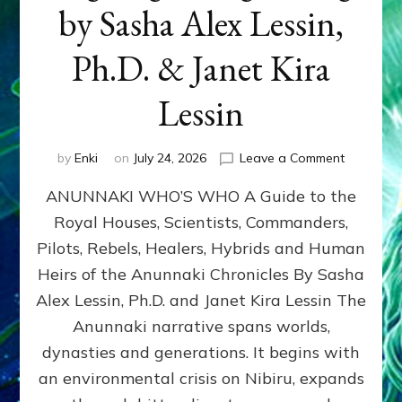
by Sasha Alex Lessin,
Ph.D. & Janet Kira
Lessin
on
by
Enki
on
July 24, 2026
Leave a Comment
ANUNNAK
ANUNNAKI WHO’S WHO A Guide to the
WHO’S
WHO
Royal Houses, Scientists, Commanders,
Illustrated
Pilots, Rebels, Healers, Hybrids and Human
ongoing,
and
Heirs of the Anunnaki Chronicles By Sasha
growing
Alex Lessin, Ph.D. and Janet Kira Lessin The
by
Anunnaki narrative spans worlds,
Sasha
Alex
dynasties and generations. It begins with
Lessin,
an environmental crisis on Nibiru, expands
Ph.D.