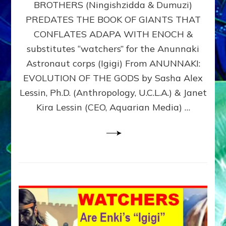
BROTHERS (Ningishzidda & Dumuzi)
NIBIRU
WITH
PREDATES THE BOOK OF GIANTS THAT
HIS
CONFLATES ADAPA WITH ENOCH &
ANUNNAKI
substitutes “watchers” for the Anunnaki
BROTHERS
(Ningishzidda
Astronaut corps (Igigi) From ANUNNAKI:
&
EVOLUTION OF THE GODS by Sasha Alex
Dumuzi)
Lessin, Ph.D. (Anthropology, U.C.L.A.) & Janet
Kira Lessin (CEO, Aquarian Media) …