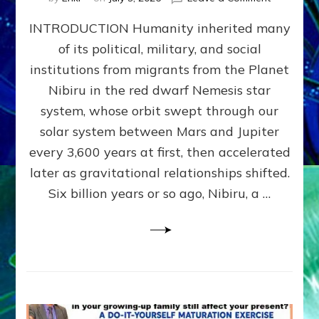
The
INTRODUCTION Humanity inherited many
ANUNNAK
MODEL
of its political, military, and social
OF
institutions from migrants from the Planet
WAR,
KINGSHIP,
Nibiru in the red dwarf Nemesis star
VIOLENCE
system, whose orbit swept through our
&
solar system between Mars and Jupiter
POWER
~
every 3,600 years at first, then accelerated
Malevolen
later as gravitational relationships shifted.
Matrix
Six billion years or so ago, Nibiru, a …
2