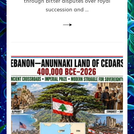
through bitter disputes over royal
&
Janet
succession and …
Kira
Lessin