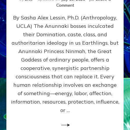
on
Comment
Balance
By Sasha Alex Lessin, Ph.D. (Anthropology,
GIVING
&
UCLA) The Anunnaki bosses inculcated
GETTING–
their Domination, caste, class, and
the
poles
authoritarian ideology in us Earthlings, but
of
Anunnaki Princess Ninmah, the Great
RECIPROCITIES,
Goddess of ordinary people, offers a
Part
4
cooperative, synergistic partnership
of
consciousness that can replace it. Every
Amend
human relationship involves an exchange
the
Malevolent
of something—energy, labor, affection,
Matrix
information, resources, protection, influence,
Our
Makers
or …
Mentored