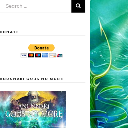
Search
for:
DONATE
ANUNNAKI GODS NO MORE