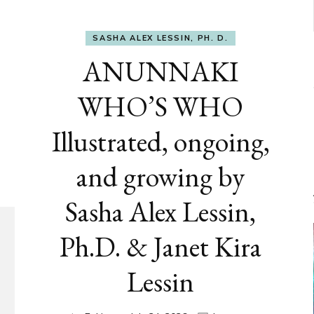
SASHA ALEX LESSIN, PH. D.
ANUNNAKI
WHO’S WHO
Illustrated, ongoing,
and growing by
Sasha Alex Lessin,
Ph.D. & Janet Kira
Lessin