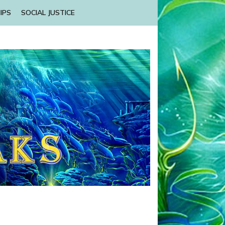
IPS
SOCIAL JUSTICE