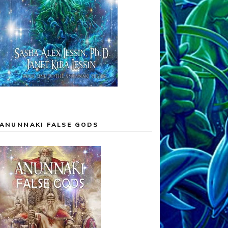
ANUNNAKI FALSE GODS