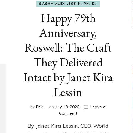
SASHA ALEX LESSIN, PH. D.
Happy 79th
Anniversary,
Roswell: The Craft
They Delivered
Intact by Janet Kira
Lessin
by
Enki
on
July 18, 2026
Leave a
on
Comment
Happy
By Janet Kira Lessin, CEO, World
79th
Anniversary,