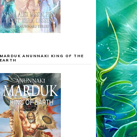
MARDUK ANUNNAKI KING OF THE
EARTH