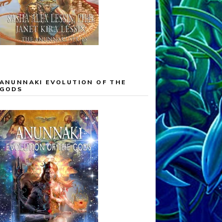
ANUNNAKI EVOLUTION OF THE
GODS