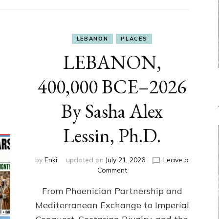
LEBANON
PLACES
LEBANON,
400,000 BCE–2026
By Sasha Alex
Lessin, Ph.D.
by
Enki
updated on
July 21, 2026
Leave a
on
Comment
LEBANON,
From Phoenician Partnership and
400,000
BCE–
Mediterranean Exchange to Imperial
2026