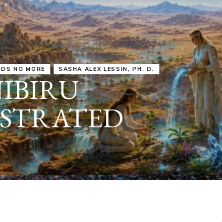
IRU
SASHA ALEX LESSIN, PH. D.
VIDEOS
ZECHARIA SIT
ANUNNAKI
ARCHETYPES
EMPOWER OUR
ATTITUDES