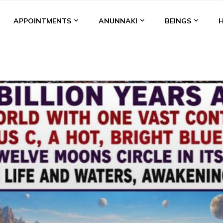
APPOINTMENTS
ANUNNAKI
BEINGS
BGAL
ALALU
ANCIENT ANTHROPOLOGY
ANU
ANUNNA
NZU
AQUARIAN RADIO
ARTICLES
BOOKS BY THE LESSI
ENKI
ENKI SPEAKS
ENLIL
EVIDENCE
MARDUK
MEDI