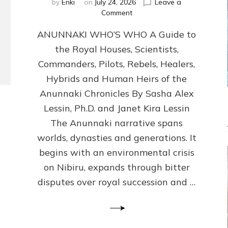
by
Enki
on
July 24, 2026
Leave a
on
Comment
ANUNNAKI
ANUNNAKI WHO’S WHO A Guide to
WHO’S
WHO
the Royal Houses, Scientists,
Illustrated,
Commanders, Pilots, Rebels, Healers,
ongoing,
and
Hybrids and Human Heirs of the
growing
Anunnaki Chronicles By Sasha Alex
by
Lessin, Ph.D. and Janet Kira Lessin
Sasha
Alex
The Anunnaki narrative spans
Lessin,
worlds, dynasties and generations. It
Ph.D.
begins with an environmental crisis
&
Janet
on Nibiru, expands through bitter
Kira
disputes over royal succession and …
Lessin