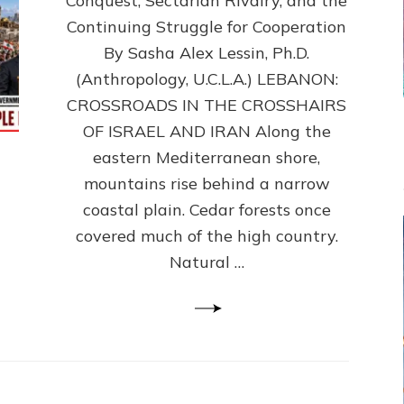
Conquest, Sectarian Rivalry, and the
By
Sasha
Continuing Struggle for Cooperation
Alex
By Sasha Alex Lessin, Ph.D.
Lessin,
(Anthropology, U.C.L.A.) LEBANON:
Ph.D.
CROSSROADS IN THE CROSSHAIRS
OF ISRAEL AND IRAN Along the
eastern Mediterranean shore,
mountains rise behind a narrow
coastal plain. Cedar forests once
covered much of the high country.
Natural …