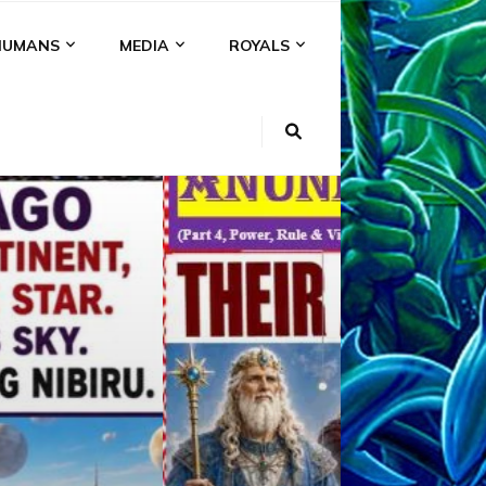
HUMANS
MEDIA
ROYALS
KI
NS
A