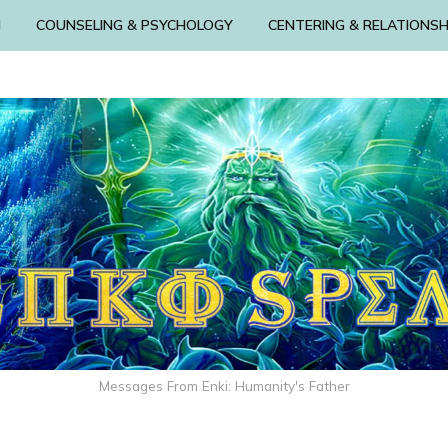
N
COUNSELING & PSYCHOLOGY
CENTERING & RELATIONSH
Messages From Enki: Humanity's Father