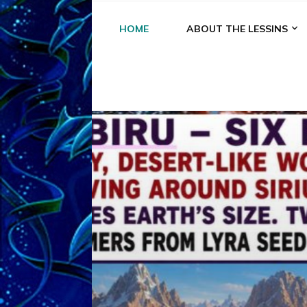
HOME
ABOUT THE LESSINS
A
A