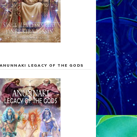
ANUNNAKI LEGACY OF THE GODS