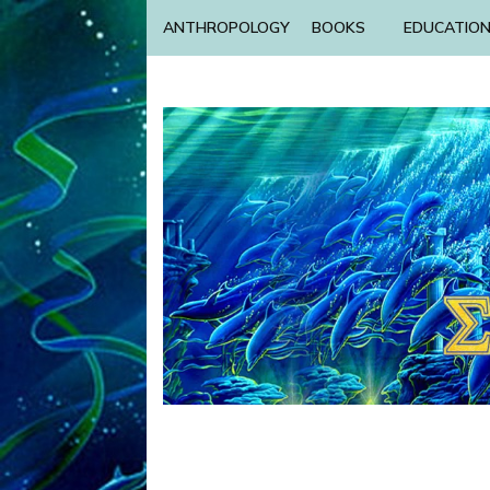
ANTHROPOLOGY
BOOKS
EDUCATIO