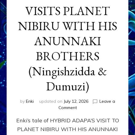
VISITS PLANET
NIBIRU WITH HIS
ANUNNAKI
BROTHERS
(Ningishzidda &
Dumuzi)
by
Enki
updated on
July 12, 2026
Leave a
on
Comment
HYBRID
Enki’s tale of HYBRID ADAPA’S VISIT TO
ADAPA
VISITS
PLANET NIBIRU WITH HIS ANUNNAKI
PLANET