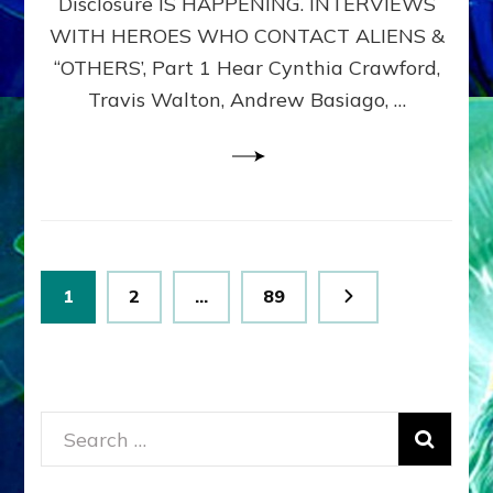
Disclosure IS HAPPENING. INTERVIEWS
DIMENSIONALS
BEYOND
WITH HEROES WHO CONTACT ALIENS &
THE
“OTHERS’, Part 1 Hear Cynthia Crawford,
MATRIX–
Travis Walton, Andrew Basiago, …
Part
1
(Revised
New
UPDATE)
Posts
Page
Page
Page
1
2
…
89
pagination
Search
for: