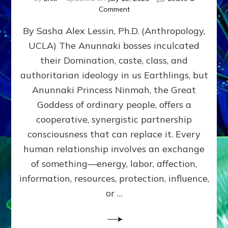
on
Comment
Balance
By Sasha Alex Lessin, Ph.D. (Anthropology,
GIVING
&
UCLA) The Anunnaki bosses inculcated
GETTING–
their Domination, caste, class, and
the
poles
authoritarian ideology in us Earthlings, but
of
Anunnaki Princess Ninmah, the Great
RECIPROCITIES,
Goddess of ordinary people, offers a
Part
4
cooperative, synergistic partnership
of
consciousness that can replace it. Every
Amend
human relationship involves an exchange
the
Malevolent
of something—energy, labor, affection,
Matrix
information, resources, protection, influence,
Our
Makers
or …
Mentored