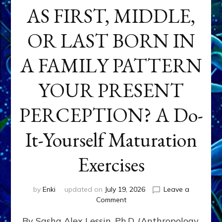
AS FIRST, MIDDLE,
OR LAST BORN IN
A FAMILY PATTERN
YOUR PRESENT
PERCEPTION? A Do-
It-Yourself Maturation
Exercises
by
Enki
updated on
July 19, 2026
Leave a
on
Comment
HOW
By Sasha Alex Lessin, Ph.D. (Anthropology,
DOES