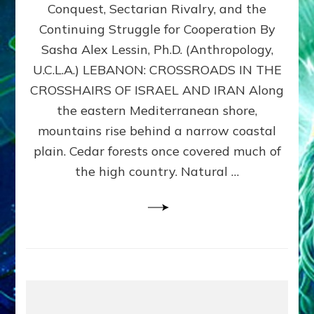
Conquest, Sectarian Rivalry, and the
By
Sasha
Continuing Struggle for Cooperation By
Alex
Sasha Alex Lessin, Ph.D. (Anthropology,
Lessin,
U.C.L.A.) LEBANON: CROSSROADS IN THE
Ph.D.
CROSSHAIRS OF ISRAEL AND IRAN Along
the eastern Mediterranean shore,
mountains rise behind a narrow coastal
plain. Cedar forests once covered much of
the high country. Natural …