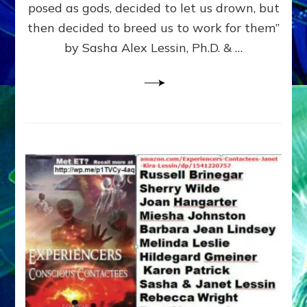
posed as gods, decided to let us drown, but
&
ENKI
then decided to breed us to work for them”
BLAM
by Sasha Alex Lessin, Ph.D. & …
FOR
EART
SHOR
LIFE