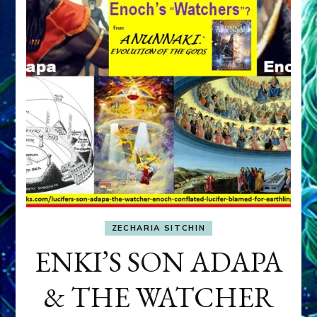
ZECHARIA SITCHIN
ENKI’S SON ADAPA
& THE WATCHER