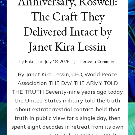
Anniversary, Roswell:
The Craft They
Delivered Intact by
Janet Kira Lessin
on
by
Enki
on
July 18, 2026
Leave a Comment
Happy
By Janet Kira Lessin, CEO, World Peace
79th
Anniversa
Association THE DAY THE ARMY TOLD
Roswell:
THE TRUTH Seventy-nine years ago today,
The
Craft
the United States military told the truth
They
about extraterrestrial contact, held that
Delivered
truth in public view for a single day, then
Intact
by
spent eight decades in retreat from its own
Janet