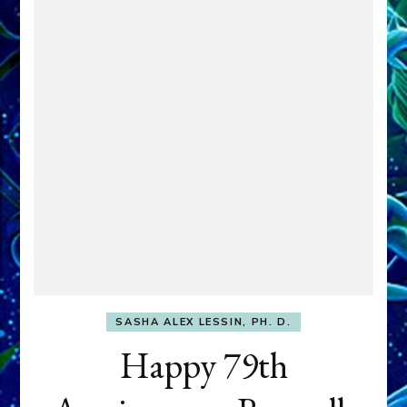
SASHA ALEX LESSIN, PH. D.
Happy 79th