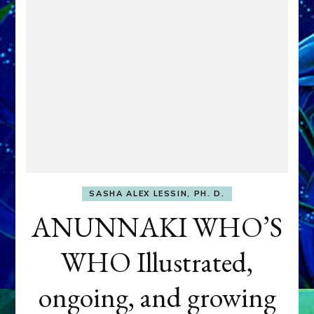
SASHA ALEX LESSIN, PH. D.
ANUNNAKI WHO’S
WHO Illustrated,
ongoing, and growing