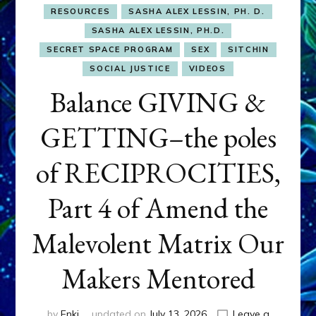
RESOURCES
SASHA ALEX LESSIN, PH. D.
SASHA ALEX LESSIN, PH.D.
SECRET SPACE PROGRAM
SEX
SITCHIN
SOCIAL JUSTICE
VIDEOS
Balance GIVING &
GETTING–the poles
of RECIPROCITIES,
Part 4 of Amend the
Malevolent Matrix Our
Makers Mentored
by
Enki
updated on
July 13, 2026
Leave a