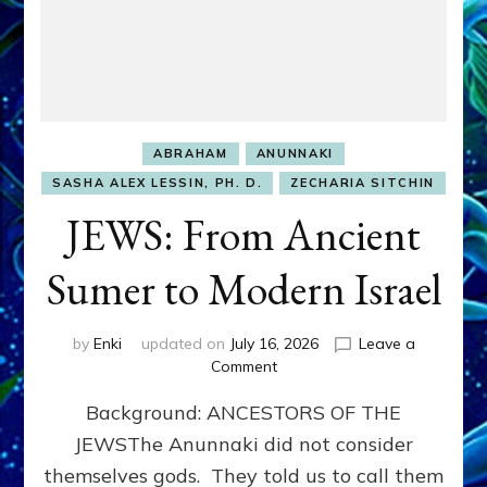
ABRAHAM
ANUNNAKI
SASHA ALEX LESSIN, PH. D.
ZECHARIA SITCHIN
JEWS: From Ancient
Sumer to Modern Israel
by
Enki
updated on
July 16, 2026
Leave a
on
Comment
JEWS:
Background: ANCESTORS OF THE
From
Ancient
JEWSThe Anunnaki did not consider
Sumer
themselves gods. They told us to call them
to