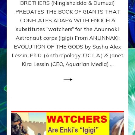
BROTHERS (Ningishzidda & Dumuzi)
NIBIRU
WITH
PREDATES THE BOOK OF GIANTS THAT
HIS
CONFLATES ADAPA WITH ENOCH &
ANUNNAKI
substitutes “watchers” for the Anunnaki
BROTHERS
(Ningishzidda
Astronaut corps (Igigi) From ANUNNAKI:
&
EVOLUTION OF THE GODS by Sasha Alex
Dumuzi)
Lessin, Ph.D. (Anthropology, U.C.L.A.) & Janet
Kira Lessin (CEO, Aquarian Media) …