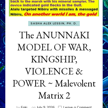
SASHA ALEX LESSIN, PH. D.
The ANUNNAKI
MODEL OF WAR,
KINGSHIP,
VIOLENCE &
POWER ~ Malevolent
Matrix 2
on
by
Enki
on
July 9, 2026
Leave a Comment