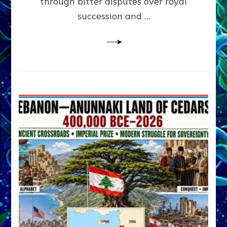
through bitter disputes over royal
&
Janet
succession and …
Kira
Lessin