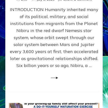
The
INTRODUCTION Humanity inherited many
ANUNNAK
MODEL
of its political, military, and social
OF
institutions from migrants from the Planet
WAR,
KINGSHIP,
Nibiru in the red dwarf Nemesis star
VIOLENCE
system, whose orbit swept through our
&
solar system between Mars and Jupiter
POWER
~
every 3,600 years at first, then accelerated
Malevolen
later as gravitational relationships shifted.
Matrix
Six billion years or so ago, Nibiru, a …
2