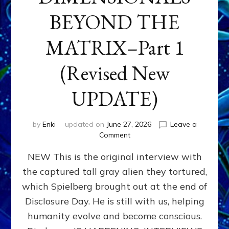
BEYOND THE
MATRIX–Part 1
(Revised New
UPDATE)
by
Enki
updated on
June 27, 2026
Leave a
on
Comment
CONTACTEE-
NEW This is the original interview with
EXPERIENCERS:
AMBASSADORS
the captured tall gray alien they tortured,
OF
which Spielberg brought out at the end of
ALIENS,
ANUNNAKI,
Disclosure Day. He is still with us, helping
AGARTHANS
humanity evolve and become conscious.
&