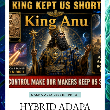
SASHA ALEX LESSIN, PH. D.
HYBRID ADAPA