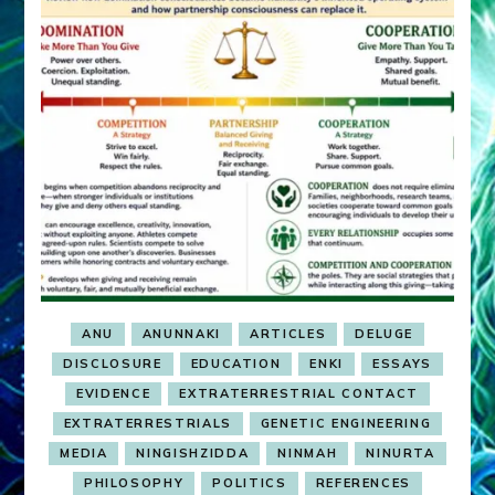
ANU
ANUNNAKI
ARTICLES
DELUGE
DISCLOSURE
EDUCATION
ENKI
ESSAYS
EVIDENCE
EXTRATERRESTRIAL CONTACT
EXTRATERRESTRIALS
GENETIC ENGINEERING
MEDIA
NINGISHZIDDA
NINMAH
NINURTA
PHILOSOPHY
POLITICS
REFERENCES