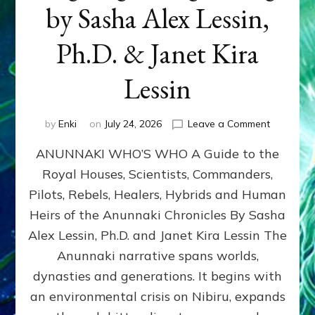
by Sasha Alex Lessin,
Ph.D. & Janet Kira
Lessin
on
by
Enki
on
July 24, 2026
Leave a Comment
ANUNNAK
ANUNNAKI WHO’S WHO A Guide to the
WHO’S
WHO
Royal Houses, Scientists, Commanders,
Illustrated
Pilots, Rebels, Healers, Hybrids and Human
ongoing,
and
Heirs of the Anunnaki Chronicles By Sasha
growing
Alex Lessin, Ph.D. and Janet Kira Lessin The
by
Anunnaki narrative spans worlds,
Sasha
Alex
dynasties and generations. It begins with
Lessin,
an environmental crisis on Nibiru, expands
Ph.D.