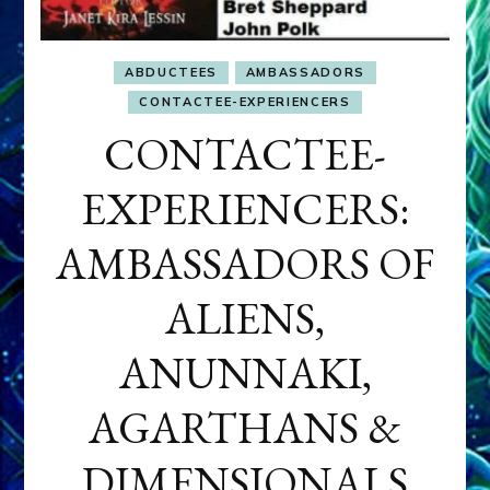
ABDUCTEES
AMBASSADORS
CONTACTEE-EXPERIENCERS
CONTACTEE-
EXPERIENCERS:
AMBASSADORS OF
ALIENS,
ANUNNAKI,
AGARTHANS &
DIMENSIONALS