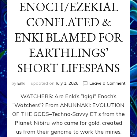
ENOCH/EZEKIAL
CONFLATED &
ENKI BLAMED FOR
EARTHLINGS’
SHORT LIFESPANS
on
by
Enki
updated on
July 1, 2026
Leave a Comment
ENKI’
WATCHERS: Are Enki’s “Igigi” Enoch’s
SON
ADAP
“Watchers”? From ANUNNAKI: EVOLUTION
&
OF THE GODS–Techno-Savvy ET s from the
THE
WATC
Planet Nibiru who came for gold, created
ENOC
us from their genome to work the mines,
CONF