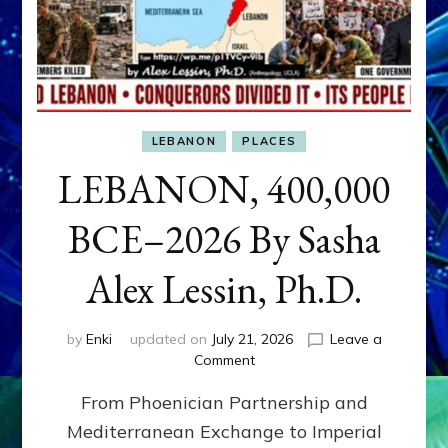
LEBANON
PLACES
LEBANON, 400,000
BCE–2026 By Sasha
Alex Lessin, Ph.D.
by
Enki
updated on
July 21, 2026
Leave a
on
Comment
LEBANON,
From Phoenician Partnership and
400,000
BCE–
Mediterranean Exchange to Imperial
2026