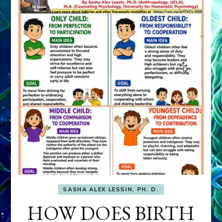
SASHA ALEX LESSIN, PH. D.
HOW DOES BIRTH