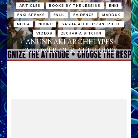
ARTICLES
BOOKS BY THE LESSINS
ENKI
ENKI SPEAKS
ENLIL
EVIDENCE
MARDUK
MEDIA
NIBIRU
SASHA ALEX LESSIN, PH. D.
VIDEOS
ZECHARIA SITCHIN
ANUNNAKI ARCHETYPES
EMPOWER OUR ATTITUDES