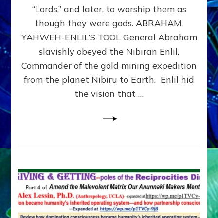
Modern
“Lords,” and later, to worship them as
Israel
though they were gods. ABRAHAM,
YAHWEH-ENLIL’S TOOL General Abraham
slavishly obeyed the Nibiran Enlil,
Commander of the gold mining expedition
from the planet Nibiru to Earth. Enlil hid
the vision that …