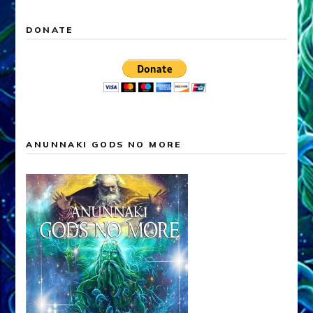
DONATE
ANUNNAKI GODS NO MORE