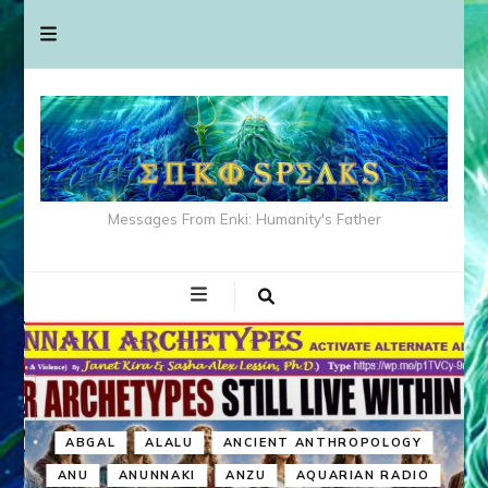
Messages From Enki: Humanity's Father
ABGAL
ALALU
ANCIENT ANTHROPOLOGY
ANU
ANUNNAKI
ANZU
AQUARIAN RADIO