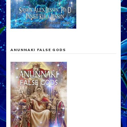
ANUNNAKI FALSE GODS