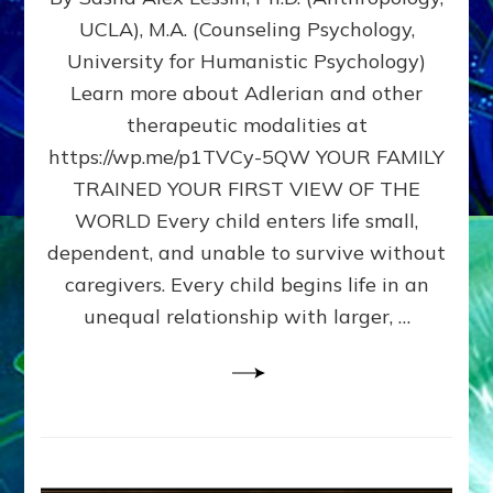
BIRTH
UCLA), M.A. (Counseling Psychology,
AS
University for Humanistic Psychology)
FIRST,
MIDDLE,
Learn more about Adlerian and other
OR
therapeutic modalities at
LAST
https://wp.me/p1TVCy-5QW YOUR FAMILY
BORN
IN
TRAINED YOUR FIRST VIEW OF THE
A
WORLD Every child enters life small,
FAMILY
dependent, and unable to survive without
PATTERN
YOUR
caregivers. Every child begins life in an
PRESENT
unequal relationship with larger, …
PERCEPTION?
A
Do-
It-
Yourself
Maturation
Exercises