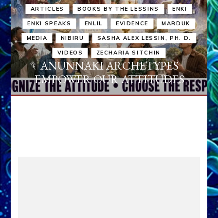
ARTICLES
BOOKS BY THE LESSINS
ENKI
ENKI SPEAKS
ENLIL
EVIDENCE
MARDUK
MEDIA
NIBIRU
SASHA ALEX LESSIN, PH. D.
VIDEOS
ZECHARIA SITCHIN
ANUNNAKI ARCHETYPES
EMPOWER OUR ATTITUDES