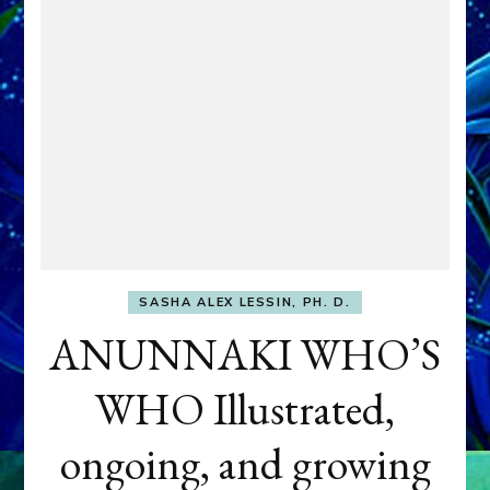
SASHA ALEX LESSIN, PH. D.
ANUNNAKI WHO’S
WHO Illustrated,
ongoing, and growing