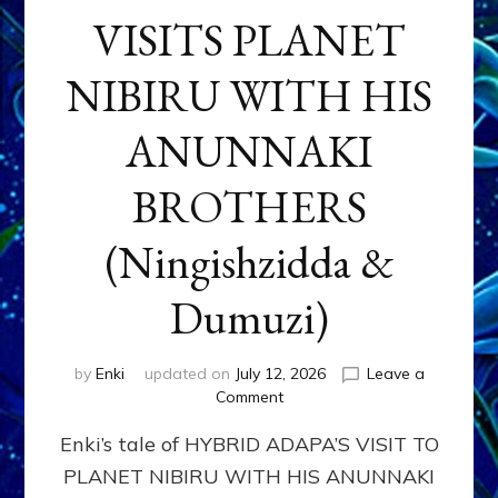
VISITS PLANET
NIBIRU WITH HIS
ANUNNAKI
BROTHERS
(Ningishzidda &
Dumuzi)
by
Enki
updated on
July 12, 2026
Leave a
on
Comment
HYBRID
Enki’s tale of HYBRID ADAPA’S VISIT TO
ADAPA
VISITS
PLANET NIBIRU WITH HIS ANUNNAKI
PLANET