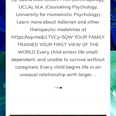
BIRTH
UCLA), M.A. (Counseling Psychology,
AS
University for Humanistic Psychology)
FIRST,
MIDDLE,
Learn more about Adlerian and other
OR
therapeutic modalities at
LAST
https://wp.me/p1TVCy-5QW YOUR FAMILY
BORN
IN
TRAINED YOUR FIRST VIEW OF THE
A
WORLD Every child enters life small,
FAMILY
dependent, and unable to survive without
PATTERN
YOUR
caregivers. Every child begins life in an
PRESENT
unequal relationship with larger, …
PERCEPTION?
A
Do-
It-
Yourself
Maturation
Exercises