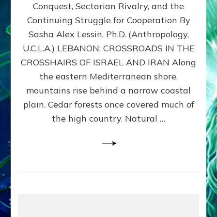
Conquest, Sectarian Rivalry, and the
By
Sasha
Continuing Struggle for Cooperation By
Alex
Sasha Alex Lessin, Ph.D. (Anthropology,
Lessin,
U.C.L.A.) LEBANON: CROSSROADS IN THE
Ph.D.
CROSSHAIRS OF ISRAEL AND IRAN Along
the eastern Mediterranean shore,
mountains rise behind a narrow coastal
plain. Cedar forests once covered much of
the high country. Natural …