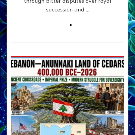
through bitter disputes over royal
&
Janet
succession and …
Kira
Lessin