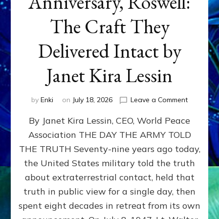
Anniversary, Roswell:
The Craft They
Delivered Intact by
Janet Kira Lessin
on
by
Enki
on
July 18, 2026
Leave a Comment
Happy
By Janet Kira Lessin, CEO, World Peace
79th
Anniversa
Association THE DAY THE ARMY TOLD
Roswell:
THE TRUTH Seventy-nine years ago today,
The
Craft
the United States military told the truth
They
about extraterrestrial contact, held that
Delivered
truth in public view for a single day, then
Intact
by
spent eight decades in retreat from its own
Janet