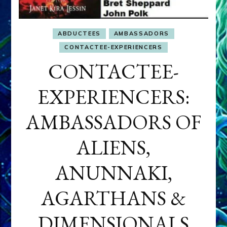
ABDUCTEES
AMBASSADORS
CONTACTEE-EXPERIENCERS
CONTACTEE-
EXPERIENCERS:
AMBASSADORS OF
ALIENS,
ANUNNAKI,
AGARTHANS &
DIMENSIONALS