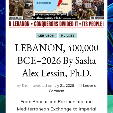
LEBANON
PLACES
LEBANON, 400,000
BCE–2026 By Sasha
Alex Lessin, Ph.D.
by
Enki
updated on
July 21, 2026
Leave a
on
Comment
LEBANON,
From Phoenician Partnership and
400,000
BCE–
Mediterranean Exchange to Imperial
2026