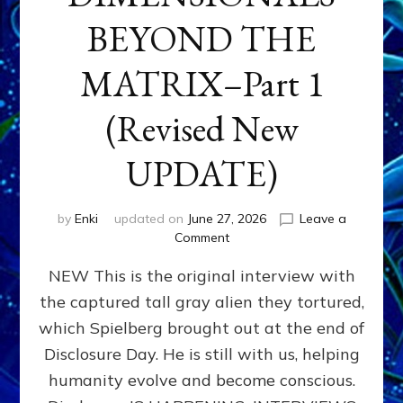
BEYOND THE
MATRIX–Part 1
(Revised New
UPDATE)
by
Enki
updated on
June 27, 2026
Leave a
on
Comment
CONTACTEE-
NEW This is the original interview with
EXPERIENCERS:
AMBASSADORS
the captured tall gray alien they tortured,
OF
which Spielberg brought out at the end of
ALIENS,
ANUNNAKI,
Disclosure Day. He is still with us, helping
AGARTHANS
humanity evolve and become conscious.
&