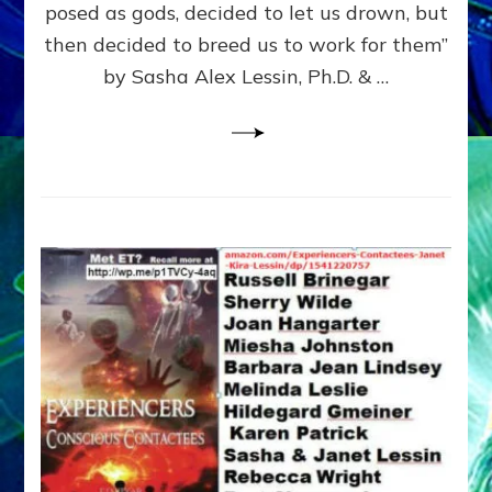
posed as gods, decided to let us drown, but
&
ENKI
then decided to breed us to work for them”
BLAM
by Sasha Alex Lessin, Ph.D. & …
FOR
EART
SHOR
LIFE