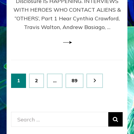
Disclosure IS HAPPENING. INTERVIEWS
DIMENSIONALS
BEYOND
WITH HEROES WHO CONTACT ALIENS &
THE
“OTHERS’, Part 1 Hear Cynthia Crawford,
MATRIX–
Travis Walton, Andrew Basiago, …
Part
1
(Revised
New
UPDATE)
Posts
Page
Page
Page
1
2
…
89
pagination
Search
for: