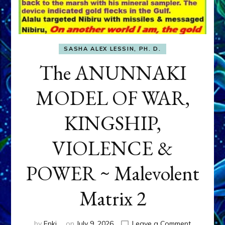
SASHA ALEX LESSIN, PH. D.
The ANUNNAKI
MODEL OF WAR,
KINGSHIP,
VIOLENCE &
POWER ~ Malevolent
Matrix 2
on
by
Enki
on
July 9, 2026
Leave a Comment