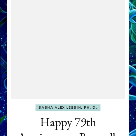
SASHA ALEX LESSIN, PH. D.
Happy 79th