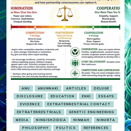
ANU
ANUNNAKI
ARTICLES
DELUGE
DISCLOSURE
EDUCATION
ENKI
ESSAYS
EVIDENCE
EXTRATERRESTRIAL CONTACT
EXTRATERRESTRIALS
GENETIC ENGINEERING
MEDIA
NINGISHZIDDA
NINMAH
NINURTA
PHILOSOPHY
POLITICS
REFERENCES