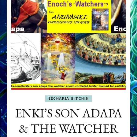
ZECHARIA SITCHIN
ENKI’S SON ADAPA
& THE WATCHER