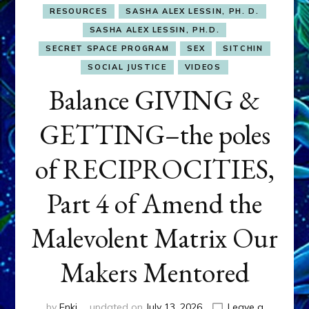
RESOURCES
SASHA ALEX LESSIN, PH. D.
SASHA ALEX LESSIN, PH.D.
SECRET SPACE PROGRAM
SEX
SITCHIN
SOCIAL JUSTICE
VIDEOS
Balance GIVING &
GETTING–the poles
of RECIPROCITIES,
Part 4 of Amend the
Malevolent Matrix Our
Makers Mentored
by
Enki
updated on
July 13, 2026
Leave a