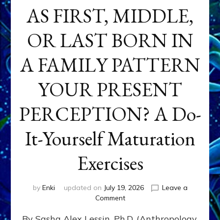
AS FIRST, MIDDLE,
OR LAST BORN IN
A FAMILY PATTERN
YOUR PRESENT
PERCEPTION? A Do-
It-Yourself Maturation
Exercises
by
Enki
updated on
July 19, 2026
Leave a
on
Comment
HOW
By Sasha Alex Lessin, Ph.D. (Anthropology,
DOES