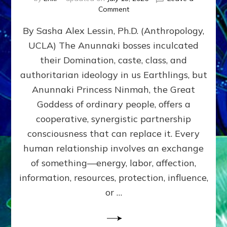
on
Comment
Balance
By Sasha Alex Lessin, Ph.D. (Anthropology,
GIVING
&
UCLA) The Anunnaki bosses inculcated
GETTING–
their Domination, caste, class, and
the
poles
authoritarian ideology in us Earthlings, but
of
Anunnaki Princess Ninmah, the Great
RECIPROCITIES,
Goddess of ordinary people, offers a
Part
4
cooperative, synergistic partnership
of
consciousness that can replace it. Every
Amend
human relationship involves an exchange
the
Malevolent
of something—energy, labor, affection,
Matrix
information, resources, protection, influence,
Our
Makers
or …
Mentored