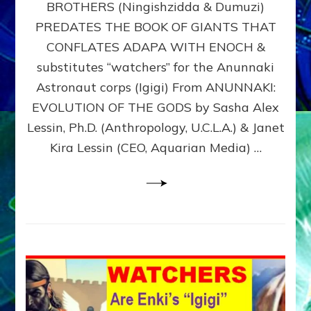
BROTHERS (Ningishzidda & Dumuzi)
NIBIRU
WITH
PREDATES THE BOOK OF GIANTS THAT
HIS
CONFLATES ADAPA WITH ENOCH &
ANUNNAKI
substitutes “watchers” for the Anunnaki
BROTHERS
(Ningishzidda
Astronaut corps (Igigi) From ANUNNAKI:
&
EVOLUTION OF THE GODS by Sasha Alex
Dumuzi)
Lessin, Ph.D. (Anthropology, U.C.L.A.) & Janet
Kira Lessin (CEO, Aquarian Media) …