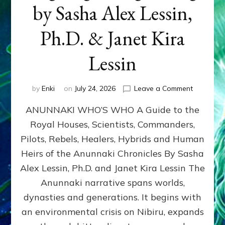
by Sasha Alex Lessin,
Ph.D. & Janet Kira
Lessin
on
by
Enki
on
July 24, 2026
Leave a Comment
ANUNNAK
ANUNNAKI WHO’S WHO A Guide to the
WHO’S
WHO
Royal Houses, Scientists, Commanders,
Illustrated
Pilots, Rebels, Healers, Hybrids and Human
ongoing,
and
Heirs of the Anunnaki Chronicles By Sasha
growing
Alex Lessin, Ph.D. and Janet Kira Lessin The
by
Anunnaki narrative spans worlds,
Sasha
Alex
dynasties and generations. It begins with
Lessin,
an environmental crisis on Nibiru, expands
Ph.D.