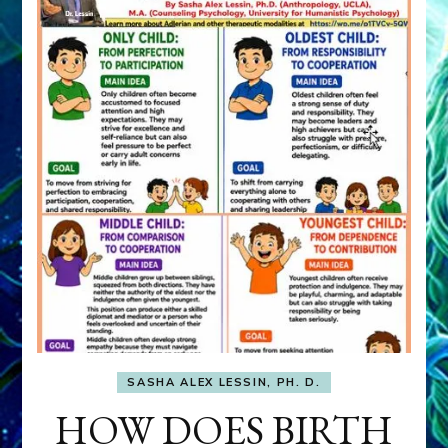
SASHA ALEX LESSIN, PH. D.
HOW DOES BIRTH