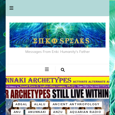
Messages From Enki: Humanity's Father
ABGAL
ALALU
ANCIENT ANTHROPOLOGY
ANU
ANUNNAKI
ANZU
AQUARIAN RADIO