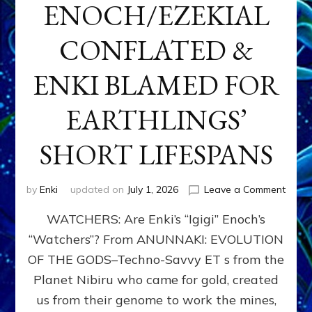
ENOCH/EZEKIAL
CONFLATED &
ENKI BLAMED FOR
EARTHLINGS’
SHORT LIFESPANS
on
by
Enki
updated on
July 1, 2026
Leave a Comment
ENKI’
WATCHERS: Are Enki’s “Igigi” Enoch’s
SON
ADAP
“Watchers”? From ANUNNAKI: EVOLUTION
&
OF THE GODS–Techno-Savvy ET s from the
THE
WATC
Planet Nibiru who came for gold, created
ENOC
us from their genome to work the mines,
CONF