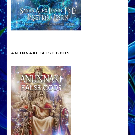
ANUNNAKI FALSE GODS