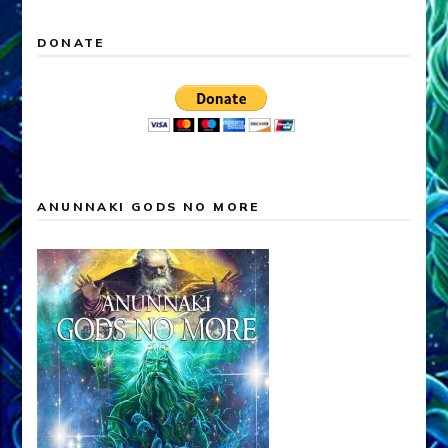
DONATE
ANUNNAKI GODS NO MORE