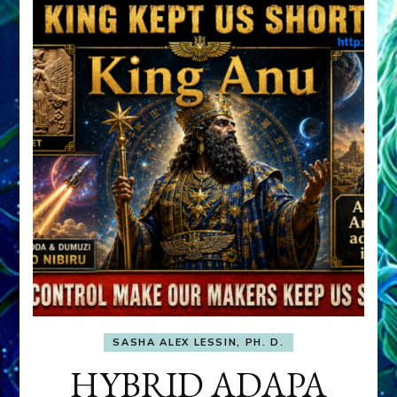
SASHA ALEX LESSIN, PH. D.
HYBRID ADAPA