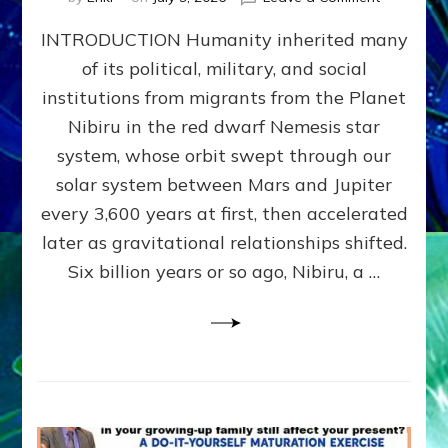
The
INTRODUCTION Humanity inherited many
ANUNNAK
MODEL
of its political, military, and social
OF
institutions from migrants from the Planet
WAR,
KINGSHIP,
Nibiru in the red dwarf Nemesis star
VIOLENCE
system, whose orbit swept through our
&
solar system between Mars and Jupiter
POWER
~
every 3,600 years at first, then accelerated
Malevolen
later as gravitational relationships shifted.
Matrix
Six billion years or so ago, Nibiru, a …
2