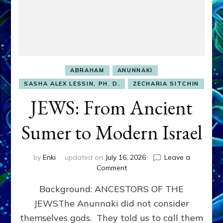
ABRAHAM
ANUNNAKI
SASHA ALEX LESSIN, PH. D.
ZECHARIA SITCHIN
JEWS: From Ancient
Sumer to Modern Israel
by
Enki
updated on
July 16, 2026
Leave a
on
Comment
JEWS:
Background: ANCESTORS OF THE
From
Ancient
JEWSThe Anunnaki did not consider
Sumer
themselves gods. They told us to call them
to