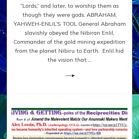
Modern
“Lords,” and later, to worship them as
Israel
though they were gods. ABRAHAM,
YAHWEH-ENLIL’S TOOL General Abraham
slavishly obeyed the Nibiran Enlil,
Commander of the gold mining expedition
from the planet Nibiru to Earth. Enlil hid
the vision that …