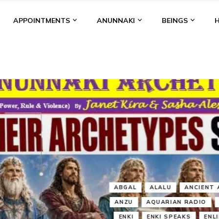
APPOINTMENTS
ANUNNAKI
BEINGS
BGAL
ALALU
ANCIENT ANTHROPOLOGY
ANU
ANUNNA
NZU
AQUARIAN RADIO
ARTICLES
BOOKS BY THE LESSI
ENKI
ENKI SPEAKS
ENLIL
EVIDENCE
MARDUK
MEDI