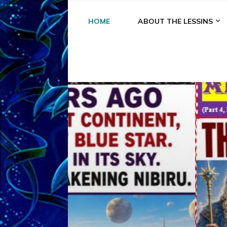
HOME
ABOUT THE LESSINS
A
A