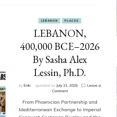
LEBANON
PLACES
LEBANON,
400,000 BCE–2026
By Sasha Alex
Lessin, Ph.D.
by
Enki
updated on
July 21, 2026
Leave a
on
Comment
LEBANON,
From Phoenician Partnership and
400,000
BCE–
Mediterranean Exchange to Imperial
2026