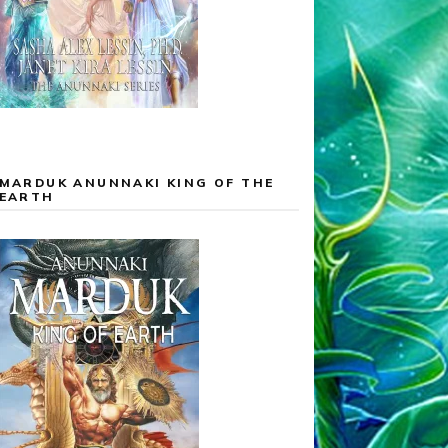
MARDUK ANUNNAKI KING OF THE
EARTH