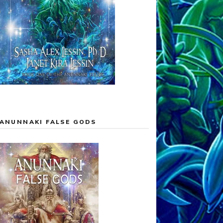
ANUNNAKI FALSE GODS