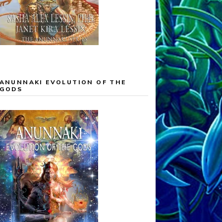
ANUNNAKI EVOLUTION OF THE
GODS