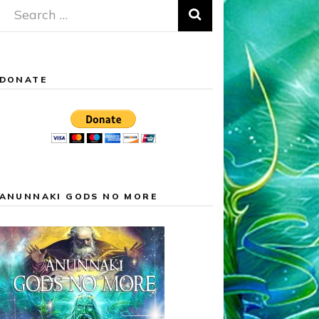
Search
for:
DONATE
ANUNNAKI GODS NO MORE