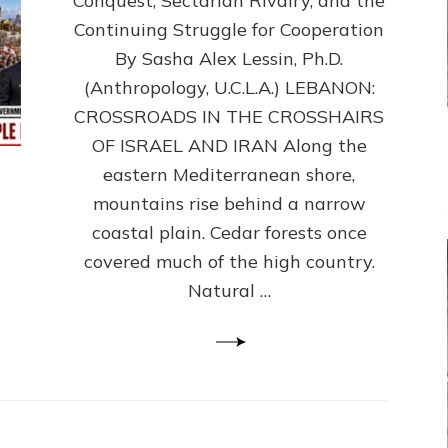
Conquest, Sectarian Rivalry, and the
By
Sasha
Continuing Struggle for Cooperation
Alex
By Sasha Alex Lessin, Ph.D.
Lessin,
(Anthropology, U.C.L.A.) LEBANON:
Ph.D.
CROSSROADS IN THE CROSSHAIRS
OF ISRAEL AND IRAN Along the
eastern Mediterranean shore,
mountains rise behind a narrow
coastal plain. Cedar forests once
covered much of the high country.
Natural …