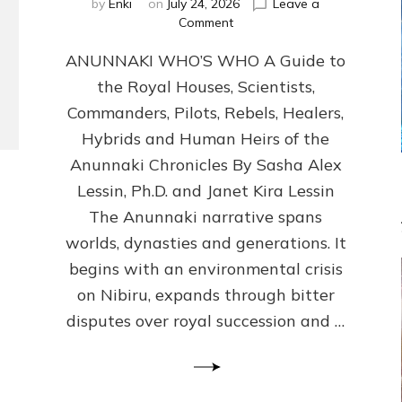
by
Enki
on
July 24, 2026
Leave a
on
Comment
ANUNNAKI
ANUNNAKI WHO’S WHO A Guide to
WHO’S
WHO
the Royal Houses, Scientists,
Illustrated,
Commanders, Pilots, Rebels, Healers,
ongoing,
and
Hybrids and Human Heirs of the
growing
Anunnaki Chronicles By Sasha Alex
by
Lessin, Ph.D. and Janet Kira Lessin
Sasha
Alex
The Anunnaki narrative spans
Lessin,
worlds, dynasties and generations. It
Ph.D.
begins with an environmental crisis
&
Janet
on Nibiru, expands through bitter
Kira
disputes over royal succession and …
Lessin