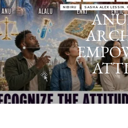
IRU
SASHA ALEX LESSIN, PH. D.
VIDEOS
ZECHARIA SIT
ANUNNAKI
ARCHETYPES
EMPOWER OUR
ATTITUDES