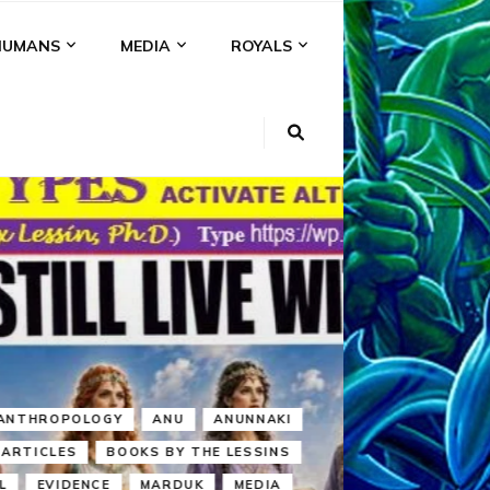
HUMANS
MEDIA
ROYALS
KI
NS
A