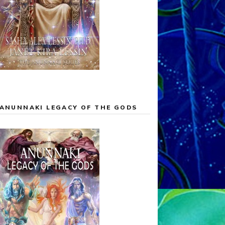
ANUNNAKI LEGACY OF THE GODS