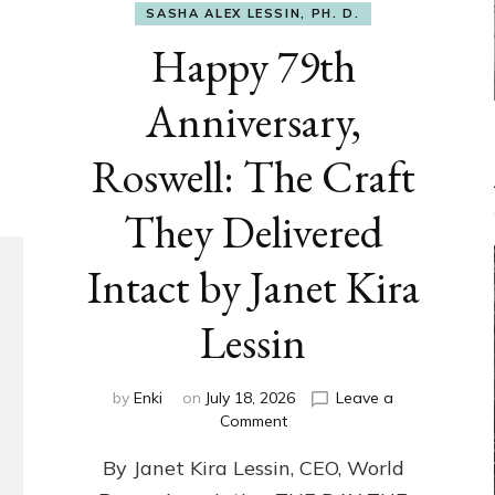
SASHA ALEX LESSIN, PH. D.
Happy 79th
Anniversary,
Roswell: The Craft
They Delivered
Intact by Janet Kira
Lessin
by
Enki
on
July 18, 2026
Leave a
on
Comment
Happy
By Janet Kira Lessin, CEO, World
79th
Anniversary,