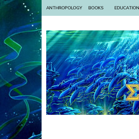
ANTHROPOLOGY
BOOKS
EDUCATIO