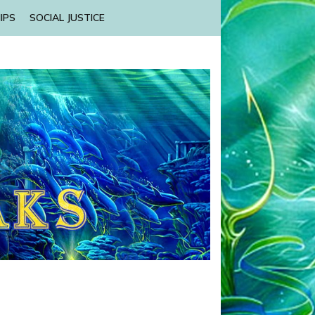
IPS
SOCIAL JUSTICE