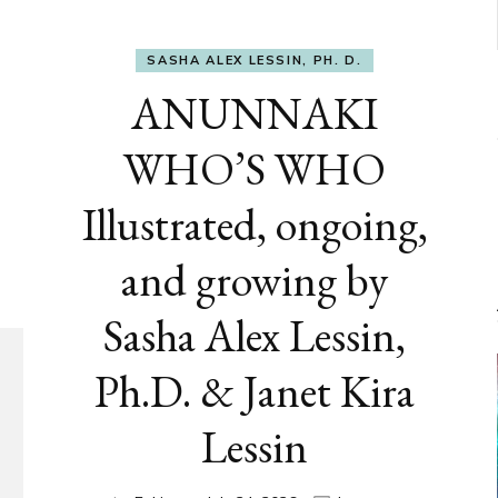
SASHA ALEX LESSIN, PH. D.
ANUNNAKI
WHO’S WHO
Illustrated, ongoing,
and growing by
Sasha Alex Lessin,
Ph.D. & Janet Kira
Lessin