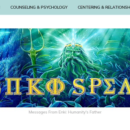
N
COUNSELING & PSYCHOLOGY
CENTERING & RELATIONSH
Messages From Enki: Humanity's Father