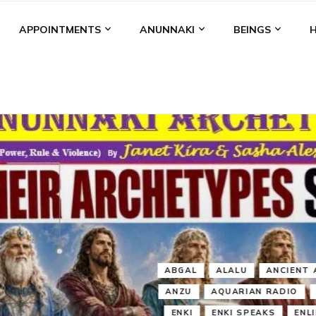
APPOINTMENTS
ANUNNAKI
BEINGS
BGAL
ALALU
ANCIENT ANTHROPOLOGY
ANU
ANUNNA
NZU
AQUARIAN RADIO
ARTICLES
BOOKS BY THE LESSI
ENKI
ENKI SPEAKS
ENLIL
EVIDENCE
MARDUK
MEDI