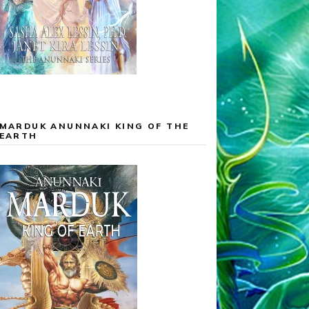
MARDUK ANUNNAKI KING OF THE
EARTH