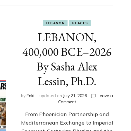
LEBANON
PLACES
LEBANON,
400,000 BCE–2026
By Sasha Alex
Lessin, Ph.D.
by
Enki
updated on
July 21, 2026
Leave a
on
Comment
LEBANON,
From Phoenician Partnership and
400,000
BCE–
Mediterranean Exchange to Imperial
2026