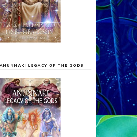
ANUNNAKI LEGACY OF THE GODS