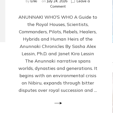
by
Enki
on
July 24, 2026
Leave a
on
Comment
ANUNNAKI
ANUNNAKI WHO’S WHO A Guide to
WHO’S
WHO
the Royal Houses, Scientists,
Illustrated,
Commanders, Pilots, Rebels, Healers,
ongoing,
and
Hybrids and Human Heirs of the
growing
Anunnaki Chronicles By Sasha Alex
by
Lessin, Ph.D. and Janet Kira Lessin
Sasha
Alex
The Anunnaki narrative spans
Lessin,
worlds, dynasties and generations. It
Ph.D.
begins with an environmental crisis
&
Janet
on Nibiru, expands through bitter
Kira
disputes over royal succession and …
Lessin