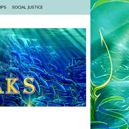
IPS
SOCIAL JUSTICE