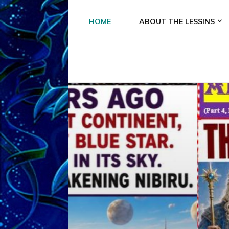
HOME
ABOUT THE LESSINS
A
A