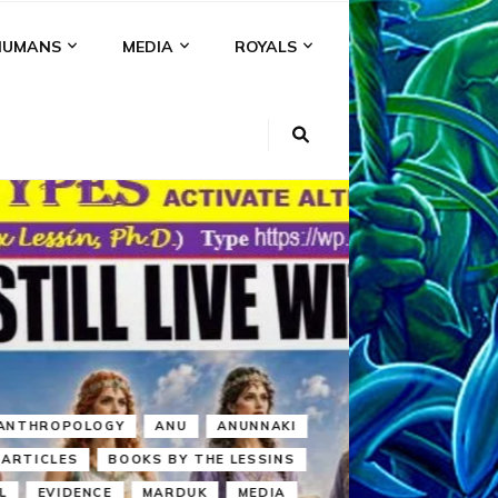
HUMANS
MEDIA
ROYALS
KI
NS
A