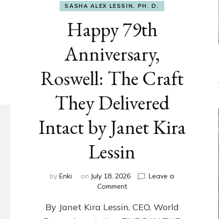
SASHA ALEX LESSIN, PH. D.
Happy 79th
Anniversary,
Roswell: The Craft
They Delivered
Intact by Janet Kira
Lessin
by
Enki
on
July 18, 2026
Leave a
on
Comment
Happy
By Janet Kira Lessin, CEO, World
79th
Anniversary,