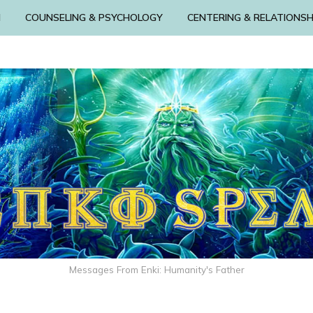
N
COUNSELING & PSYCHOLOGY
CENTERING & RELATIONSH
Messages From Enki: Humanity's Father