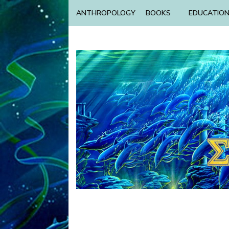
ANTHROPOLOGY
BOOKS
EDUCATIO