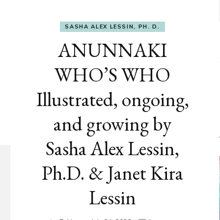
SASHA ALEX LESSIN, PH. D.
ANUNNAKI
WHO’S WHO
Illustrated, ongoing,
and growing by
Sasha Alex Lessin,
Ph.D. & Janet Kira
Lessin