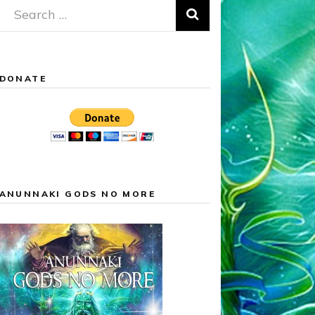
Search
for:
DONATE
ANUNNAKI GODS NO MORE