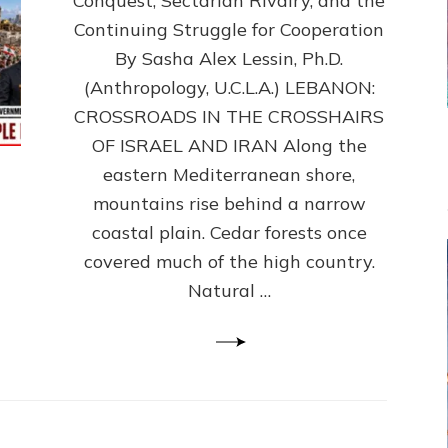
Conquest, Sectarian Rivalry, and the
By
Sasha
Continuing Struggle for Cooperation
Alex
By Sasha Alex Lessin, Ph.D.
Lessin,
(Anthropology, U.C.L.A.) LEBANON:
Ph.D.
CROSSROADS IN THE CROSSHAIRS
OF ISRAEL AND IRAN Along the
eastern Mediterranean shore,
mountains rise behind a narrow
coastal plain. Cedar forests once
covered much of the high country.
Natural …