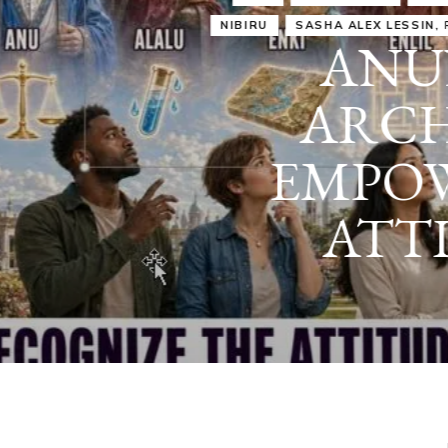
IRU
SASHA ALEX LESSIN, PH. D.
VIDEOS
ZECHARIA SIT
ANUNNAKI
ARCHETYPES
EMPOWER OUR
ATTITUDES