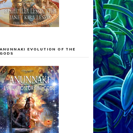
ANUNNAKI EVOLUTION OF THE
GODS