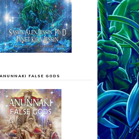
ANUNNAKI FALSE GODS