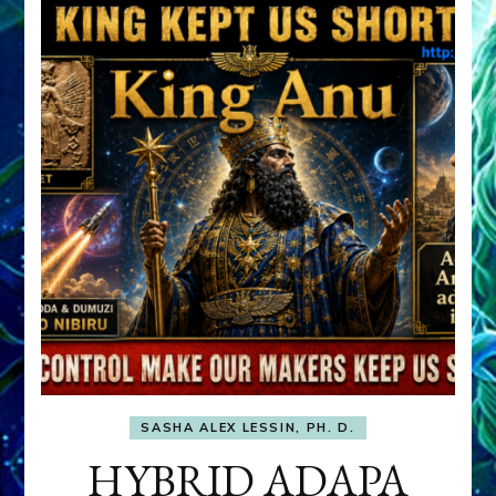
SASHA ALEX LESSIN, PH. D.
HYBRID ADAPA