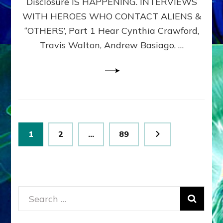
Disclosure IS HAPPENING. INTERVIEWS
DIMENSIONALS
BEYOND
WITH HEROES WHO CONTACT ALIENS &
THE
“OTHERS’, Part 1 Hear Cynthia Crawford,
MATRIX–
Travis Walton, Andrew Basiago, …
Part
1
(Revised
New
UPDATE)
Posts
Page
Page
Page
1
2
…
89
pagination
Search
for: