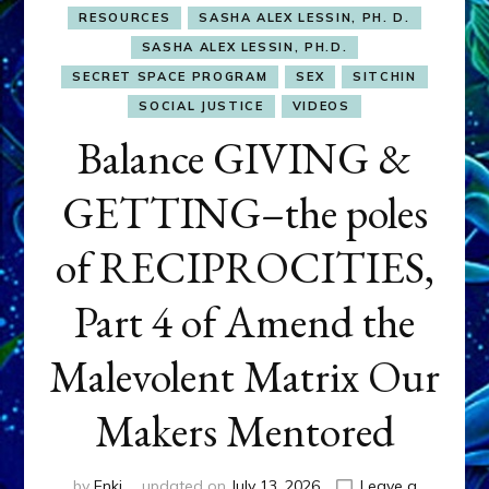
RESOURCES
SASHA ALEX LESSIN, PH. D.
SASHA ALEX LESSIN, PH.D.
SECRET SPACE PROGRAM
SEX
SITCHIN
SOCIAL JUSTICE
VIDEOS
Balance GIVING &
GETTING–the poles
of RECIPROCITIES,
Part 4 of Amend the
Malevolent Matrix Our
Makers Mentored
by
Enki
updated on
July 13, 2026
Leave a