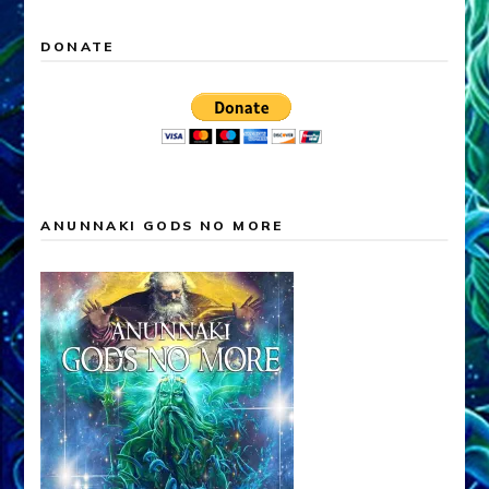
DONATE
ANUNNAKI GODS NO MORE