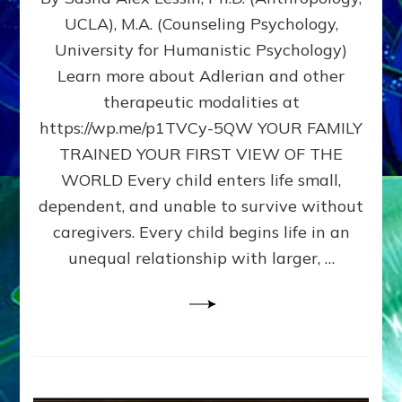
BIRTH
UCLA), M.A. (Counseling Psychology,
AS
University for Humanistic Psychology)
FIRST,
MIDDLE,
Learn more about Adlerian and other
OR
therapeutic modalities at
LAST
https://wp.me/p1TVCy-5QW YOUR FAMILY
BORN
IN
TRAINED YOUR FIRST VIEW OF THE
A
WORLD Every child enters life small,
FAMILY
dependent, and unable to survive without
PATTERN
YOUR
caregivers. Every child begins life in an
PRESENT
unequal relationship with larger, …
PERCEPTION?
A
Do-
It-
Yourself
Maturation
Exercises