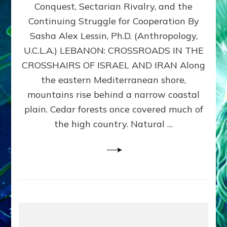
Conquest, Sectarian Rivalry, and the
By
Sasha
Continuing Struggle for Cooperation By
Alex
Sasha Alex Lessin, Ph.D. (Anthropology,
Lessin,
U.C.L.A.) LEBANON: CROSSROADS IN THE
Ph.D.
CROSSHAIRS OF ISRAEL AND IRAN Along
the eastern Mediterranean shore,
mountains rise behind a narrow coastal
plain. Cedar forests once covered much of
the high country. Natural …