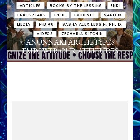
ARTICLES
BOOKS BY THE LESSINS
ENKI
ENKI SPEAKS
ENLIL
EVIDENCE
MARDUK
MEDIA
NIBIRU
SASHA ALEX LESSIN, PH. D.
VIDEOS
ZECHARIA SITCHIN
ANUNNAKI ARCHETYPES
EMPOWER OUR ATTITUDES