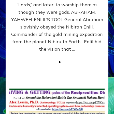
Modern
“Lords,” and later, to worship them as
Israel
though they were gods. ABRAHAM,
YAHWEH-ENLIL’S TOOL General Abraham
slavishly obeyed the Nibiran Enlil,
Commander of the gold mining expedition
from the planet Nibiru to Earth. Enlil hid
the vision that …