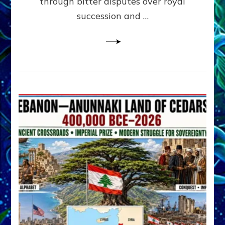
through bitter disputes over royal
&
Janet
succession and …
Kira
Lessin