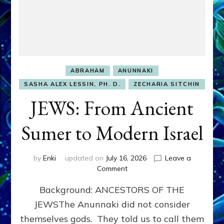
ABRAHAM
ANUNNAKI
SASHA ALEX LESSIN, PH. D.
ZECHARIA SITCHIN
JEWS: From Ancient
Sumer to Modern Israel
by
Enki
updated on
July 16, 2026
Leave a
on
Comment
JEWS:
Background: ANCESTORS OF THE
From
Ancient
JEWSThe Anunnaki did not consider
Sumer
themselves gods. They told us to call them
to