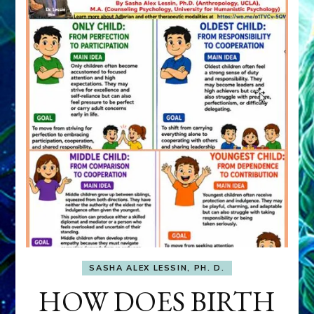
SASHA ALEX LESSIN, PH. D.
HOW DOES BIRTH