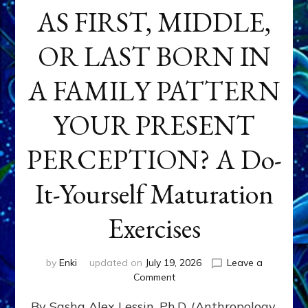
AS FIRST, MIDDLE,
OR LAST BORN IN
A FAMILY PATTERN
YOUR PRESENT
PERCEPTION? A Do-
It-Yourself Maturation
Exercises
by
Enki
updated on
July 19, 2026
Leave a
on
Comment
HOW
By Sasha Alex Lessin, Ph.D. (Anthropology,
DOES