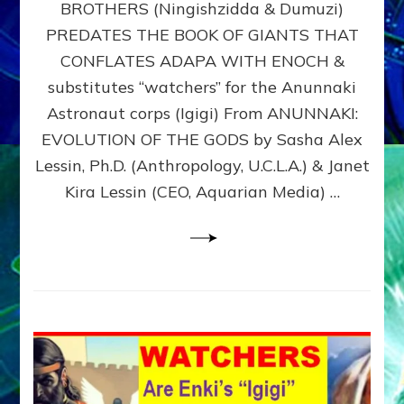
BROTHERS (Ningishzidda & Dumuzi)
NIBIRU
WITH
PREDATES THE BOOK OF GIANTS THAT
HIS
CONFLATES ADAPA WITH ENOCH &
ANUNNAKI
substitutes “watchers” for the Anunnaki
BROTHERS
(Ningishzidda
Astronaut corps (Igigi) From ANUNNAKI:
&
EVOLUTION OF THE GODS by Sasha Alex
Dumuzi)
Lessin, Ph.D. (Anthropology, U.C.L.A.) & Janet
Kira Lessin (CEO, Aquarian Media) …