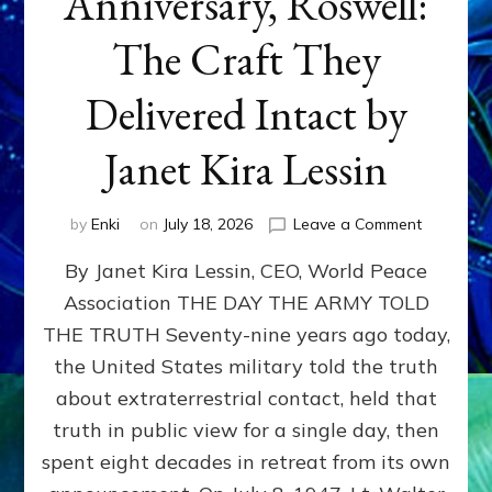
Anniversary, Roswell:
The Craft They
Delivered Intact by
Janet Kira Lessin
on
by
Enki
on
July 18, 2026
Leave a Comment
Happy
By Janet Kira Lessin, CEO, World Peace
79th
Anniversa
Association THE DAY THE ARMY TOLD
Roswell:
THE TRUTH Seventy-nine years ago today,
The
Craft
the United States military told the truth
They
about extraterrestrial contact, held that
Delivered
truth in public view for a single day, then
Intact
by
spent eight decades in retreat from its own
Janet