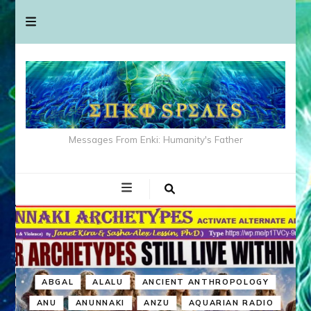
Messages From Enki: Humanity's Father
ABGAL
ALALU
ANCIENT ANTHROPOLOGY
ANU
ANUNNAKI
ANZU
AQUARIAN RADIO