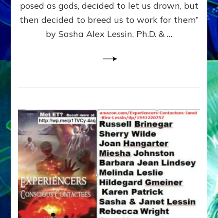
posed as gods, decided to let us drown, but
&
ENKI
then decided to breed us to work for them”
BLAM
by Sasha Alex Lessin, Ph.D. & …
FOR
EART
SHOR
LIFE