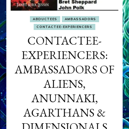
ABDUCTEES
AMBASSADORS
CONTACTEE-EXPERIENCERS
CONTACTEE-
EXPERIENCERS:
AMBASSADORS OF
ALIENS,
ANUNNAKI,
AGARTHANS &
DIMENSIONALS