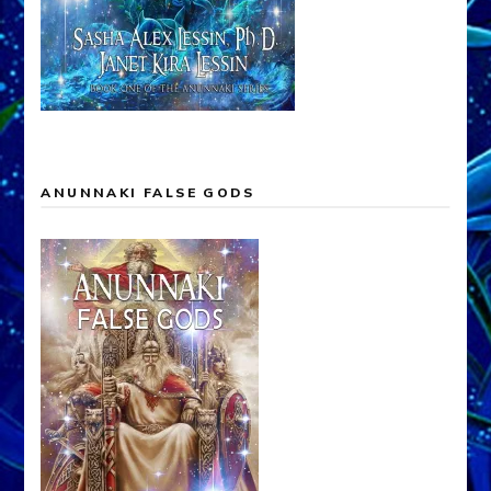
ANUNNAKI FALSE GODS