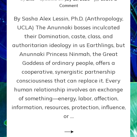
on
Comment
Balance
By Sasha Alex Lessin, Ph.D. (Anthropology,
GIVING
&
UCLA) The Anunnaki bosses inculcated
GETTING–
their Domination, caste, class, and
the
poles
authoritarian ideology in us Earthlings, but
of
Anunnaki Princess Ninmah, the Great
RECIPROCITIES,
Goddess of ordinary people, offers a
Part
4
cooperative, synergistic partnership
of
consciousness that can replace it. Every
Amend
human relationship involves an exchange
the
Malevolent
of something—energy, labor, affection,
Matrix
information, resources, protection, influence,
Our
Makers
or …
Mentored