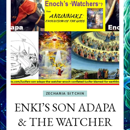
ZECHARIA SITCHIN
ENKI’S SON ADAPA
& THE WATCHER