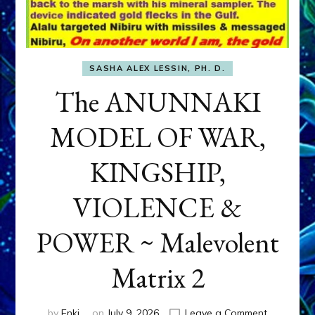
SASHA ALEX LESSIN, PH. D.
The ANUNNAKI
MODEL OF WAR,
KINGSHIP,
VIOLENCE &
POWER ~ Malevolent
Matrix 2
on
by
Enki
on
July 9, 2026
Leave a Comment