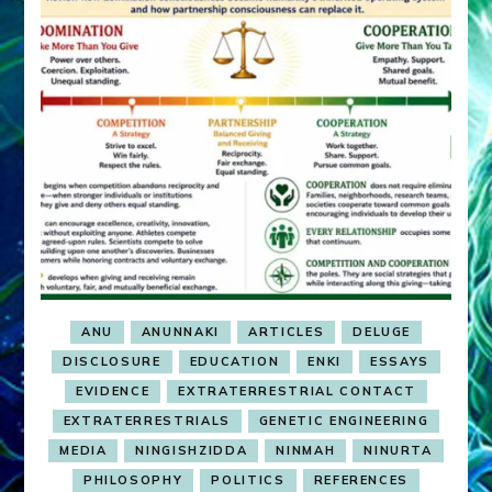
ANU
ANUNNAKI
ARTICLES
DELUGE
DISCLOSURE
EDUCATION
ENKI
ESSAYS
EVIDENCE
EXTRATERRESTRIAL CONTACT
EXTRATERRESTRIALS
GENETIC ENGINEERING
MEDIA
NINGISHZIDDA
NINMAH
NINURTA
PHILOSOPHY
POLITICS
REFERENCES