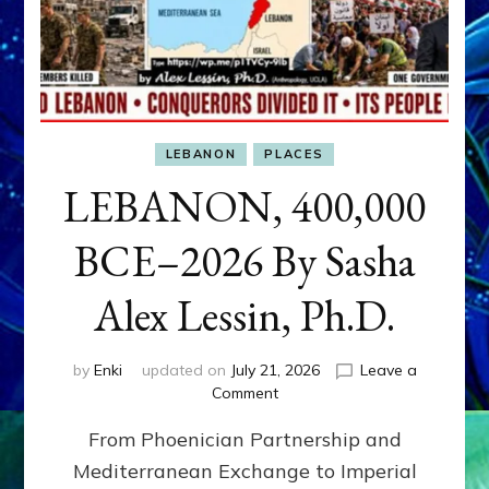
LEBANON
PLACES
LEBANON, 400,000
BCE–2026 By Sasha
Alex Lessin, Ph.D.
by
Enki
updated on
July 21, 2026
Leave a
on
Comment
LEBANON,
From Phoenician Partnership and
400,000
BCE–
Mediterranean Exchange to Imperial
2026