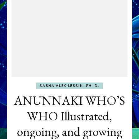
SASHA ALEX LESSIN, PH. D.
ANUNNAKI WHO’S
WHO Illustrated,
ongoing, and growing