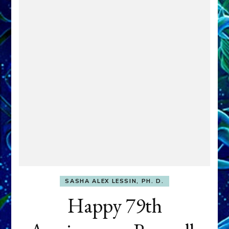
SASHA ALEX LESSIN, PH. D.
Happy 79th