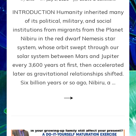
The
INTRODUCTION Humanity inherited many
ANUNNAK
MODEL
of its political, military, and social
OF
institutions from migrants from the Planet
WAR,
KINGSHIP,
Nibiru in the red dwarf Nemesis star
VIOLENCE
system, whose orbit swept through our
&
solar system between Mars and Jupiter
POWER
~
every 3,600 years at first, then accelerated
Malevolen
later as gravitational relationships shifted.
Matrix
Six billion years or so ago, Nibiru, a …
2