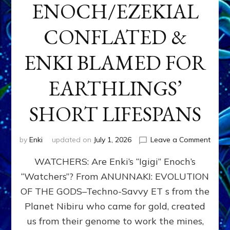
ENOCH/EZEKIAL
CONFLATED &
ENKI BLAMED FOR
EARTHLINGS’
SHORT LIFESPANS
on
by
Enki
updated on
July 1, 2026
Leave a Comment
ENKI’
WATCHERS: Are Enki’s “Igigi” Enoch’s
SON
ADAP
“Watchers”? From ANUNNAKI: EVOLUTION
&
OF THE GODS–Techno-Savvy ET s from the
THE
WATC
Planet Nibiru who came for gold, created
ENOC
us from their genome to work the mines,
CONF