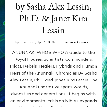
by Sasha Alex Lessin,
Ph.D. & Janet Kira
Lessin
on
by
Enki
on
July 24, 2026
Leave a Comment
ANUNNAK
ANUNNAKI WHO’S WHO A Guide to the
WHO’S
WHO
Royal Houses, Scientists, Commanders,
Illustrated
Pilots, Rebels, Healers, Hybrids and Human
ongoing,
and
Heirs of the Anunnaki Chronicles By Sasha
growing
Alex Lessin, Ph.D. and Janet Kira Lessin The
by
Anunnaki narrative spans worlds,
Sasha
Alex
dynasties and generations. It begins with
Lessin,
an environmental crisis on Nibiru, expands
Ph.D.