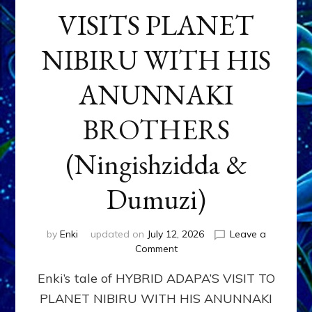
VISITS PLANET
NIBIRU WITH HIS
ANUNNAKI
BROTHERS
(Ningishzidda &
Dumuzi)
by
Enki
updated on
July 12, 2026
Leave a
on
Comment
HYBRID
Enki’s tale of HYBRID ADAPA’S VISIT TO
ADAPA
VISITS
PLANET NIBIRU WITH HIS ANUNNAKI
PLANET