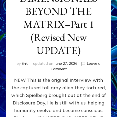
BEYOND THE
MATRIX–Part 1
(Revised New
UPDATE)
by
Enki
updated on
June 27, 2026
Leave a
on
Comment
CONTACTEE-
NEW This is the original interview with
EXPERIENCERS:
AMBASSADORS
the captured tall gray alien they tortured,
OF
which Spielberg brought out at the end of
ALIENS,
ANUNNAKI,
Disclosure Day. He is still with us, helping
AGARTHANS
humanity evolve and become conscious.
&