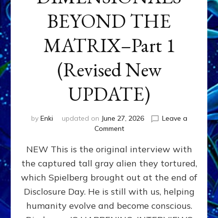
BEYOND THE
MATRIX–Part 1
(Revised New
UPDATE)
by
Enki
updated on
June 27, 2026
Leave a
on
Comment
CONTACTEE-
NEW This is the original interview with
EXPERIENCERS:
AMBASSADORS
the captured tall gray alien they tortured,
OF
which Spielberg brought out at the end of
ALIENS,
ANUNNAKI,
Disclosure Day. He is still with us, helping
AGARTHANS
humanity evolve and become conscious.
&