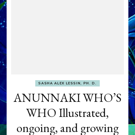
SASHA ALEX LESSIN, PH. D.
ANUNNAKI WHO’S
WHO Illustrated,
ongoing, and growing