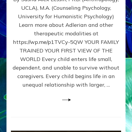
BIRTH
UCLA), M.A. (Counseling Psychology,
AS
University for Humanistic Psychology)
FIRST,
MIDDLE,
Learn more about Adlerian and other
OR
therapeutic modalities at
LAST
https://wp.me/p1TVCy-5QW YOUR FAMILY
BORN
IN
TRAINED YOUR FIRST VIEW OF THE
A
WORLD Every child enters life small,
FAMILY
dependent, and unable to survive without
PATTERN
YOUR
caregivers. Every child begins life in an
PRESENT
unequal relationship with larger, …
PERCEPTION?
A
Do-
It-
Yourself
Maturation
Exercises