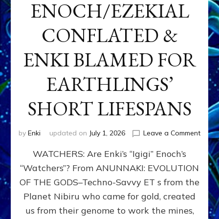
ENOCH/EZEKIAL
CONFLATED &
ENKI BLAMED FOR
EARTHLINGS’
SHORT LIFESPANS
on
by
Enki
updated on
July 1, 2026
Leave a Comment
ENKI’
WATCHERS: Are Enki’s “Igigi” Enoch’s
SON
ADAP
“Watchers”? From ANUNNAKI: EVOLUTION
&
OF THE GODS–Techno-Savvy ET s from the
THE
WATC
Planet Nibiru who came for gold, created
ENOC
us from their genome to work the mines,
CONF