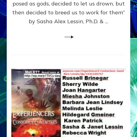
posed as gods, decided to let us drown, but
&
ENKI
then decided to breed us to work for them”
BLAM
by Sasha Alex Lessin, Ph.D. & …
FOR
EART
SHOR
LIFE