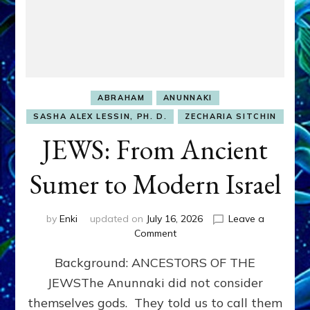
ABRAHAM
ANUNNAKI
SASHA ALEX LESSIN, PH. D.
ZECHARIA SITCHIN
JEWS: From Ancient
Sumer to Modern Israel
by
Enki
updated on
July 16, 2026
Leave a
on
Comment
JEWS:
Background: ANCESTORS OF THE
From
Ancient
JEWSThe Anunnaki did not consider
Sumer
themselves gods. They told us to call them
to