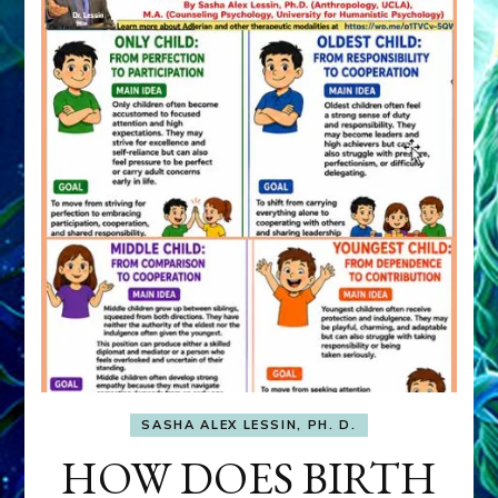
SASHA ALEX LESSIN, PH. D.
HOW DOES BIRTH