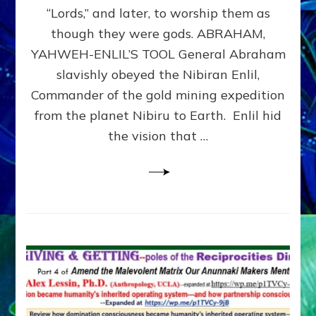
Modern
“Lords,” and later, to worship them as
Israel
though they were gods. ABRAHAM,
YAHWEH-ENLIL’S TOOL General Abraham
slavishly obeyed the Nibiran Enlil,
Commander of the gold mining expedition
from the planet Nibiru to Earth. Enlil hid
the vision that …