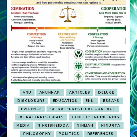
ANU
ANUNNAKI
ARTICLES
DELUGE
DISCLOSURE
EDUCATION
ENKI
ESSAYS
EVIDENCE
EXTRATERRESTRIAL CONTACT
EXTRATERRESTRIALS
GENETIC ENGINEERING
MEDIA
NINGISHZIDDA
NINMAH
NINURTA
PHILOSOPHY
POLITICS
REFERENCES