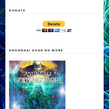
DONATE
ANUNNAKI GODS NO MORE