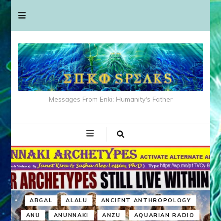
Messages From Enki: Humanity's Father
ABGAL
ALALU
ANCIENT ANTHROPOLOGY
ANU
ANUNNAKI
ANZU
AQUARIAN RADIO