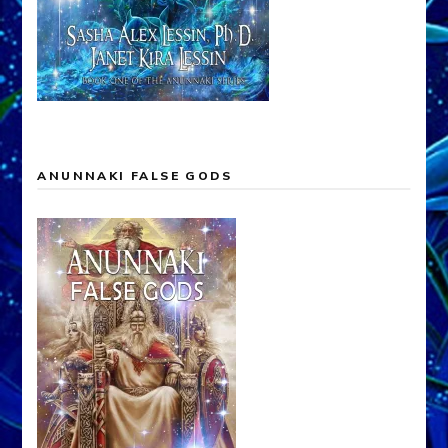
ANUNNAKI FALSE GODS