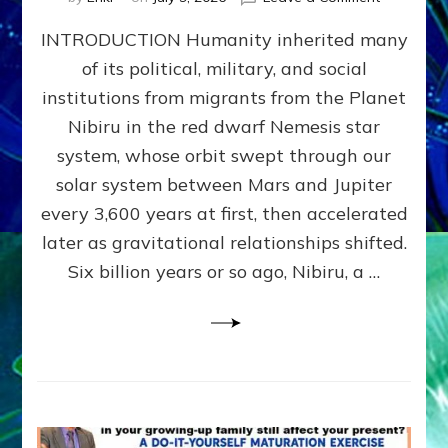
The
INTRODUCTION Humanity inherited many
ANUNNAK
MODEL
of its political, military, and social
OF
institutions from migrants from the Planet
WAR,
KINGSHIP,
Nibiru in the red dwarf Nemesis star
VIOLENCE
system, whose orbit swept through our
&
solar system between Mars and Jupiter
POWER
~
every 3,600 years at first, then accelerated
Malevolen
later as gravitational relationships shifted.
Matrix
Six billion years or so ago, Nibiru, a …
2