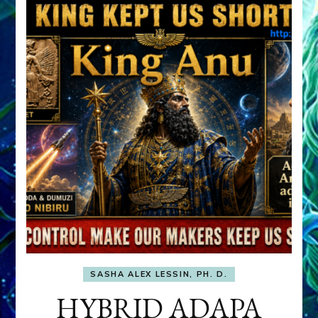
SASHA ALEX LESSIN, PH. D.
HYBRID ADAPA