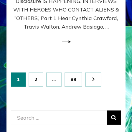
Disclosure IS HAPPENING. INTERVIEWS
DIMENSIONALS
BEYOND
WITH HEROES WHO CONTACT ALIENS &
THE
“OTHERS’, Part 1 Hear Cynthia Crawford,
MATRIX–
Travis Walton, Andrew Basiago, …
Part
1
(Revised
New
UPDATE)
Posts
Page
Page
Page
1
2
…
89
pagination
Search
for: