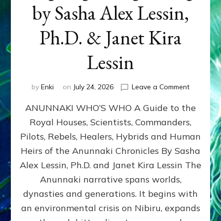
by Sasha Alex Lessin,
Ph.D. & Janet Kira
Lessin
on
by
Enki
on
July 24, 2026
Leave a Comment
ANUNNAK
ANUNNAKI WHO’S WHO A Guide to the
WHO’S
WHO
Royal Houses, Scientists, Commanders,
Illustrated
Pilots, Rebels, Healers, Hybrids and Human
ongoing,
and
Heirs of the Anunnaki Chronicles By Sasha
growing
Alex Lessin, Ph.D. and Janet Kira Lessin The
by
Anunnaki narrative spans worlds,
Sasha
Alex
dynasties and generations. It begins with
Lessin,
an environmental crisis on Nibiru, expands
Ph.D.