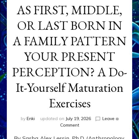
AS FIRST, MIDDLE,
OR LAST BORN IN
A FAMILY PATTERN
YOUR PRESENT
PERCEPTION? A Do-
It-Yourself Maturation
Exercises
by
Enki
updated on
July 19, 2026
Leave a
on
Comment
HOW
By Sasha Alex Lessin, Ph.D. (Anthropology,
DOES