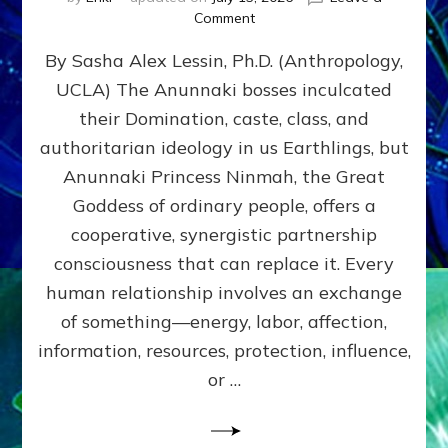
on
Comment
Balance
By Sasha Alex Lessin, Ph.D. (Anthropology,
GIVING
&
UCLA) The Anunnaki bosses inculcated
GETTING–
their Domination, caste, class, and
the
poles
authoritarian ideology in us Earthlings, but
of
Anunnaki Princess Ninmah, the Great
RECIPROCITIES,
Goddess of ordinary people, offers a
Part
4
cooperative, synergistic partnership
of
consciousness that can replace it. Every
Amend
human relationship involves an exchange
the
Malevolent
of something—energy, labor, affection,
Matrix
information, resources, protection, influence,
Our
Makers
or …
Mentored