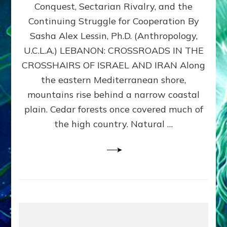
Conquest, Sectarian Rivalry, and the
By
Sasha
Continuing Struggle for Cooperation By
Alex
Sasha Alex Lessin, Ph.D. (Anthropology,
Lessin,
U.C.L.A.) LEBANON: CROSSROADS IN THE
Ph.D.
CROSSHAIRS OF ISRAEL AND IRAN Along
the eastern Mediterranean shore,
mountains rise behind a narrow coastal
plain. Cedar forests once covered much of
the high country. Natural …