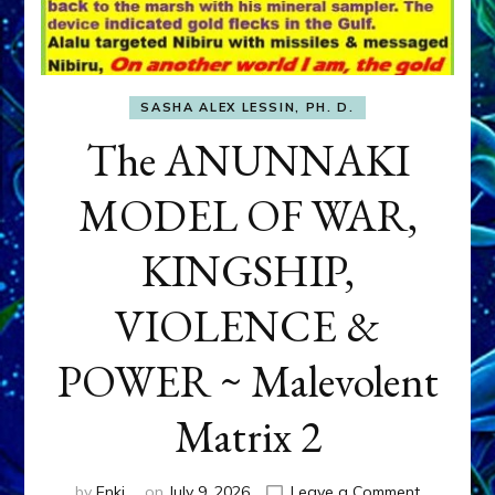
SASHA ALEX LESSIN, PH. D.
The ANUNNAKI
MODEL OF WAR,
KINGSHIP,
VIOLENCE &
POWER ~ Malevolent
Matrix 2
on
by
Enki
on
July 9, 2026
Leave a Comment