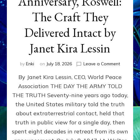
Anniversary, Roswell:
The Craft They
Delivered Intact by
Janet Kira Lessin
on
by
Enki
on
July 18, 2026
Leave a Comment
Happy
By Janet Kira Lessin, CEO, World Peace
79th
Anniversa
Association THE DAY THE ARMY TOLD
Roswell:
THE TRUTH Seventy-nine years ago today,
The
Craft
the United States military told the truth
They
about extraterrestrial contact, held that
Delivered
truth in public view for a single day, then
Intact
by
spent eight decades in retreat from its own
Janet