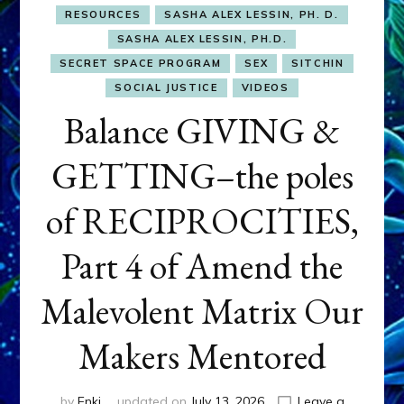
RESOURCES
SASHA ALEX LESSIN, PH. D.
SASHA ALEX LESSIN, PH.D.
SECRET SPACE PROGRAM
SEX
SITCHIN
SOCIAL JUSTICE
VIDEOS
Balance GIVING &
GETTING–the poles
of RECIPROCITIES,
Part 4 of Amend the
Malevolent Matrix Our
Makers Mentored
by
Enki
updated on
July 13, 2026
Leave a