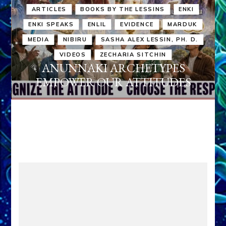
ARTICLES
BOOKS BY THE LESSINS
ENKI
ENKI SPEAKS
ENLIL
EVIDENCE
MARDUK
MEDIA
NIBIRU
SASHA ALEX LESSIN, PH. D.
VIDEOS
ZECHARIA SITCHIN
ANUNNAKI ARCHETYPES
EMPOWER OUR ATTITUDES