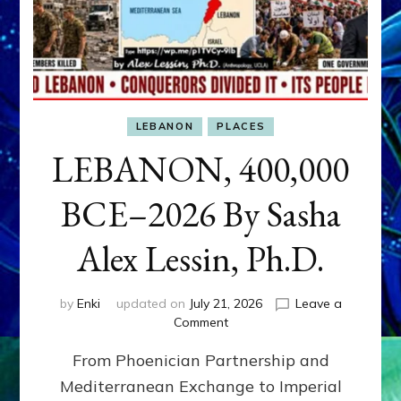
LEBANON
PLACES
LEBANON, 400,000
BCE–2026 By Sasha
Alex Lessin, Ph.D.
by
Enki
updated on
July 21, 2026
Leave a
on
Comment
LEBANON,
From Phoenician Partnership and
400,000
BCE–
Mediterranean Exchange to Imperial
2026