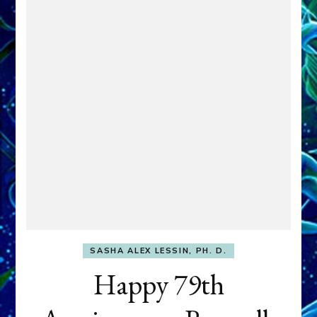
SASHA ALEX LESSIN, PH. D.
Happy 79th