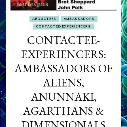
ABDUCTEES
AMBASSADORS
CONTACTEE-EXPERIENCERS
CONTACTEE-
EXPERIENCERS:
AMBASSADORS OF
ALIENS,
ANUNNAKI,
AGARTHANS &
DIMENSIONALS