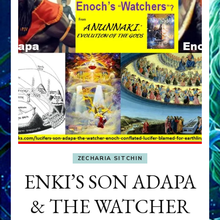
ZECHARIA SITCHIN
ENKI’S SON ADAPA
& THE WATCHER