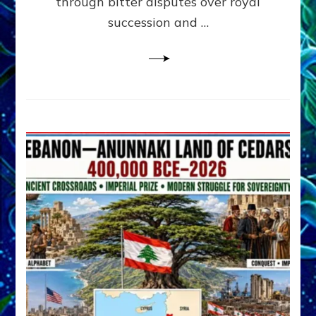
through bitter disputes over royal
&
Janet
succession and …
Kira
Lessin