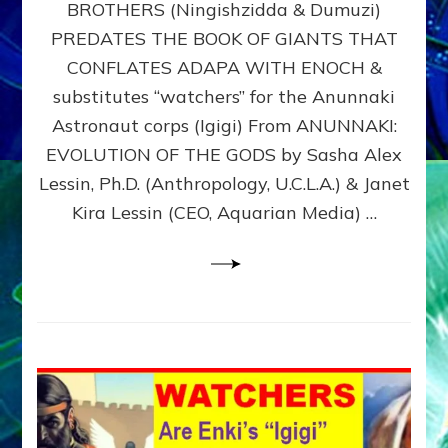
BROTHERS (Ningishzidda & Dumuzi)
NIBIRU
WITH
PREDATES THE BOOK OF GIANTS THAT
HIS
CONFLATES ADAPA WITH ENOCH &
ANUNNAKI
substitutes “watchers” for the Anunnaki
BROTHERS
(Ningishzidda
Astronaut corps (Igigi) From ANUNNAKI:
&
EVOLUTION OF THE GODS by Sasha Alex
Dumuzi)
Lessin, Ph.D. (Anthropology, U.C.L.A.) & Janet
Kira Lessin (CEO, Aquarian Media) …