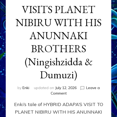
VISITS PLANET
NIBIRU WITH HIS
ANUNNAKI
BROTHERS
(Ningishzidda &
Dumuzi)
by
Enki
updated on
July 12, 2026
Leave a
on
Comment
HYBRID
Enki’s tale of HYBRID ADAPA’S VISIT TO
ADAPA
VISITS
PLANET NIBIRU WITH HIS ANUNNAKI
PLANET