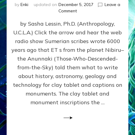
by
Enki
updated on
December 5, 2017
Leave a
on
Comment
NIBIRIAN
by Sasha Lessin, Ph.D. (Anthropology,
DICTATED
SOLAR
U.C.L.A.) Click the arrow and hear the web
SYSTEM
radio show Sumerian scribes wrote 6000
HISTORY
ACCURATELY
years ago that ET s from the planet Nibiru–
PREDICTED
the Anunnaki (Those-Who-Descended-
MODERN
from-the-Sky) told them what to write
FINDINGS
about history, astronomy, geology and
technology for clay tablet and captions on
monuments. The clay tablet and
monument inscriptions the …