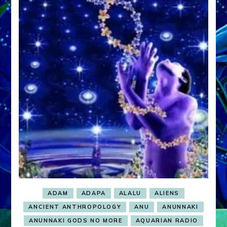
ADAM
ADAPA
ALALU
ALIENS
ANCIENT ANTHROPOLOGY
ANU
ANUNNAKI
ANUNNAKI GODS NO MORE
AQUARIAN RADIO