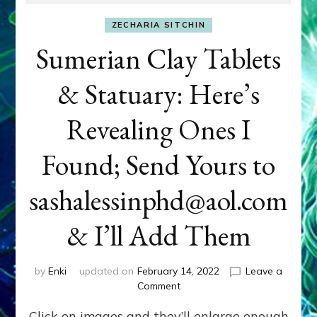
ZECHARIA SITCHIN
Sumerian Clay Tablets
& Statuary: Here’s
Revealing Ones I
Found; Send Yours to
sashalessinphd@aol.com
& I’ll Add Them
by
Enki
updated on
February 14, 2022
Leave a
on
Comment
Sumerian
Click on images and they’ll enlarge enough
Clay