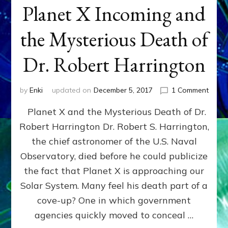
Planet X Incoming and
the Mysterious Death of
Dr. Robert Harrington
on
by
Enki
updated on
December 5, 2017
1 Comment
Plane
Planet X and the Mysterious Death of Dr.
X
Incom
Robert Harrington Dr. Robert S. Harrington,
and
the chief astronomer of the U.S. Naval
the
Myste
Observatory, died before he could publicize
Deat
the fact that Planet X is approaching our
of
Solar System. Many feel his death part of a
Dr.
Rober
cove-up? One in which government
Harri
agencies quickly moved to conceal …