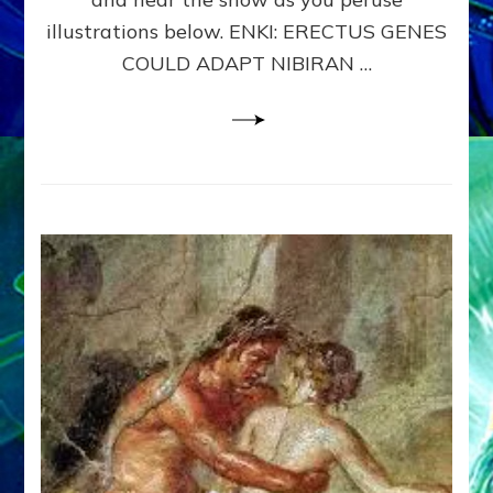
WHY
illustrations below. ENKI: ERECTUS GENES
THE
COULD ADAPT NIBIRAN …
ANUNNAKI,
ETS
FROM
NIBIRU,
CREATED
US
–
Sasha
Lessin,
Ph.D.
&
Janet
Kira
Lessin