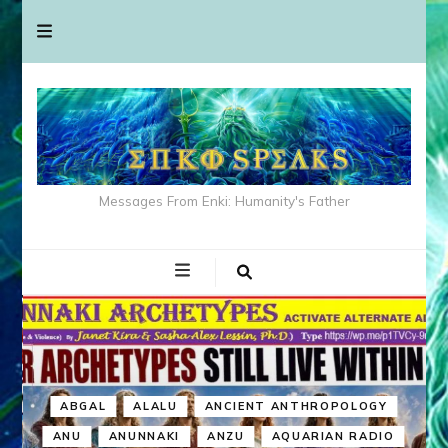
Messages From Enki: Humanity's Father
ABGAL
ALALU
ANCIENT ANTHROPOLOGY
ANU
ANUNNAKI
ANZU
AQUARIAN RADIO