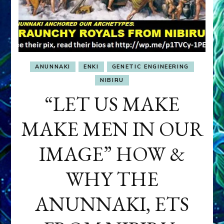
ANUNNAKI
ENKI
GENETIC ENGINEERING
NIBIRU
“LET US MAKE
MAKE MEN IN OUR
IMAGE” HOW &
WHY THE
ANUNNAKI, ETS