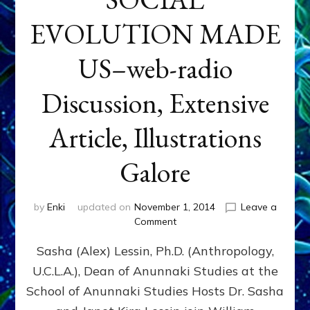
EVOLUTION MADE
US–web-radio
Discussion, Extensive
Article, Illustrations
Galore
by
Enki
updated on
November 1, 2014
Leave a
on
Comment
NIBIRAN
Sasha (Alex) Lessin, Ph.D. (Anthropology,
GENETICS
&
U.C.L.A.), Dean of Anunnaki Studies at the
INTRODUCTIONS
School of Anunnaki Studies Hosts Dr. Sasha
RATHER
THAN