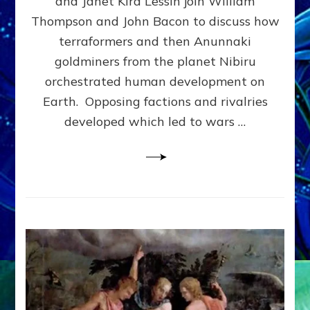
and Janet Kira Lessin join William
PHYSICAL
Thompson and John Bacon to discuss how
&
terraformers and then Anunnaki
SOCIAL
EVOLUTION
goldminers from the planet Nibiru
MADE
orchestrated human development on
US–
Earth. Opposing factions and rivalries
web-
radio
developed which led to wars …
Discussion,
Extensive
Article,
Illustrations
Galore