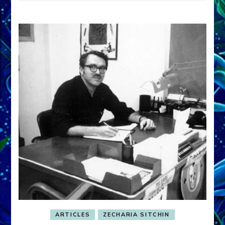
ARTICLES
ZECHARIA SITCHIN