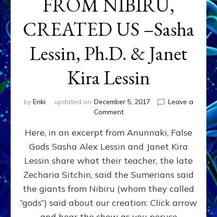
FROM NIBIRU,
CREATED US –Sasha
Lessin, Ph.D. & Janet
Kira Lessin
by
Enki
updated on
December 5, 2017
Leave a
on
Comment
“LET
Here, in an excerpt from Anunnaki, False
US
MAKE
Gods Sasha Alex Lessin and Janet Kira
MAKE
Lessin share what their teacher, the late
MEN
IN
Zecharia Sitchin, said the Sumerians said
OUR
the giants from Nibiru (whom they called
IMAGE”
“gods”) said about our creation: Click arrow
HOW
&
and hear the show as you peruse