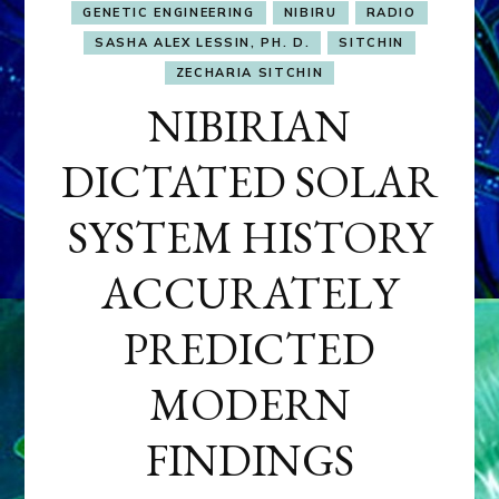
GENETIC ENGINEERING
NIBIRU
RADIO
SASHA ALEX LESSIN, PH. D.
SITCHIN
ZECHARIA SITCHIN
NIBIRIAN
DICTATED SOLAR
SYSTEM HISTORY
ACCURATELY
PREDICTED
MODERN
FINDINGS