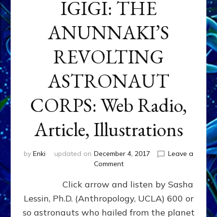
IGIGI: THE
ANUNNAKI’S
REVOLTING
ASTRONAUT
CORPS: Web Radio,
Article, Illustrations
by
Enki
updated on
December 4, 2017
Leave a
on
Comment
IGIGI:
Click arrow and listen by Sasha
THE
ANUNNAKI’S
Lessin, Ph.D. (Anthropology, UCLA) 600 or
REVOLTING
so astronauts who hailed from the planet
ASTRONAUT