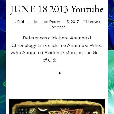
JUNE 18 2013 Youtube
by
Enki
updated on
December 5, 2017
Leave a
on
Comment
ENKI
References click here Anunnaki
RETURNS
OVER
Chronology Link click-me Anunnaki Who’s
RUSSIA
Who Anunnaki Evidence More on the Gods
IN
HAARP
of Old:
CLOUD?
JUNE
18
2013
Youtube