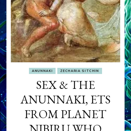
ANUNNAKI
ZECHARIA SITCHIN
SEX & THE
ANUNNAKI, ETS
FROM PLANET
NIBIRU WHO