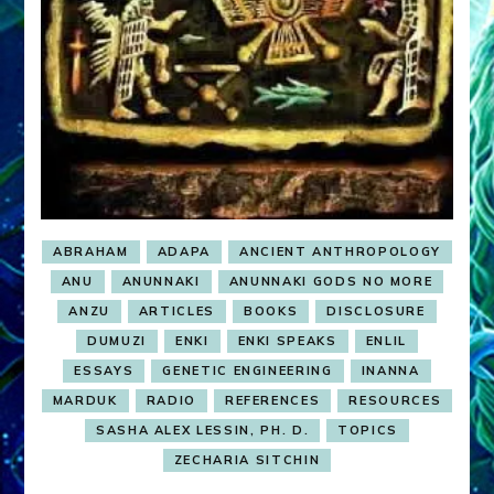
ABRAHAM
ADAPA
ANCIENT ANTHROPOLOGY
ANU
ANUNNAKI
ANUNNAKI GODS NO MORE
ANZU
ARTICLES
BOOKS
DISCLOSURE
DUMUZI
ENKI
ENKI SPEAKS
ENLIL
ESSAYS
GENETIC ENGINEERING
INANNA
MARDUK
RADIO
REFERENCES
RESOURCES
SASHA ALEX LESSIN, PH. D.
TOPICS
ZECHARIA SITCHIN