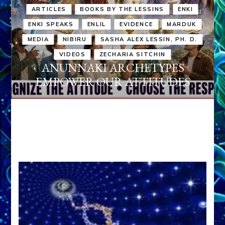
ARTICLES
BOOKS BY THE LESSINS
ENKI
ENKI SPEAKS
ENLIL
EVIDENCE
MARDUK
MEDIA
NIBIRU
SASHA ALEX LESSIN, PH. D.
VIDEOS
ZECHARIA SITCHIN
ANUNNAKI ARCHETYPES
EMPOWER OUR ATTITUDES