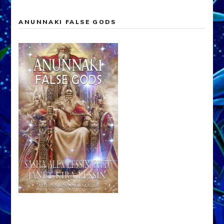
ANUNNAKI FALSE GODS