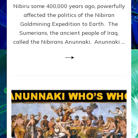
CORPS:
Nibiru some 400,000 years ago, powerfully
Web
affected the politics of the Nibiran
Radio,
Goldmining Expedition to Earth. The
Article,
Illustrations
Sumerians, the ancient people of Iraq,
called the Nibirans Anunnaki. Anunnaki …