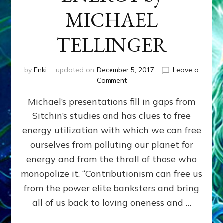
MICHAEL
TELLINGER
by
Enki
updated on
December 5, 2017
Leave a
on
Comment
HUMAN
Michael’s presentations fill in gaps from
ORIGINS,
CONTRIBUTIONISM
Sitchin’s studies and has clues to free
&
energy utilization with which we can free
ANCIENT
FREE
ourselves from polluting our planet for
ENERGY
energy and from the thrall of those who
by
monopolize it. “Contributionism can free us
MICHAEL
TELLINGER
from the power elite banksters and bring
all of us back to loving oneness and …