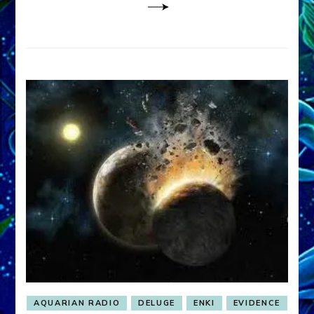
AQUARIAN RADIO
DELUGE
ENKI
EVIDENCE