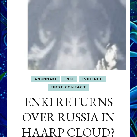
ANUNNAKI
ENKI
EVIDENCE
FIRST CONTACT
ENKI RETURNS
OVER RUSSIA IN
HAARP CLOUD?