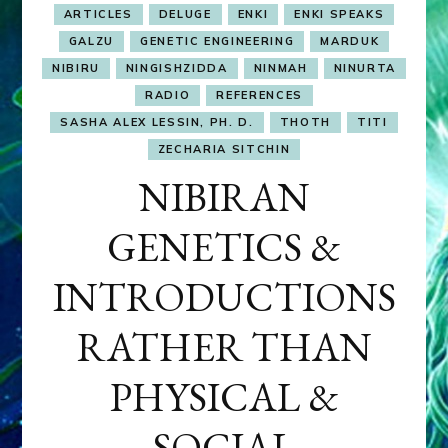
ARTICLES
DELUGE
ENKI
ENKI SPEAKS
GALZU
GENETIC ENGINEERING
MARDUK
NIBIRU
NINGISHZIDDA
NINMAH
NINURTA
RADIO
REFERENCES
SASHA ALEX LESSIN, PH. D.
THOTH
TITI
ZECHARIA SITCHIN
NIBIRAN
GENETICS &
INTRODUCTIONS
RATHER THAN
PHYSICAL &
SOCIAL