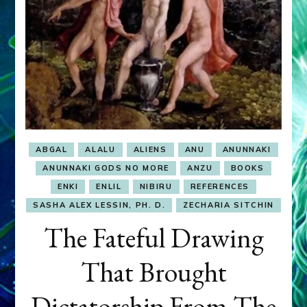
ABGAL
ALALU
ALIENS
ANU
ANUNNAKI
ANUNNAKI GODS NO MORE
ANZU
BOOKS
ENKI
ENLIL
NIBIRU
REFERENCES
SASHA ALEX LESSIN, PH. D.
ZECHARIA SITCHIN
The Fateful Drawing
That Brought
Dictatorship From The