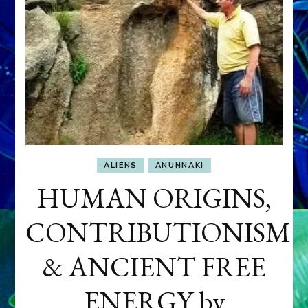
ALIENS
ANUNNAKI
HUMAN ORIGINS,
CONTRIBUTIONISM
& ANCIENT FREE
ENERGY by