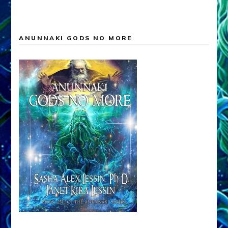
ANUNNAKI GODS NO MORE