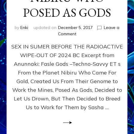
POSED AS GODS
by
Enki
updated on
December 5, 2017
Leave a
on
Comment
SEX
SEX IN SUMER BEFORE THE RADIOACTIVE
&
THE
WIPE-OUT OF 2024 BC Excerpt from
ANUNNAKI,
Anunnaki: Fasle Gods –Techno-Savvy ET s
ETS
FROM
From the Planet Nibiru Who Came For
PLANET
Gold, Created Us From Their Genome to
NIBIRU
Work the Mines, Posed As Gods, Decided to
WHO
POSED
Let Us Drown, But Then Decided to Breed
AS
Us to Work for Them by Sasha …
GODS