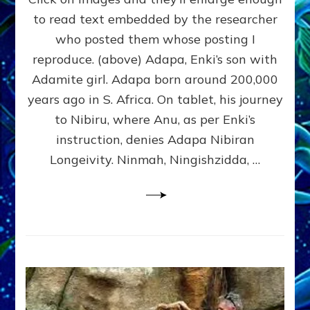
Tablets
to read text embedded by the researcher
&
who posted them whose posting I
Statuary:
Here’s
reproduce. (above) Adapa, Enki’s son with
Revealing
Adamite girl. Adapa born around 200,000
Ones
years ago in S. Africa. On tablet, his journey
I
Found;
to Nibiru, where Anu, as per Enki’s
Send
instruction, denies Adapa Nibiran
Yours
Longeivity. Ninmah, Ningishzidda, …
to
sashalessinphd@aol.com
&
I’ll
Add
Them