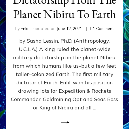
Planet Nibiru To Earth
on
by
Enki
updated on
June 12, 2021
1 Comment
The
by Sasha Lessin, Ph.D. (Anthropology,
Fateful
Drawin
U.C.L.A.) A king ruled the planet-wide
That
military dictatorship on the planet Nibiru,
Brought
Dictator
from which humans like us–but a few feet
From
taller–colonized Earth. The first military
The
dictator of Earth, Enlil, won his position
Planet
Nibiru
drawing lots for Expedition & Rockets
To
Commander, Goldmining Opt and Seas Boss
Earth
or King of Nibiru and all …