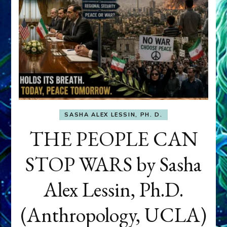
SASHA ALEX LESSIN, PH. D.
THE PEOPLE CAN
STOP WARS by Sasha
Alex Lessin, Ph.D.
(Anthropology, UCLA)