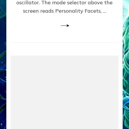
oscillator. The mode selector above the
Yourselves
screen reads Personality Facets, …