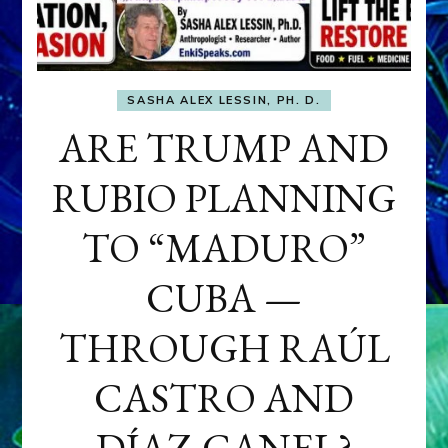
SASHA ALEX LESSIN, PH. D.
ARE TRUMP AND
RUBIO PLANNING
TO “MADURO”
CUBA —
THROUGH RAÚL
CASTRO AND