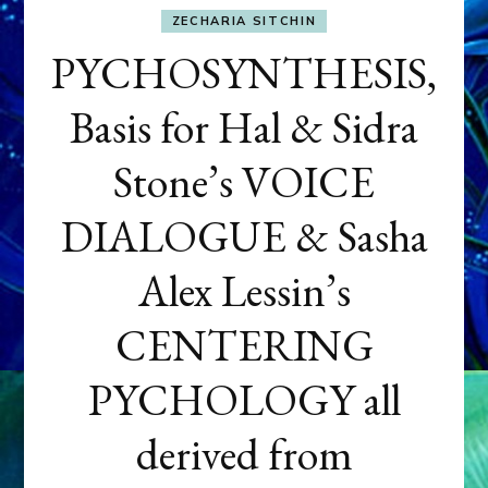
ZECHARIA SITCHIN
PYCHOSYNTHESIS,
Basis for Hal & Sidra
Stone’s VOICE
DIALOGUE & Sasha
Alex Lessin’s
CENTERING
PYCHOLOGY all
derived from