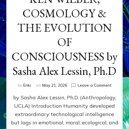
COSMOLOGY &
THE EVOLUTION
OF
CONSCIOUSNESS by
Sasha Alex Lessin, Ph.D
on
by
Enki
on
May 21, 2026
Leave a Comment
KEN
by Sasha Alex Lessin, Ph.D. (Anthropology,
WILBER,
COSMOL
UCLA) Introduction Humanity developed
&
extraordinary technological intelligence
THE
EVOLUTI
but lags in emotional, moral, ecological, and
OF