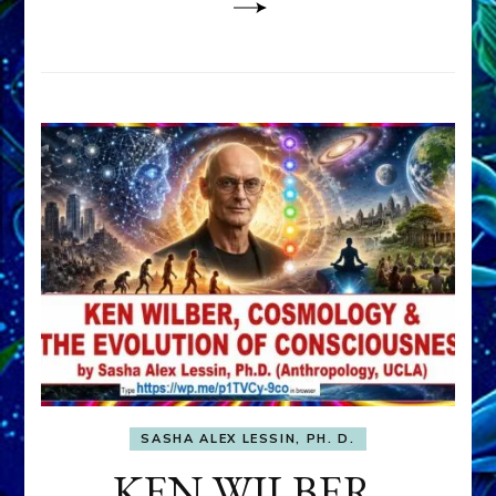
SASHA ALEX LESSIN, PH. D.
KEN WILBER,