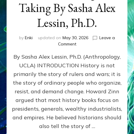
Taking By Sasha Alex
Lessin, Ph.D.
by
Enki
updated on
May 30, 2026
Leave a
on
Comment
HOWARD
By Sasha Alex Lessin, Ph.D. (Anthropology,
ZINN:
We
UCLA) INTRODUCTION History is not
the
primarily the story of rulers and wars; it is
People
Can
the story of ordinary people who organize,
Balance
resist, and demand change. Howard Zinn
Societal
argued that most history books focus on
Giving
&
presidents, generals, wealthy industrialists,
Taking
and empires. He believed historians should
By
also tell the story of …
Sasha
Alex