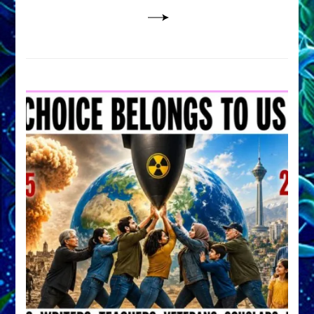
Lessin,
Ph.D.