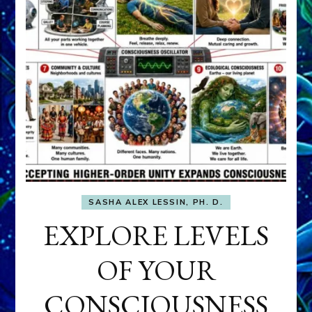
SASHA ALEX LESSIN, PH. D.
EXPLORE LEVELS
OF YOUR
CONSCIOUSNESS