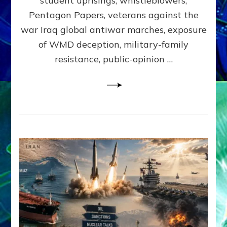
student uprisings, whistleblowers,
Lessin,
Ph.D.
Pentagon Papers, veterans against the
(Anthropo
war Iraq global antiwar marches, exposure
UCLA)
of WMD deception, military-family
resistance, public-opinion …