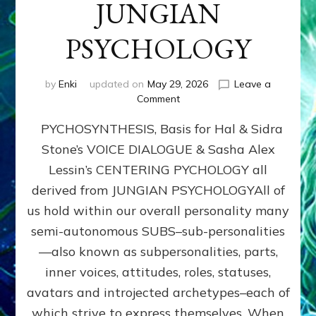
JUNGIAN
PSYCHOLOGY
by
Enki
updated on
May 29, 2026
Leave a
on
Comment
PYCHOSYNTHESIS,
PYCHOSYNTHESIS, Basis for Hal & Sidra
Basis
for
Stone’s VOICE DIALOGUE & Sasha Alex
Hal
Lessin’s CENTERING PYCHOLOGY all
&
Sidra
derived from JUNGIAN PSYCHOLOGYAll of
Stone’s
us hold within our overall personality many
VOICE
semi-autonomous SUBS–sub-personalities
DIALOGUE
&
—also known as subpersonalities, parts,
Sasha
inner voices, attitudes, roles, statuses,
Alex
avatars and introjected archetypes–each of
Lessin’s
CENTERING
which strive to express themselves. When