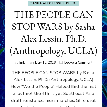
SASHA ALEX LESSIN, PH. D.
THE PEOPLE CAN
STOP WARS by Sasha
Alex Lessin, Ph.D.
(Anthropology, UCLA)
on
by
Enki
on
May 18, 2026
Leave a Comment
THE
THE PEOPLE CAN STOP WARS by Sasha
PEOPLE
CAN
Alex Lessin, Ph.D. (Anthropology, UCLA)
STOP
How “We the People” Helped End the first
WARS
by
3, but not the 4th … yet Southeast Asia
Sasha
draft resistance, mass marches, GI refusal,
Alex