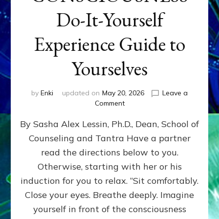
Do-It-Yourself
Experience Guide to
Yourselves
by
Enki
updated on
May 20, 2026
Leave a
on
Comment
EXPLORE
By Sasha Alex Lessin, Ph.D., Dean, School of
LEVELS
OF
Counseling and Tantra Have a partner
YOUR
read the directions below to you.
CONSCIOUSNESS
Do-
Otherwise, starting with her or his
It-
induction for you to relax. “Sit comfortably.
Yourself
Close your eyes. Breathe deeply. Imagine
Experience
Guide
yourself in front of the consciousness
to