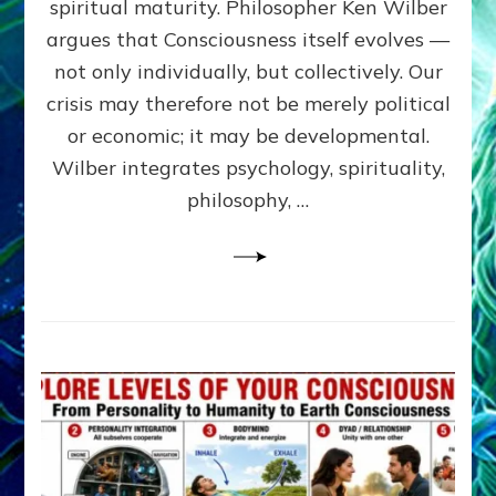
spiritual maturity. Philosopher Ken Wilber
CONSCI
argues that Consciousness itself evolves —
by
Sasha
not only individually, but collectively. Our
Alex
crisis may therefore not be merely political
Lessin,
or economic; it may be developmental.
Ph.D
Wilber integrates psychology, spirituality,
philosophy, …