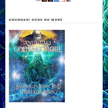
ANUNNAKI GODS NO MORE