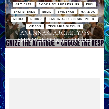
ARTICLES
BOOKS BY THE LESSINS
ENKI
ENKI SPEAKS
ENLIL
EVIDENCE
MARDUK
MEDIA
NIBIRU
SASHA ALEX LESSIN, PH. D.
VIDEOS
ZECHARIA SITCHIN
ANUNNAKI ARCHETYPES
EMPOWER OUR ATTITUDES