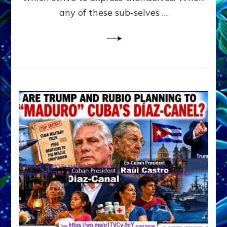
PYCHOLOGY
any of these sub-selves …
all
derived
from
JUNGIAN
PSYCHOLOGY