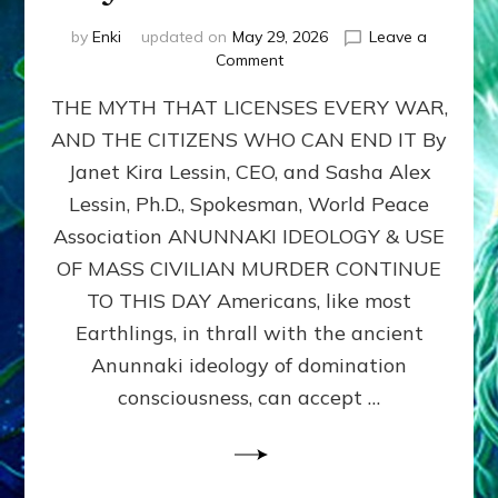
by
Enki
updated on
May 29, 2026
Leave a
on
Comment
MUST
THE MYTH THAT LICENSES EVERY WAR,
WE
MURDER,
AND THE CITIZENS WHO CAN END IT By
MAIM
Janet Kira Lessin, CEO, and Sasha Alex
AND
UNHOUSE
Lessin, Ph.D., Spokesman, World Peace
MILLIONS
Association ANUNNAKI IDEOLOGY & USE
OF
OF MASS CIVILIAN MURDER CONTINUE
CIVILIANS
FOR
TO THIS DAY Americans, like most
OUR
Earthlings, in thrall with the ancient
SECURITY?
Anunnaki ideology of domination
by
Janet
consciousness, can accept …
Kira
Lessin