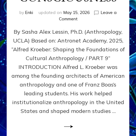
by
Enki
updated on
May 15, 2026
Leave a
on
Comment
ALFRED
By Sasha Alex Lessin, Ph.D. (Anthropology,
L.
KROEBER,
UCLA) Based on: Antronet Academy, 2025,
ISHI,
“Alfred Kroeber: Shaping the Foundations of
AND
THE
Cultural Anthropology / PART 9”
STRUGGLE
INTRODUCTION Alfred L. Kroeber was
BETWEEN
among the founding architects of American
DOMINATION
&
anthropology and one of Franz Boas’s
PARTNERSHIP
leading students. His work helped
CONSCIOUSNESS
institutionalize anthropology in the United
States and shaped modern studies …