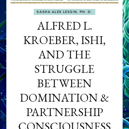
SASHA ALEX LESSIN, PH. D.
ALFRED L.
KROEBER, ISHI,
AND THE
STRUGGLE
BETWEEN
DOMINATION &
PARTNERSHIP
CONSCIOUSNESS