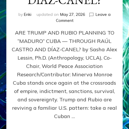
DÍAZ-CANEL?
by
Enki
updated on
May 27, 2026
Leave a
on
Comment
ARE
ARE TRUMP AND RUBIO PLANNING TO
TRUMP
AND
“MADURO” CUBA — THROUGH RAÚL
RUBIO
CASTRO AND DÍAZ-CANEL? by Sasha Alex
PLANNING
TO
Lessin, Ph.D. (Anthropology, UCLA), Co-
“MADURO”
Chair, World Peace Association
CUBA
Research/Contributor: Minerva Monroe
—
THROUGH
Cuba stands once again at the crossroads
RAÚL
of empire, indictment, sanctions, survival,
CASTRO
and sovereignty. Trump and Rubio are
AND
DÍAZ-
reviving a familiar U.S. pattern: take a real
CANEL?
Cuban …