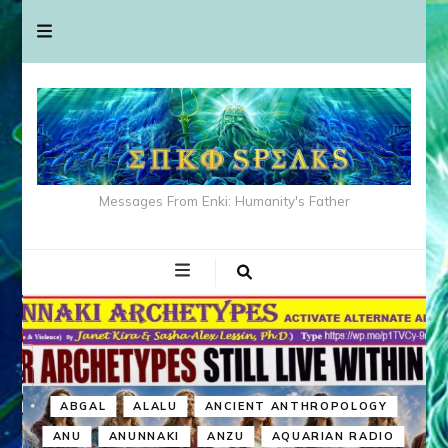
Messages From Enki: Humanity's Father
ABGAL
ALALU
ANCIENT ANTHROPOLOGY
ANU
ANUNNAKI
ANZU
AQUARIAN RADIO