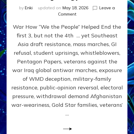
by
Enki
updated on
May 18, 2026
Leave a
on
Comment
THE
War How “We the People” Helped End the
PEOPLE
CAN
first 3, but not the 4th … yet Southeast
STOP
Asia draft resistance, mass marches, GI
WARS
by
refusal, student uprisings, whistleblowers,
Sasha
Pentagon Papers, veterans against the
Alex
war Iraq global antiwar marches, exposure
Lessin,
Ph.D.
of WMD deception, military-family
(Anthropology,
resistance, public-opinion reversal, electoral
UCLA)
pressure, withdrawal demand Afghanistan
war-weariness, Gold Star families, veterans’
…