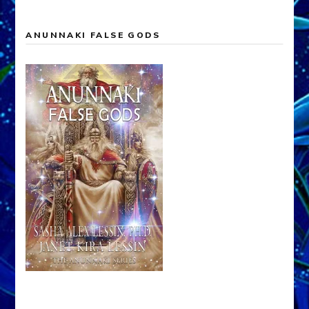
ANUNNAKI FALSE GODS