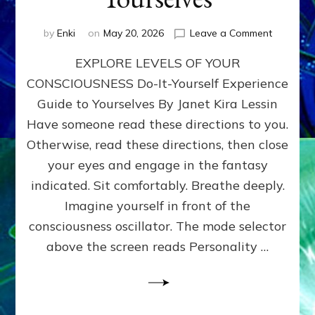
on
by
Enki
on
May 20, 2026
Leave a Comment
EXPLORE
EXPLORE LEVELS OF YOUR
LEVELS
OF
CONSCIOUSNESS Do-It-Yourself Experience
YOUR
Guide to Yourselves By Janet Kira Lessin
CONSCI
Do-
Have someone read these directions to you.
It-
Otherwise, read these directions, then close
Yourself
your eyes and engage in the fantasy
Experien
Guide
indicated. Sit comfortably. Breathe deeply.
to
Imagine yourself in front of the
Yourselv
consciousness oscillator. The mode selector
above the screen reads Personality …