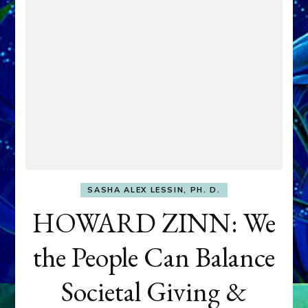
SASHA ALEX LESSIN, PH. D.
HOWARD ZINN: We
the People Can Balance
Societal Giving &