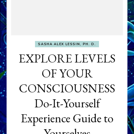
SASHA ALEX LESSIN, PH. D.
EXPLORE LEVELS
OF YOUR
CONSCIOUSNESS
Do-It-Yourself
Experience Guide to
Yourselves