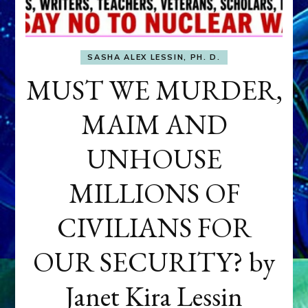
SASHA ALEX LESSIN, PH. D.
MUST WE MURDER,
MAIM AND
UNHOUSE
MILLIONS OF
CIVILIANS FOR
OUR SECURITY? by
Janet Kira Lessin