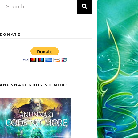
Search
for:
DONATE
ANUNNAKI GODS NO MORE