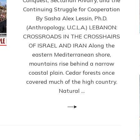
Conquest, Sectarian Rivalry, and the
By
Sasha
Continuing Struggle for Cooperation
Alex
By Sasha Alex Lessin, Ph.D.
Lessin,
(Anthropology, U.C.L.A.) LEBANON:
Ph.D.
CROSSROADS IN THE CROSSHAIRS
OF ISRAEL AND IRAN Along the
eastern Mediterranean shore,
mountains rise behind a narrow
coastal plain. Cedar forests once
covered much of the high country.
Natural …