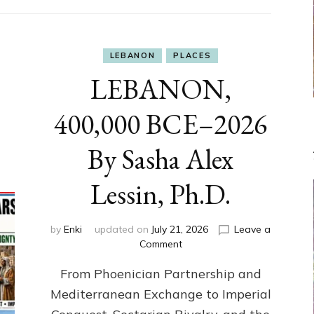
LEBANON
PLACES
LEBANON,
400,000 BCE–2026
By Sasha Alex
Lessin, Ph.D.
by
Enki
updated on
July 21, 2026
Leave a
on
Comment
LEBANON,
From Phoenician Partnership and
400,000
BCE–
Mediterranean Exchange to Imperial
2026