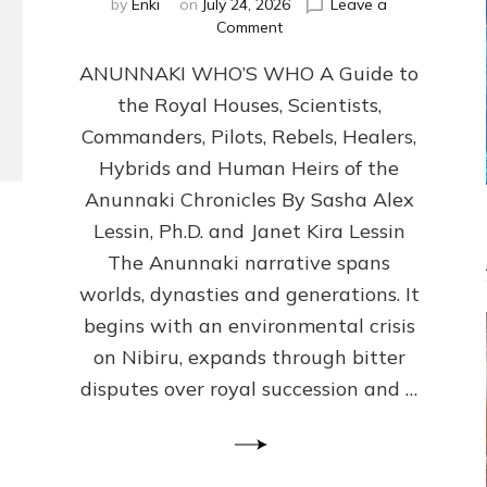
by
Enki
on
July 24, 2026
Leave a
on
Comment
ANUNNAKI
ANUNNAKI WHO’S WHO A Guide to
WHO’S
WHO
the Royal Houses, Scientists,
Illustrated,
Commanders, Pilots, Rebels, Healers,
ongoing,
and
Hybrids and Human Heirs of the
growing
Anunnaki Chronicles By Sasha Alex
by
Lessin, Ph.D. and Janet Kira Lessin
Sasha
Alex
The Anunnaki narrative spans
Lessin,
worlds, dynasties and generations. It
Ph.D.
begins with an environmental crisis
&
Janet
on Nibiru, expands through bitter
Kira
disputes over royal succession and …
Lessin