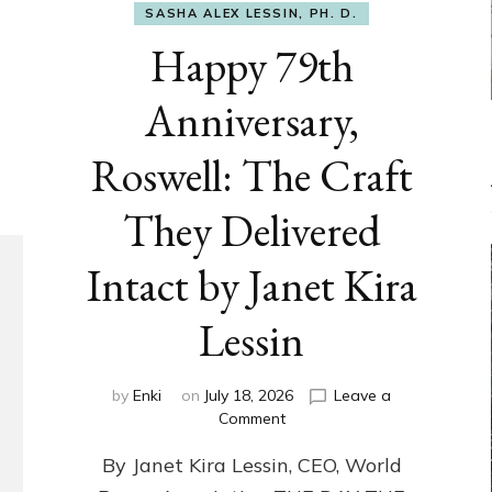
SASHA ALEX LESSIN, PH. D.
Happy 79th
Anniversary,
Roswell: The Craft
They Delivered
Intact by Janet Kira
Lessin
by
Enki
on
July 18, 2026
Leave a
on
Comment
Happy
By Janet Kira Lessin, CEO, World
79th
Anniversary,