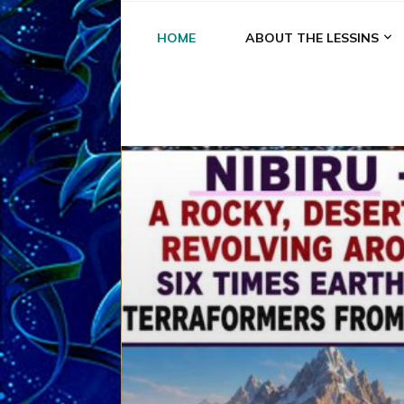
HOME
ABOUT THE LESSINS
A
A