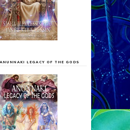
ANUNNAKI LEGACY OF THE GODS