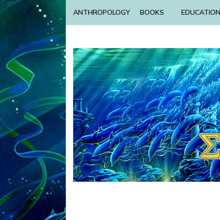
ANTHROPOLOGY
BOOKS
EDUCATIO