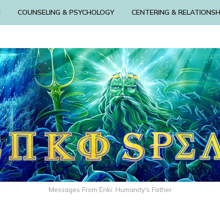
N
COUNSELING & PSYCHOLOGY
CENTERING & RELATIONSH
Messages From Enki: Humanity's Father