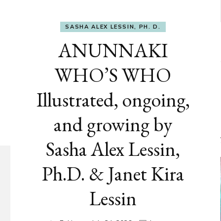
SASHA ALEX LESSIN, PH. D.
ANUNNAKI
WHO’S WHO
Illustrated, ongoing,
and growing by
Sasha Alex Lessin,
Ph.D. & Janet Kira
Lessin