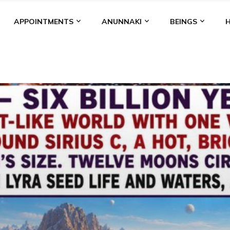
APPOINTMENTS
ANUNNAKI
BEINGS
BGAL
ALALU
ANCIENT ANTHROPOLOGY
ANU
ANUNNA
NZU
AQUARIAN RADIO
ARTICLES
BOOKS BY THE LESSI
ENKI
ENKI SPEAKS
ENLIL
EVIDENCE
MARDUK
MEDI