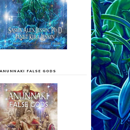
ANUNNAKI FALSE GODS