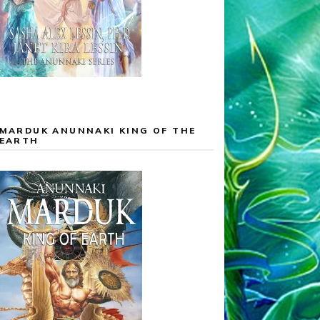
MARDUK ANUNNAKI KING OF THE
EARTH