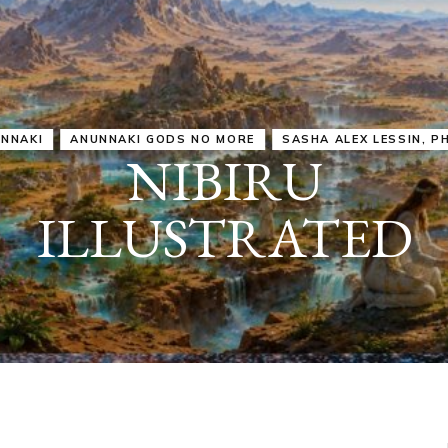
IRU
SASHA ALEX LESSIN, PH. D.
VIDEOS
ZECHARIA SIT
ANUNNAKI
ARCHETYPES
EMPOWER OUR
ATTITUDES