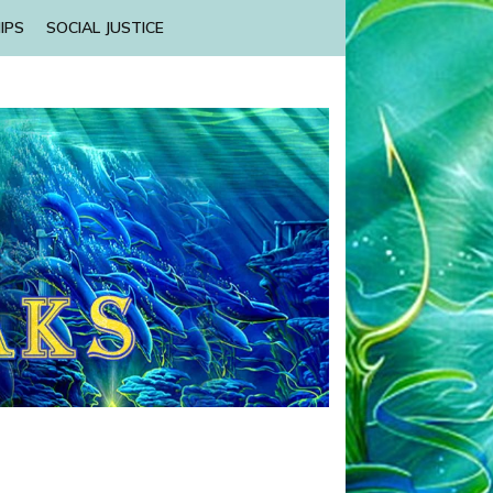
IPS
SOCIAL JUSTICE