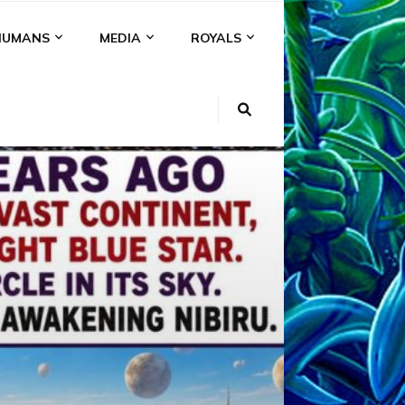
HUMANS
MEDIA
ROYALS
KI
NS
A