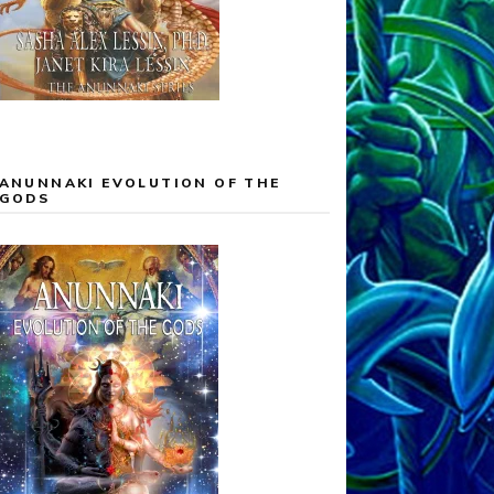
ANUNNAKI EVOLUTION OF THE
GODS