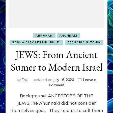
ABRAHAM
ANUNNAKI
SASHA ALEX LESSIN, PH. D.
ZECHARIA SITCHIN
JEWS: From Ancient
Sumer to Modern Israel
by
Enki
updated on
July 16, 2026
Leave a
on
Comment
JEWS:
Background: ANCESTORS OF THE
From
Ancient
JEWSThe Anunnaki did not consider
Sumer
themselves gods. They told us to call them
to