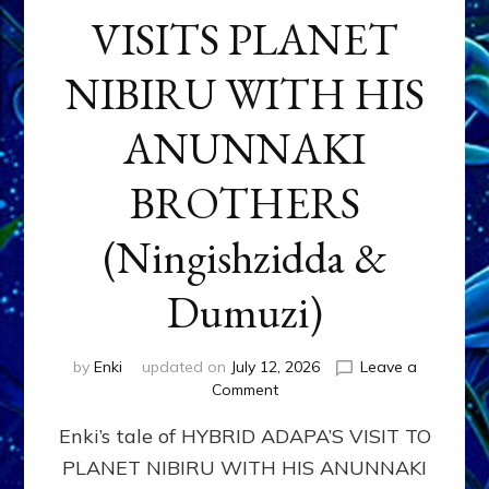
VISITS PLANET
NIBIRU WITH HIS
ANUNNAKI
BROTHERS
(Ningishzidda &
Dumuzi)
by
Enki
updated on
July 12, 2026
Leave a
on
Comment
HYBRID
Enki’s tale of HYBRID ADAPA’S VISIT TO
ADAPA
VISITS
PLANET NIBIRU WITH HIS ANUNNAKI
PLANET