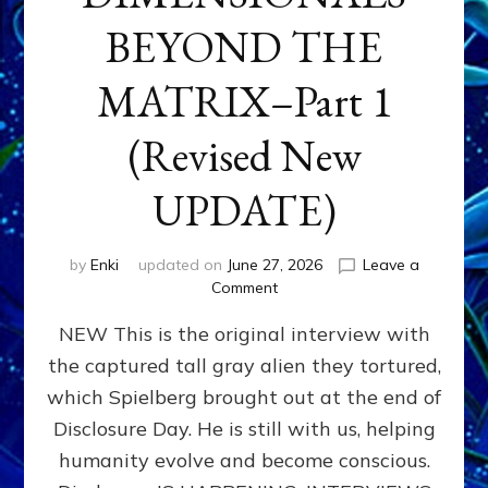
BEYOND THE
MATRIX–Part 1
(Revised New
UPDATE)
by
Enki
updated on
June 27, 2026
Leave a
on
Comment
CONTACTEE-
NEW This is the original interview with
EXPERIENCERS:
AMBASSADORS
the captured tall gray alien they tortured,
OF
which Spielberg brought out at the end of
ALIENS,
ANUNNAKI,
Disclosure Day. He is still with us, helping
AGARTHANS
humanity evolve and become conscious.
&