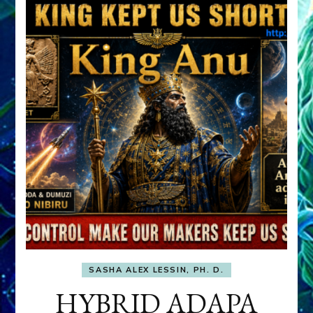
SASHA ALEX LESSIN, PH. D.
HYBRID ADAPA