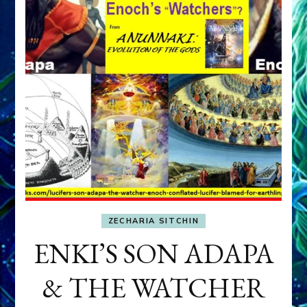
ZECHARIA SITCHIN
ENKI’S SON ADAPA
& THE WATCHER