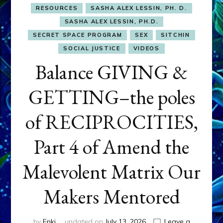
RESOURCES
SASHA ALEX LESSIN, PH. D.
SASHA ALEX LESSIN, PH.D.
SECRET SPACE PROGRAM
SEX
SITCHIN
SOCIAL JUSTICE
VIDEOS
Balance GIVING &
GETTING–the poles
of RECIPROCITIES,
Part 4 of Amend the
Malevolent Matrix Our
Makers Mentored
by
Enki
updated on
July 13, 2026
Leave a