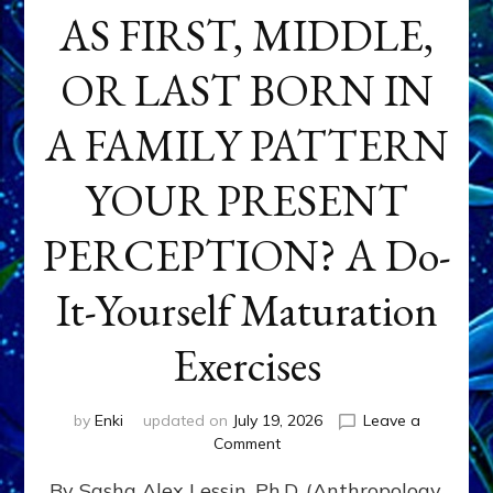
AS FIRST, MIDDLE,
OR LAST BORN IN
A FAMILY PATTERN
YOUR PRESENT
PERCEPTION? A Do-
It-Yourself Maturation
Exercises
by
Enki
updated on
July 19, 2026
Leave a
on
Comment
HOW
By Sasha Alex Lessin, Ph.D. (Anthropology,
DOES