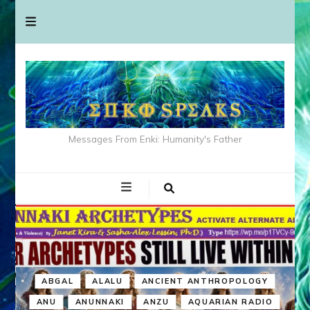
Messages From Enki: Humanity's Father
ABGAL
ALALU
ANCIENT ANTHROPOLOGY
ANU
ANUNNAKI
ANZU
AQUARIAN RADIO