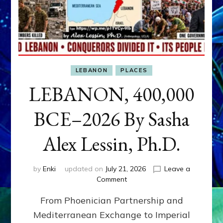
LEBANON
PLACES
LEBANON, 400,000
BCE–2026 By Sasha
Alex Lessin, Ph.D.
by
Enki
updated on
July 21, 2026
Leave a
on
Comment
LEBANON,
From Phoenician Partnership and
400,000
BCE–
Mediterranean Exchange to Imperial
2026