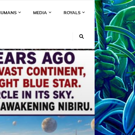
HUMANS
MEDIA
ROYALS
KI
NS
A