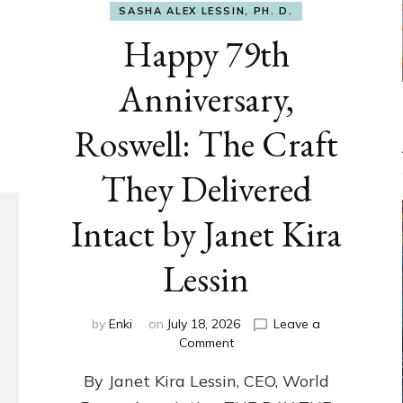
SASHA ALEX LESSIN, PH. D.
Happy 79th
Anniversary,
Roswell: The Craft
They Delivered
Intact by Janet Kira
Lessin
by
Enki
on
July 18, 2026
Leave a
on
Comment
Happy
By Janet Kira Lessin, CEO, World
79th
Anniversary,