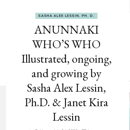
SASHA ALEX LESSIN, PH. D.
ANUNNAKI
WHO’S WHO
Illustrated, ongoing,
and growing by
Sasha Alex Lessin,
Ph.D. & Janet Kira
Lessin