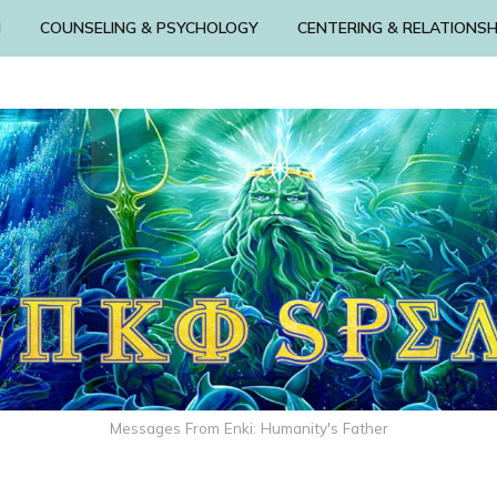
N
COUNSELING & PSYCHOLOGY
CENTERING & RELATIONSH
Messages From Enki: Humanity's Father