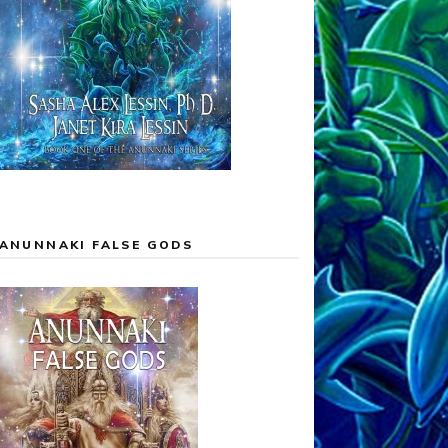
ANUNNAKI FALSE GODS