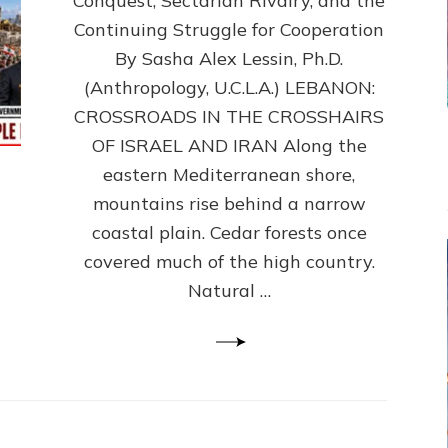
Conquest, Sectarian Rivalry, and the
By
Sasha
Continuing Struggle for Cooperation
Alex
By Sasha Alex Lessin, Ph.D.
Lessin,
(Anthropology, U.C.L.A.) LEBANON:
Ph.D.
CROSSROADS IN THE CROSSHAIRS
OF ISRAEL AND IRAN Along the
eastern Mediterranean shore,
mountains rise behind a narrow
coastal plain. Cedar forests once
covered much of the high country.
Natural …