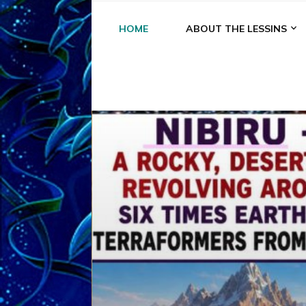
HOME
ABOUT THE LESSINS
A
A