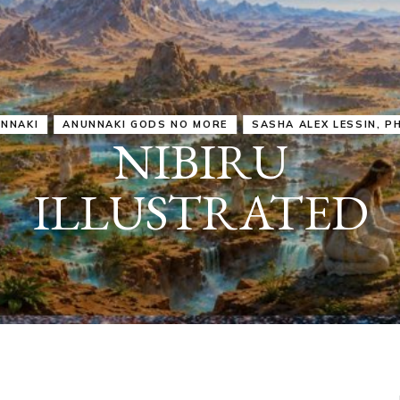
IRU
SASHA ALEX LESSIN, PH. D.
VIDEOS
ZECHARIA SIT
ANUNNAKI
ARCHETYPES
EMPOWER OUR
ATTITUDES