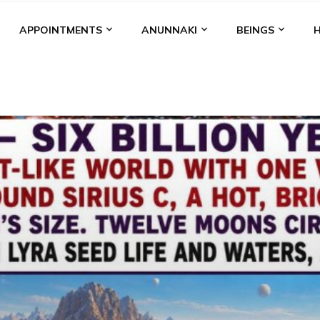
APPOINTMENTS
ANUNNAKI
BEINGS
BGAL
ALALU
ANCIENT ANTHROPOLOGY
ANU
ANUNNA
NZU
AQUARIAN RADIO
ARTICLES
BOOKS BY THE LESSI
ENKI
ENKI SPEAKS
ENLIL
EVIDENCE
MARDUK
MEDI