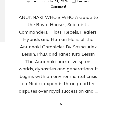
by
Enki
on
July 24, 2026
Leave a
on
Comment
ANUNNAKI
ANUNNAKI WHO’S WHO A Guide to
WHO’S
WHO
the Royal Houses, Scientists,
Illustrated,
Commanders, Pilots, Rebels, Healers,
ongoing,
and
Hybrids and Human Heirs of the
growing
Anunnaki Chronicles By Sasha Alex
by
Lessin, Ph.D. and Janet Kira Lessin
Sasha
Alex
The Anunnaki narrative spans
Lessin,
worlds, dynasties and generations. It
Ph.D.
begins with an environmental crisis
&
Janet
on Nibiru, expands through bitter
Kira
disputes over royal succession and …
Lessin