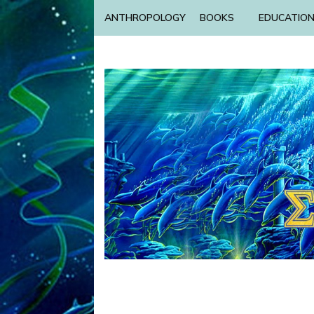
ANTHROPOLOGY
BOOKS
EDUCATIO