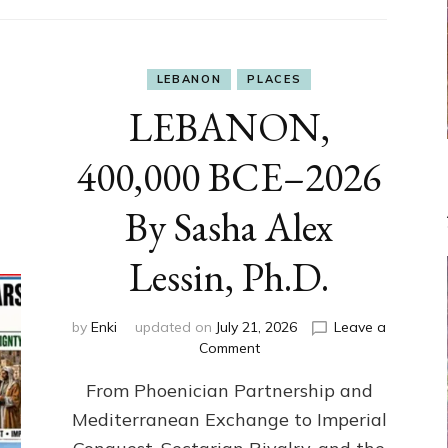
LEBANON
PLACES
LEBANON,
400,000 BCE–2026
By Sasha Alex
Lessin, Ph.D.
by
Enki
updated on
July 21, 2026
Leave a
on
Comment
LEBANON,
From Phoenician Partnership and
400,000
BCE–
Mediterranean Exchange to Imperial
2026