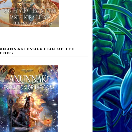
ANUNNAKI EVOLUTION OF THE
GODS