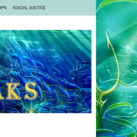
IPS
SOCIAL JUSTICE