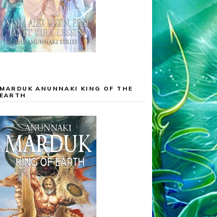
MARDUK ANUNNAKI KING OF THE
EARTH