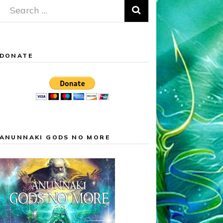
Search
for:
DONATE
ANUNNAKI GODS NO MORE