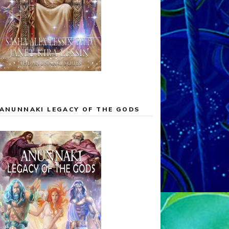
ANUNNAKI LEGACY OF THE GODS