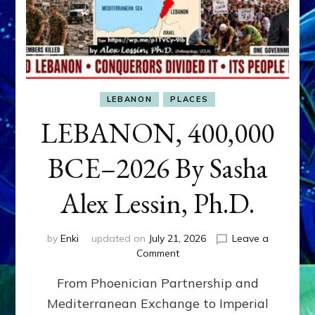
LEBANON
PLACES
LEBANON, 400,000
BCE–2026 By Sasha
Alex Lessin, Ph.D.
by
Enki
updated on
July 21, 2026
Leave a
on
Comment
LEBANON,
From Phoenician Partnership and
400,000
BCE–
Mediterranean Exchange to Imperial
2026