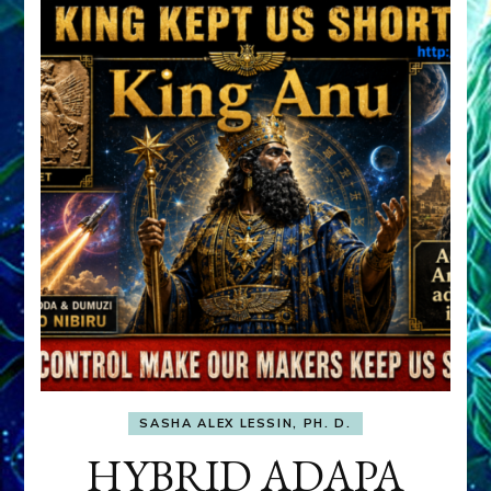
SASHA ALEX LESSIN, PH. D.
HYBRID ADAPA