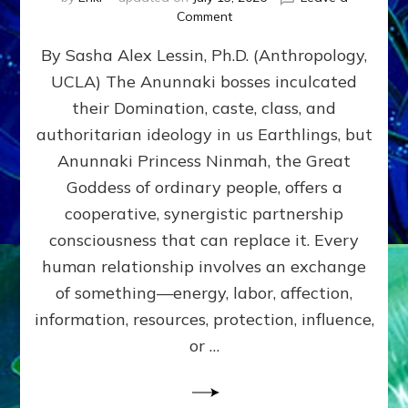
on
Comment
Balance
By Sasha Alex Lessin, Ph.D. (Anthropology,
GIVING
&
UCLA) The Anunnaki bosses inculcated
GETTING–
their Domination, caste, class, and
the
poles
authoritarian ideology in us Earthlings, but
of
Anunnaki Princess Ninmah, the Great
RECIPROCITIES,
Goddess of ordinary people, offers a
Part
4
cooperative, synergistic partnership
of
consciousness that can replace it. Every
Amend
human relationship involves an exchange
the
Malevolent
of something—energy, labor, affection,
Matrix
information, resources, protection, influence,
Our
Makers
or …
Mentored