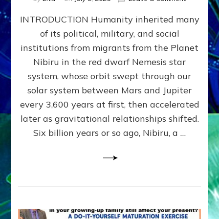
The
INTRODUCTION Humanity inherited many
ANUNNAK
MODEL
of its political, military, and social
OF
institutions from migrants from the Planet
WAR,
KINGSHIP,
Nibiru in the red dwarf Nemesis star
VIOLENCE
system, whose orbit swept through our
&
solar system between Mars and Jupiter
POWER
~
every 3,600 years at first, then accelerated
Malevolen
later as gravitational relationships shifted.
Matrix
Six billion years or so ago, Nibiru, a …
2