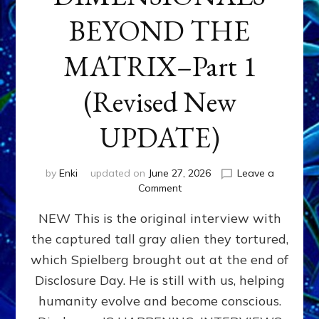
BEYOND THE
MATRIX–Part 1
(Revised New
UPDATE)
by
Enki
updated on
June 27, 2026
Leave a
on
Comment
CONTACTEE-
NEW This is the original interview with
EXPERIENCERS:
AMBASSADORS
the captured tall gray alien they tortured,
OF
which Spielberg brought out at the end of
ALIENS,
ANUNNAKI,
Disclosure Day. He is still with us, helping
AGARTHANS
humanity evolve and become conscious.
&