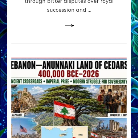
through bitter disputes over royal
&
Janet
succession and …
Kira
Lessin