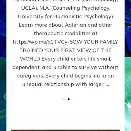
BIRTH
UCLA), M.A. (Counseling Psychology,
AS
University for Humanistic Psychology)
FIRST,
MIDDLE,
Learn more about Adlerian and other
OR
therapeutic modalities at
LAST
https://wp.me/p1TVCy-5QW YOUR FAMILY
BORN
IN
TRAINED YOUR FIRST VIEW OF THE
A
WORLD Every child enters life small,
FAMILY
dependent, and unable to survive without
PATTERN
YOUR
caregivers. Every child begins life in an
PRESENT
unequal relationship with larger, …
PERCEPTION?
A
Do-
It-
Yourself
Maturation
Exercises