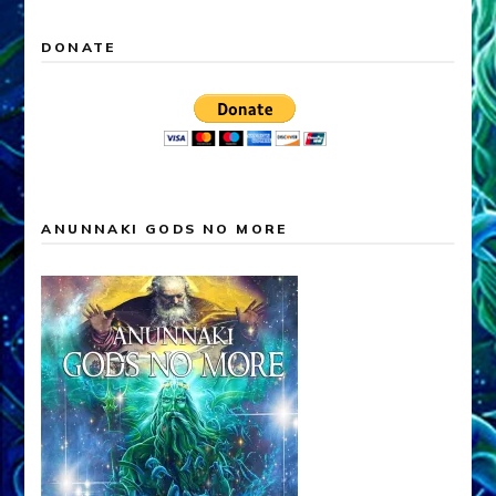
DONATE
ANUNNAKI GODS NO MORE