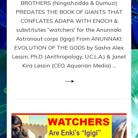
BROTHERS (Ningishzidda & Dumuzi)
NIBIRU
WITH
PREDATES THE BOOK OF GIANTS THAT
HIS
CONFLATES ADAPA WITH ENOCH &
ANUNNAKI
substitutes “watchers” for the Anunnaki
BROTHERS
(Ningishzidda
Astronaut corps (Igigi) From ANUNNAKI:
&
EVOLUTION OF THE GODS by Sasha Alex
Dumuzi)
Lessin, Ph.D. (Anthropology, U.C.L.A.) & Janet
Kira Lessin (CEO, Aquarian Media) …