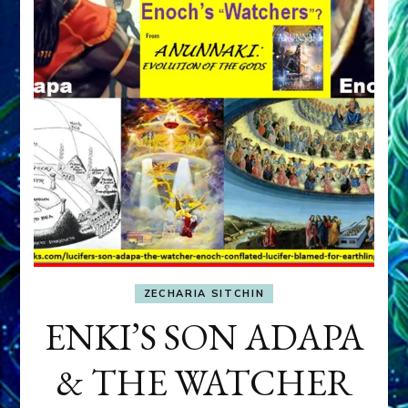
ZECHARIA SITCHIN
ENKI’S SON ADAPA
& THE WATCHER