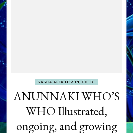
SASHA ALEX LESSIN, PH. D.
ANUNNAKI WHO’S
WHO Illustrated,
ongoing, and growing