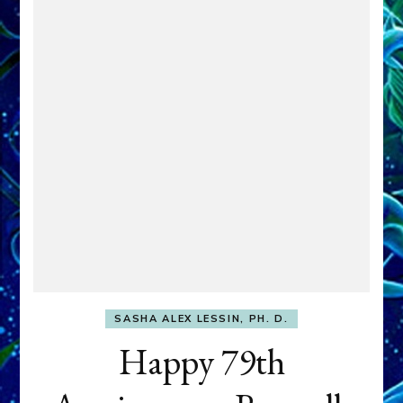
SASHA ALEX LESSIN, PH. D.
Happy 79th