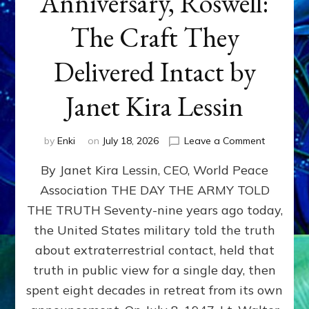
Anniversary, Roswell:
The Craft They
Delivered Intact by
Janet Kira Lessin
on
by
Enki
on
July 18, 2026
Leave a Comment
Happy
By Janet Kira Lessin, CEO, World Peace
79th
Anniversa
Association THE DAY THE ARMY TOLD
Roswell:
THE TRUTH Seventy-nine years ago today,
The
Craft
the United States military told the truth
They
about extraterrestrial contact, held that
Delivered
truth in public view for a single day, then
Intact
by
spent eight decades in retreat from its own
Janet