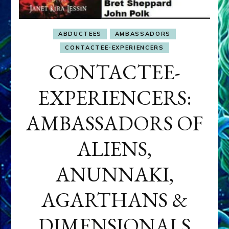
ABDUCTEES
AMBASSADORS
CONTACTEE-EXPERIENCERS
CONTACTEE-
EXPERIENCERS:
AMBASSADORS OF
ALIENS,
ANUNNAKI,
AGARTHANS &
DIMENSIONALS