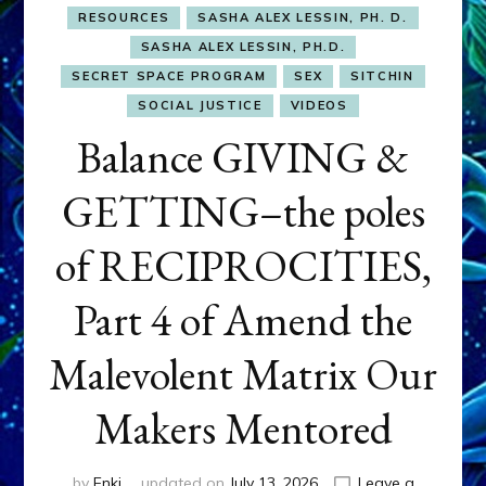
RESOURCES
SASHA ALEX LESSIN, PH. D.
SASHA ALEX LESSIN, PH.D.
SECRET SPACE PROGRAM
SEX
SITCHIN
SOCIAL JUSTICE
VIDEOS
Balance GIVING &
GETTING–the poles
of RECIPROCITIES,
Part 4 of Amend the
Malevolent Matrix Our
Makers Mentored
by
Enki
updated on
July 13, 2026
Leave a