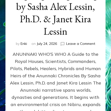
by Sasha Alex Lessin,
Ph.D. & Janet Kira
Lessin
on
by
Enki
on
July 24, 2026
Leave a Comment
ANUNNAK
ANUNNAKI WHO’S WHO A Guide to the
WHO’S
WHO
Royal Houses, Scientists, Commanders,
Illustrated
Pilots, Rebels, Healers, Hybrids and Human
ongoing,
and
Heirs of the Anunnaki Chronicles By Sasha
growing
Alex Lessin, Ph.D. and Janet Kira Lessin The
by
Anunnaki narrative spans worlds,
Sasha
Alex
dynasties and generations. It begins with
Lessin,
an environmental crisis on Nibiru, expands
Ph.D.