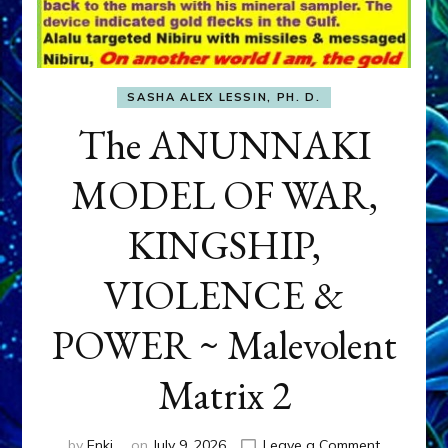
SASHA ALEX LESSIN, PH. D.
The ANUNNAKI
MODEL OF WAR,
KINGSHIP,
VIOLENCE &
POWER ~ Malevolent
Matrix 2
on
by
Enki
on
July 9, 2026
Leave a Comment