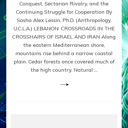
Conquest, Sectarian Rivalry, and the
By
Sasha
Continuing Struggle for Cooperation By
Alex
Sasha Alex Lessin, Ph.D. (Anthropology,
Lessin,
U.C.L.A.) LEBANON: CROSSROADS IN THE
Ph.D.
CROSSHAIRS OF ISRAEL AND IRAN Along
the eastern Mediterranean shore,
mountains rise behind a narrow coastal
plain. Cedar forests once covered much of
the high country. Natural …