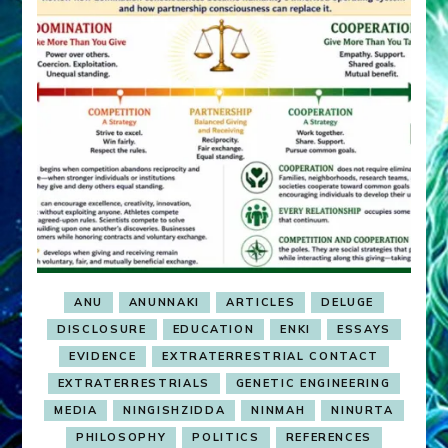
ANU
ANUNNAKI
ARTICLES
DELUGE
DISCLOSURE
EDUCATION
ENKI
ESSAYS
EVIDENCE
EXTRATERRESTRIAL CONTACT
EXTRATERRESTRIALS
GENETIC ENGINEERING
MEDIA
NINGISHZIDDA
NINMAH
NINURTA
PHILOSOPHY
POLITICS
REFERENCES