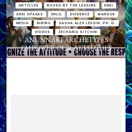
ARTICLES
BOOKS BY THE LESSINS
ENKI
ENKI SPEAKS
ENLIL
EVIDENCE
MARDUK
MEDIA
NIBIRU
SASHA ALEX LESSIN, PH. D.
VIDEOS
ZECHARIA SITCHIN
ANUNNAKI ARCHETYPES
EMPOWER OUR ATTITUDES