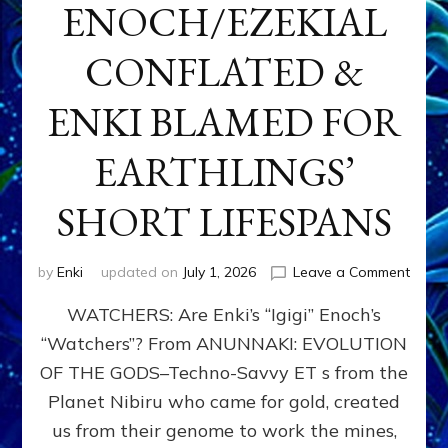
ENOCH/EZEKIAL
CONFLATED &
ENKI BLAMED FOR
EARTHLINGS’
SHORT LIFESPANS
on
by
Enki
updated on
July 1, 2026
Leave a Comment
ENKI’
WATCHERS: Are Enki’s “Igigi” Enoch’s
SON
ADAP
“Watchers”? From ANUNNAKI: EVOLUTION
&
OF THE GODS–Techno-Savvy ET s from the
THE
WATC
Planet Nibiru who came for gold, created
ENOC
us from their genome to work the mines,
CONF