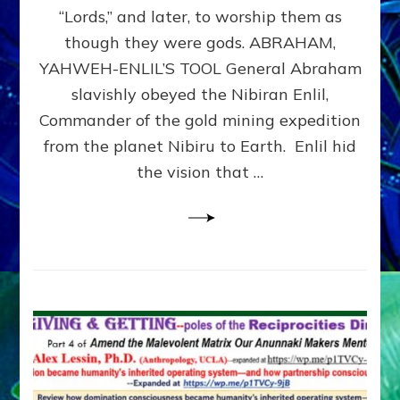
Modern
“Lords,” and later, to worship them as
Israel
though they were gods. ABRAHAM,
YAHWEH-ENLIL’S TOOL General Abraham
slavishly obeyed the Nibiran Enlil,
Commander of the gold mining expedition
from the planet Nibiru to Earth. Enlil hid
the vision that …