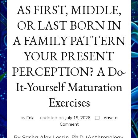
AS FIRST, MIDDLE,
OR LAST BORN IN
A FAMILY PATTERN
YOUR PRESENT
PERCEPTION? A Do-
It-Yourself Maturation
Exercises
by
Enki
updated on
July 19, 2026
Leave a
on
Comment
HOW
By Sasha Alex Lessin, Ph.D. (Anthropology,
DOES