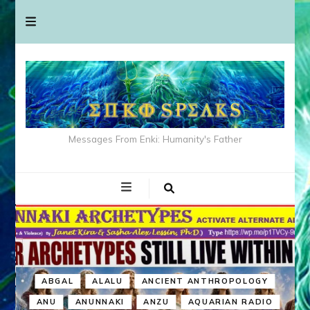
Messages From Enki: Humanity's Father
ABGAL
ALALU
ANCIENT ANTHROPOLOGY
ANU
ANUNNAKI
ANZU
AQUARIAN RADIO