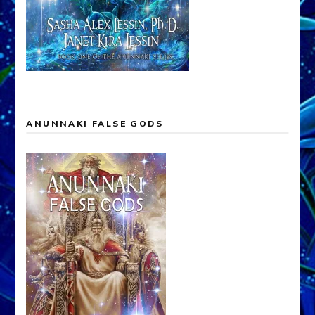
ANUNNAKI FALSE GODS