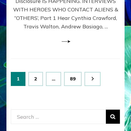
Disclosure IS HAPPENING. INTERVIEWS
DIMENSIONALS
BEYOND
WITH HEROES WHO CONTACT ALIENS &
THE
“OTHERS’, Part 1 Hear Cynthia Crawford,
MATRIX–
Travis Walton, Andrew Basiago, …
Part
1
(Revised
New
UPDATE)
Posts
Page
Page
Page
1
2
…
89
pagination
Search
for: