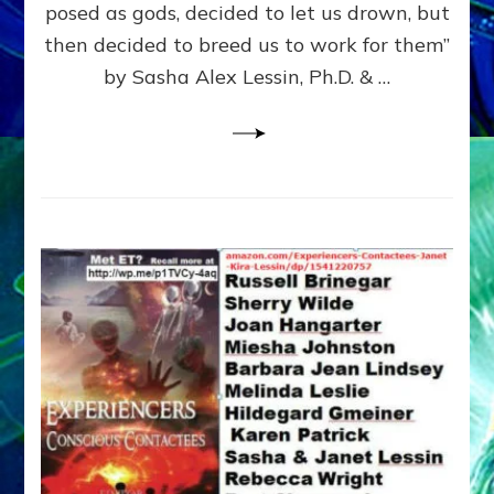
posed as gods, decided to let us drown, but
&
ENKI
then decided to breed us to work for them”
BLAM
by Sasha Alex Lessin, Ph.D. & …
FOR
EART
SHOR
LIFE