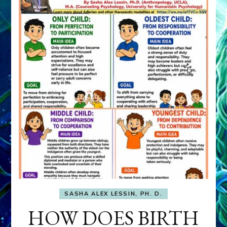
SASHA ALEX LESSIN, PH. D.
HOW DOES BIRTH