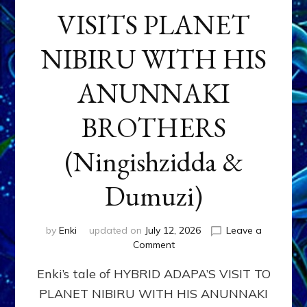
VISITS PLANET
NIBIRU WITH HIS
ANUNNAKI
BROTHERS
(Ningishzidda &
Dumuzi)
by
Enki
updated on
July 12, 2026
Leave a
on
Comment
HYBRID
Enki’s tale of HYBRID ADAPA’S VISIT TO
ADAPA
VISITS
PLANET NIBIRU WITH HIS ANUNNAKI
PLANET