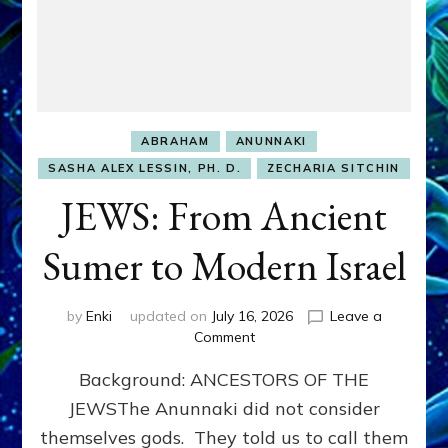
ABRAHAM
ANUNNAKI
SASHA ALEX LESSIN, PH. D.
ZECHARIA SITCHIN
JEWS: From Ancient
Sumer to Modern Israel
by
Enki
updated on
July 16, 2026
Leave a
on
Comment
JEWS:
Background: ANCESTORS OF THE
From
Ancient
JEWSThe Anunnaki did not consider
Sumer
themselves gods. They told us to call them
to