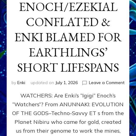
ENOCH/EZEKIAL
CONFLATED &
ENKI BLAMED FOR
EARTHLINGS’
SHORT LIFESPANS
on
by
Enki
updated on
July 1, 2026
Leave a Comment
ENKI’
WATCHERS: Are Enki’s “Igigi” Enoch’s
SON
ADAP
“Watchers”? From ANUNNAKI: EVOLUTION
&
OF THE GODS–Techno-Savvy ET s from the
THE
WATC
Planet Nibiru who came for gold, created
ENOC
us from their genome to work the mines,
CONF