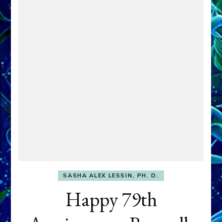
SASHA ALEX LESSIN, PH. D.
Happy 79th