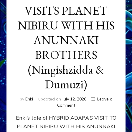
VISITS PLANET
NIBIRU WITH HIS
ANUNNAKI
BROTHERS
(Ningishzidda &
Dumuzi)
by
Enki
updated on
July 12, 2026
Leave a
on
Comment
HYBRID
Enki’s tale of HYBRID ADAPA’S VISIT TO
ADAPA
VISITS
PLANET NIBIRU WITH HIS ANUNNAKI
PLANET