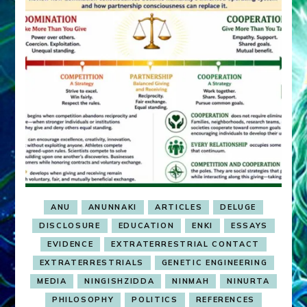
ANU
ANUNNAKI
ARTICLES
DELUGE
DISCLOSURE
EDUCATION
ENKI
ESSAYS
EVIDENCE
EXTRATERRESTRIAL CONTACT
EXTRATERRESTRIALS
GENETIC ENGINEERING
MEDIA
NINGISHZIDDA
NINMAH
NINURTA
PHILOSOPHY
POLITICS
REFERENCES