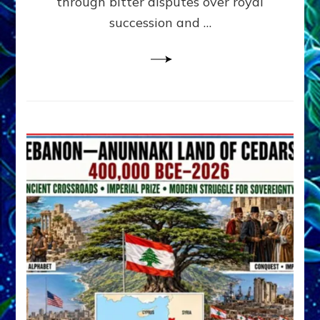
through bitter disputes over royal
&
Janet
succession and …
Kira
Lessin