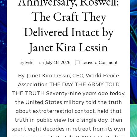
Anniversary, Roswell:
The Craft They
Delivered Intact by
Janet Kira Lessin
on
by
Enki
on
July 18, 2026
Leave a Comment
Happy
By Janet Kira Lessin, CEO, World Peace
79th
Anniversa
Association THE DAY THE ARMY TOLD
Roswell:
THE TRUTH Seventy-nine years ago today,
The
Craft
the United States military told the truth
They
about extraterrestrial contact, held that
Delivered
truth in public view for a single day, then
Intact
by
spent eight decades in retreat from its own
Janet