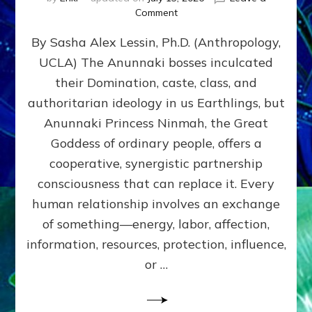
on
Comment
Balance
By Sasha Alex Lessin, Ph.D. (Anthropology,
GIVING
&
UCLA) The Anunnaki bosses inculcated
GETTING–
their Domination, caste, class, and
the
poles
authoritarian ideology in us Earthlings, but
of
Anunnaki Princess Ninmah, the Great
RECIPROCITIES,
Goddess of ordinary people, offers a
Part
4
cooperative, synergistic partnership
of
consciousness that can replace it. Every
Amend
human relationship involves an exchange
the
Malevolent
of something—energy, labor, affection,
Matrix
information, resources, protection, influence,
Our
Makers
or …
Mentored