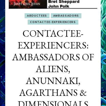
ABDUCTEES
AMBASSADORS
CONTACTEE-EXPERIENCERS
CONTACTEE-
EXPERIENCERS:
AMBASSADORS OF
ALIENS,
ANUNNAKI,
AGARTHANS &
DIMENSIONALS