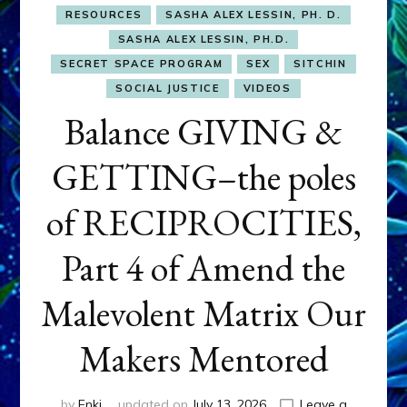
RESOURCES
SASHA ALEX LESSIN, PH. D.
SASHA ALEX LESSIN, PH.D.
SECRET SPACE PROGRAM
SEX
SITCHIN
SOCIAL JUSTICE
VIDEOS
Balance GIVING &
GETTING–the poles
of RECIPROCITIES,
Part 4 of Amend the
Malevolent Matrix Our
Makers Mentored
by
Enki
updated on
July 13, 2026
Leave a