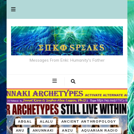
Messages From Enki: Humanity's Father
ABGAL
ALALU
ANCIENT ANTHROPOLOGY
ANU
ANUNNAKI
ANZU
AQUARIAN RADIO