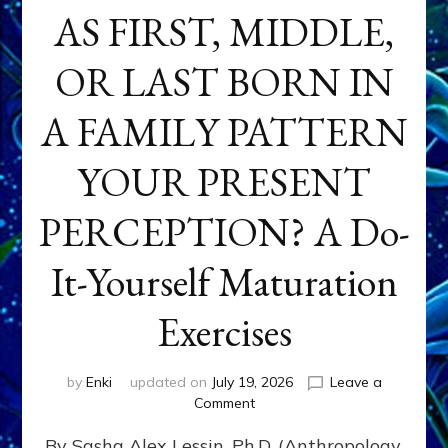
AS FIRST, MIDDLE,
OR LAST BORN IN
A FAMILY PATTERN
YOUR PRESENT
PERCEPTION? A Do-
It-Yourself Maturation
Exercises
by
Enki
updated on
July 19, 2026
Leave a
on
Comment
HOW
By Sasha Alex Lessin, Ph.D. (Anthropology,
DOES