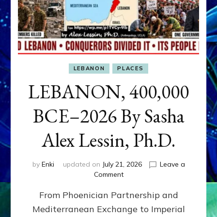
LEBANON
PLACES
LEBANON, 400,000
BCE–2026 By Sasha
Alex Lessin, Ph.D.
by
Enki
updated on
July 21, 2026
Leave a
on
Comment
LEBANON,
From Phoenician Partnership and
400,000
BCE–
Mediterranean Exchange to Imperial
2026