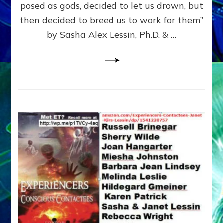
posed as gods, decided to let us drown, but
&
ENKI
then decided to breed us to work for them”
BLAM
by Sasha Alex Lessin, Ph.D. & …
FOR
EART
SHOR
LIFE