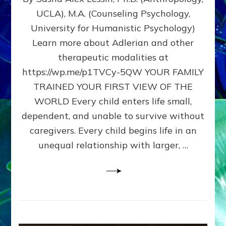
BIRTH
UCLA), M.A. (Counseling Psychology,
AS
University for Humanistic Psychology)
FIRST,
MIDDLE,
Learn more about Adlerian and other
OR
therapeutic modalities at
LAST
https://wp.me/p1TVCy-5QW YOUR FAMILY
BORN
IN
TRAINED YOUR FIRST VIEW OF THE
A
WORLD Every child enters life small,
FAMILY
dependent, and unable to survive without
PATTERN
YOUR
caregivers. Every child begins life in an
PRESENT
unequal relationship with larger, …
PERCEPTION?
A
Do-
It-
Yourself
Maturation
Exercises