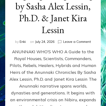
by Sasha Alex Lessin,
Ph.D. & Janet Kira
Lessin
on
by
Enki
on
July 24, 2026
Leave a Comment
ANUNNAK
ANUNNAKI WHO’S WHO A Guide to the
WHO’S
WHO
Royal Houses, Scientists, Commanders,
Illustrated
Pilots, Rebels, Healers, Hybrids and Human
ongoing,
and
Heirs of the Anunnaki Chronicles By Sasha
growing
Alex Lessin, Ph.D. and Janet Kira Lessin The
by
Anunnaki narrative spans worlds,
Sasha
Alex
dynasties and generations. It begins with
Lessin,
an environmental crisis on Nibiru, expands
Ph.D.