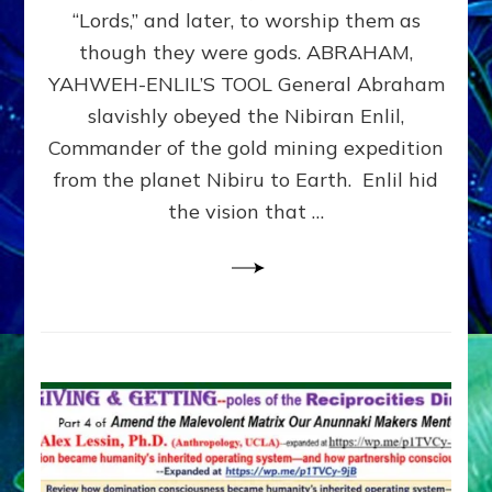
Modern
“Lords,” and later, to worship them as
Israel
though they were gods. ABRAHAM,
YAHWEH-ENLIL’S TOOL General Abraham
slavishly obeyed the Nibiran Enlil,
Commander of the gold mining expedition
from the planet Nibiru to Earth. Enlil hid
the vision that …