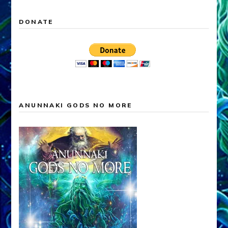
DONATE
ANUNNAKI GODS NO MORE