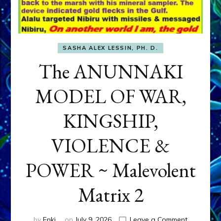
SASHA ALEX LESSIN, PH. D.
The ANUNNAKI
MODEL OF WAR,
KINGSHIP,
VIOLENCE &
POWER ~ Malevolent
Matrix 2
on
by
Enki
on
July 9, 2026
Leave a Comment