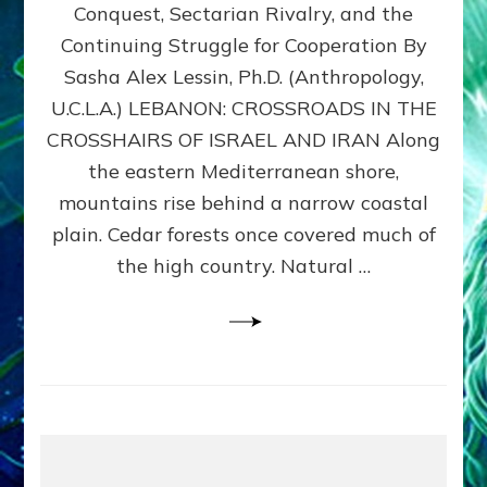
Conquest, Sectarian Rivalry, and the
By
Sasha
Continuing Struggle for Cooperation By
Alex
Sasha Alex Lessin, Ph.D. (Anthropology,
Lessin,
U.C.L.A.) LEBANON: CROSSROADS IN THE
Ph.D.
CROSSHAIRS OF ISRAEL AND IRAN Along
the eastern Mediterranean shore,
mountains rise behind a narrow coastal
plain. Cedar forests once covered much of
the high country. Natural …