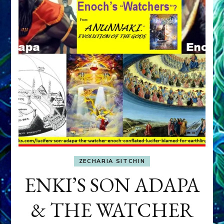
ZECHARIA SITCHIN
ENKI’S SON ADAPA
& THE WATCHER