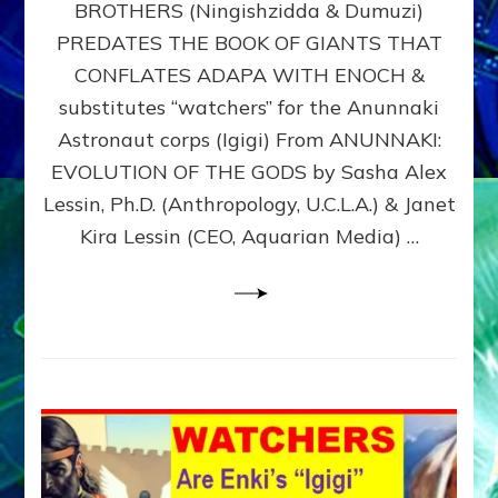
BROTHERS (Ningishzidda & Dumuzi)
NIBIRU
WITH
PREDATES THE BOOK OF GIANTS THAT
HIS
CONFLATES ADAPA WITH ENOCH &
ANUNNAKI
substitutes “watchers” for the Anunnaki
BROTHERS
(Ningishzidda
Astronaut corps (Igigi) From ANUNNAKI:
&
EVOLUTION OF THE GODS by Sasha Alex
Dumuzi)
Lessin, Ph.D. (Anthropology, U.C.L.A.) & Janet
Kira Lessin (CEO, Aquarian Media) …