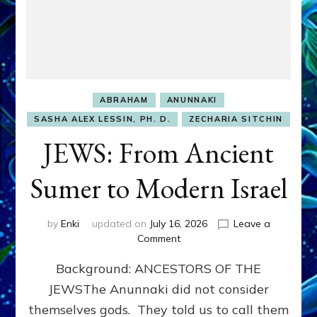
ABRAHAM
ANUNNAKI
SASHA ALEX LESSIN, PH. D.
ZECHARIA SITCHIN
JEWS: From Ancient
Sumer to Modern Israel
by
Enki
updated on
July 16, 2026
Leave a
on
Comment
JEWS:
Background: ANCESTORS OF THE
From
Ancient
JEWSThe Anunnaki did not consider
Sumer
themselves gods. They told us to call them
to