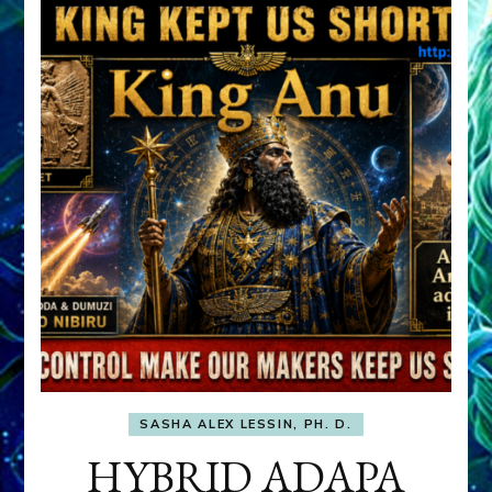
SASHA ALEX LESSIN, PH. D.
HYBRID ADAPA