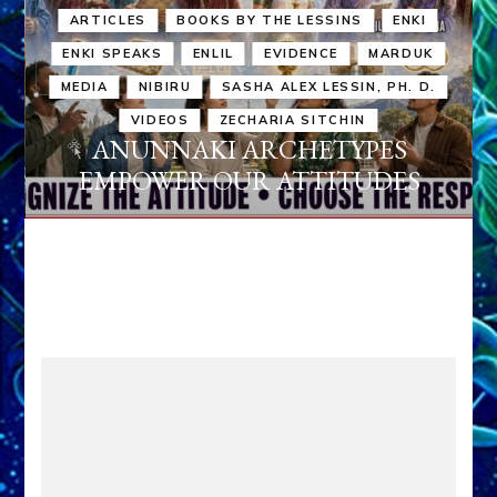
ARTICLES
BOOKS BY THE LESSINS
ENKI
ENKI SPEAKS
ENLIL
EVIDENCE
MARDUK
MEDIA
NIBIRU
SASHA ALEX LESSIN, PH. D.
VIDEOS
ZECHARIA SITCHIN
ANUNNAKI ARCHETYPES
EMPOWER OUR ATTITUDES