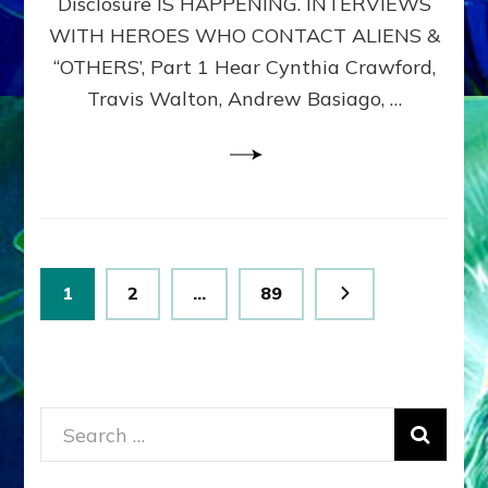
Disclosure IS HAPPENING. INTERVIEWS
DIMENSIONALS
BEYOND
WITH HEROES WHO CONTACT ALIENS &
THE
“OTHERS’, Part 1 Hear Cynthia Crawford,
MATRIX–
Travis Walton, Andrew Basiago, …
Part
1
(Revised
New
UPDATE)
Posts
Page
Page
Page
1
2
…
89
pagination
Search
for: