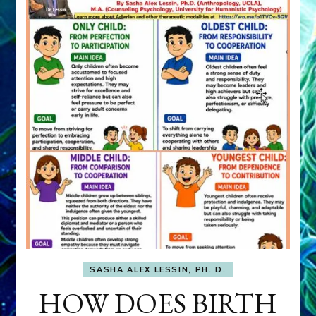
SASHA ALEX LESSIN, PH. D.
HOW DOES BIRTH