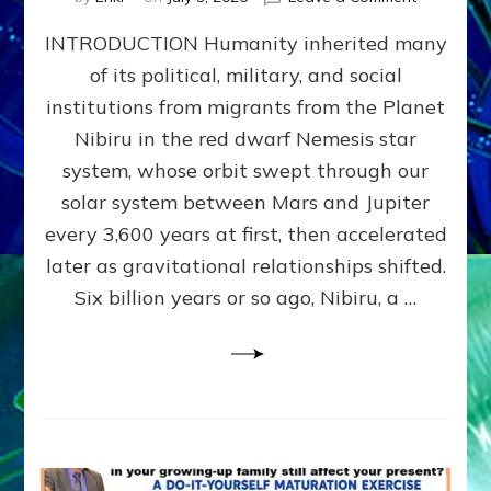
The
INTRODUCTION Humanity inherited many
ANUNNAK
MODEL
of its political, military, and social
OF
institutions from migrants from the Planet
WAR,
KINGSHIP,
Nibiru in the red dwarf Nemesis star
VIOLENCE
system, whose orbit swept through our
&
solar system between Mars and Jupiter
POWER
~
every 3,600 years at first, then accelerated
Malevolen
later as gravitational relationships shifted.
Matrix
Six billion years or so ago, Nibiru, a …
2