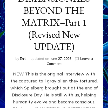
BEYOND THE
MATRIX–Part 1
(Revised New
UPDATE)
by
Enki
updated on
June 27, 2026
Leave a
on
Comment
CONTACTEE-
NEW This is the original interview with
EXPERIENCERS:
AMBASSADORS
the captured tall gray alien they tortured,
OF
which Spielberg brought out at the end of
ALIENS,
ANUNNAKI,
Disclosure Day. He is still with us, helping
AGARTHANS
humanity evolve and become conscious.
&