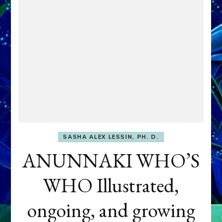
SASHA ALEX LESSIN, PH. D.
ANUNNAKI WHO’S
WHO Illustrated,
ongoing, and growing