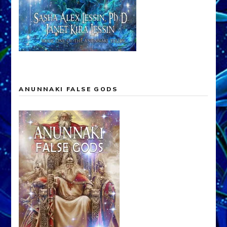
ANUNNAKI FALSE GODS