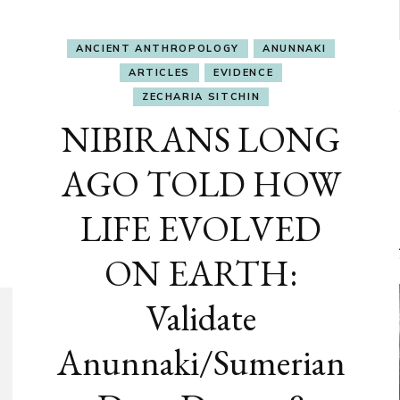
ANCIENT ANTHROPOLOGY
ANUNNAKI
ARTICLES
EVIDENCE
ZECHARIA SITCHIN
NIBIRANS LONG
AGO TOLD HOW
LIFE EVOLVED
ON EARTH:
Validate
Anunnaki/Sumerian