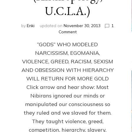
U.C.L.A.)
by
Enki
updated on
November 30, 2013
1
on
Comment
ANUNNAKI:
“GODS” WHO MODELED
GODS
NO
NARCISSISM, EGOMANIA,
MORE:
VIOLENCE, GREED, RACISM, SEXISM
by
Sasha
AND OBSESSION WITH HIERARCHY
Lessin,
WILL RETURN FOR MORE GOLD
Ph.D.
Click arrow and hear show: Most
(Anthropology,
U.C.L.A.)
Nibirans ignored our minds or
manipulated our consciousness so
they ruled and we slaved for them.
They taught violence, greed,
competition, hierarchy, slavery,