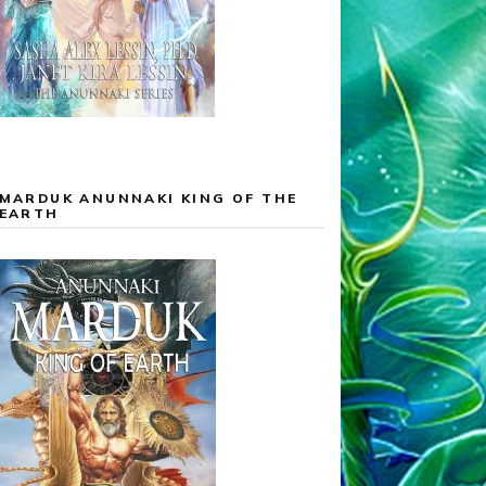
MARDUK ANUNNAKI KING OF THE
EARTH