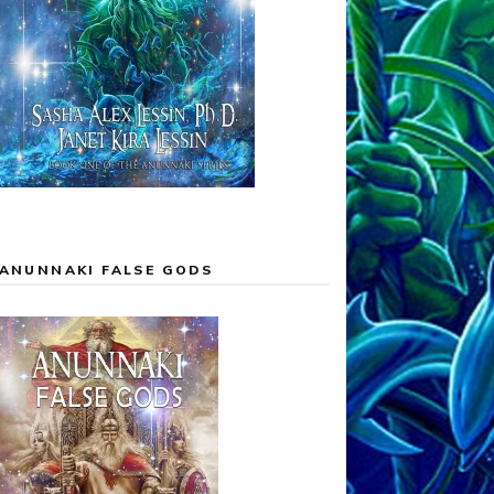
ANUNNAKI FALSE GODS