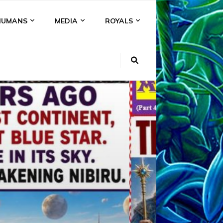
HUMANS
MEDIA
ROYALS
KI
NS
A