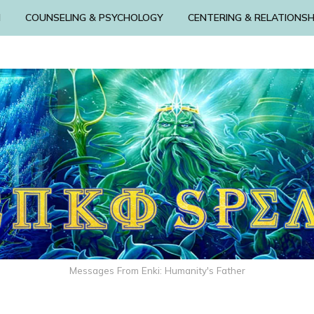
N
COUNSELING & PSYCHOLOGY
CENTERING & RELATIONSH
Messages From Enki: Humanity's Father