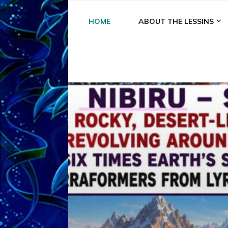
HOME
ABOUT THE LESSINS
A
A