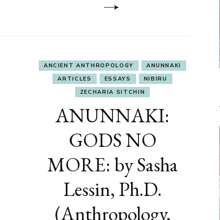
ANCIENT ANTHROPOLOGY
ANUNNAKI
ARTICLES
ESSAYS
NIBIRU
ZECHARIA SITCHIN
ANUNNAKI:
GODS NO
MORE: by Sasha
Lessin, Ph.D.
(Anthropology,