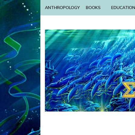
ANTHROPOLOGY
BOOKS
EDUCATIO