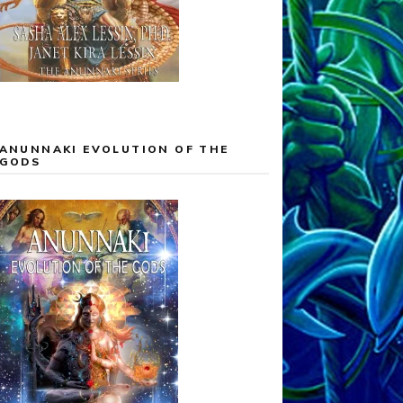
ANUNNAKI EVOLUTION OF THE
GODS