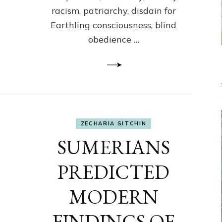
racism, patriarchy, disdain for
Earthling consciousness, blind
obedience …
ZECHARIA SITCHIN
SUMERIANS
PREDICTED
MODERN
FINDINGS OF