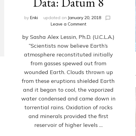
Data: Datum 8
by
Enki
updated on
January 20, 2018
on
Leave a Comment
NIBIRANS
by Sasha Alex Lessin, Ph.D. (U.C.L.A.)
LONG
AGO
“Scientists now believe Earth’s
TOLD
atmosphere reconstituted initially
HOW
LIFE
from gasses spewed out from
EVOLVED
wounded Earth. Clouds thrown up
ON
from these eruptions shielded Earth
EARTH:
Validate
and it began to cool, the vaporized
Anunnaki/Sumerian
water condensed and came down in
Data:
torrential rains. Oxidation of rocks
Datum
8
and minerals provided the first
reservoir of higher levels …