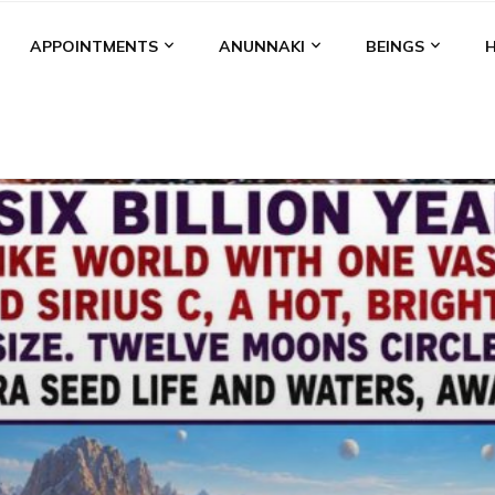
APPOINTMENTS
ANUNNAKI
BEINGS
BGAL
ALALU
ANCIENT ANTHROPOLOGY
ANU
ANUNNA
NZU
AQUARIAN RADIO
ARTICLES
BOOKS BY THE LESSI
ENKI
ENKI SPEAKS
ENLIL
EVIDENCE
MARDUK
MEDI