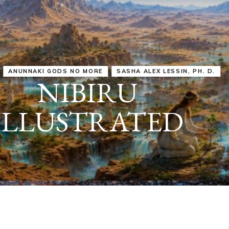
IRU
SASHA ALEX LESSIN, PH. D.
VIDEOS
ZECHARIA SIT
ANUNNAKI
ARCHETYPES
EMPOWER OUR
ATTITUDES