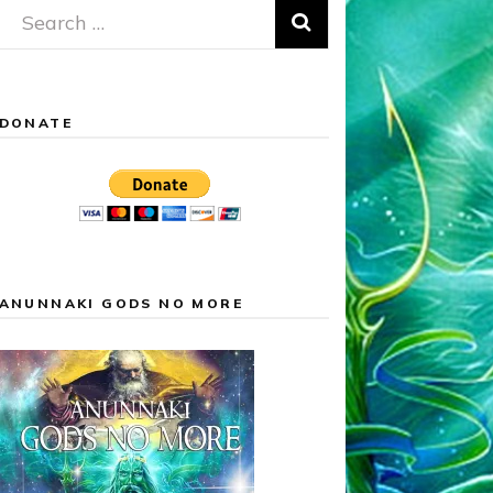
Search
for:
DONATE
ANUNNAKI GODS NO MORE