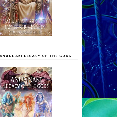
ANUNNAKI LEGACY OF THE GODS