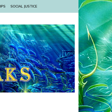
IPS
SOCIAL JUSTICE