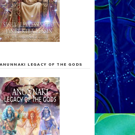
ANUNNAKI LEGACY OF THE GODS