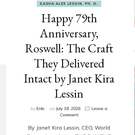
SASHA ALEX LESSIN, PH. D.
Happy 79th
Anniversary,
Roswell: The Craft
They Delivered
Intact by Janet Kira
Lessin
by
Enki
on
July 18, 2026
Leave a
on
Comment
Happy
By Janet Kira Lessin, CEO, World
79th
Anniversary,