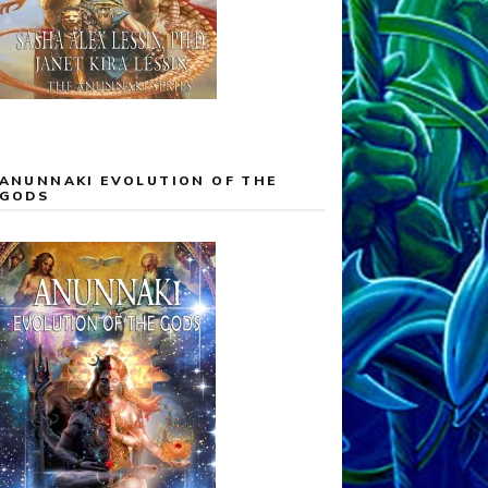
ANUNNAKI EVOLUTION OF THE
GODS