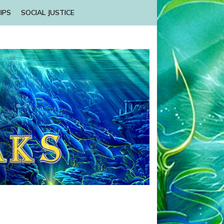
IPS
SOCIAL JUSTICE