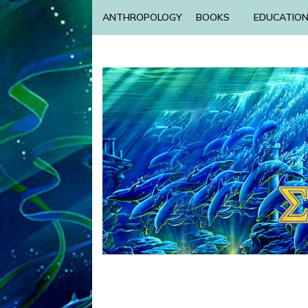
ANTHROPOLOGY
BOOKS
EDUCATIO