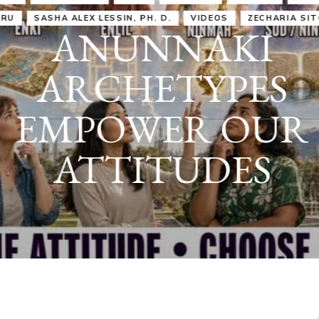
IRU
SASHA ALEX LESSIN, PH. D.
VIDEOS
ZECHARIA SIT
ANUNNAKI
ARCHETYPES
EMPOWER OUR
ATTITUDES