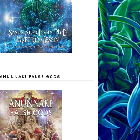
ANUNNAKI FALSE GODS