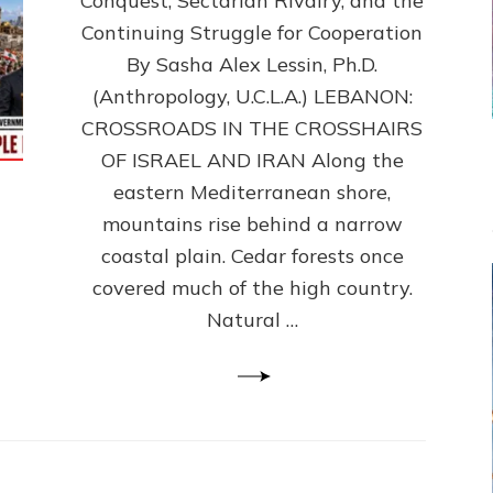
Conquest, Sectarian Rivalry, and the
By
Sasha
Continuing Struggle for Cooperation
Alex
By Sasha Alex Lessin, Ph.D.
Lessin,
(Anthropology, U.C.L.A.) LEBANON:
Ph.D.
CROSSROADS IN THE CROSSHAIRS
OF ISRAEL AND IRAN Along the
eastern Mediterranean shore,
mountains rise behind a narrow
coastal plain. Cedar forests once
covered much of the high country.
Natural …