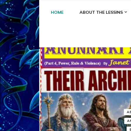
HOME
ABOUT THE LESSINS
A
A