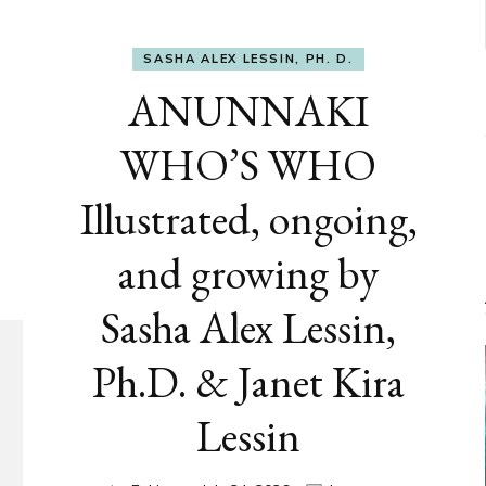
SASHA ALEX LESSIN, PH. D.
ANUNNAKI
WHO’S WHO
Illustrated, ongoing,
and growing by
Sasha Alex Lessin,
Ph.D. & Janet Kira
Lessin