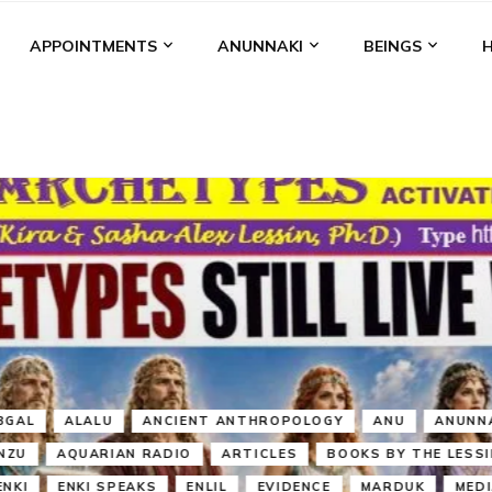
APPOINTMENTS
ANUNNAKI
BEINGS
BGAL
ALALU
ANCIENT ANTHROPOLOGY
ANU
ANUNNA
NZU
AQUARIAN RADIO
ARTICLES
BOOKS BY THE LESSI
ENKI
ENKI SPEAKS
ENLIL
EVIDENCE
MARDUK
MEDI