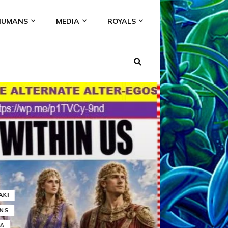
HUMANS
MEDIA
ROYALS
KI
NS
A