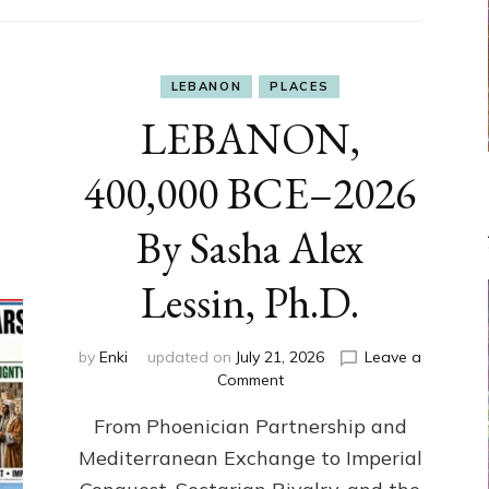
LEBANON
PLACES
LEBANON,
400,000 BCE–2026
By Sasha Alex
Lessin, Ph.D.
by
Enki
updated on
July 21, 2026
Leave a
on
Comment
LEBANON,
From Phoenician Partnership and
400,000
BCE–
Mediterranean Exchange to Imperial
2026