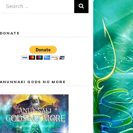
Search
for:
DONATE
ANUNNAKI GODS NO MORE