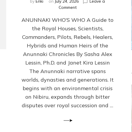
by
Enki
on
July 24, 2026
Leave a
on
Comment
ANUNNAKI
ANUNNAKI WHO’S WHO A Guide to
WHO’S
WHO
the Royal Houses, Scientists,
Illustrated,
Commanders, Pilots, Rebels, Healers,
ongoing,
and
Hybrids and Human Heirs of the
growing
Anunnaki Chronicles By Sasha Alex
by
Lessin, Ph.D. and Janet Kira Lessin
Sasha
Alex
The Anunnaki narrative spans
Lessin,
worlds, dynasties and generations. It
Ph.D.
begins with an environmental crisis
&
Janet
on Nibiru, expands through bitter
Kira
disputes over royal succession and …
Lessin