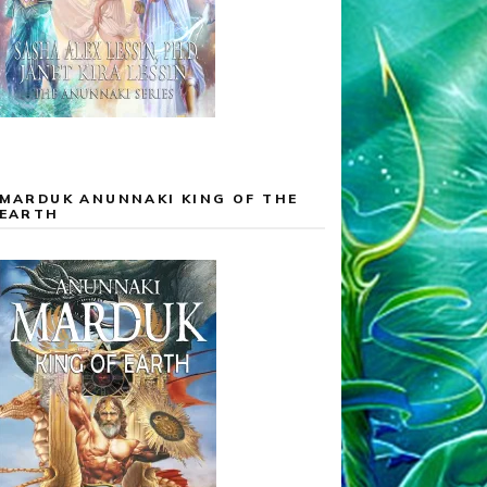
MARDUK ANUNNAKI KING OF THE
EARTH