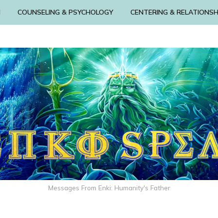
N
COUNSELING & PSYCHOLOGY
CENTERING & RELATIONSH
Messages From Enki: Humanity's Father