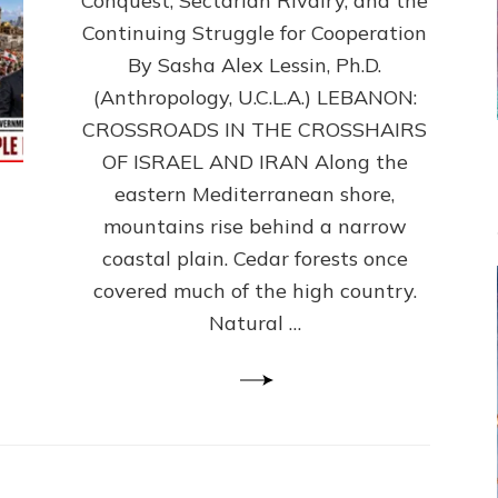
Conquest, Sectarian Rivalry, and the
By
Sasha
Continuing Struggle for Cooperation
Alex
By Sasha Alex Lessin, Ph.D.
Lessin,
(Anthropology, U.C.L.A.) LEBANON:
Ph.D.
CROSSROADS IN THE CROSSHAIRS
OF ISRAEL AND IRAN Along the
eastern Mediterranean shore,
mountains rise behind a narrow
coastal plain. Cedar forests once
covered much of the high country.
Natural …