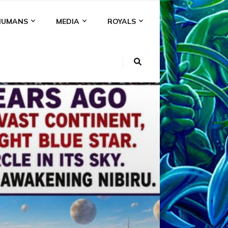
HUMANS
MEDIA
ROYALS
KI
NS
A