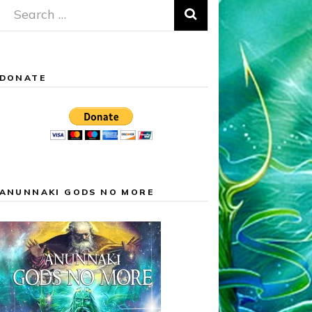
Search
for:
DONATE
ANUNNAKI GODS NO MORE