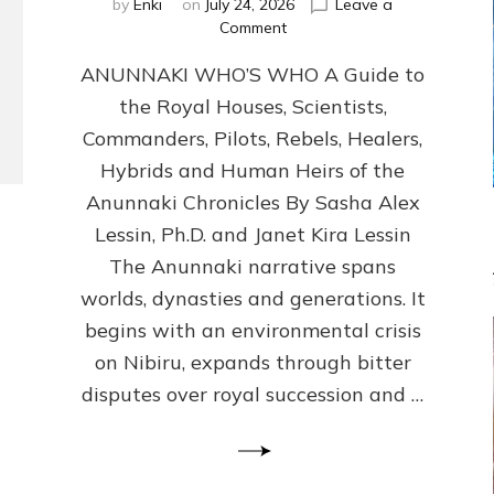
by
Enki
on
July 24, 2026
Leave a
on
Comment
ANUNNAKI
ANUNNAKI WHO’S WHO A Guide to
WHO’S
WHO
the Royal Houses, Scientists,
Illustrated,
Commanders, Pilots, Rebels, Healers,
ongoing,
and
Hybrids and Human Heirs of the
growing
Anunnaki Chronicles By Sasha Alex
by
Lessin, Ph.D. and Janet Kira Lessin
Sasha
Alex
The Anunnaki narrative spans
Lessin,
worlds, dynasties and generations. It
Ph.D.
begins with an environmental crisis
&
Janet
on Nibiru, expands through bitter
Kira
disputes over royal succession and …
Lessin