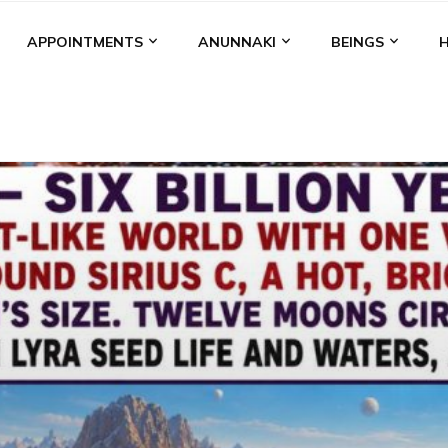
APPOINTMENTS
ANUNNAKI
BEINGS
BGAL
ALALU
ANCIENT ANTHROPOLOGY
ANU
ANUNNA
NZU
AQUARIAN RADIO
ARTICLES
BOOKS BY THE LESSI
ENKI
ENKI SPEAKS
ENLIL
EVIDENCE
MARDUK
MEDI