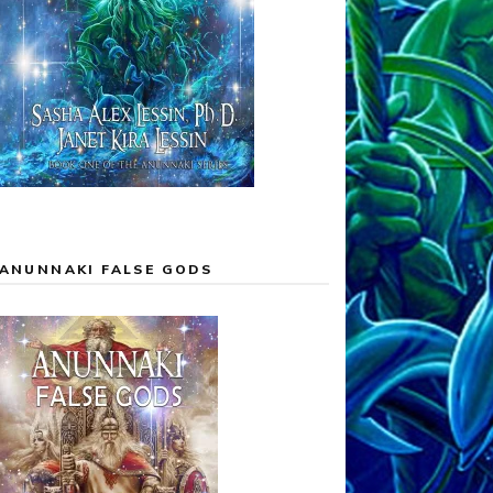
ANUNNAKI FALSE GODS