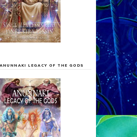
ANUNNAKI LEGACY OF THE GODS