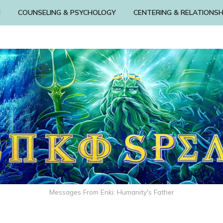
N
COUNSELING & PSYCHOLOGY
CENTERING & RELATIONSH
Messages From Enki: Humanity's Father