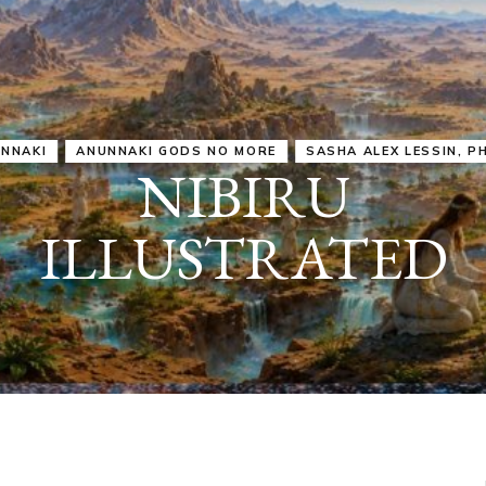
IRU
SASHA ALEX LESSIN, PH. D.
VIDEOS
ZECHARIA SIT
ANUNNAKI
ARCHETYPES
EMPOWER OUR
ATTITUDES