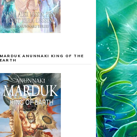
MARDUK ANUNNAKI KING OF THE
EARTH