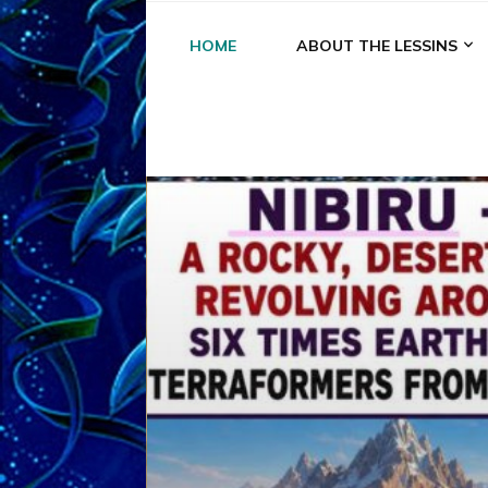
HOME
ABOUT THE LESSINS
A
A