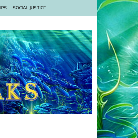
IPS
SOCIAL JUSTICE