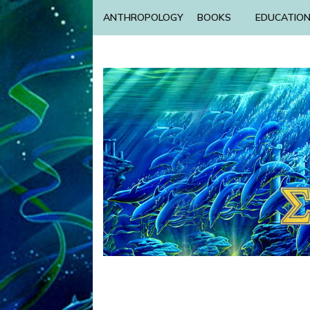
ANTHROPOLOGY
BOOKS
EDUCATIO