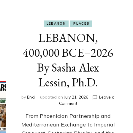
LEBANON
PLACES
LEBANON,
400,000 BCE–2026
By Sasha Alex
Lessin, Ph.D.
by
Enki
updated on
July 21, 2026
Leave a
on
Comment
LEBANON,
From Phoenician Partnership and
400,000
BCE–
Mediterranean Exchange to Imperial
2026