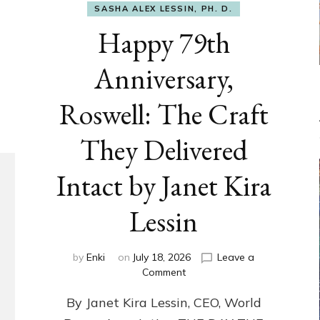
SASHA ALEX LESSIN, PH. D.
Happy 79th
Anniversary,
Roswell: The Craft
They Delivered
Intact by Janet Kira
Lessin
by
Enki
on
July 18, 2026
Leave a
on
Comment
Happy
By Janet Kira Lessin, CEO, World
79th
Anniversary,