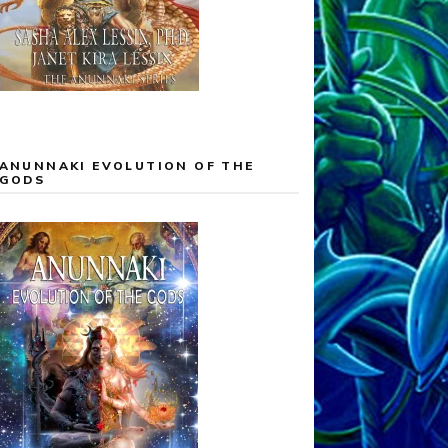
ANUNNAKI EVOLUTION OF THE
GODS