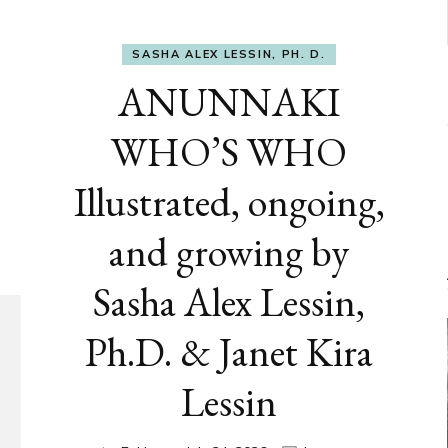
SASHA ALEX LESSIN, PH. D.
ANUNNAKI
WHO’S WHO
Illustrated, ongoing,
and growing by
Sasha Alex Lessin,
Ph.D. & Janet Kira
Lessin