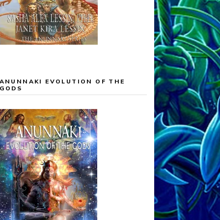
ANUNNAKI EVOLUTION OF THE
GODS