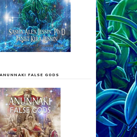
ANUNNAKI FALSE GODS