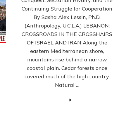
Conquest, Sectarian Rivalry, and the
By
Sasha
Continuing Struggle for Cooperation
Alex
By Sasha Alex Lessin, Ph.D.
Lessin,
(Anthropology, U.C.L.A.) LEBANON:
Ph.D.
CROSSROADS IN THE CROSSHAIRS
OF ISRAEL AND IRAN Along the
eastern Mediterranean shore,
mountains rise behind a narrow
coastal plain. Cedar forests once
covered much of the high country.
Natural …