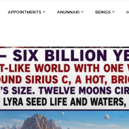
APPOINTMENTS
ANUNNAKI
BEINGS
BGAL
ALALU
ANCIENT ANTHROPOLOGY
ANU
ANUNNA
NZU
AQUARIAN RADIO
ARTICLES
BOOKS BY THE LESSI
ENKI
ENKI SPEAKS
ENLIL
EVIDENCE
MARDUK
MEDI