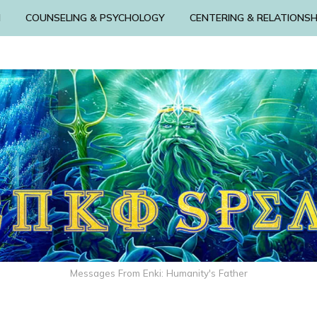
N
COUNSELING & PSYCHOLOGY
CENTERING & RELATIONSH
Messages From Enki: Humanity's Father