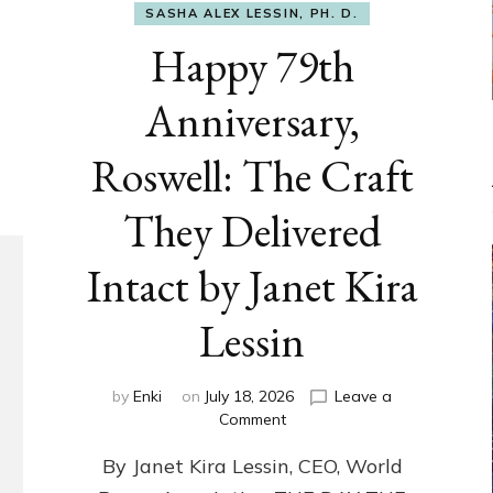
SASHA ALEX LESSIN, PH. D.
Happy 79th
Anniversary,
Roswell: The Craft
They Delivered
Intact by Janet Kira
Lessin
by
Enki
on
July 18, 2026
Leave a
on
Comment
Happy
By Janet Kira Lessin, CEO, World
79th
Anniversary,