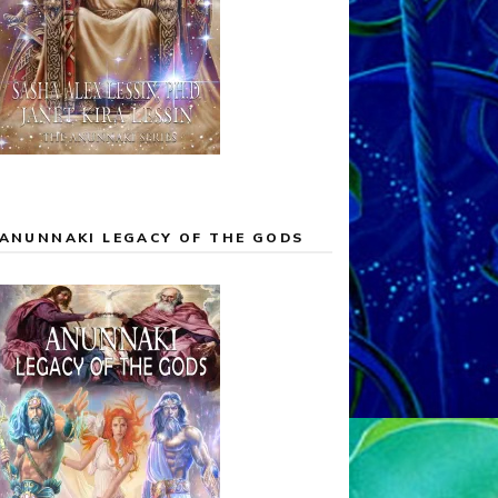
ANUNNAKI LEGACY OF THE GODS