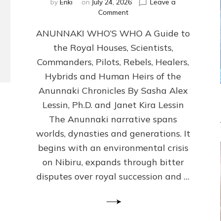
by
Enki
on
July 24, 2026
Leave a
on
Comment
ANUNNAKI
ANUNNAKI WHO’S WHO A Guide to
WHO’S
WHO
the Royal Houses, Scientists,
Illustrated,
Commanders, Pilots, Rebels, Healers,
ongoing,
and
Hybrids and Human Heirs of the
growing
Anunnaki Chronicles By Sasha Alex
by
Lessin, Ph.D. and Janet Kira Lessin
Sasha
Alex
The Anunnaki narrative spans
Lessin,
worlds, dynasties and generations. It
Ph.D.
begins with an environmental crisis
&
Janet
on Nibiru, expands through bitter
Kira
disputes over royal succession and …
Lessin