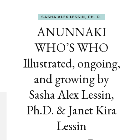
SASHA ALEX LESSIN, PH. D.
ANUNNAKI
WHO’S WHO
Illustrated, ongoing,
and growing by
Sasha Alex Lessin,
Ph.D. & Janet Kira
Lessin