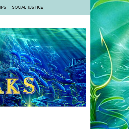
IPS
SOCIAL JUSTICE