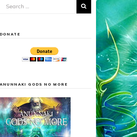
Search
for:
DONATE
ANUNNAKI GODS NO MORE