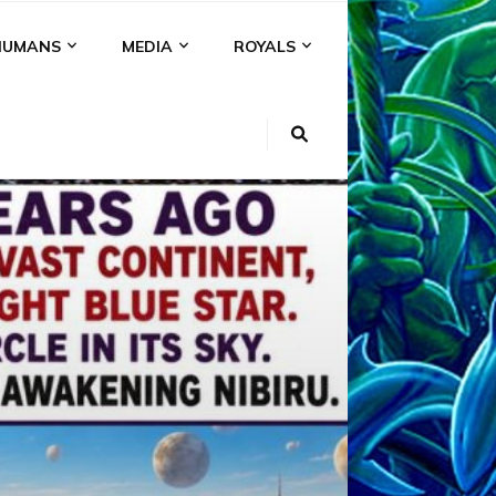
HUMANS
MEDIA
ROYALS
KI
NS
A