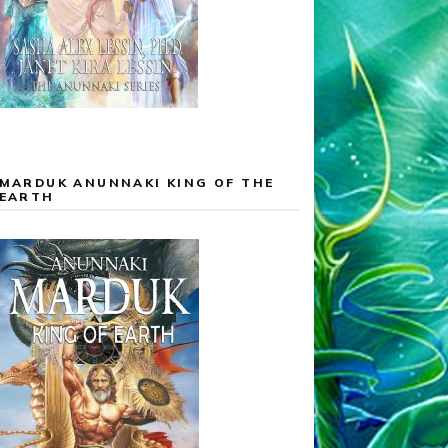
MARDUK ANUNNAKI KING OF THE
EARTH