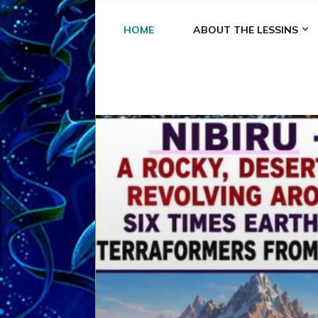
HOME
ABOUT THE LESSINS
A
A