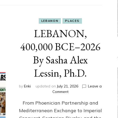
LEBANON
PLACES
LEBANON,
400,000 BCE–2026
By Sasha Alex
Lessin, Ph.D.
by
Enki
updated on
July 21, 2026
Leave a
on
Comment
LEBANON,
From Phoenician Partnership and
400,000
BCE–
Mediterranean Exchange to Imperial
2026