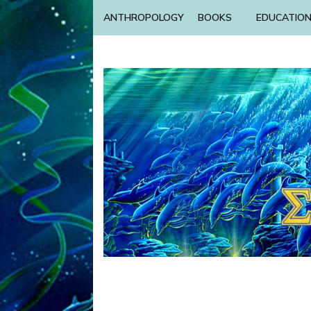
ANTHROPOLOGY
BOOKS
EDUCATIO