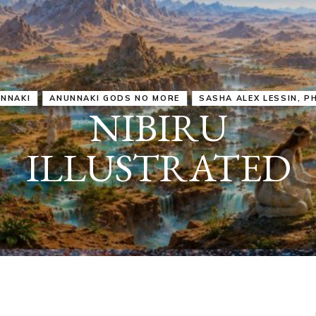
IRU
SASHA ALEX LESSIN, PH. D.
VIDEOS
ZECHARIA SIT
ANUNNAKI
ARCHETYPES
EMPOWER OUR
ATTITUDES