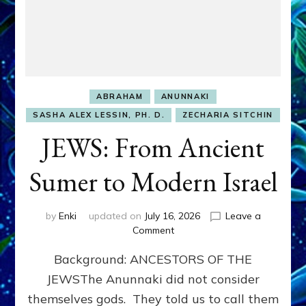
ABRAHAM
ANUNNAKI
SASHA ALEX LESSIN, PH. D.
ZECHARIA SITCHIN
JEWS: From Ancient
Sumer to Modern Israel
by
Enki
updated on
July 16, 2026
Leave a
on
Comment
JEWS:
Background: ANCESTORS OF THE
From
Ancient
JEWSThe Anunnaki did not consider
Sumer
themselves gods. They told us to call them
to