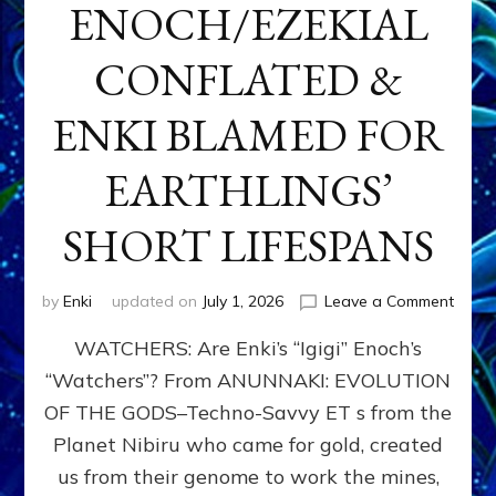
ENOCH/EZEKIAL
CONFLATED &
ENKI BLAMED FOR
EARTHLINGS’
SHORT LIFESPANS
on
by
Enki
updated on
July 1, 2026
Leave a Comment
ENKI’
WATCHERS: Are Enki’s “Igigi” Enoch’s
SON
ADAP
“Watchers”? From ANUNNAKI: EVOLUTION
&
OF THE GODS–Techno-Savvy ET s from the
THE
WATC
Planet Nibiru who came for gold, created
ENOC
us from their genome to work the mines,
CONF