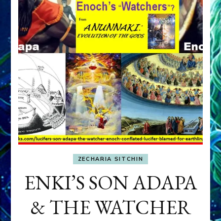
ZECHARIA SITCHIN
ENKI’S SON ADAPA
& THE WATCHER