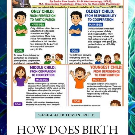
SASHA ALEX LESSIN, PH. D.
HOW DOES BIRTH