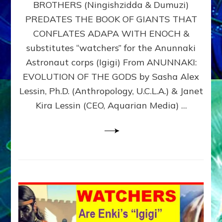
BROTHERS (Ningishzidda & Dumuzi)
NIBIRU
WITH
PREDATES THE BOOK OF GIANTS THAT
HIS
CONFLATES ADAPA WITH ENOCH &
ANUNNAKI
substitutes “watchers” for the Anunnaki
BROTHERS
(Ningishzidda
Astronaut corps (Igigi) From ANUNNAKI:
&
EVOLUTION OF THE GODS by Sasha Alex
Dumuzi)
Lessin, Ph.D. (Anthropology, U.C.L.A.) & Janet
Kira Lessin (CEO, Aquarian Media) …