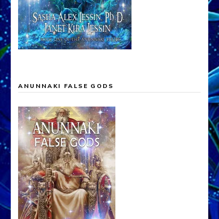
ANUNNAKI FALSE GODS