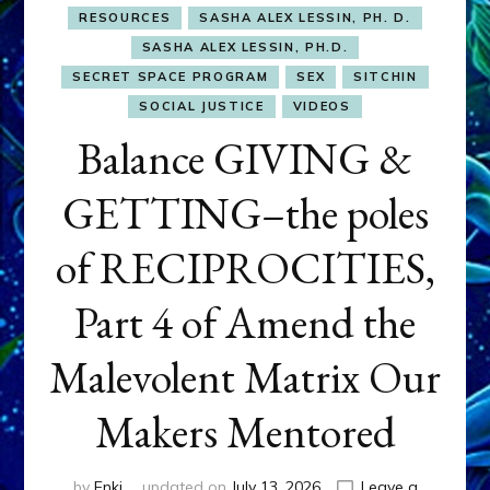
RESOURCES
SASHA ALEX LESSIN, PH. D.
SASHA ALEX LESSIN, PH.D.
SECRET SPACE PROGRAM
SEX
SITCHIN
SOCIAL JUSTICE
VIDEOS
Balance GIVING &
GETTING–the poles
of RECIPROCITIES,
Part 4 of Amend the
Malevolent Matrix Our
Makers Mentored
by
Enki
updated on
July 13, 2026
Leave a