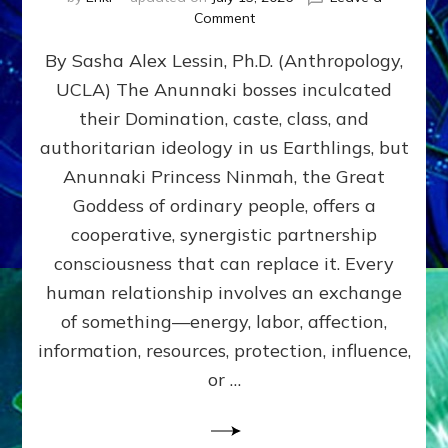
on
Comment
Balance
By Sasha Alex Lessin, Ph.D. (Anthropology,
GIVING
&
UCLA) The Anunnaki bosses inculcated
GETTING–
their Domination, caste, class, and
the
poles
authoritarian ideology in us Earthlings, but
of
Anunnaki Princess Ninmah, the Great
RECIPROCITIES,
Goddess of ordinary people, offers a
Part
4
cooperative, synergistic partnership
of
consciousness that can replace it. Every
Amend
human relationship involves an exchange
the
Malevolent
of something—energy, labor, affection,
Matrix
information, resources, protection, influence,
Our
Makers
or …
Mentored