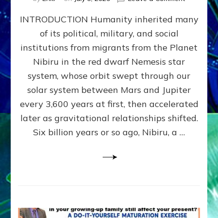
The
INTRODUCTION Humanity inherited many
ANUNNAK
MODEL
of its political, military, and social
OF
institutions from migrants from the Planet
WAR,
KINGSHIP,
Nibiru in the red dwarf Nemesis star
VIOLENCE
system, whose orbit swept through our
&
solar system between Mars and Jupiter
POWER
~
every 3,600 years at first, then accelerated
Malevolen
later as gravitational relationships shifted.
Matrix
Six billion years or so ago, Nibiru, a …
2