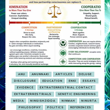
ANU
ANUNNAKI
ARTICLES
DELUGE
DISCLOSURE
EDUCATION
ENKI
ESSAYS
EVIDENCE
EXTRATERRESTRIAL CONTACT
EXTRATERRESTRIALS
GENETIC ENGINEERING
MEDIA
NINGISHZIDDA
NINMAH
NINURTA
PHILOSOPHY
POLITICS
REFERENCES