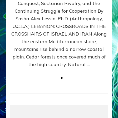
Conquest, Sectarian Rivalry, and the
By
Sasha
Continuing Struggle for Cooperation By
Alex
Sasha Alex Lessin, Ph.D. (Anthropology,
Lessin,
U.C.L.A.) LEBANON: CROSSROADS IN THE
Ph.D.
CROSSHAIRS OF ISRAEL AND IRAN Along
the eastern Mediterranean shore,
mountains rise behind a narrow coastal
plain. Cedar forests once covered much of
the high country. Natural …