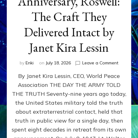
Anniversary, Roswell:
The Craft They
Delivered Intact by
Janet Kira Lessin
on
by
Enki
on
July 18, 2026
Leave a Comment
Happy
By Janet Kira Lessin, CEO, World Peace
79th
Anniversa
Association THE DAY THE ARMY TOLD
Roswell:
THE TRUTH Seventy-nine years ago today,
The
Craft
the United States military told the truth
They
about extraterrestrial contact, held that
Delivered
truth in public view for a single day, then
Intact
by
spent eight decades in retreat from its own
Janet