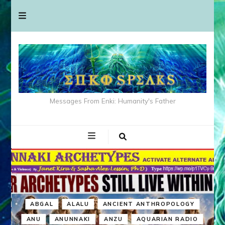
Messages From Enki: Humanity's Father
ABGAL
ALALU
ANCIENT ANTHROPOLOGY
ANU
ANUNNAKI
ANZU
AQUARIAN RADIO