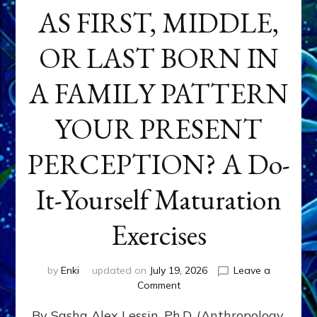
AS FIRST, MIDDLE,
OR LAST BORN IN
A FAMILY PATTERN
YOUR PRESENT
PERCEPTION? A Do-
It-Yourself Maturation
Exercises
by
Enki
updated on
July 19, 2026
Leave a
on
Comment
HOW
By Sasha Alex Lessin, Ph.D. (Anthropology,
DOES