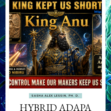
SASHA ALEX LESSIN, PH. D.
HYBRID ADAPA