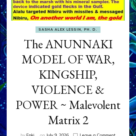
SASHA ALEX LESSIN, PH. D.
The ANUNNAKI
MODEL OF WAR,
KINGSHIP,
VIOLENCE &
POWER ~ Malevolent
Matrix 2
on
by
Enki
on
July 9, 2026
Leave a Comment