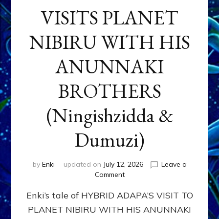
VISITS PLANET
NIBIRU WITH HIS
ANUNNAKI
BROTHERS
(Ningishzidda &
Dumuzi)
by
Enki
updated on
July 12, 2026
Leave a
on
Comment
HYBRID
Enki’s tale of HYBRID ADAPA’S VISIT TO
ADAPA
VISITS
PLANET NIBIRU WITH HIS ANUNNAKI
PLANET