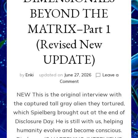
BEYOND THE
MATRIX–Part 1
(Revised New
UPDATE)
by
Enki
updated on
June 27, 2026
Leave a
on
Comment
CONTACTEE-
NEW This is the original interview with
EXPERIENCERS:
AMBASSADORS
the captured tall gray alien they tortured,
OF
which Spielberg brought out at the end of
ALIENS,
ANUNNAKI,
Disclosure Day. He is still with us, helping
AGARTHANS
humanity evolve and become conscious.
&