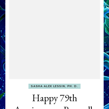
SASHA ALEX LESSIN, PH. D.
Happy 79th