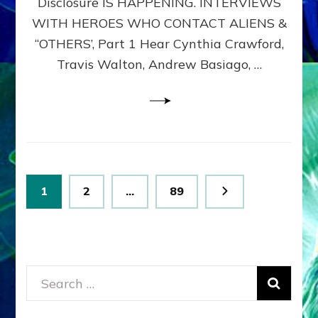
Disclosure IS HAPPENING. INTERVIEWS
DIMENSIONALS
BEYOND
WITH HEROES WHO CONTACT ALIENS &
THE
“OTHERS’, Part 1 Hear Cynthia Crawford,
MATRIX–
Travis Walton, Andrew Basiago, …
Part
1
(Revised
New
UPDATE)
Posts
Page
Page
Page
1
2
…
89
pagination
Search
for: