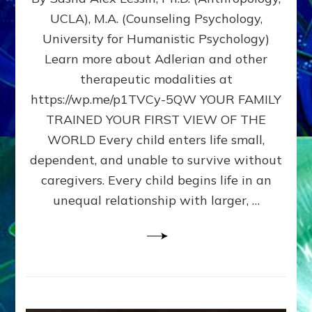
BIRTH
UCLA), M.A. (Counseling Psychology,
AS
University for Humanistic Psychology)
FIRST,
MIDDLE,
Learn more about Adlerian and other
OR
therapeutic modalities at
LAST
https://wp.me/p1TVCy-5QW YOUR FAMILY
BORN
IN
TRAINED YOUR FIRST VIEW OF THE
A
WORLD Every child enters life small,
FAMILY
dependent, and unable to survive without
PATTERN
YOUR
caregivers. Every child begins life in an
PRESENT
unequal relationship with larger, …
PERCEPTION?
A
Do-
It-
Yourself
Maturation
Exercises