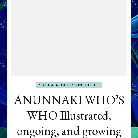
SASHA ALEX LESSIN, PH. D.
ANUNNAKI WHO’S
WHO Illustrated,
ongoing, and growing