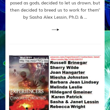
posed as gods, decided to let us drown, but
&
ENKI
then decided to breed us to work for them”
BLAM
by Sasha Alex Lessin, Ph.D. & …
FOR
EART
SHOR
LIFE