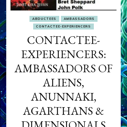
ABDUCTEES
AMBASSADORS
CONTACTEE-EXPERIENCERS
CONTACTEE-
EXPERIENCERS:
AMBASSADORS OF
ALIENS,
ANUNNAKI,
AGARTHANS &
DIMENSIONALS