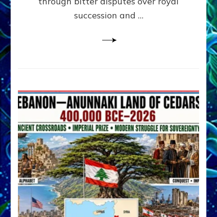
through bitter disputes over royal
&
Janet
succession and …
Kira
Lessin