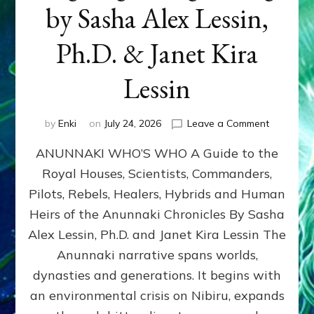
by Sasha Alex Lessin,
Ph.D. & Janet Kira
Lessin
on
by
Enki
on
July 24, 2026
Leave a Comment
ANUNNAK
ANUNNAKI WHO’S WHO A Guide to the
WHO’S
WHO
Royal Houses, Scientists, Commanders,
Illustrated
Pilots, Rebels, Healers, Hybrids and Human
ongoing,
and
Heirs of the Anunnaki Chronicles By Sasha
growing
Alex Lessin, Ph.D. and Janet Kira Lessin The
by
Anunnaki narrative spans worlds,
Sasha
Alex
dynasties and generations. It begins with
Lessin,
an environmental crisis on Nibiru, expands
Ph.D.