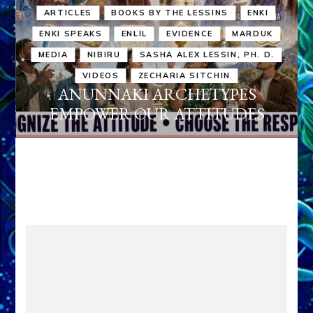
ARTICLES
BOOKS BY THE LESSINS
ENKI
ENKI SPEAKS
ENLIL
EVIDENCE
MARDUK
MEDIA
NIBIRU
SASHA ALEX LESSIN, PH. D.
VIDEOS
ZECHARIA SITCHIN
ANUNNAKI ARCHETYPES
EMPOWER OUR ATTITUDES