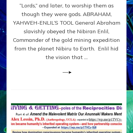
Modern
“Lords,” and later, to worship them as
Israel
though they were gods. ABRAHAM,
YAHWEH-ENLIL’S TOOL General Abraham
slavishly obeyed the Nibiran Enlil,
Commander of the gold mining expedition
from the planet Nibiru to Earth. Enlil hid
the vision that …