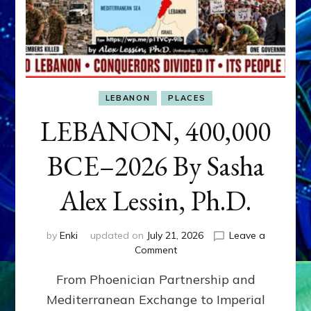
LEBANON
PLACES
LEBANON, 400,000
BCE–2026 By Sasha
Alex Lessin, Ph.D.
by
Enki
updated on
July 21, 2026
Leave a
on
Comment
LEBANON,
From Phoenician Partnership and
400,000
BCE–
Mediterranean Exchange to Imperial
2026