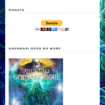
DONATE
ANUNNAKI GODS NO MORE