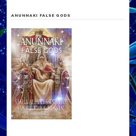
ANUNNAKI FALSE GODS