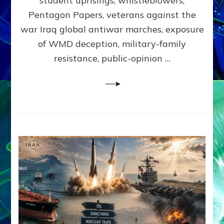
student uprisings, whistleblowers,
Lessin,
Ph.D.
Pentagon Papers, veterans against the
(Anthropo
war Iraq global antiwar marches, exposure
UCLA)
of WMD deception, military-family
resistance, public-opinion …