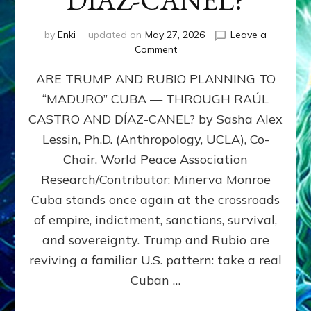
DÍAZ-CANEL?
by
Enki
updated on
May 27, 2026
Leave a
on
Comment
ARE
ARE TRUMP AND RUBIO PLANNING TO
TRUMP
AND
“MADURO” CUBA — THROUGH RAÚL
RUBIO
CASTRO AND DÍAZ-CANEL? by Sasha Alex
PLANNING
TO
Lessin, Ph.D. (Anthropology, UCLA), Co-
“MADURO”
Chair, World Peace Association
CUBA
Research/Contributor: Minerva Monroe
—
THROUGH
Cuba stands once again at the crossroads
RAÚL
of empire, indictment, sanctions, survival,
CASTRO
and sovereignty. Trump and Rubio are
AND
DÍAZ-
reviving a familiar U.S. pattern: take a real
CANEL?
Cuban …