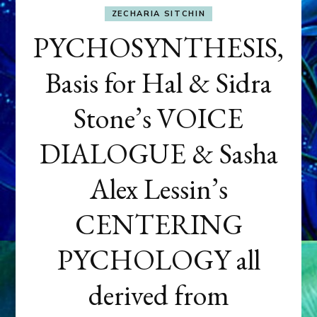
ZECHARIA SITCHIN
PYCHOSYNTHESIS,
Basis for Hal & Sidra
Stone’s VOICE
DIALOGUE & Sasha
Alex Lessin’s
CENTERING
PYCHOLOGY all
derived from