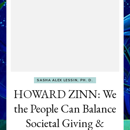
SASHA ALEX LESSIN, PH. D.
HOWARD ZINN: We
the People Can Balance
Societal Giving &