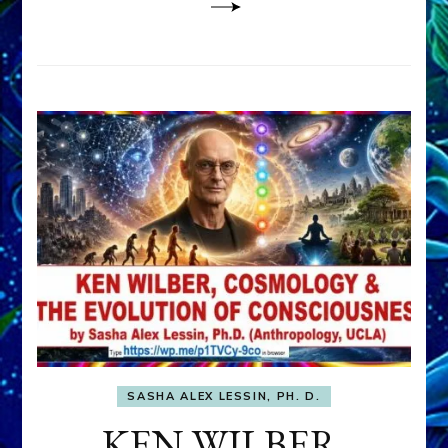
SASHA ALEX LESSIN, PH. D.
KEN WILBER,