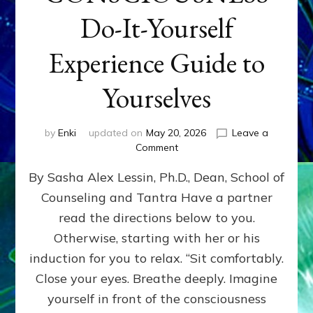
Do-It-Yourself
Experience Guide to
Yourselves
by
Enki
updated on
May 20, 2026
Leave a
on
Comment
EXPLORE
By Sasha Alex Lessin, Ph.D., Dean, School of
LEVELS
OF
Counseling and Tantra Have a partner
YOUR
read the directions below to you.
CONSCIOUSNESS
Do-
Otherwise, starting with her or his
It-
induction for you to relax. “Sit comfortably.
Yourself
Close your eyes. Breathe deeply. Imagine
Experience
Guide
yourself in front of the consciousness
to