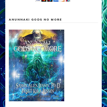
ANUNNAKI GODS NO MORE