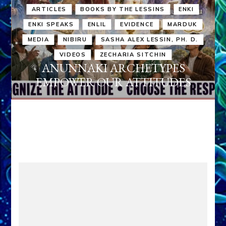
ARTICLES
BOOKS BY THE LESSINS
ENKI
ENKI SPEAKS
ENLIL
EVIDENCE
MARDUK
MEDIA
NIBIRU
SASHA ALEX LESSIN, PH. D.
VIDEOS
ZECHARIA SITCHIN
ANUNNAKI ARCHETYPES
EMPOWER OUR ATTITUDES