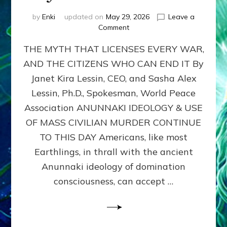
by
Enki
updated on
May 29, 2026
Leave a
on
Comment
MUST
THE MYTH THAT LICENSES EVERY WAR,
WE
MURDER,
AND THE CITIZENS WHO CAN END IT By
MAIM
Janet Kira Lessin, CEO, and Sasha Alex
AND
UNHOUSE
Lessin, Ph.D., Spokesman, World Peace
MILLIONS
Association ANUNNAKI IDEOLOGY & USE
OF
OF MASS CIVILIAN MURDER CONTINUE
CIVILIANS
FOR
TO THIS DAY Americans, like most
OUR
Earthlings, in thrall with the ancient
SECURITY?
Anunnaki ideology of domination
by
Janet
consciousness, can accept …
Kira
Lessin