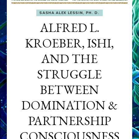
SASHA ALEX LESSIN, PH. D.
ALFRED L.
KROEBER, ISHI,
AND THE
STRUGGLE
BETWEEN
DOMINATION &
PARTNERSHIP
CONSCIOUSNESS