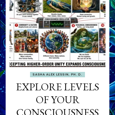
SASHA ALEX LESSIN, PH. D.
EXPLORE LEVELS
OF YOUR
CONSCIOUSNESS