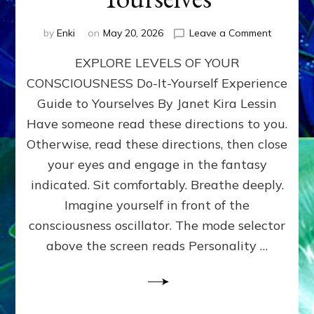
on
by
Enki
on
May 20, 2026
Leave a Comment
EXPLORE
EXPLORE LEVELS OF YOUR
LEVELS
OF
CONSCIOUSNESS Do-It-Yourself Experience
YOUR
Guide to Yourselves By Janet Kira Lessin
CONSCI
Do-
Have someone read these directions to you.
It-
Otherwise, read these directions, then close
Yourself
your eyes and engage in the fantasy
Experien
Guide
indicated. Sit comfortably. Breathe deeply.
to
Imagine yourself in front of the
Yourselv
consciousness oscillator. The mode selector
above the screen reads Personality …