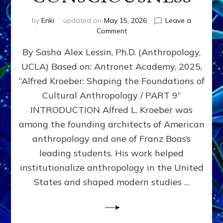
by
Enki
updated on
May 15, 2026
Leave a
on
Comment
ALFRED
By Sasha Alex Lessin, Ph.D. (Anthropology,
L.
KROEBER,
UCLA) Based on: Antronet Academy, 2025,
ISHI,
“Alfred Kroeber: Shaping the Foundations of
AND
THE
Cultural Anthropology / PART 9”
STRUGGLE
INTRODUCTION Alfred L. Kroeber was
BETWEEN
among the founding architects of American
DOMINATION
&
anthropology and one of Franz Boas’s
PARTNERSHIP
leading students. His work helped
CONSCIOUSNESS
institutionalize anthropology in the United
States and shaped modern studies …