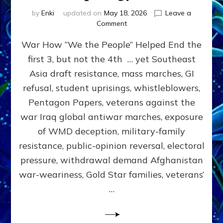
by
Enki
updated on
May 18, 2026
Leave a
on
Comment
THE
War How “We the People” Helped End the
PEOPLE
CAN
first 3, but not the 4th … yet Southeast
STOP
Asia draft resistance, mass marches, GI
WARS
by
refusal, student uprisings, whistleblowers,
Sasha
Pentagon Papers, veterans against the
Alex
war Iraq global antiwar marches, exposure
Lessin,
Ph.D.
of WMD deception, military-family
(Anthropology,
resistance, public-opinion reversal, electoral
UCLA)
pressure, withdrawal demand Afghanistan
war-weariness, Gold Star families, veterans’
…