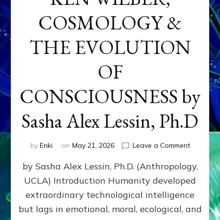
COSMOLOGY &
THE EVOLUTION
OF
CONSCIOUSNESS by
Sasha Alex Lessin, Ph.D
on
by
Enki
on
May 21, 2026
Leave a Comment
KEN
by Sasha Alex Lessin, Ph.D. (Anthropology,
WILBER,
COSMOL
UCLA) Introduction Humanity developed
&
extraordinary technological intelligence
THE
EVOLUTI
but lags in emotional, moral, ecological, and
OF