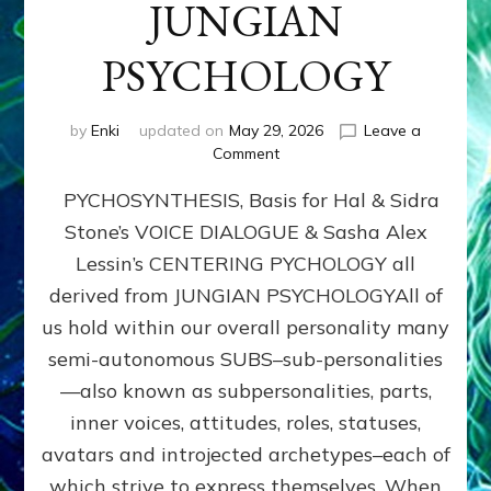
JUNGIAN
PSYCHOLOGY
by
Enki
updated on
May 29, 2026
Leave a
on
Comment
PYCHOSYNTHESIS,
PYCHOSYNTHESIS, Basis for Hal & Sidra
Basis
for
Stone’s VOICE DIALOGUE & Sasha Alex
Hal
Lessin’s CENTERING PYCHOLOGY all
&
Sidra
derived from JUNGIAN PSYCHOLOGYAll of
Stone’s
us hold within our overall personality many
VOICE
semi-autonomous SUBS–sub-personalities
DIALOGUE
&
—also known as subpersonalities, parts,
Sasha
inner voices, attitudes, roles, statuses,
Alex
avatars and introjected archetypes–each of
Lessin’s
CENTERING
which strive to express themselves. When