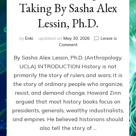
Taking By Sasha Alex
Lessin, Ph.D.
by
Enki
updated on
May 30, 2026
Leave a
on
Comment
HOWARD
By Sasha Alex Lessin, Ph.D. (Anthropology,
ZINN:
We
UCLA) INTRODUCTION History is not
the
primarily the story of rulers and wars; it is
People
Can
the story of ordinary people who organize,
Balance
resist, and demand change. Howard Zinn
Societal
argued that most history books focus on
Giving
&
presidents, generals, wealthy industrialists,
Taking
and empires. He believed historians should
By
also tell the story of …
Sasha
Alex