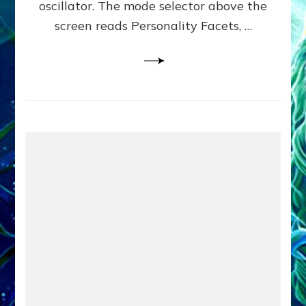
oscillator. The mode selector above the
Yourselves
screen reads Personality Facets, …