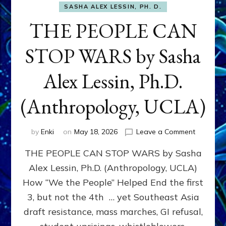
SASHA ALEX LESSIN, PH. D.
THE PEOPLE CAN
STOP WARS by Sasha
Alex Lessin, Ph.D.
(Anthropology, UCLA)
on
by
Enki
on
May 18, 2026
Leave a Comment
THE
THE PEOPLE CAN STOP WARS by Sasha
PEOPLE
CAN
Alex Lessin, Ph.D. (Anthropology, UCLA)
STOP
How “We the People” Helped End the first
WARS
by
3, but not the 4th … yet Southeast Asia
Sasha
draft resistance, mass marches, GI refusal,
Alex