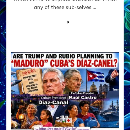
PYCHOLOGY
any of these sub-selves …
all
derived
from
JUNGIAN
PSYCHOLOGY