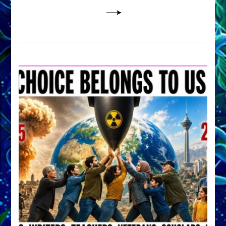
Lessin,
Ph.D.