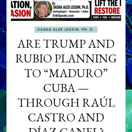
SASHA ALEX LESSIN, PH. D.
ARE TRUMP AND
RUBIO PLANNING
TO “MADURO”
CUBA —
THROUGH RAÚL
CASTRO AND