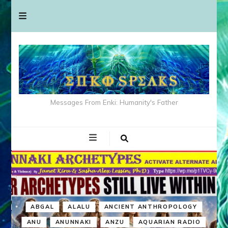
Messages From Enki: Humanity's Father
ABGAL
ALALU
ANCIENT ANTHROPOLOGY
ANU
ANUNNAKI
ANZU
AQUARIAN RADIO