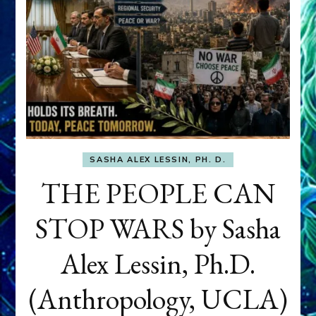
SASHA ALEX LESSIN, PH. D.
THE PEOPLE CAN
STOP WARS by Sasha
Alex Lessin, Ph.D.
(Anthropology, UCLA)