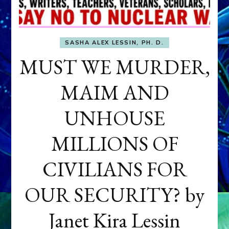
SASHA ALEX LESSIN, PH. D.
MUST WE MURDER,
MAIM AND
UNHOUSE
MILLIONS OF
CIVILIANS FOR
OUR SECURITY? by
Janet Kira Lessin