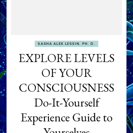
SASHA ALEX LESSIN, PH. D.
EXPLORE LEVELS
OF YOUR
CONSCIOUSNESS
Do-It-Yourself
Experience Guide to
Yourselves