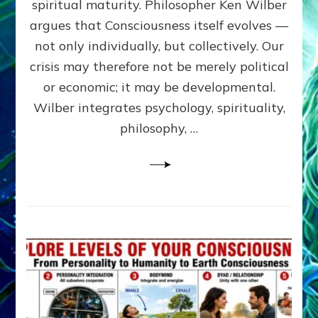
spiritual maturity. Philosopher Ken Wilber
CONSCI
argues that Consciousness itself evolves —
by
Sasha
not only individually, but collectively. Our
Alex
crisis may therefore not be merely political
Lessin,
or economic; it may be developmental.
Ph.D
Wilber integrates psychology, spirituality,
philosophy, …