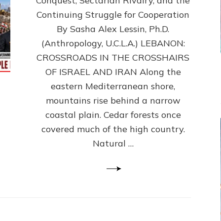
Conquest, Sectarian Rivalry, and the
By
Sasha
Continuing Struggle for Cooperation
Alex
By Sasha Alex Lessin, Ph.D.
Lessin,
(Anthropology, U.C.L.A.) LEBANON:
Ph.D.
CROSSROADS IN THE CROSSHAIRS
OF ISRAEL AND IRAN Along the
eastern Mediterranean shore,
mountains rise behind a narrow
coastal plain. Cedar forests once
covered much of the high country.
Natural …