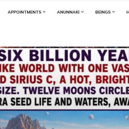
APPOINTMENTS
ANUNNAKI
BEINGS
BGAL
ALALU
ANCIENT ANTHROPOLOGY
ANU
ANUNNA
NZU
AQUARIAN RADIO
ARTICLES
BOOKS BY THE LESSI
ENKI
ENKI SPEAKS
ENLIL
EVIDENCE
MARDUK
MEDI