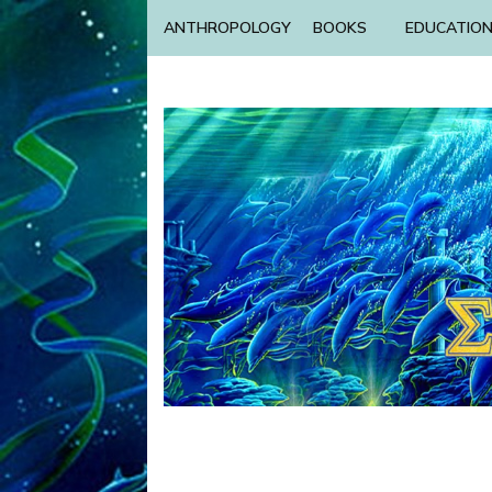
ANTHROPOLOGY
BOOKS
EDUCATIO