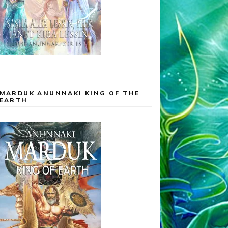
MARDUK ANUNNAKI KING OF THE
EARTH