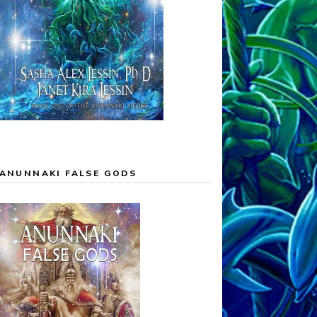
ANUNNAKI FALSE GODS