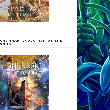
ANUNNAKI EVOLUTION OF THE
GODS