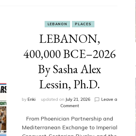
LEBANON
PLACES
LEBANON,
400,000 BCE–2026
By Sasha Alex
Lessin, Ph.D.
by
Enki
updated on
July 21, 2026
Leave a
on
Comment
LEBANON,
From Phoenician Partnership and
400,000
BCE–
Mediterranean Exchange to Imperial
2026