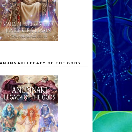
ANUNNAKI LEGACY OF THE GODS