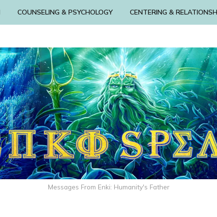
N
COUNSELING & PSYCHOLOGY
CENTERING & RELATIONSH
Messages From Enki: Humanity's Father