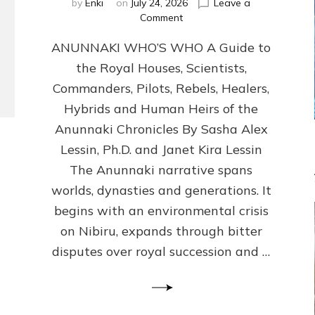
by
Enki
on
July 24, 2026
Leave a
on
Comment
ANUNNAKI
ANUNNAKI WHO’S WHO A Guide to
WHO’S
WHO
the Royal Houses, Scientists,
Illustrated,
Commanders, Pilots, Rebels, Healers,
ongoing,
and
Hybrids and Human Heirs of the
growing
Anunnaki Chronicles By Sasha Alex
by
Lessin, Ph.D. and Janet Kira Lessin
Sasha
Alex
The Anunnaki narrative spans
Lessin,
worlds, dynasties and generations. It
Ph.D.
begins with an environmental crisis
&
Janet
on Nibiru, expands through bitter
Kira
disputes over royal succession and …
Lessin