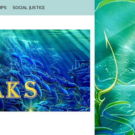
IPS
SOCIAL JUSTICE