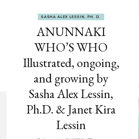
SASHA ALEX LESSIN, PH. D.
ANUNNAKI
WHO’S WHO
Illustrated, ongoing,
and growing by
Sasha Alex Lessin,
Ph.D. & Janet Kira
Lessin