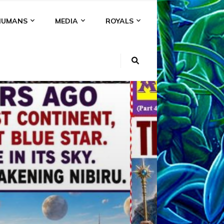
HUMANS
MEDIA
ROYALS
KI
NS
A