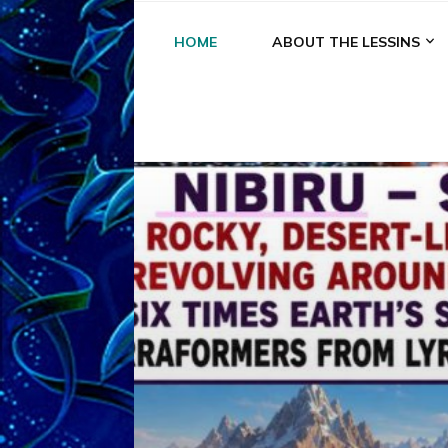
HOME
ABOUT THE LESSINS
A
A