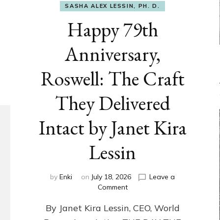
SASHA ALEX LESSIN, PH. D.
Happy 79th
Anniversary,
Roswell: The Craft
They Delivered
Intact by Janet Kira
Lessin
by
Enki
on
July 18, 2026
Leave a
on
Comment
Happy
By Janet Kira Lessin, CEO, World
79th
Anniversary,