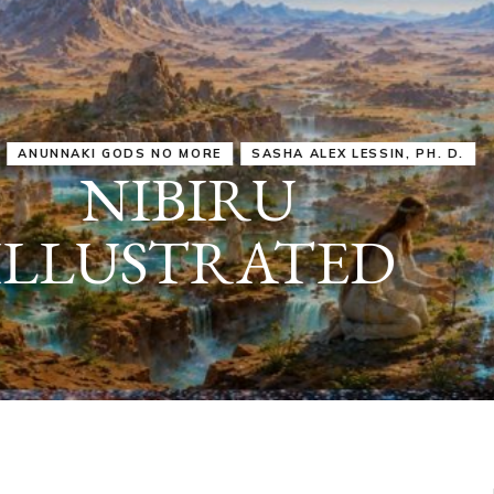
IRU
SASHA ALEX LESSIN, PH. D.
VIDEOS
ZECHARIA SIT
ANUNNAKI
ARCHETYPES
EMPOWER OUR
ATTITUDES