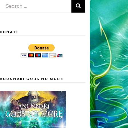
Search
for:
DONATE
ANUNNAKI GODS NO MORE