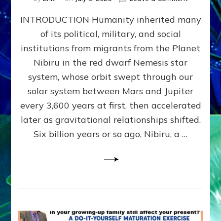
The
INTRODUCTION Humanity inherited many
ANUNNAK
MODEL
of its political, military, and social
OF
institutions from migrants from the Planet
WAR,
KINGSHIP,
Nibiru in the red dwarf Nemesis star
VIOLENCE
system, whose orbit swept through our
&
solar system between Mars and Jupiter
POWER
~
every 3,600 years at first, then accelerated
Malevolen
later as gravitational relationships shifted.
Matrix
Six billion years or so ago, Nibiru, a …
2