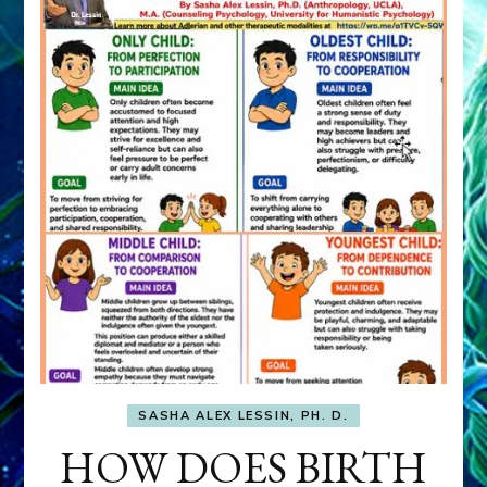
SASHA ALEX LESSIN, PH. D.
HOW DOES BIRTH