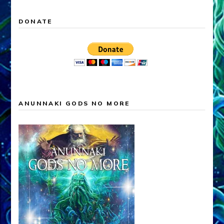
DONATE
ANUNNAKI GODS NO MORE