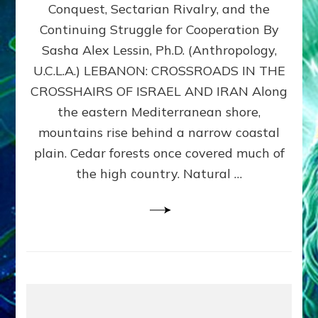
Conquest, Sectarian Rivalry, and the
By
Sasha
Continuing Struggle for Cooperation By
Alex
Sasha Alex Lessin, Ph.D. (Anthropology,
Lessin,
U.C.L.A.) LEBANON: CROSSROADS IN THE
Ph.D.
CROSSHAIRS OF ISRAEL AND IRAN Along
the eastern Mediterranean shore,
mountains rise behind a narrow coastal
plain. Cedar forests once covered much of
the high country. Natural …