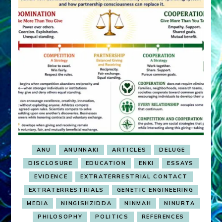
ANU
ANUNNAKI
ARTICLES
DELUGE
DISCLOSURE
EDUCATION
ENKI
ESSAYS
EVIDENCE
EXTRATERRESTRIAL CONTACT
EXTRATERRESTRIALS
GENETIC ENGINEERING
MEDIA
NINGISHZIDDA
NINMAH
NINURTA
PHILOSOPHY
POLITICS
REFERENCES