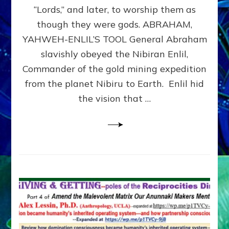
Modern
“Lords,” and later, to worship them as
Israel
though they were gods. ABRAHAM,
YAHWEH-ENLIL’S TOOL General Abraham
slavishly obeyed the Nibiran Enlil,
Commander of the gold mining expedition
from the planet Nibiru to Earth. Enlil hid
the vision that …