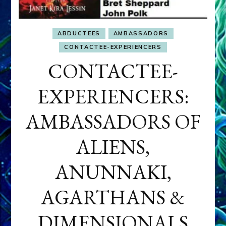
ABDUCTEES
AMBASSADORS
CONTACTEE-EXPERIENCERS
CONTACTEE-
EXPERIENCERS:
AMBASSADORS OF
ALIENS,
ANUNNAKI,
AGARTHANS &
DIMENSIONALS