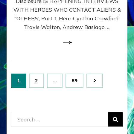
Disclosure IS HAPPENING. INTERVIEWS
DIMENSIONALS
BEYOND
WITH HEROES WHO CONTACT ALIENS &
THE
“OTHERS’, Part 1 Hear Cynthia Crawford,
MATRIX–
Travis Walton, Andrew Basiago, …
Part
1
(Revised
New
UPDATE)
Posts
Page
Page
Page
1
2
…
89
pagination
Search
for: