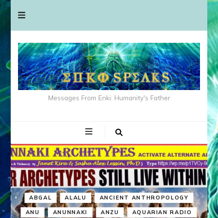
Messages From Enki: Humanity's Father
ABGAL
ALALU
ANCIENT ANTHROPOLOGY
ANU
ANUNNAKI
ANZU
AQUARIAN RADIO