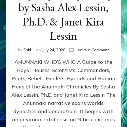
by Sasha Alex Lessin,
Ph.D. & Janet Kira
Lessin
on
by
Enki
on
July 24, 2026
Leave a Comment
ANUNNAK
ANUNNAKI WHO’S WHO A Guide to the
WHO’S
WHO
Royal Houses, Scientists, Commanders,
Illustrated
Pilots, Rebels, Healers, Hybrids and Human
ongoing,
and
Heirs of the Anunnaki Chronicles By Sasha
growing
Alex Lessin, Ph.D. and Janet Kira Lessin The
by
Anunnaki narrative spans worlds,
Sasha
Alex
dynasties and generations. It begins with
Lessin,
an environmental crisis on Nibiru, expands
Ph.D.