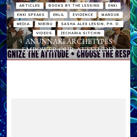
ARTICLES
BOOKS BY THE LESSINS
ENKI
ENKI SPEAKS
ENLIL
EVIDENCE
MARDUK
MEDIA
NIBIRU
SASHA ALEX LESSIN, PH. D.
VIDEOS
ZECHARIA SITCHIN
ANUNNAKI ARCHETYPES
EMPOWER OUR ATTITUDES