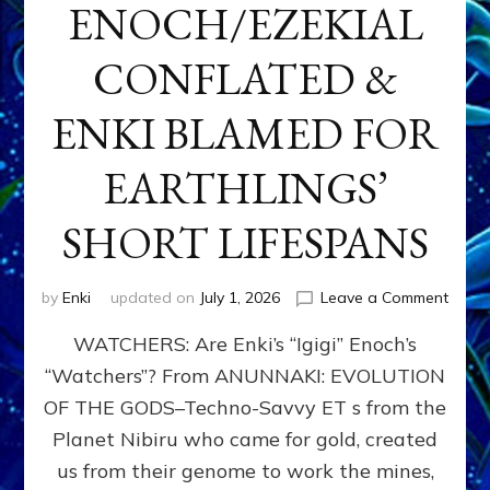
ENOCH/EZEKIAL
CONFLATED &
ENKI BLAMED FOR
EARTHLINGS’
SHORT LIFESPANS
on
by
Enki
updated on
July 1, 2026
Leave a Comment
ENKI’
WATCHERS: Are Enki’s “Igigi” Enoch’s
SON
ADAP
“Watchers”? From ANUNNAKI: EVOLUTION
&
OF THE GODS–Techno-Savvy ET s from the
THE
WATC
Planet Nibiru who came for gold, created
ENOC
us from their genome to work the mines,
CONF