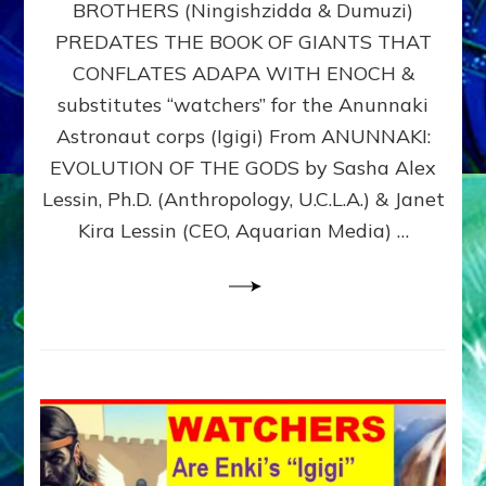
BROTHERS (Ningishzidda & Dumuzi)
NIBIRU
WITH
PREDATES THE BOOK OF GIANTS THAT
HIS
CONFLATES ADAPA WITH ENOCH &
ANUNNAKI
substitutes “watchers” for the Anunnaki
BROTHERS
(Ningishzidda
Astronaut corps (Igigi) From ANUNNAKI:
&
EVOLUTION OF THE GODS by Sasha Alex
Dumuzi)
Lessin, Ph.D. (Anthropology, U.C.L.A.) & Janet
Kira Lessin (CEO, Aquarian Media) …