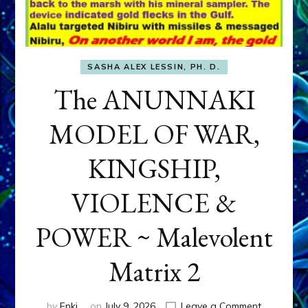
SASHA ALEX LESSIN, PH. D.
The ANUNNAKI
MODEL OF WAR,
KINGSHIP,
VIOLENCE &
POWER ~ Malevolent
Matrix 2
on
by
Enki
on
July 9, 2026
Leave a Comment