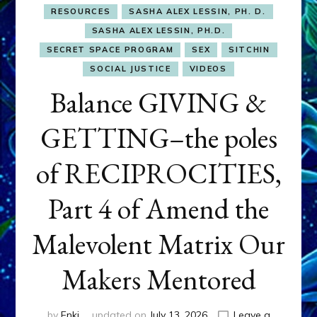
RESOURCES
SASHA ALEX LESSIN, PH. D.
SASHA ALEX LESSIN, PH.D.
SECRET SPACE PROGRAM
SEX
SITCHIN
SOCIAL JUSTICE
VIDEOS
Balance GIVING &
GETTING–the poles
of RECIPROCITIES,
Part 4 of Amend the
Malevolent Matrix Our
Makers Mentored
by
Enki
updated on
July 13, 2026
Leave a