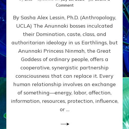
on
Comment
Balance
By Sasha Alex Lessin, Ph.D. (Anthropology,
GIVING
&
UCLA) The Anunnaki bosses inculcated
GETTING–
their Domination, caste, class, and
the
poles
authoritarian ideology in us Earthlings, but
of
Anunnaki Princess Ninmah, the Great
RECIPROCITIES,
Goddess of ordinary people, offers a
Part
4
cooperative, synergistic partnership
of
consciousness that can replace it. Every
Amend
human relationship involves an exchange
the
Malevolent
of something—energy, labor, affection,
Matrix
information, resources, protection, influence,
Our
Makers
or …
Mentored