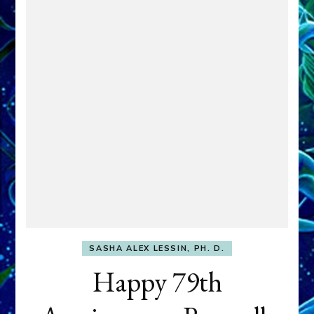
SASHA ALEX LESSIN, PH. D.
Happy 79th