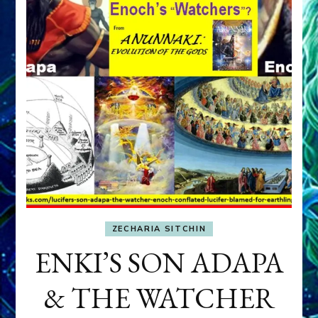
ZECHARIA SITCHIN
ENKI’S SON ADAPA
& THE WATCHER