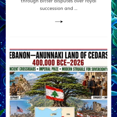
through bitter disputes over royal
&
Janet
succession and …
Kira
Lessin