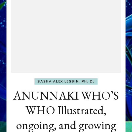
SASHA ALEX LESSIN, PH. D.
ANUNNAKI WHO’S
WHO Illustrated,
ongoing, and growing