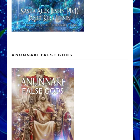
ANUNNAKI FALSE GODS