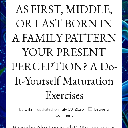
AS FIRST, MIDDLE,
OR LAST BORN IN
A FAMILY PATTERN
YOUR PRESENT
PERCEPTION? A Do-
It-Yourself Maturation
Exercises
by
Enki
updated on
July 19, 2026
Leave a
on
Comment
HOW
By Sasha Alex Lessin, Ph.D. (Anthropology,
DOES