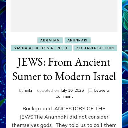
ABRAHAM
ANUNNAKI
SASHA ALEX LESSIN, PH. D.
ZECHARIA SITCHIN
JEWS: From Ancient
Sumer to Modern Israel
by
Enki
updated on
July 16, 2026
Leave a
on
Comment
JEWS:
Background: ANCESTORS OF THE
From
Ancient
JEWSThe Anunnaki did not consider
Sumer
themselves gods. They told us to call them
to