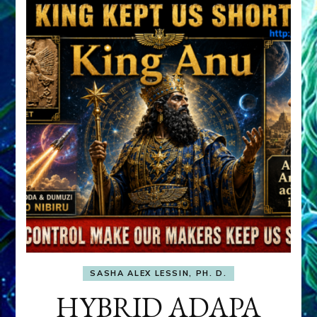
SASHA ALEX LESSIN, PH. D.
HYBRID ADAPA