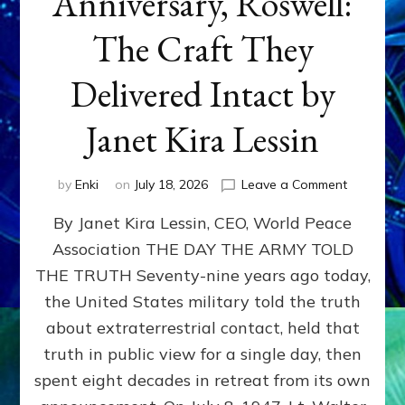
Anniversary, Roswell:
The Craft They
Delivered Intact by
Janet Kira Lessin
on
by
Enki
on
July 18, 2026
Leave a Comment
Happy
By Janet Kira Lessin, CEO, World Peace
79th
Anniversa
Association THE DAY THE ARMY TOLD
Roswell:
THE TRUTH Seventy-nine years ago today,
The
Craft
the United States military told the truth
They
about extraterrestrial contact, held that
Delivered
truth in public view for a single day, then
Intact
by
spent eight decades in retreat from its own
Janet