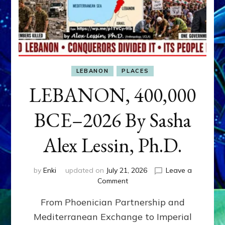
LEBANON
PLACES
LEBANON, 400,000
BCE–2026 By Sasha
Alex Lessin, Ph.D.
by
Enki
updated on
July 21, 2026
Leave a
on
Comment
LEBANON,
From Phoenician Partnership and
400,000
BCE–
Mediterranean Exchange to Imperial
2026