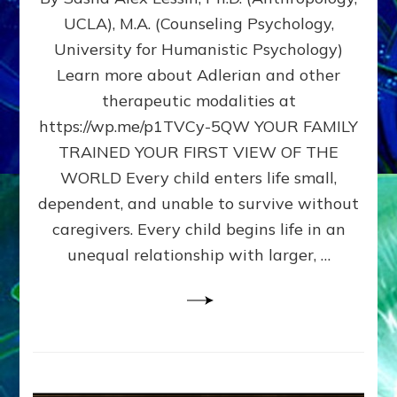
BIRTH
UCLA), M.A. (Counseling Psychology,
AS
University for Humanistic Psychology)
FIRST,
MIDDLE,
Learn more about Adlerian and other
OR
therapeutic modalities at
LAST
https://wp.me/p1TVCy-5QW YOUR FAMILY
BORN
IN
TRAINED YOUR FIRST VIEW OF THE
A
WORLD Every child enters life small,
FAMILY
dependent, and unable to survive without
PATTERN
YOUR
caregivers. Every child begins life in an
PRESENT
unequal relationship with larger, …
PERCEPTION?
A
Do-
It-
Yourself
Maturation
Exercises