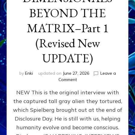
BEYOND THE
MATRIX–Part 1
(Revised New
UPDATE)
by
Enki
updated on
June 27, 2026
Leave a
on
Comment
CONTACTEE-
NEW This is the original interview with
EXPERIENCERS:
AMBASSADORS
the captured tall gray alien they tortured,
OF
which Spielberg brought out at the end of
ALIENS,
ANUNNAKI,
Disclosure Day. He is still with us, helping
AGARTHANS
humanity evolve and become conscious.
&