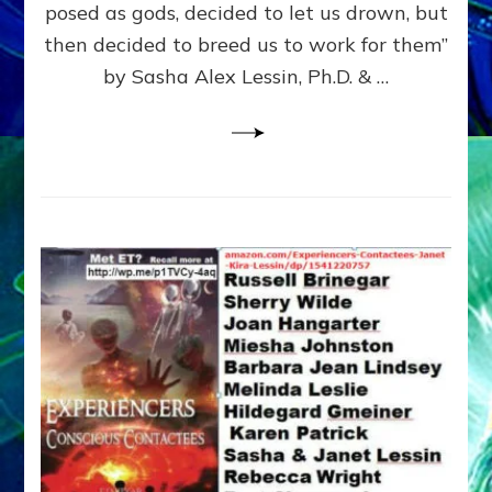
posed as gods, decided to let us drown, but
&
ENKI
then decided to breed us to work for them”
BLAM
by Sasha Alex Lessin, Ph.D. & …
FOR
EART
SHOR
LIFE