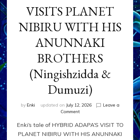
VISITS PLANET
NIBIRU WITH HIS
ANUNNAKI
BROTHERS
(Ningishzidda &
Dumuzi)
by
Enki
updated on
July 12, 2026
Leave a
on
Comment
HYBRID
Enki’s tale of HYBRID ADAPA’S VISIT TO
ADAPA
VISITS
PLANET NIBIRU WITH HIS ANUNNAKI
PLANET