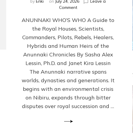
by
Enki
on
July 24, 2026
Leave a
on
Comment
ANUNNAKI
ANUNNAKI WHO’S WHO A Guide to
WHO’S
WHO
the Royal Houses, Scientists,
Illustrated,
Commanders, Pilots, Rebels, Healers,
ongoing,
and
Hybrids and Human Heirs of the
growing
Anunnaki Chronicles By Sasha Alex
by
Lessin, Ph.D. and Janet Kira Lessin
Sasha
Alex
The Anunnaki narrative spans
Lessin,
worlds, dynasties and generations. It
Ph.D.
begins with an environmental crisis
&
Janet
on Nibiru, expands through bitter
Kira
disputes over royal succession and …
Lessin