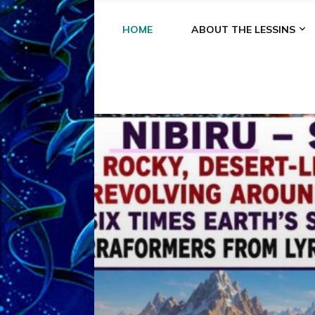
HOME
ABOUT THE LESSINS
A
A