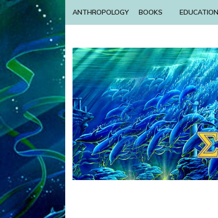
ANTHROPOLOGY
BOOKS
EDUCATIO