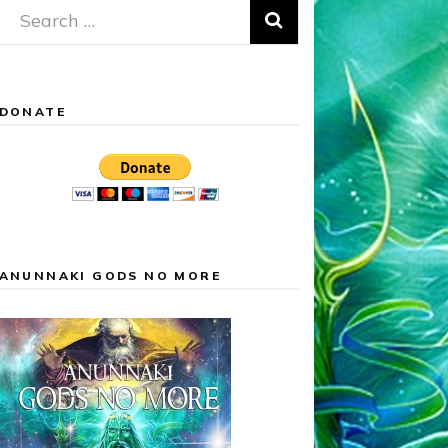
Search
for:
DONATE
ANUNNAKI GODS NO MORE