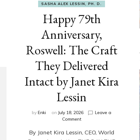
SASHA ALEX LESSIN, PH. D.
Happy 79th
Anniversary,
Roswell: The Craft
They Delivered
Intact by Janet Kira
Lessin
by
Enki
on
July 18, 2026
Leave a
on
Comment
Happy
By Janet Kira Lessin, CEO, World
79th
Anniversary,