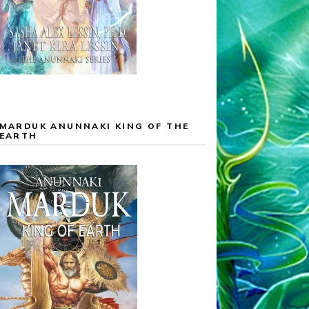
MARDUK ANUNNAKI KING OF THE
EARTH