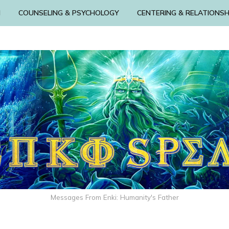
N
COUNSELING & PSYCHOLOGY
CENTERING & RELATIONSH
Messages From Enki: Humanity's Father