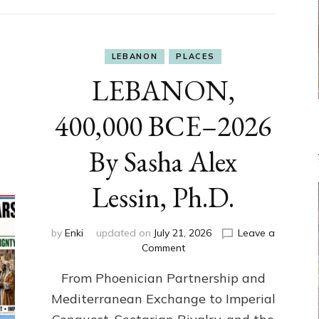
LEBANON
PLACES
LEBANON,
400,000 BCE–2026
By Sasha Alex
Lessin, Ph.D.
by
Enki
updated on
July 21, 2026
Leave a
on
Comment
LEBANON,
From Phoenician Partnership and
400,000
BCE–
Mediterranean Exchange to Imperial
2026