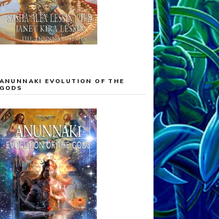
ANUNNAKI EVOLUTION OF THE
GODS