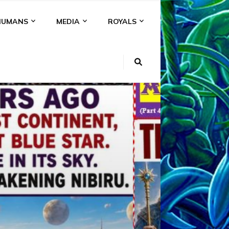
HUMANS
MEDIA
ROYALS
KI
NS
A