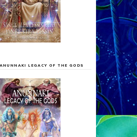
ANUNNAKI LEGACY OF THE GODS