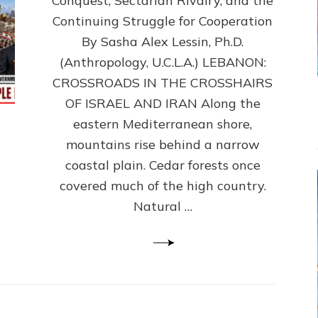
Conquest, Sectarian Rivalry, and the
By
Sasha
Continuing Struggle for Cooperation
Alex
By Sasha Alex Lessin, Ph.D.
Lessin,
(Anthropology, U.C.L.A.) LEBANON:
Ph.D.
CROSSROADS IN THE CROSSHAIRS
OF ISRAEL AND IRAN Along the
eastern Mediterranean shore,
mountains rise behind a narrow
coastal plain. Cedar forests once
covered much of the high country.
Natural …