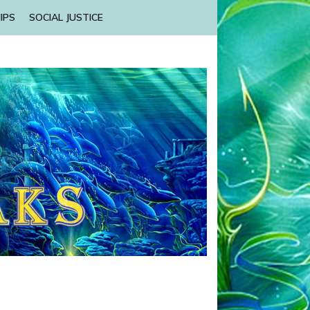
IPS
SOCIAL JUSTICE