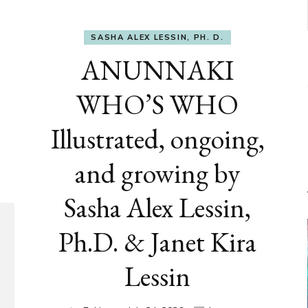
SASHA ALEX LESSIN, PH. D.
ANUNNAKI
WHO’S WHO
Illustrated, ongoing,
and growing by
Sasha Alex Lessin,
Ph.D. & Janet Kira
Lessin