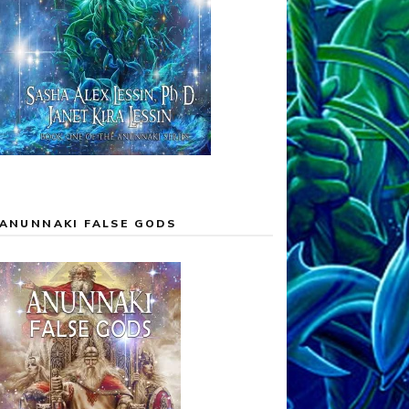
ANUNNAKI FALSE GODS