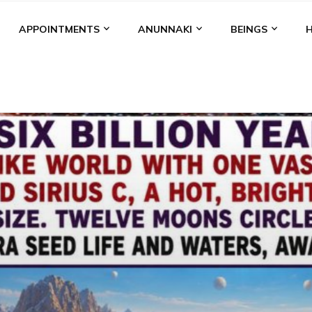
APPOINTMENTS
ANUNNAKI
BEINGS
BGAL
ALALU
ANCIENT ANTHROPOLOGY
ANU
ANUNNA
NZU
AQUARIAN RADIO
ARTICLES
BOOKS BY THE LESSI
ENKI
ENKI SPEAKS
ENLIL
EVIDENCE
MARDUK
MEDI