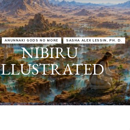
IRU
SASHA ALEX LESSIN, PH. D.
VIDEOS
ZECHARIA SIT
ANUNNAKI
ARCHETYPES
EMPOWER OUR
ATTITUDES