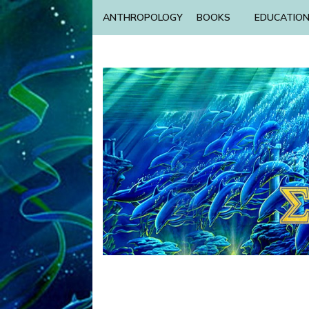
ANTHROPOLOGY
BOOKS
EDUCATIO