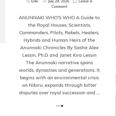
by
Enki
on
July 24, 2026
Leave a
on
Comment
ANUNNAKI
ANUNNAKI WHO’S WHO A Guide to
WHO’S
WHO
the Royal Houses, Scientists,
Illustrated,
Commanders, Pilots, Rebels, Healers,
ongoing,
and
Hybrids and Human Heirs of the
growing
Anunnaki Chronicles By Sasha Alex
by
Lessin, Ph.D. and Janet Kira Lessin
Sasha
Alex
The Anunnaki narrative spans
Lessin,
worlds, dynasties and generations. It
Ph.D.
begins with an environmental crisis
&
Janet
on Nibiru, expands through bitter
Kira
disputes over royal succession and …
Lessin