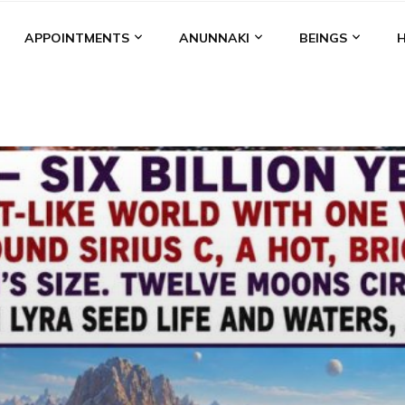
APPOINTMENTS
ANUNNAKI
BEINGS
BGAL
ALALU
ANCIENT ANTHROPOLOGY
ANU
ANUNNA
NZU
AQUARIAN RADIO
ARTICLES
BOOKS BY THE LESSI
ENKI
ENKI SPEAKS
ENLIL
EVIDENCE
MARDUK
MEDI