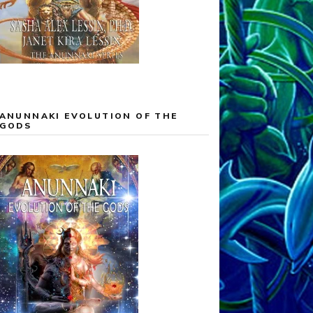
ANUNNAKI EVOLUTION OF THE
GODS