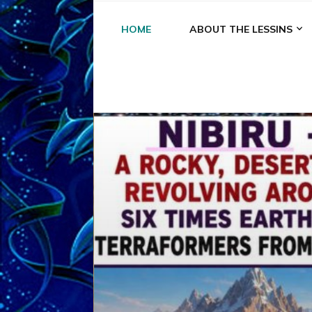
HOME
ABOUT THE LESSINS
A
A