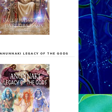
ANUNNAKI LEGACY OF THE GODS