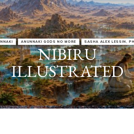
IRU
SASHA ALEX LESSIN, PH. D.
VIDEOS
ZECHARIA SIT
ANUNNAKI
ARCHETYPES
EMPOWER OUR
ATTITUDES