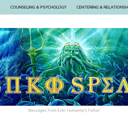
N
COUNSELING & PSYCHOLOGY
CENTERING & RELATIONSH
Messages From Enki: Humanity's Father