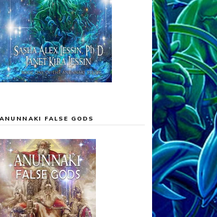
ANUNNAKI FALSE GODS