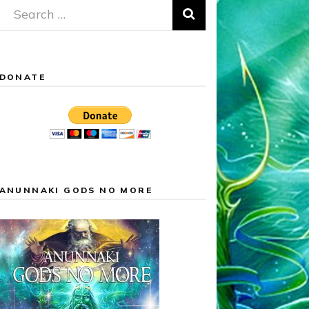
Search
for:
DONATE
ANUNNAKI GODS NO MORE