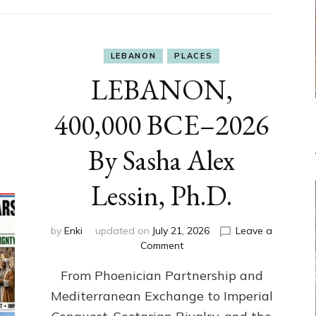
LEBANON
PLACES
LEBANON,
400,000 BCE–2026
By Sasha Alex
Lessin, Ph.D.
by
Enki
updated on
July 21, 2026
Leave a
on
Comment
LEBANON,
From Phoenician Partnership and
400,000
BCE–
Mediterranean Exchange to Imperial
2026