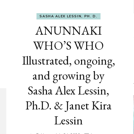
SASHA ALEX LESSIN, PH. D.
ANUNNAKI
WHO’S WHO
Illustrated, ongoing,
and growing by
Sasha Alex Lessin,
Ph.D. & Janet Kira
Lessin