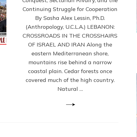
Conquest, Sectarian Rivalry, and the
By
Sasha
Continuing Struggle for Cooperation
Alex
By Sasha Alex Lessin, Ph.D.
Lessin,
(Anthropology, U.C.L.A.) LEBANON:
Ph.D.
CROSSROADS IN THE CROSSHAIRS
OF ISRAEL AND IRAN Along the
eastern Mediterranean shore,
mountains rise behind a narrow
coastal plain. Cedar forests once
covered much of the high country.
Natural …