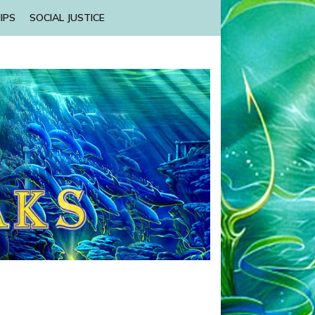
IPS
SOCIAL JUSTICE