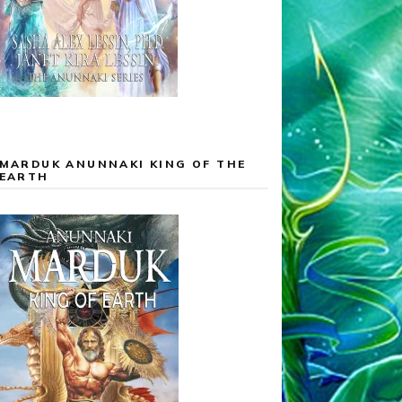
MARDUK ANUNNAKI KING OF THE
EARTH