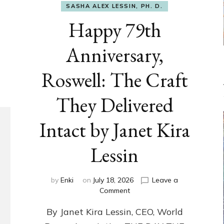
SASHA ALEX LESSIN, PH. D.
Happy 79th
Anniversary,
Roswell: The Craft
They Delivered
Intact by Janet Kira
Lessin
by
Enki
on
July 18, 2026
Leave a
on
Comment
Happy
By Janet Kira Lessin, CEO, World
79th
Anniversary,