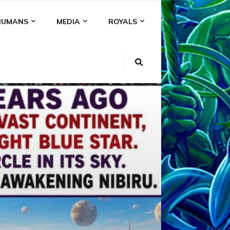
HUMANS
MEDIA
ROYALS
KI
NS
A