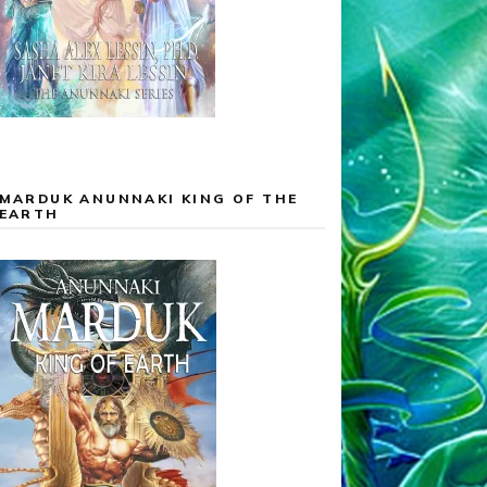
MARDUK ANUNNAKI KING OF THE
EARTH