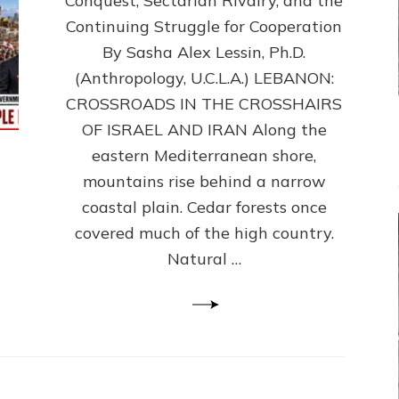
Conquest, Sectarian Rivalry, and the
By
Sasha
Continuing Struggle for Cooperation
Alex
By Sasha Alex Lessin, Ph.D.
Lessin,
(Anthropology, U.C.L.A.) LEBANON:
Ph.D.
CROSSROADS IN THE CROSSHAIRS
OF ISRAEL AND IRAN Along the
eastern Mediterranean shore,
mountains rise behind a narrow
coastal plain. Cedar forests once
covered much of the high country.
Natural …