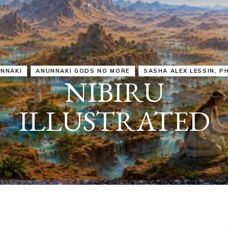
IRU
SASHA ALEX LESSIN, PH. D.
VIDEOS
ZECHARIA SIT
ANUNNAKI
ARCHETYPES
EMPOWER OUR
ATTITUDES