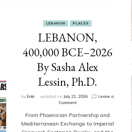
LEBANON
PLACES
LEBANON,
400,000 BCE–2026
By Sasha Alex
Lessin, Ph.D.
by
Enki
updated on
July 21, 2026
Leave a
on
Comment
LEBANON,
From Phoenician Partnership and
400,000
BCE–
Mediterranean Exchange to Imperial
2026