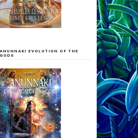
ANUNNAKI EVOLUTION OF THE
GODS