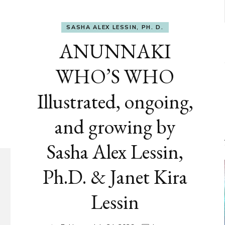
SASHA ALEX LESSIN, PH. D.
ANUNNAKI
WHO’S WHO
Illustrated, ongoing,
and growing by
Sasha Alex Lessin,
Ph.D. & Janet Kira
Lessin