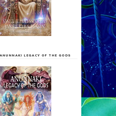
ANUNNAKI LEGACY OF THE GODS