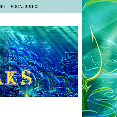
IPS
SOCIAL JUSTICE