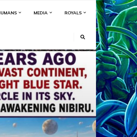
HUMANS
MEDIA
ROYALS
KI
NS
A