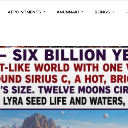
APPOINTMENTS
ANUNNAKI
BEINGS
BGAL
ALALU
ANCIENT ANTHROPOLOGY
ANU
ANUNNA
NZU
AQUARIAN RADIO
ARTICLES
BOOKS BY THE LESSI
ENKI
ENKI SPEAKS
ENLIL
EVIDENCE
MARDUK
MEDI