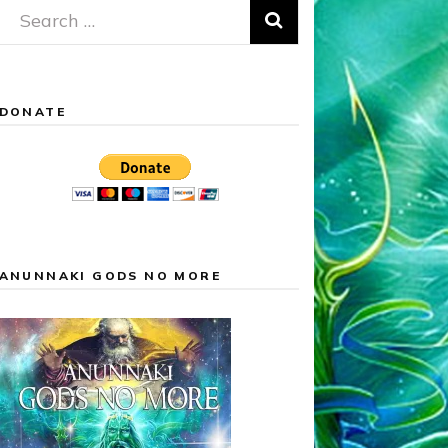
Search
for:
DONATE
ANUNNAKI GODS NO MORE