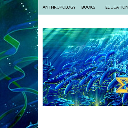
ANTHROPOLOGY
BOOKS
EDUCATIO