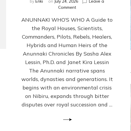
by
Enki
on
July 24, 2026
Leave a
on
Comment
ANUNNAKI
ANUNNAKI WHO’S WHO A Guide to
WHO’S
WHO
the Royal Houses, Scientists,
Illustrated,
Commanders, Pilots, Rebels, Healers,
ongoing,
and
Hybrids and Human Heirs of the
growing
Anunnaki Chronicles By Sasha Alex
by
Lessin, Ph.D. and Janet Kira Lessin
Sasha
Alex
The Anunnaki narrative spans
Lessin,
worlds, dynasties and generations. It
Ph.D.
begins with an environmental crisis
&
Janet
on Nibiru, expands through bitter
Kira
disputes over royal succession and …
Lessin