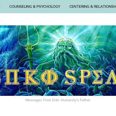
N
COUNSELING & PSYCHOLOGY
CENTERING & RELATIONSH
Messages From Enki: Humanity's Father