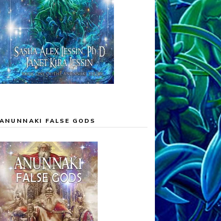
ANUNNAKI FALSE GODS