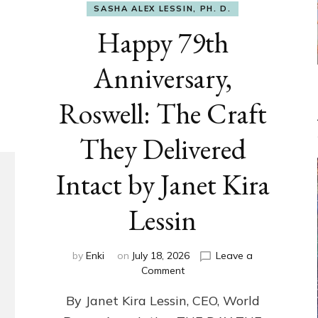
SASHA ALEX LESSIN, PH. D.
Happy 79th
Anniversary,
Roswell: The Craft
They Delivered
Intact by Janet Kira
Lessin
by
Enki
on
July 18, 2026
Leave a
on
Comment
Happy
By Janet Kira Lessin, CEO, World
79th
Anniversary,