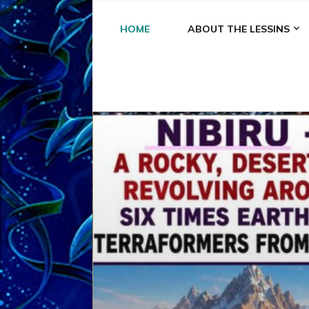
HOME
ABOUT THE LESSINS
A
A