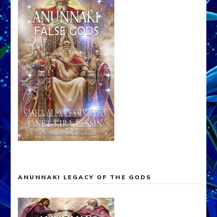
ANUNNAKI LEGACY OF THE GODS