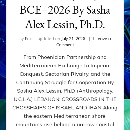
BCE–2026 By Sasha
Alex Lessin, Ph.D.
by
Enki
updated on
July 21, 2026
Leave a
on
Comment
LEBANON,
From Phoenician Partnership and
400,000
BCE–
Mediterranean Exchange to Imperial
2026
Conquest, Sectarian Rivalry, and the
By
Sasha
Continuing Struggle for Cooperation By
Alex
Sasha Alex Lessin, Ph.D. (Anthropology,
Lessin,
U.C.L.A.) LEBANON: CROSSROADS IN THE
Ph.D.
CROSSHAIRS OF ISRAEL AND IRAN Along
the eastern Mediterranean shore,
mountains rise behind a narrow coastal