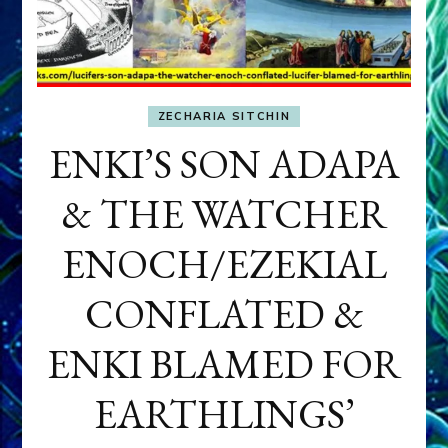
ZECHARIA SITCHIN
ENKI’S SON ADAPA
& THE WATCHER
ENOCH/EZEKIAL
CONFLATED &
ENKI BLAMED FOR
EARTHLINGS’