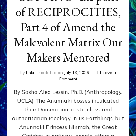
of RECIPROCITIES,
Part 4 of Amend the
Malevolent Matrix Our
Makers Mentored
by
Enki
updated on
July 13, 2026
Leave a
on
Comment
Balance
By Sasha Alex Lessin, Ph.D. (Anthropology,
GIVING
&
UCLA) The Anunnaki bosses inculcated
GETTING–
their Domination, caste, class, and
the
poles
authoritarian ideology in us Earthlings, but
of
Anunnaki Princess Ninmah, the Great
RECIPROCITIES,
Goddess of ordinary people, offers a