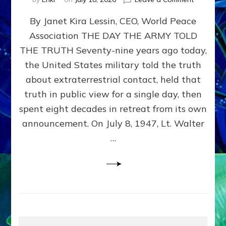
Happy
By Janet Kira Lessin, CEO, World Peace
79th
Anniversa
Association THE DAY THE ARMY TOLD
Roswell:
THE TRUTH Seventy-nine years ago today,
The
Craft
the United States military told the truth
They
about extraterrestrial contact, held that
Delivered
truth in public view for a single day, then
Intact
by
spent eight decades in retreat from its own
Janet
announcement. On July 8, 1947, Lt. Walter
Kira
…
Lessin