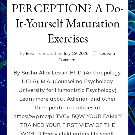
PERCEPTION? A Do-
It-Yourself Maturation
Exercises
by
Enki
updated on
July 19, 2026
Leave a
on
Comment
HOW
By Sasha Alex Lessin, Ph.D. (Anthropology,
DOES
BIRTH
UCLA), M.A. (Counseling Psychology,
AS
University for Humanistic Psychology)
FIRST,
MIDDLE,
Learn more about Adlerian and other
OR
therapeutic modalities at
LAST
https://wp.me/p1TVCy-5QW YOUR FAMILY
BORN
IN
TRAINED YOUR FIRST VIEW OF THE
A
WORLD Every child enters life small,