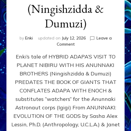
(Ningishzidda &
Dumuzi)
by
Enki
updated on
July 12, 2026
Leave a
on
Comment
HYBRID
Enki’s tale of HYBRID ADAPA’S VISIT TO
ADAPA
VISITS
PLANET NIBIRU WITH HIS ANUNNAKI
PLANET
BROTHERS (Ningishzidda & Dumuzi)
NIBIRU
WITH
PREDATES THE BOOK OF GIANTS THAT
HIS
CONFLATES ADAPA WITH ENOCH &
ANUNNAKI
substitutes “watchers” for the Anunnaki
BROTHERS
(Ningishzidda
Astronaut corps (Igigi) From ANUNNAKI:
&
EVOLUTION OF THE GODS by Sasha Alex
Dumuzi)
Lessin, Ph.D. (Anthropology, U.C.L.A.) & Janet