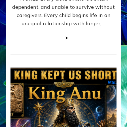
FAMILY
dependent, and unable to survive without
PATTERN
YOUR
caregivers. Every child begins life in an
PRESENT
unequal relationship with larger, …
PERCEPTION?
A
Do-
It-
Yourself
Maturation
Exercises