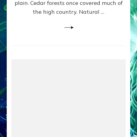
plain. Cedar forests once covered much of
the high country. Natural …