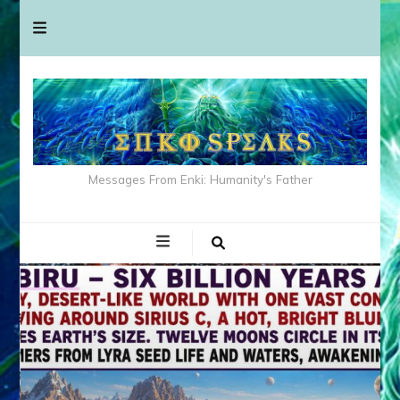
Messages From Enki: Humanity's Father