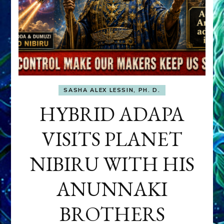
SASHA ALEX LESSIN, PH. D.
HYBRID ADAPA
VISITS PLANET
NIBIRU WITH HIS
ANUNNAKI
BROTHERS