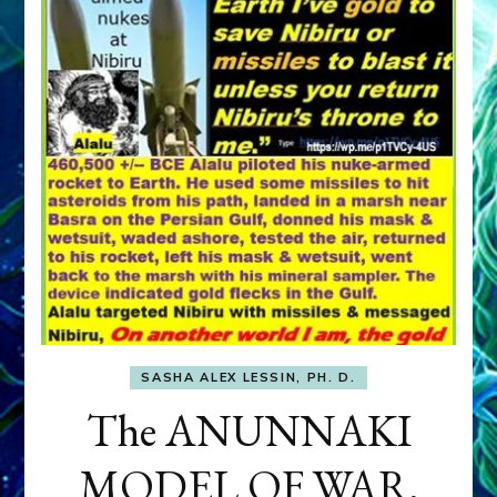
SASHA ALEX LESSIN, PH. D.
The ANUNNAKI
MODEL OF WAR,