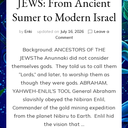
JEWS: From Ancient
Sumer to Modern Israel
by
Enki
updated on
July 16, 2026
Leave a
on
Comment
JEWS:
Background: ANCESTORS OF THE
From
Ancient
JEWSThe Anunnaki did not consider
Sumer
themselves gods. They told us to call them
to
Modern
“Lords,” and later, to worship them as
Israel
though they were gods. ABRAHAM,
YAHWEH-ENLIL’S TOOL General Abraham
slavishly obeyed the Nibiran Enlil,
Commander of the gold mining expedition
from the planet Nibiru to Earth. Enlil hid
the vision that …