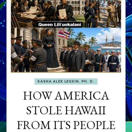
SASHA ALEX LESSIN, PH. D.
HOW AMERICA
STOLE HAWAII
FROM ITS PEOPLE