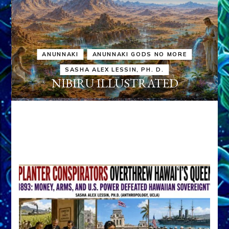
ANUNNAKI
ANUNNAKI GODS NO MORE
SASHA ALEX LESSIN, PH. D.
NIBIRU ILLUSTRATED