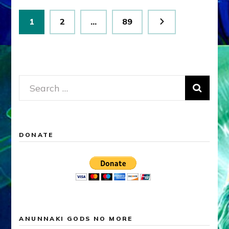
Posts
Page
Page
Page
1
2
…
89
pagination
Search
for:
DONATE
ANUNNAKI GODS NO MORE