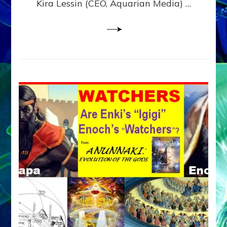
Kira Lessin (CEO, Aquarian Media) …