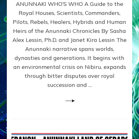
ANUNNAKI WHO’S WHO A Guide to the
WHO’S
WHO
Royal Houses, Scientists, Commanders,
Illustrated
Pilots, Rebels, Healers, Hybrids and Human
ongoing,
and
Heirs of the Anunnaki Chronicles By Sasha
growing
Alex Lessin, Ph.D. and Janet Kira Lessin The
by
Anunnaki narrative spans worlds,
Sasha
Alex
dynasties and generations. It begins with
Lessin,
an environmental crisis on Nibiru, expands
Ph.D.
through bitter disputes over royal
&
Janet
succession and …
Kira
Lessin