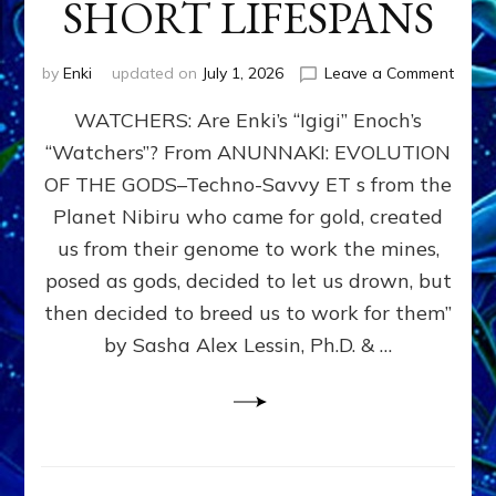
SHORT LIFESPANS
on
by
Enki
updated on
July 1, 2026
Leave a Comment
ENKI’
WATCHERS: Are Enki’s “Igigi” Enoch’s
SON
ADAP
“Watchers”? From ANUNNAKI: EVOLUTION
&
OF THE GODS–Techno-Savvy ET s from the
THE
WATC
Planet Nibiru who came for gold, created
ENOC
us from their genome to work the mines,
CONF
posed as gods, decided to let us drown, but
&
ENKI
then decided to breed us to work for them”
BLAM
by Sasha Alex Lessin, Ph.D. & …
FOR
EART
SHOR
LIFE