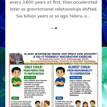
~
every 3,600 years at first, then accelerated
Malevolen
later as gravitational relationships shifted.
Matrix
Six billion years or so ago, Nibiru, a …
2