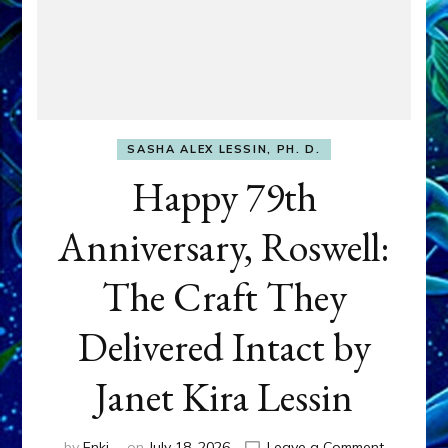
SASHA ALEX LESSIN, PH. D.
Happy 79th
Anniversary, Roswell:
The Craft They
Delivered Intact by
Janet Kira Lessin
on
by
Enki
on
July 18, 2026
Leave a Comment