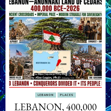
LEBANON
PLACES
LEBANON, 400,000