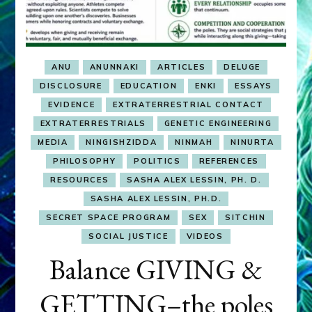
ANU
ANUNNAKI
ARTICLES
DELUGE
DISCLOSURE
EDUCATION
ENKI
ESSAYS
EVIDENCE
EXTRATERRESTRIAL CONTACT
EXTRATERRESTRIALS
GENETIC ENGINEERING
MEDIA
NINGISHZIDDA
NINMAH
NINURTA
PHILOSOPHY
POLITICS
REFERENCES
RESOURCES
SASHA ALEX LESSIN, PH. D.
SASHA ALEX LESSIN, PH.D.
SECRET SPACE PROGRAM
SEX
SITCHIN
SOCIAL JUSTICE
VIDEOS
Balance GIVING &
GETTING–the poles