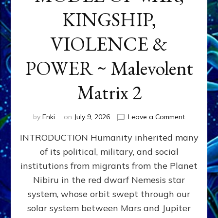
KINGSHIP,
VIOLENCE &
POWER ~ Malevolent
Matrix 2
on
by
Enki
on
July 9, 2026
Leave a Comment
The
INTRODUCTION Humanity inherited many
ANUNNAK
MODEL
of its political, military, and social
OF
institutions from migrants from the Planet
WAR,
KINGSHIP,
Nibiru in the red dwarf Nemesis star
VIOLENCE
system, whose orbit swept through our
&
solar system between Mars and Jupiter
POWER