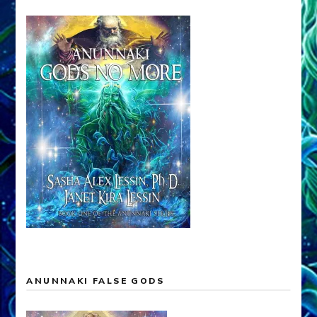
ANUNNAKI FALSE GODS