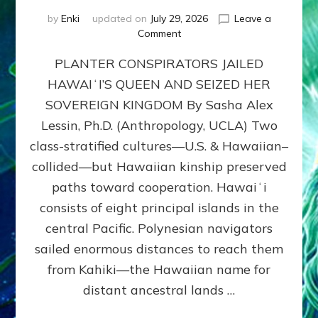
by
Enki
updated on
July 29, 2026
Leave a
on
Comment
HOW
PLANTER CONSPIRATORS JAILED
AMERICA
STOLE
HAWAIʻI’S QUEEN AND SEIZED HER
HAWAII
SOVEREIGN KINGDOM By Sasha Alex
FROM
ITS
Lessin, Ph.D. (Anthropology, UCLA) Two
PEOPLE
class-stratified cultures—U.S. & Hawaiian–
collided—but Hawaiian kinship preserved
paths toward cooperation. Hawaiʻi
consists of eight principal islands in the
central Pacific. Polynesian navigators
sailed enormous distances to reach them
from Kahiki—the Hawaiian name for
distant ancestral lands …