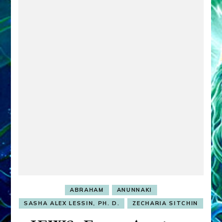
ABRAHAM
ANUNNAKI
SASHA ALEX LESSIN, PH. D.
ZECHARIA SITCHIN