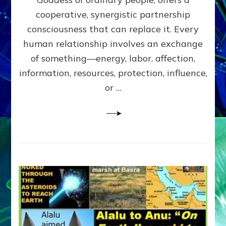
Part
4
cooperative, synergistic partnership
of
consciousness that can replace it. Every
Amend
human relationship involves an exchange
the
Malevolent
of something—energy, labor, affection,
Matrix
information, resources, protection, influence,
Our
Makers
or …
Mentored