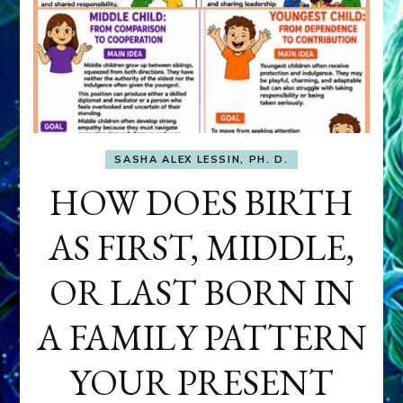
SASHA ALEX LESSIN, PH. D.
HOW DOES BIRTH
AS FIRST, MIDDLE,
OR LAST BORN IN
A FAMILY PATTERN
YOUR PRESENT