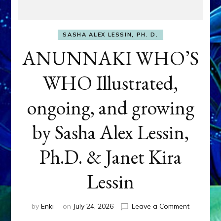
SASHA ALEX LESSIN, PH. D.
ANUNNAKI WHO’S
WHO Illustrated,
ongoing, and growing
by Sasha Alex Lessin,
Ph.D. & Janet Kira
Lessin
on
by
Enki
on
July 24, 2026
Leave a Comment
ANUNNAK