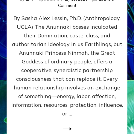
on
Comment
Balance
By Sasha Alex Lessin, Ph.D. (Anthropology,
GIVING
&
UCLA) The Anunnaki bosses inculcated
GETTING–
their Domination, caste, class, and
the
poles
authoritarian ideology in us Earthlings, but
of
Anunnaki Princess Ninmah, the Great
RECIPROCITIES,
Goddess of ordinary people, offers a
Part
4
cooperative, synergistic partnership
of
consciousness that can replace it. Every
Amend
human relationship involves an exchange
the
Malevolent
of something—energy, labor, affection,
Matrix
information, resources, protection, influence,
Our
Makers
or …
Mentored