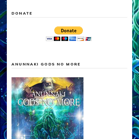
DONATE
ANUNNAKI GODS NO MORE