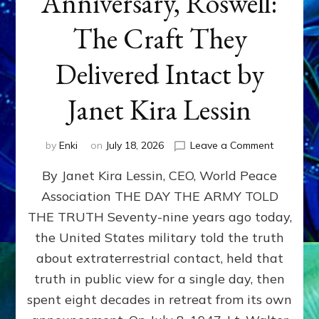
Anniversary, Roswell:
The Craft They
Delivered Intact by
Janet Kira Lessin
on
by
Enki
on
July 18, 2026
Leave a Comment
Happy
By Janet Kira Lessin, CEO, World Peace
79th
Anniversa
Association THE DAY THE ARMY TOLD
Roswell:
THE TRUTH Seventy-nine years ago today,
The
Craft
the United States military told the truth
They
about extraterrestrial contact, held that
Delivered
truth in public view for a single day, then
Intact
by
spent eight decades in retreat from its own
Janet