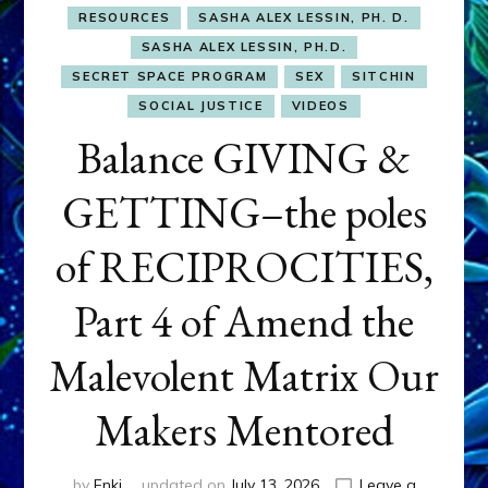
RESOURCES
SASHA ALEX LESSIN, PH. D.
SASHA ALEX LESSIN, PH.D.
SECRET SPACE PROGRAM
SEX
SITCHIN
SOCIAL JUSTICE
VIDEOS
Balance GIVING &
GETTING–the poles
of RECIPROCITIES,
Part 4 of Amend the
Malevolent Matrix Our
Makers Mentored
by
Enki
updated on
July 13, 2026
Leave a