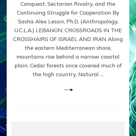
Conquest, Sectarian Rivalry, and the
By
Sasha
Continuing Struggle for Cooperation By
Alex
Sasha Alex Lessin, Ph.D. (Anthropology,
Lessin,
U.C.L.A.) LEBANON: CROSSROADS IN THE
Ph.D.
CROSSHAIRS OF ISRAEL AND IRAN Along
the eastern Mediterranean shore,
mountains rise behind a narrow coastal
plain. Cedar forests once covered much of
the high country. Natural …