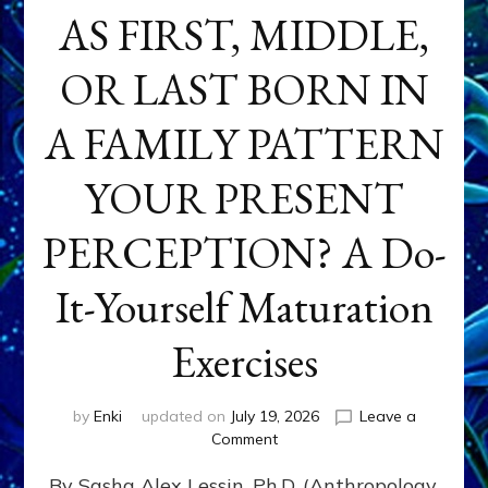
AS FIRST, MIDDLE,
OR LAST BORN IN
A FAMILY PATTERN
YOUR PRESENT
PERCEPTION? A Do-
It-Yourself Maturation
Exercises
by
Enki
updated on
July 19, 2026
Leave a
on
Comment
HOW
By Sasha Alex Lessin, Ph.D. (Anthropology,
DOES