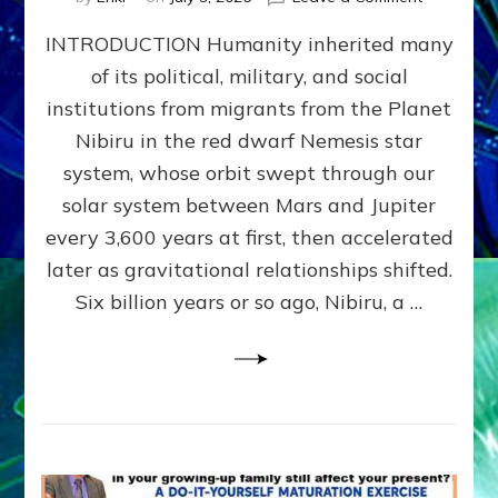
The
INTRODUCTION Humanity inherited many
ANUNNAK
MODEL
of its political, military, and social
OF
institutions from migrants from the Planet
WAR,
KINGSHIP,
Nibiru in the red dwarf Nemesis star
VIOLENCE
system, whose orbit swept through our
&
solar system between Mars and Jupiter
POWER
~
every 3,600 years at first, then accelerated
Malevolen
later as gravitational relationships shifted.
Matrix
Six billion years or so ago, Nibiru, a …
2