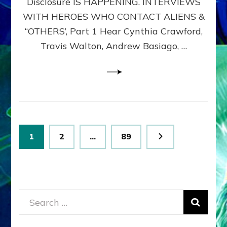
Disclosure IS HAPPENING. INTERVIEWS
DIMENSIONALS
BEYOND
WITH HEROES WHO CONTACT ALIENS &
THE
“OTHERS’, Part 1 Hear Cynthia Crawford,
MATRIX–
Travis Walton, Andrew Basiago, …
Part
1
(Revised
New
UPDATE)
Posts
Page
Page
Page
1
2
…
89
pagination
Search
for: