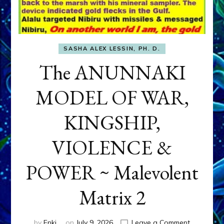
SASHA ALEX LESSIN, PH. D.
The ANUNNAKI
MODEL OF WAR,
KINGSHIP,
VIOLENCE &
POWER ~ Malevolent
Matrix 2
on
by
Enki
on
July 9, 2026
Leave a Comment