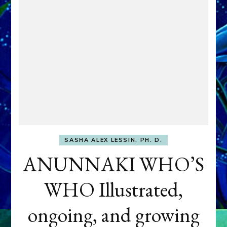
SASHA ALEX LESSIN, PH. D.
ANUNNAKI WHO’S
WHO Illustrated,
ongoing, and growing