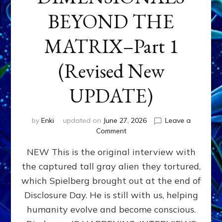
BEYOND THE
MATRIX–Part 1
(Revised New
UPDATE)
by
Enki
updated on
June 27, 2026
Leave a
on
Comment
CONTACTEE-
NEW This is the original interview with
EXPERIENCERS:
AMBASSADORS
the captured tall gray alien they tortured,
OF
which Spielberg brought out at the end of
ALIENS,
ANUNNAKI,
Disclosure Day. He is still with us, helping
AGARTHANS
humanity evolve and become conscious.
&