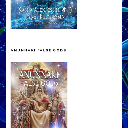
ANUNNAKI FALSE GODS