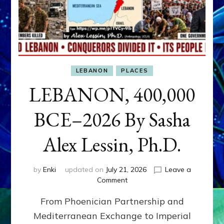
LEBANON
PLACES
LEBANON, 400,000
BCE–2026 By Sasha
Alex Lessin, Ph.D.
by
Enki
updated on
July 21, 2026
Leave a
on
Comment
LEBANON,
From Phoenician Partnership and
400,000
BCE–
Mediterranean Exchange to Imperial
2026