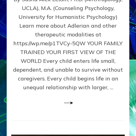
BIRTH
UCLA), M.A. (Counseling Psychology,
AS
University for Humanistic Psychology)
FIRST,
MIDDLE,
Learn more about Adlerian and other
OR
therapeutic modalities at
LAST
https://wp.me/p1TVCy-5QW YOUR FAMILY
BORN
IN
TRAINED YOUR FIRST VIEW OF THE
A
WORLD Every child enters life small,
FAMILY
dependent, and unable to survive without
PATTERN
YOUR
caregivers. Every child begins life in an
PRESENT
unequal relationship with larger, …
PERCEPTION?
A
Do-
It-
Yourself
Maturation
Exercises