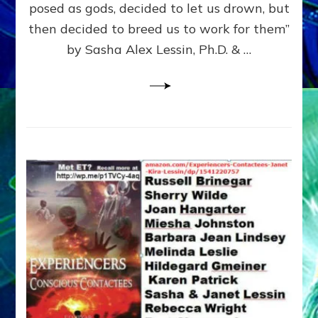
posed as gods, decided to let us drown, but
&
ENKI
then decided to breed us to work for them”
BLAM
by Sasha Alex Lessin, Ph.D. & …
FOR
EART
SHOR
LIFE