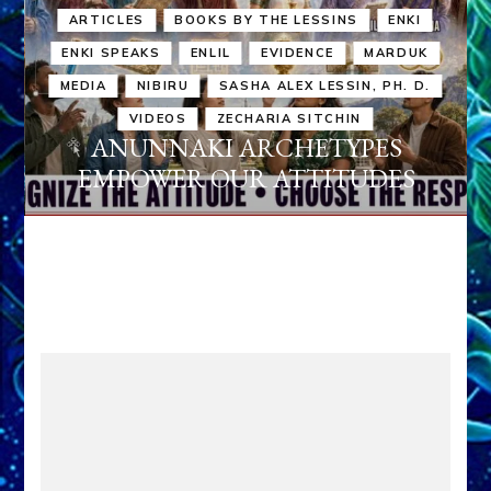
ARTICLES
BOOKS BY THE LESSINS
ENKI
ENKI SPEAKS
ENLIL
EVIDENCE
MARDUK
MEDIA
NIBIRU
SASHA ALEX LESSIN, PH. D.
VIDEOS
ZECHARIA SITCHIN
ANUNNAKI ARCHETYPES
EMPOWER OUR ATTITUDES