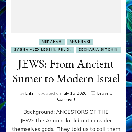
ABRAHAM
ANUNNAKI
SASHA ALEX LESSIN, PH. D.
ZECHARIA SITCHIN
JEWS: From Ancient
Sumer to Modern Israel
by
Enki
updated on
July 16, 2026
Leave a
on
Comment
JEWS:
Background: ANCESTORS OF THE
From
Ancient
JEWSThe Anunnaki did not consider
Sumer
themselves gods. They told us to call them
to