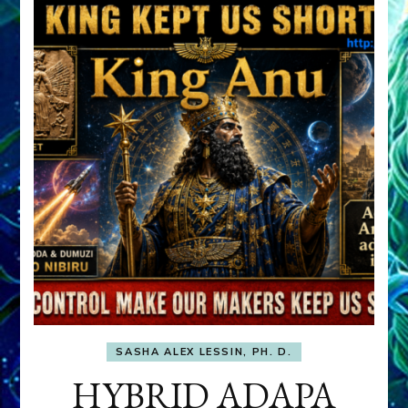
SASHA ALEX LESSIN, PH. D.
HYBRID ADAPA