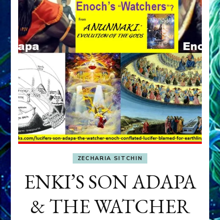
ZECHARIA SITCHIN
ENKI’S SON ADAPA
& THE WATCHER