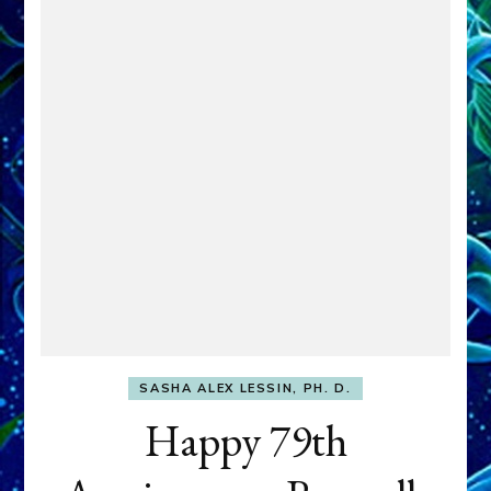
SASHA ALEX LESSIN, PH. D.
Happy 79th