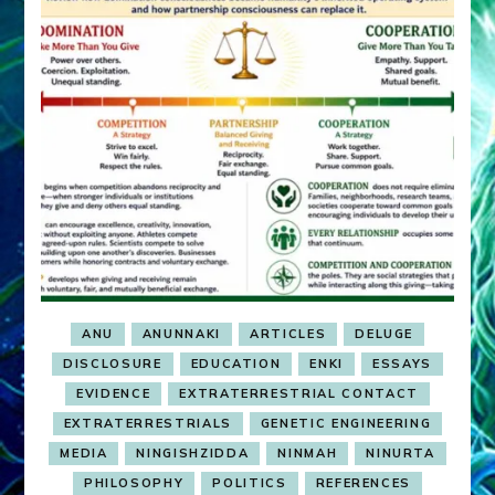
ANU
ANUNNAKI
ARTICLES
DELUGE
DISCLOSURE
EDUCATION
ENKI
ESSAYS
EVIDENCE
EXTRATERRESTRIAL CONTACT
EXTRATERRESTRIALS
GENETIC ENGINEERING
MEDIA
NINGISHZIDDA
NINMAH
NINURTA
PHILOSOPHY
POLITICS
REFERENCES