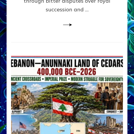
through bitter disputes over royal
&
Janet
succession and …
Kira
Lessin