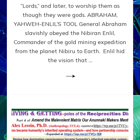
Modern
“Lords,” and later, to worship them as
Israel
though they were gods. ABRAHAM,
YAHWEH-ENLIL’S TOOL General Abraham
slavishly obeyed the Nibiran Enlil,
Commander of the gold mining expedition
from the planet Nibiru to Earth. Enlil hid
the vision that …