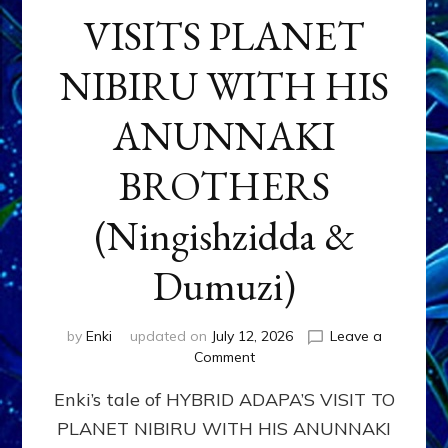
VISITS PLANET
NIBIRU WITH HIS
ANUNNAKI
BROTHERS
(Ningishzidda &
Dumuzi)
by
Enki
updated on
July 12, 2026
Leave a
on
Comment
HYBRID
Enki’s tale of HYBRID ADAPA’S VISIT TO
ADAPA
VISITS
PLANET NIBIRU WITH HIS ANUNNAKI
PLANET