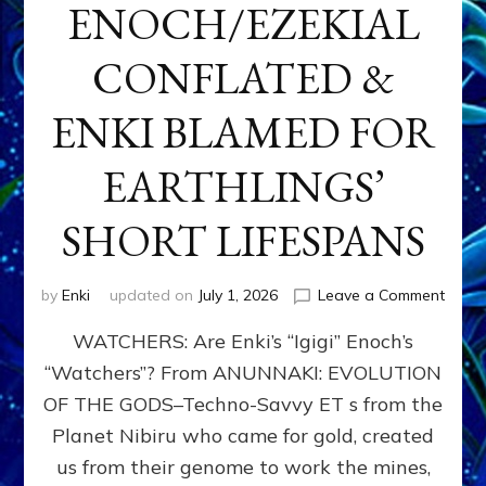
ENOCH/EZEKIAL
CONFLATED &
ENKI BLAMED FOR
EARTHLINGS’
SHORT LIFESPANS
on
by
Enki
updated on
July 1, 2026
Leave a Comment
ENKI’
WATCHERS: Are Enki’s “Igigi” Enoch’s
SON
ADAP
“Watchers”? From ANUNNAKI: EVOLUTION
&
OF THE GODS–Techno-Savvy ET s from the
THE
WATC
Planet Nibiru who came for gold, created
ENOC
us from their genome to work the mines,
CONF