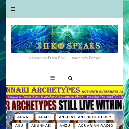
Messages From Enki: Humanity's Father
ABGAL
ALALU
ANCIENT ANTHROPOLOGY
ANU
ANUNNAKI
ANZU
AQUARIAN RADIO