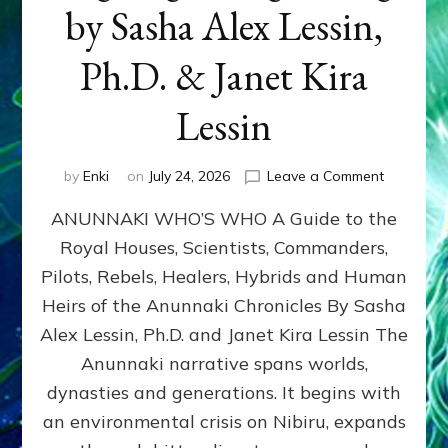
by Sasha Alex Lessin,
Ph.D. & Janet Kira
Lessin
on
by
Enki
on
July 24, 2026
Leave a Comment
ANUNNAK
ANUNNAKI WHO’S WHO A Guide to the
WHO’S
WHO
Royal Houses, Scientists, Commanders,
Illustrated
Pilots, Rebels, Healers, Hybrids and Human
ongoing,
and
Heirs of the Anunnaki Chronicles By Sasha
growing
Alex Lessin, Ph.D. and Janet Kira Lessin The
by
Anunnaki narrative spans worlds,
Sasha
Alex
dynasties and generations. It begins with
Lessin,
an environmental crisis on Nibiru, expands
Ph.D.