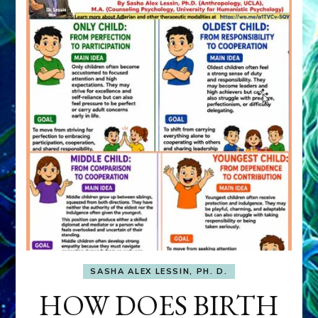
SASHA ALEX LESSIN, PH. D.
HOW DOES BIRTH