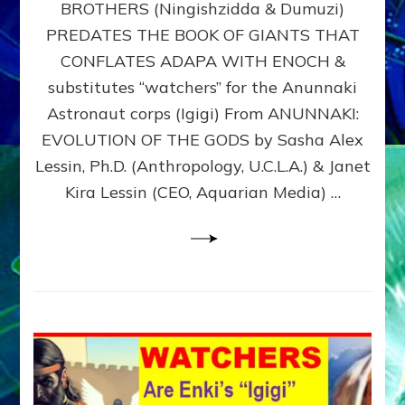
BROTHERS (Ningishzidda & Dumuzi)
NIBIRU
WITH
PREDATES THE BOOK OF GIANTS THAT
HIS
CONFLATES ADAPA WITH ENOCH &
ANUNNAKI
substitutes “watchers” for the Anunnaki
BROTHERS
(Ningishzidda
Astronaut corps (Igigi) From ANUNNAKI:
&
EVOLUTION OF THE GODS by Sasha Alex
Dumuzi)
Lessin, Ph.D. (Anthropology, U.C.L.A.) & Janet
Kira Lessin (CEO, Aquarian Media) …