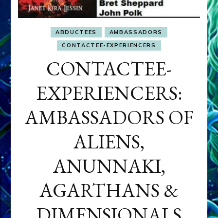
ABDUCTEES
AMBASSADORS
CONTACTEE-EXPERIENCERS
CONTACTEE-
EXPERIENCERS:
AMBASSADORS OF
ALIENS,
ANUNNAKI,
AGARTHANS &
DIMENSIONALS