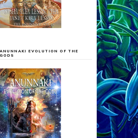
ANUNNAKI EVOLUTION OF THE
GODS