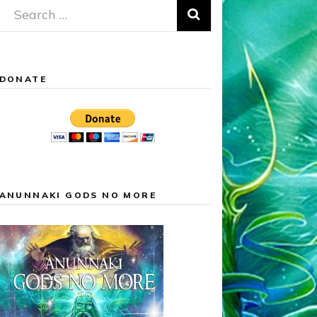
Search
for:
DONATE
ANUNNAKI GODS NO MORE