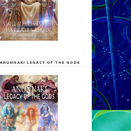
ANUNNAKI LEGACY OF THE GODS