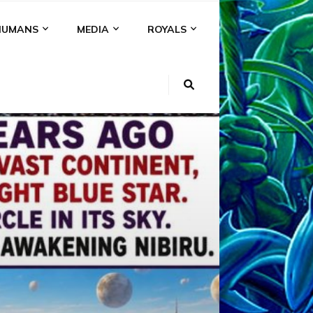
HUMANS
MEDIA
ROYALS
KI
NS
A