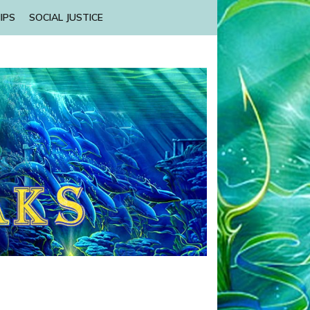
IPS
SOCIAL JUSTICE