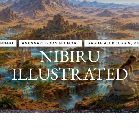
IRU
SASHA ALEX LESSIN, PH. D.
VIDEOS
ZECHARIA SIT
ANUNNAKI
ARCHETYPES
EMPOWER OUR
ATTITUDES