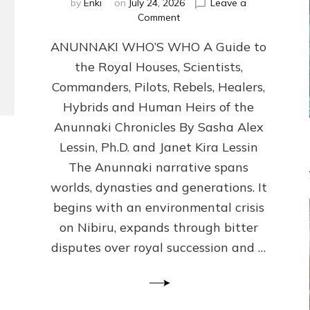
by
Enki
on
July 24, 2026
Leave a
on
Comment
ANUNNAKI
ANUNNAKI WHO’S WHO A Guide to
WHO’S
WHO
the Royal Houses, Scientists,
Illustrated,
Commanders, Pilots, Rebels, Healers,
ongoing,
and
Hybrids and Human Heirs of the
growing
Anunnaki Chronicles By Sasha Alex
by
Lessin, Ph.D. and Janet Kira Lessin
Sasha
Alex
The Anunnaki narrative spans
Lessin,
worlds, dynasties and generations. It
Ph.D.
begins with an environmental crisis
&
Janet
on Nibiru, expands through bitter
Kira
disputes over royal succession and …
Lessin