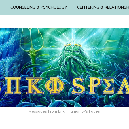
N
COUNSELING & PSYCHOLOGY
CENTERING & RELATIONSH
Messages From Enki: Humanity's Father