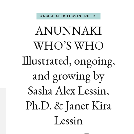
SASHA ALEX LESSIN, PH. D.
ANUNNAKI
WHO’S WHO
Illustrated, ongoing,
and growing by
Sasha Alex Lessin,
Ph.D. & Janet Kira
Lessin