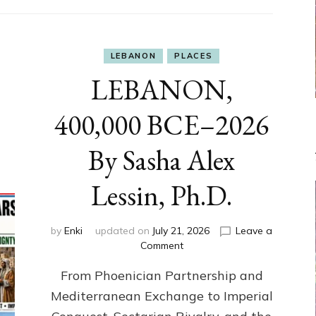
LEBANON
PLACES
LEBANON,
400,000 BCE–2026
By Sasha Alex
Lessin, Ph.D.
by
Enki
updated on
July 21, 2026
Leave a
on
Comment
LEBANON,
From Phoenician Partnership and
400,000
BCE–
Mediterranean Exchange to Imperial
2026