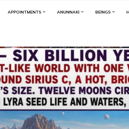
APPOINTMENTS
ANUNNAKI
BEINGS
BGAL
ALALU
ANCIENT ANTHROPOLOGY
ANU
ANUNNA
NZU
AQUARIAN RADIO
ARTICLES
BOOKS BY THE LESSI
ENKI
ENKI SPEAKS
ENLIL
EVIDENCE
MARDUK
MEDI