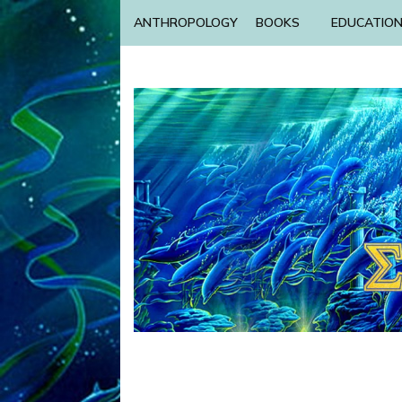
ANTHROPOLOGY
BOOKS
EDUCATIO