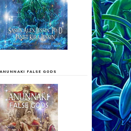
ANUNNAKI FALSE GODS