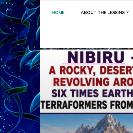
HOME
ABOUT THE LESSINS
A
A