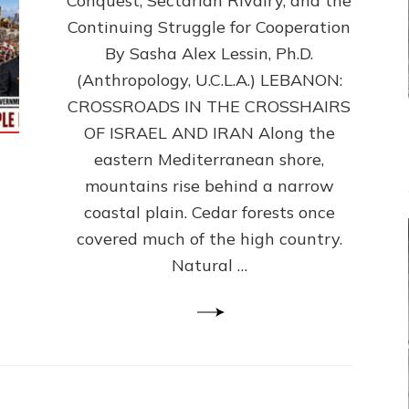
Conquest, Sectarian Rivalry, and the
By
Sasha
Continuing Struggle for Cooperation
Alex
By Sasha Alex Lessin, Ph.D.
Lessin,
(Anthropology, U.C.L.A.) LEBANON:
Ph.D.
CROSSROADS IN THE CROSSHAIRS
OF ISRAEL AND IRAN Along the
eastern Mediterranean shore,
mountains rise behind a narrow
coastal plain. Cedar forests once
covered much of the high country.
Natural …