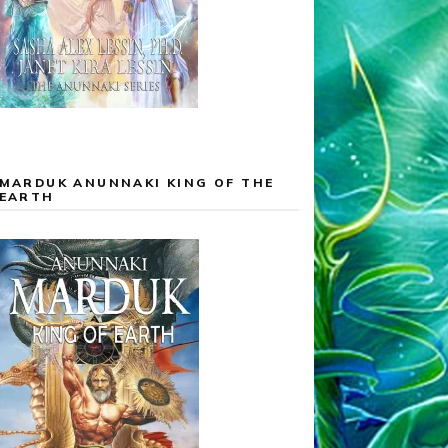
MARDUK ANUNNAKI KING OF THE
EARTH