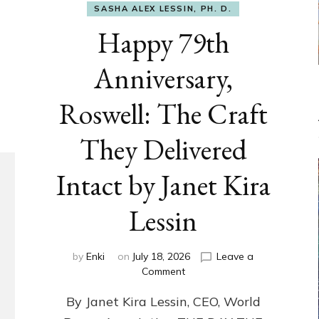
SASHA ALEX LESSIN, PH. D.
Happy 79th
Anniversary,
Roswell: The Craft
They Delivered
Intact by Janet Kira
Lessin
by
Enki
on
July 18, 2026
Leave a
on
Comment
Happy
By Janet Kira Lessin, CEO, World
79th
Anniversary,