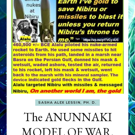
SASHA ALEX LESSIN, PH. D.
The ANUNNAKI
MODEL OF WAR,