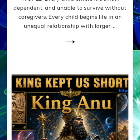
FAMILY
dependent, and unable to survive without
PATTERN
YOUR
caregivers. Every child begins life in an
PRESENT
unequal relationship with larger, …
PERCEPTION?
A
Do-
It-
Yourself
Maturation
Exercises