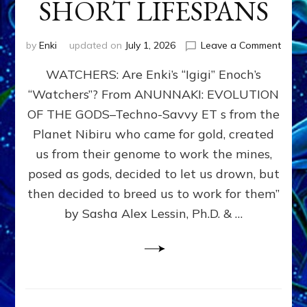
SHORT LIFESPANS
on
by
Enki
updated on
July 1, 2026
Leave a Comment
ENKI’
WATCHERS: Are Enki’s “Igigi” Enoch’s
SON
ADAP
“Watchers”? From ANUNNAKI: EVOLUTION
&
OF THE GODS–Techno-Savvy ET s from the
THE
WATC
Planet Nibiru who came for gold, created
ENOC
us from their genome to work the mines,
CONF
posed as gods, decided to let us drown, but
&
ENKI
then decided to breed us to work for them”
BLAM
by Sasha Alex Lessin, Ph.D. & …
FOR
EART
SHOR
LIFE