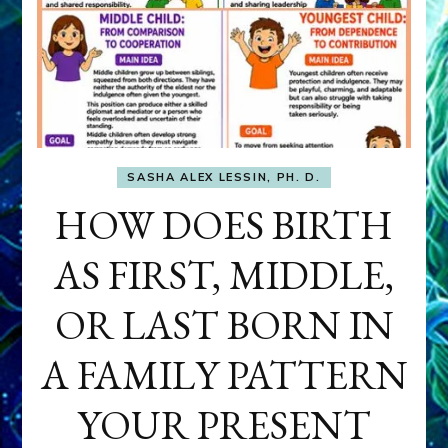
SASHA ALEX LESSIN, PH. D.
HOW DOES BIRTH
AS FIRST, MIDDLE,
OR LAST BORN IN
A FAMILY PATTERN
YOUR PRESENT