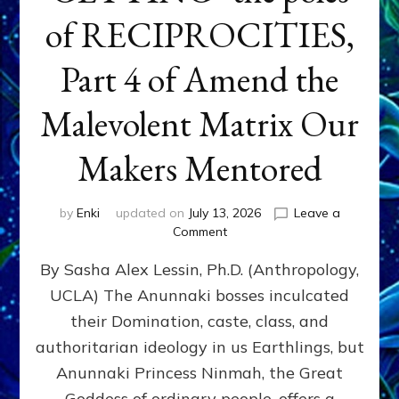
of RECIPROCITIES,
Part 4 of Amend the
Malevolent Matrix Our
Makers Mentored
by
Enki
updated on
July 13, 2026
Leave a
on
Comment
Balance
By Sasha Alex Lessin, Ph.D. (Anthropology,
GIVING
&
UCLA) The Anunnaki bosses inculcated
GETTING–
their Domination, caste, class, and
the
poles
authoritarian ideology in us Earthlings, but
of
Anunnaki Princess Ninmah, the Great
RECIPROCITIES,
Goddess of ordinary people, offers a