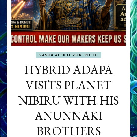
SASHA ALEX LESSIN, PH. D.
HYBRID ADAPA
VISITS PLANET
NIBIRU WITH HIS
ANUNNAKI
BROTHERS