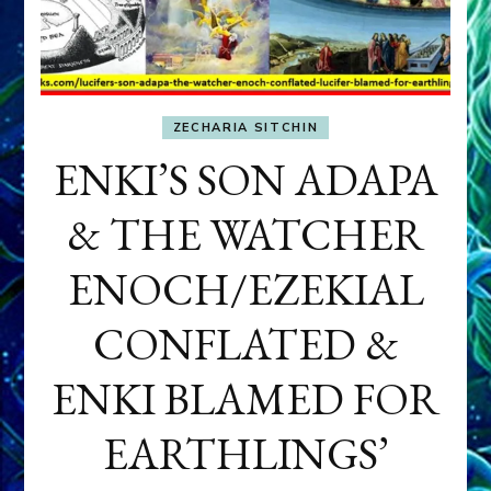
ZECHARIA SITCHIN
ENKI’S SON ADAPA
& THE WATCHER
ENOCH/EZEKIAL
CONFLATED &
ENKI BLAMED FOR
EARTHLINGS’