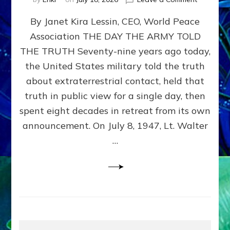
Happy
By Janet Kira Lessin, CEO, World Peace
79th
Anniversa
Association THE DAY THE ARMY TOLD
Roswell:
THE TRUTH Seventy-nine years ago today,
The
Craft
the United States military told the truth
They
about extraterrestrial contact, held that
Delivered
truth in public view for a single day, then
Intact
by
spent eight decades in retreat from its own
Janet
announcement. On July 8, 1947, Lt. Walter
Kira
…
Lessin