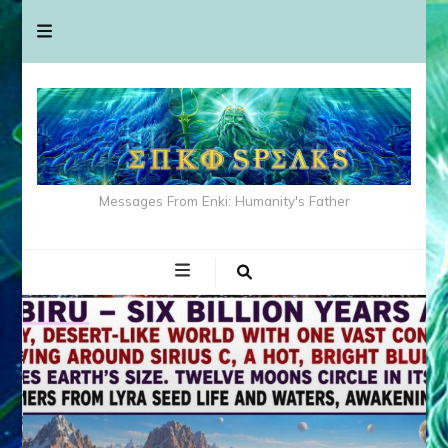
Messages From Enki: Humanity's Father