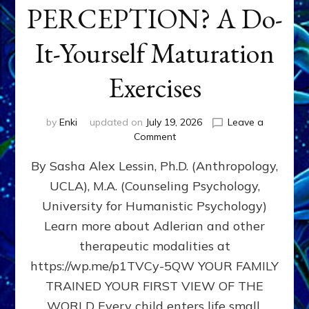
PERCEPTION? A Do-
It-Yourself Maturation
Exercises
by
Enki
updated on
July 19, 2026
Leave a
on
Comment
HOW
By Sasha Alex Lessin, Ph.D. (Anthropology,
DOES
BIRTH
UCLA), M.A. (Counseling Psychology,
AS
University for Humanistic Psychology)
FIRST,
MIDDLE,
Learn more about Adlerian and other
OR
therapeutic modalities at
LAST
https://wp.me/p1TVCy-5QW YOUR FAMILY
BORN
IN
TRAINED YOUR FIRST VIEW OF THE
A
WORLD Every child enters life small,