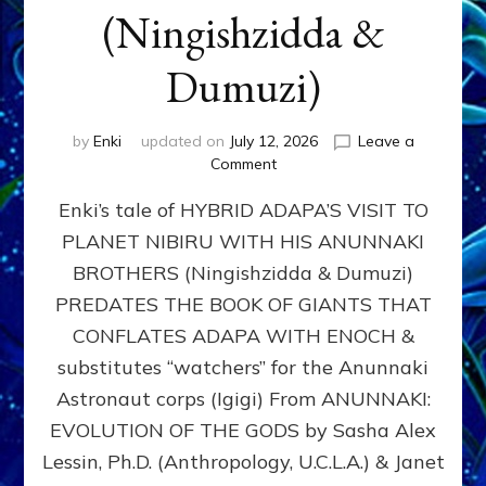
(Ningishzidda &
Dumuzi)
by
Enki
updated on
July 12, 2026
Leave a
on
Comment
HYBRID
Enki’s tale of HYBRID ADAPA’S VISIT TO
ADAPA
VISITS
PLANET NIBIRU WITH HIS ANUNNAKI
PLANET
BROTHERS (Ningishzidda & Dumuzi)
NIBIRU
WITH
PREDATES THE BOOK OF GIANTS THAT
HIS
CONFLATES ADAPA WITH ENOCH &
ANUNNAKI
substitutes “watchers” for the Anunnaki
BROTHERS
(Ningishzidda
Astronaut corps (Igigi) From ANUNNAKI:
&
EVOLUTION OF THE GODS by Sasha Alex
Dumuzi)
Lessin, Ph.D. (Anthropology, U.C.L.A.) & Janet