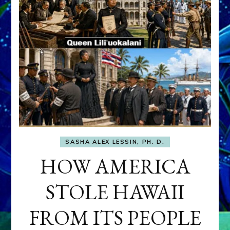
SASHA ALEX LESSIN, PH. D.
HOW AMERICA
STOLE HAWAII
FROM ITS PEOPLE