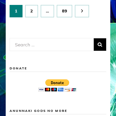
Posts
Page
Page
Page
1
2
…
89
pagination
Search
for:
DONATE
ANUNNAKI GODS NO MORE