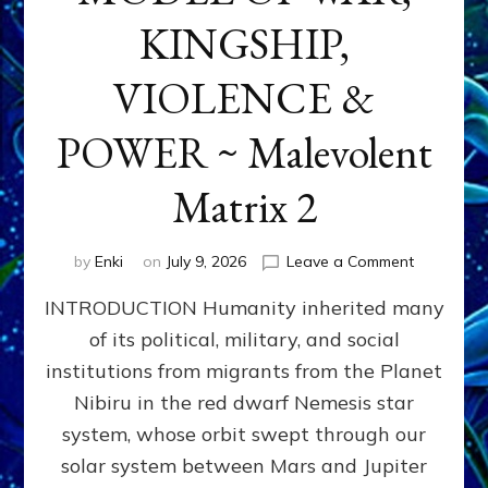
KINGSHIP,
VIOLENCE &
POWER ~ Malevolent
Matrix 2
on
by
Enki
on
July 9, 2026
Leave a Comment
The
INTRODUCTION Humanity inherited many
ANUNNAK
MODEL
of its political, military, and social
OF
institutions from migrants from the Planet
WAR,
KINGSHIP,
Nibiru in the red dwarf Nemesis star
VIOLENCE
system, whose orbit swept through our
&
solar system between Mars and Jupiter
POWER