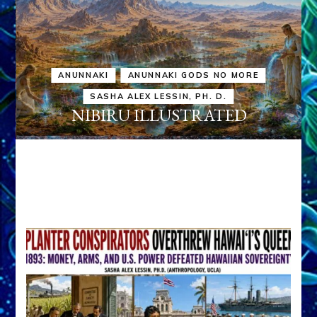
ANUNNAKI
ANUNNAKI GODS NO MORE
SASHA ALEX LESSIN, PH. D.
NIBIRU ILLUSTRATED