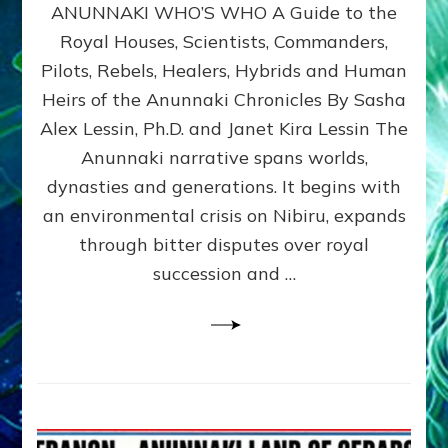
ANUNNAKI WHO’S WHO A Guide to the
WHO’S
WHO
Royal Houses, Scientists, Commanders,
Illustrated
Pilots, Rebels, Healers, Hybrids and Human
ongoing,
and
Heirs of the Anunnaki Chronicles By Sasha
growing
Alex Lessin, Ph.D. and Janet Kira Lessin The
by
Anunnaki narrative spans worlds,
Sasha
Alex
dynasties and generations. It begins with
Lessin,
an environmental crisis on Nibiru, expands
Ph.D.
through bitter disputes over royal
&
Janet
succession and …
Kira
Lessin