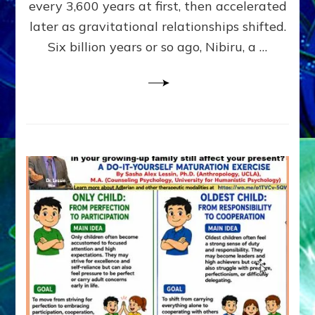
~
every 3,600 years at first, then accelerated
Malevolen
later as gravitational relationships shifted.
Matrix
Six billion years or so ago, Nibiru, a …
2