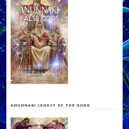
ANUNNAKI LEGACY OF THE GODS