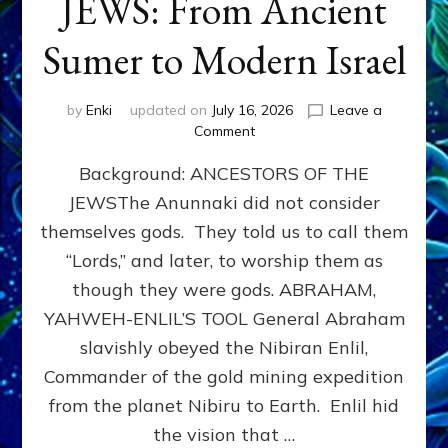
JEWS: From Ancient
Sumer to Modern Israel
by
Enki
updated on
July 16, 2026
Leave a
on
Comment
JEWS:
Background: ANCESTORS OF THE
From
Ancient
JEWSThe Anunnaki did not consider
Sumer
themselves gods. They told us to call them
to
Modern
“Lords,” and later, to worship them as
Israel
though they were gods. ABRAHAM,
YAHWEH-ENLIL’S TOOL General Abraham
slavishly obeyed the Nibiran Enlil,
Commander of the gold mining expedition
from the planet Nibiru to Earth. Enlil hid
the vision that …