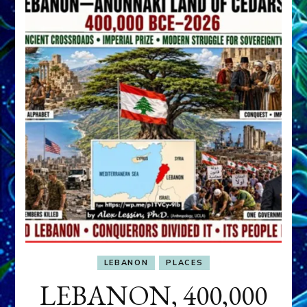
LEBANON
PLACES
LEBANON, 400,000