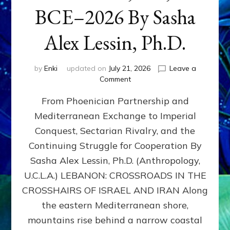
BCE–2026 By Sasha
Alex Lessin, Ph.D.
by
Enki
updated on
July 21, 2026
Leave a
on
Comment
LEBANON,
From Phoenician Partnership and
400,000
BCE–
Mediterranean Exchange to Imperial
2026
Conquest, Sectarian Rivalry, and the
By
Sasha
Continuing Struggle for Cooperation By
Alex
Sasha Alex Lessin, Ph.D. (Anthropology,
Lessin,
U.C.L.A.) LEBANON: CROSSROADS IN THE
Ph.D.
CROSSHAIRS OF ISRAEL AND IRAN Along
the eastern Mediterranean shore,
mountains rise behind a narrow coastal