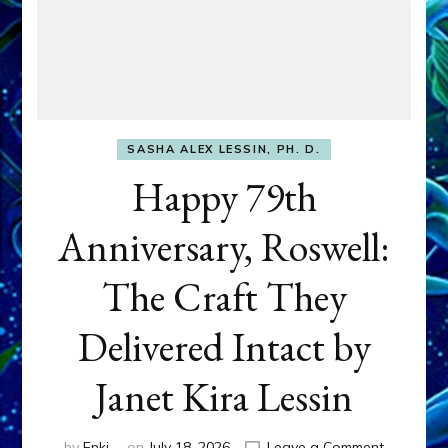
SASHA ALEX LESSIN, PH. D.
Happy 79th
Anniversary, Roswell:
The Craft They
Delivered Intact by
Janet Kira Lessin
on
by
Enki
on
July 18, 2026
Leave a Comment