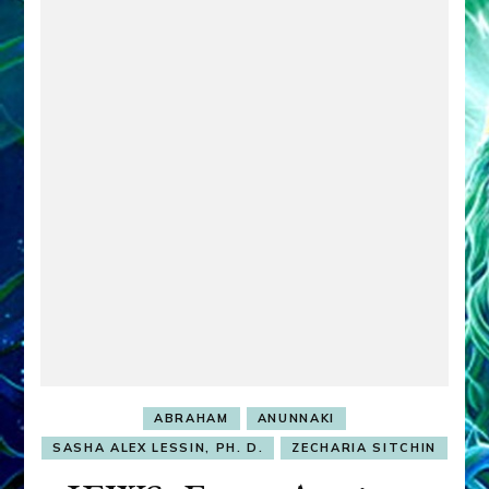
ABRAHAM
ANUNNAKI
SASHA ALEX LESSIN, PH. D.
ZECHARIA SITCHIN