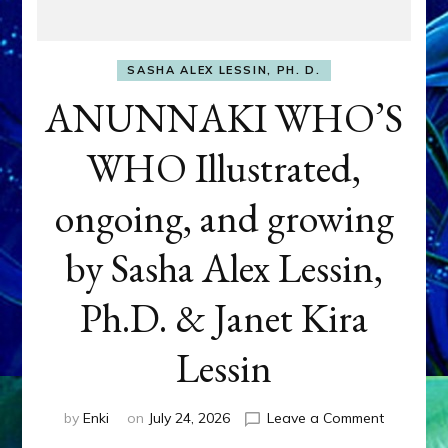
SASHA ALEX LESSIN, PH. D.
ANUNNAKI WHO’S
WHO Illustrated,
ongoing, and growing
by Sasha Alex Lessin,
Ph.D. & Janet Kira
Lessin
on
by
Enki
on
July 24, 2026
Leave a Comment
ANUNNAK