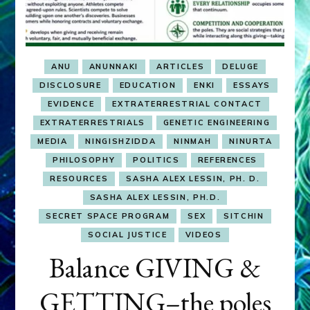
ANU
ANUNNAKI
ARTICLES
DELUGE
DISCLOSURE
EDUCATION
ENKI
ESSAYS
EVIDENCE
EXTRATERRESTRIAL CONTACT
EXTRATERRESTRIALS
GENETIC ENGINEERING
MEDIA
NINGISHZIDDA
NINMAH
NINURTA
PHILOSOPHY
POLITICS
REFERENCES
RESOURCES
SASHA ALEX LESSIN, PH. D.
SASHA ALEX LESSIN, PH.D.
SECRET SPACE PROGRAM
SEX
SITCHIN
SOCIAL JUSTICE
VIDEOS
Balance GIVING &
GETTING–the poles