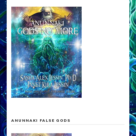
ANUNNAKI FALSE GODS