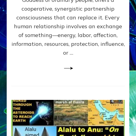
Part
4
cooperative, synergistic partnership
of
consciousness that can replace it. Every
Amend
human relationship involves an exchange
the
Malevolent
of something—energy, labor, affection,
Matrix
information, resources, protection, influence,
Our
Makers
or …
Mentored