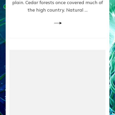
plain. Cedar forests once covered much of
the high country. Natural …