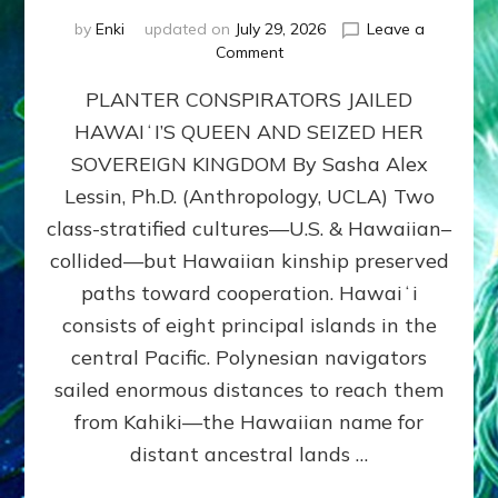
by
Enki
updated on
July 29, 2026
Leave a
on
Comment
HOW
PLANTER CONSPIRATORS JAILED
AMERICA
STOLE
HAWAIʻI’S QUEEN AND SEIZED HER
HAWAII
SOVEREIGN KINGDOM By Sasha Alex
FROM
ITS
Lessin, Ph.D. (Anthropology, UCLA) Two
PEOPLE
class-stratified cultures—U.S. & Hawaiian–
collided—but Hawaiian kinship preserved
paths toward cooperation. Hawaiʻi
consists of eight principal islands in the
central Pacific. Polynesian navigators
sailed enormous distances to reach them
from Kahiki—the Hawaiian name for
distant ancestral lands …