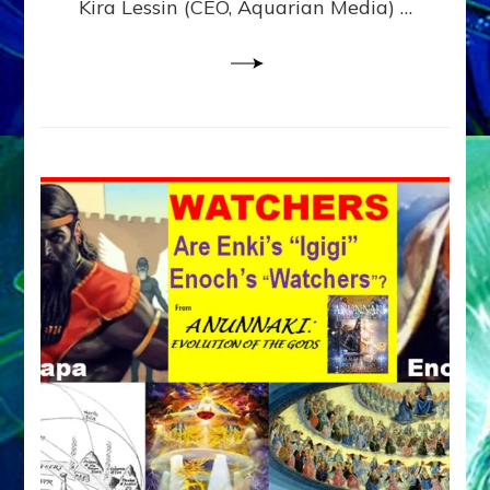
Kira Lessin (CEO, Aquarian Media) …