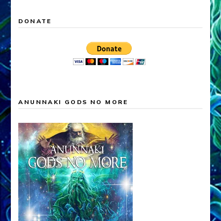
DONATE
ANUNNAKI GODS NO MORE