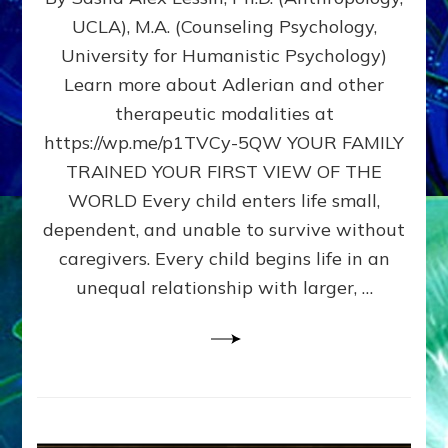
BIRTH
UCLA), M.A. (Counseling Psychology,
AS
University for Humanistic Psychology)
FIRST,
MIDDLE,
Learn more about Adlerian and other
OR
therapeutic modalities at
LAST
https://wp.me/p1TVCy-5QW YOUR FAMILY
BORN
IN
TRAINED YOUR FIRST VIEW OF THE
A
WORLD Every child enters life small,
FAMILY
dependent, and unable to survive without
PATTERN
YOUR
caregivers. Every child begins life in an
PRESENT
unequal relationship with larger, …
PERCEPTION?
A
Do-
It-
Yourself
Maturation
Exercises