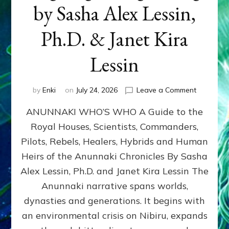
by Sasha Alex Lessin,
Ph.D. & Janet Kira
Lessin
on
by
Enki
on
July 24, 2026
Leave a Comment
ANUNNAK
ANUNNAKI WHO’S WHO A Guide to the
WHO’S
WHO
Royal Houses, Scientists, Commanders,
Illustrated
Pilots, Rebels, Healers, Hybrids and Human
ongoing,
and
Heirs of the Anunnaki Chronicles By Sasha
growing
Alex Lessin, Ph.D. and Janet Kira Lessin The
by
Anunnaki narrative spans worlds,
Sasha
Alex
dynasties and generations. It begins with
Lessin,
an environmental crisis on Nibiru, expands
Ph.D.