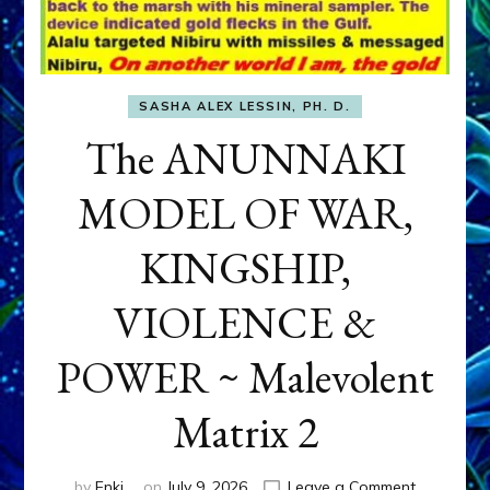
SASHA ALEX LESSIN, PH. D.
The ANUNNAKI
MODEL OF WAR,
KINGSHIP,
VIOLENCE &
POWER ~ Malevolent
Matrix 2
on
by
Enki
on
July 9, 2026
Leave a Comment