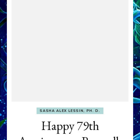
SASHA ALEX LESSIN, PH. D.
Happy 79th