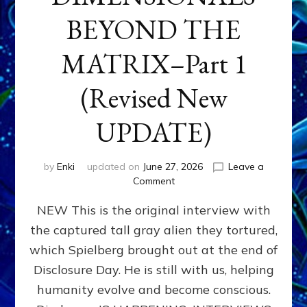
BEYOND THE
MATRIX–Part 1
(Revised New
UPDATE)
by
Enki
updated on
June 27, 2026
Leave a
on
Comment
CONTACTEE-
NEW This is the original interview with
EXPERIENCERS:
AMBASSADORS
the captured tall gray alien they tortured,
OF
which Spielberg brought out at the end of
ALIENS,
ANUNNAKI,
Disclosure Day. He is still with us, helping
AGARTHANS
humanity evolve and become conscious.
&