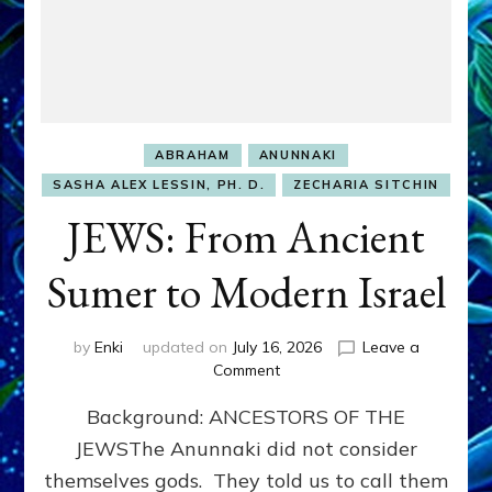
ABRAHAM
ANUNNAKI
SASHA ALEX LESSIN, PH. D.
ZECHARIA SITCHIN
JEWS: From Ancient
Sumer to Modern Israel
by
Enki
updated on
July 16, 2026
Leave a
on
Comment
JEWS:
Background: ANCESTORS OF THE
From
Ancient
JEWSThe Anunnaki did not consider
Sumer
themselves gods. They told us to call them
to