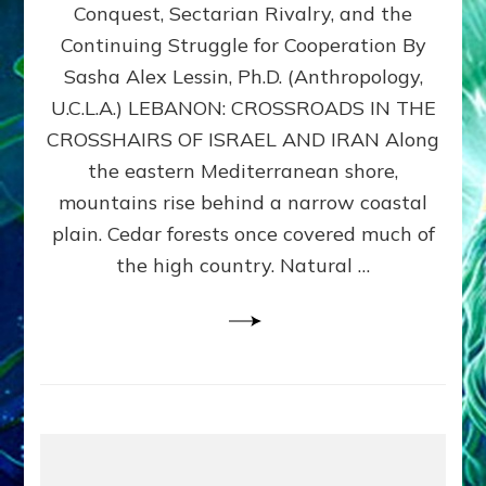
Conquest, Sectarian Rivalry, and the
By
Sasha
Continuing Struggle for Cooperation By
Alex
Sasha Alex Lessin, Ph.D. (Anthropology,
Lessin,
U.C.L.A.) LEBANON: CROSSROADS IN THE
Ph.D.
CROSSHAIRS OF ISRAEL AND IRAN Along
the eastern Mediterranean shore,
mountains rise behind a narrow coastal
plain. Cedar forests once covered much of
the high country. Natural …