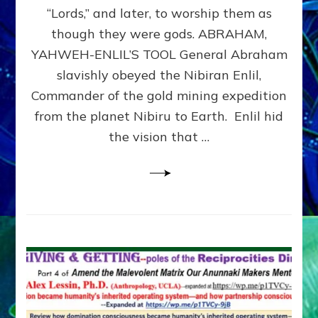
Modern
“Lords,” and later, to worship them as
Israel
though they were gods. ABRAHAM,
YAHWEH-ENLIL’S TOOL General Abraham
slavishly obeyed the Nibiran Enlil,
Commander of the gold mining expedition
from the planet Nibiru to Earth. Enlil hid
the vision that …