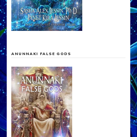
ANUNNAKI FALSE GODS