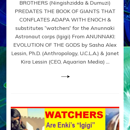
BROTHERS (Ningishzidda & Dumuzi)
NIBIRU
WITH
PREDATES THE BOOK OF GIANTS THAT
HIS
CONFLATES ADAPA WITH ENOCH &
ANUNNAKI
substitutes “watchers” for the Anunnaki
BROTHERS
(Ningishzidda
Astronaut corps (Igigi) From ANUNNAKI:
&
EVOLUTION OF THE GODS by Sasha Alex
Dumuzi)
Lessin, Ph.D. (Anthropology, U.C.L.A.) & Janet
Kira Lessin (CEO, Aquarian Media) …