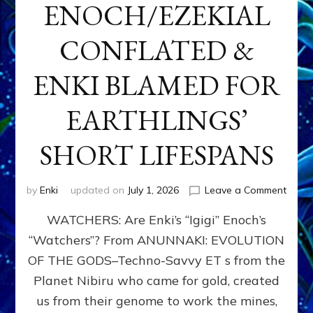
ENOCH/EZEKIAL
CONFLATED &
ENKI BLAMED FOR
EARTHLINGS’
SHORT LIFESPANS
on
by
Enki
updated on
July 1, 2026
Leave a Comment
ENKI’
WATCHERS: Are Enki’s “Igigi” Enoch’s
SON
ADAP
“Watchers”? From ANUNNAKI: EVOLUTION
&
OF THE GODS–Techno-Savvy ET s from the
THE
WATC
Planet Nibiru who came for gold, created
ENOC
us from their genome to work the mines,
CONF