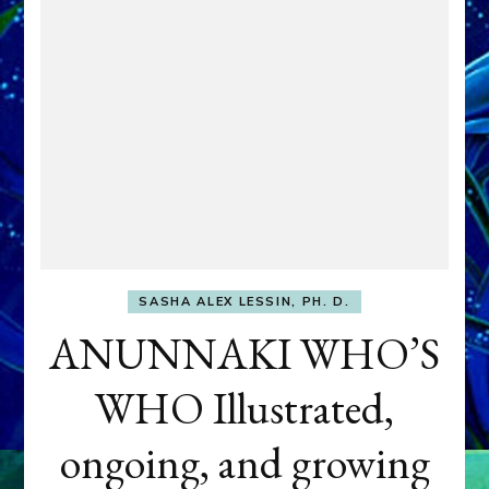
SASHA ALEX LESSIN, PH. D.
ANUNNAKI WHO’S
WHO Illustrated,
ongoing, and growing