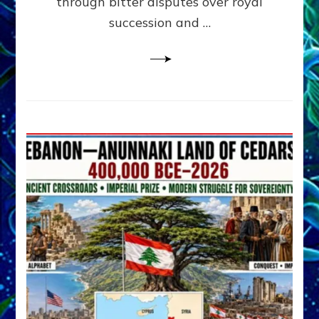
through bitter disputes over royal
&
Janet
succession and …
Kira
Lessin