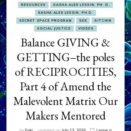
RESOURCES
SASHA ALEX LESSIN, PH. D.
SASHA ALEX LESSIN, PH.D.
SECRET SPACE PROGRAM
SEX
SITCHIN
SOCIAL JUSTICE
VIDEOS
Balance GIVING &
GETTING–the poles
of RECIPROCITIES,
Part 4 of Amend the
Malevolent Matrix Our
Makers Mentored
by
Enki
updated on
July 13, 2026
Leave a