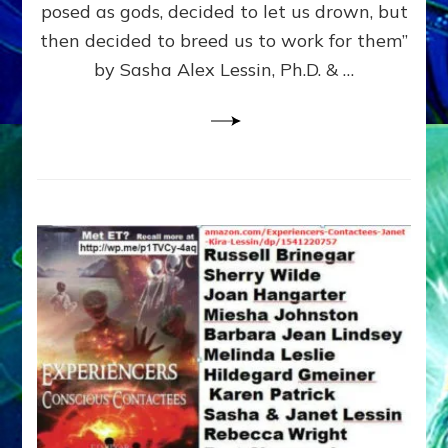
posed as gods, decided to let us drown, but
&
ENKI
then decided to breed us to work for them”
BLAM
by Sasha Alex Lessin, Ph.D. & …
FOR
EART
SHOR
LIFE