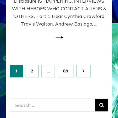
Disclosure IS HAPPENING. INTERVIEWS
DIMENSIONALS
BEYOND
WITH HEROES WHO CONTACT ALIENS &
THE
“OTHERS’, Part 1 Hear Cynthia Crawford,
MATRIX–
Travis Walton, Andrew Basiago, …
Part
1
(Revised
New
UPDATE)
Posts
Page
Page
Page
1
2
…
89
pagination
Search
for: