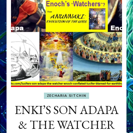
ZECHARIA SITCHIN
ENKI’S SON ADAPA
& THE WATCHER