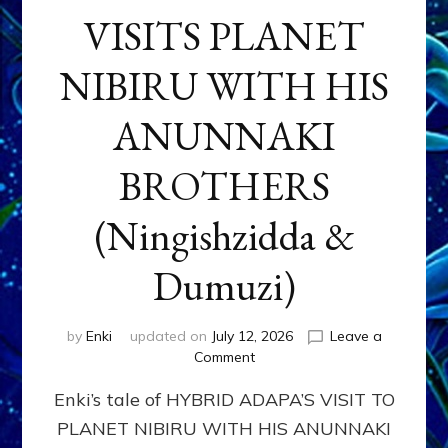
VISITS PLANET
NIBIRU WITH HIS
ANUNNAKI
BROTHERS
(Ningishzidda &
Dumuzi)
by
Enki
updated on
July 12, 2026
Leave a
on
Comment
HYBRID
Enki’s tale of HYBRID ADAPA’S VISIT TO
ADAPA
VISITS
PLANET NIBIRU WITH HIS ANUNNAKI
PLANET