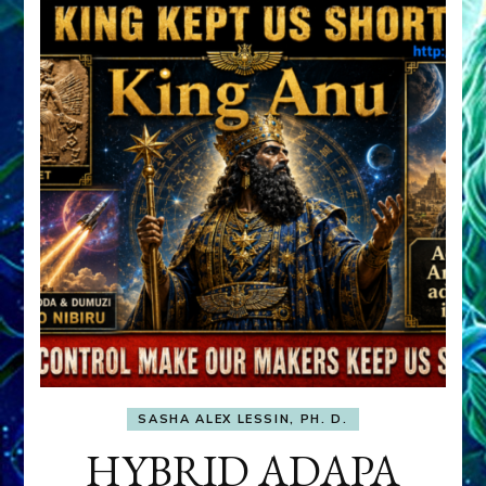
SASHA ALEX LESSIN, PH. D.
HYBRID ADAPA