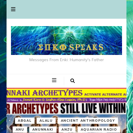
Messages From Enki: Humanity's Father
ABGAL
ALALU
ANCIENT ANTHROPOLOGY
ANU
ANUNNAKI
ANZU
AQUARIAN RADIO