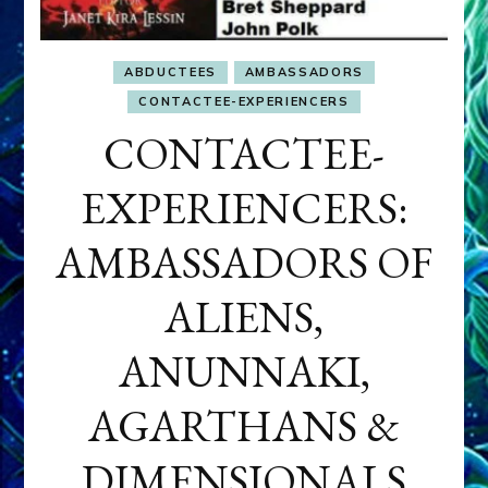
ABDUCTEES
AMBASSADORS
CONTACTEE-EXPERIENCERS
CONTACTEE-
EXPERIENCERS:
AMBASSADORS OF
ALIENS,
ANUNNAKI,
AGARTHANS &
DIMENSIONALS