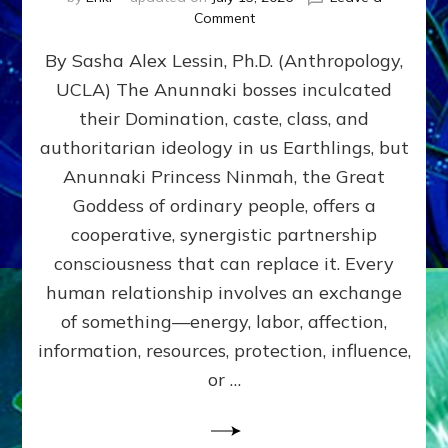
on
Comment
Balance
By Sasha Alex Lessin, Ph.D. (Anthropology,
GIVING
&
UCLA) The Anunnaki bosses inculcated
GETTING–
their Domination, caste, class, and
the
poles
authoritarian ideology in us Earthlings, but
of
Anunnaki Princess Ninmah, the Great
RECIPROCITIES,
Goddess of ordinary people, offers a
Part
4
cooperative, synergistic partnership
of
consciousness that can replace it. Every
Amend
human relationship involves an exchange
the
Malevolent
of something—energy, labor, affection,
Matrix
information, resources, protection, influence,
Our
Makers
or …
Mentored