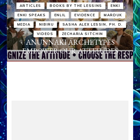
ARTICLES
BOOKS BY THE LESSINS
ENKI
ENKI SPEAKS
ENLIL
EVIDENCE
MARDUK
MEDIA
NIBIRU
SASHA ALEX LESSIN, PH. D.
VIDEOS
ZECHARIA SITCHIN
ANUNNAKI ARCHETYPES
EMPOWER OUR ATTITUDES