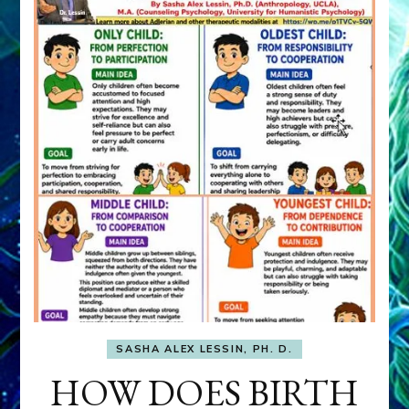
SASHA ALEX LESSIN, PH. D.
HOW DOES BIRTH