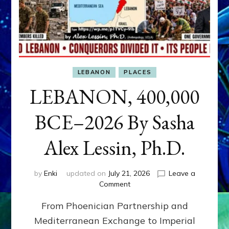
LEBANON
PLACES
LEBANON, 400,000
BCE–2026 By Sasha
Alex Lessin, Ph.D.
by
Enki
updated on
July 21, 2026
Leave a
on
Comment
LEBANON,
From Phoenician Partnership and
400,000
BCE–
Mediterranean Exchange to Imperial
2026