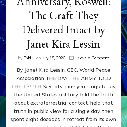
Anniversary, Roswell:
The Craft They
Delivered Intact by
Janet Kira Lessin
on
by
Enki
on
July 18, 2026
Leave a Comment
Happy
By Janet Kira Lessin, CEO, World Peace
79th
Anniversa
Association THE DAY THE ARMY TOLD
Roswell:
THE TRUTH Seventy-nine years ago today,
The
Craft
the United States military told the truth
They
about extraterrestrial contact, held that
Delivered
truth in public view for a single day, then
Intact
by
spent eight decades in retreat from its own
Janet