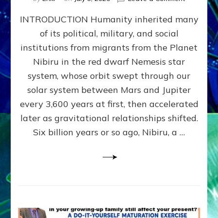
The
INTRODUCTION Humanity inherited many
ANUNNAK
MODEL
of its political, military, and social
OF
institutions from migrants from the Planet
WAR,
KINGSHIP,
Nibiru in the red dwarf Nemesis star
VIOLENCE
system, whose orbit swept through our
&
solar system between Mars and Jupiter
POWER
~
every 3,600 years at first, then accelerated
Malevolen
later as gravitational relationships shifted.
Matrix
Six billion years or so ago, Nibiru, a …
2