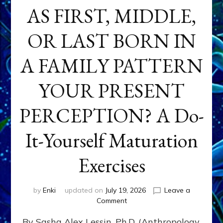
AS FIRST, MIDDLE,
OR LAST BORN IN
A FAMILY PATTERN
YOUR PRESENT
PERCEPTION? A Do-
It-Yourself Maturation
Exercises
by
Enki
updated on
July 19, 2026
Leave a
on
Comment
HOW
By Sasha Alex Lessin, Ph.D. (Anthropology,
DOES