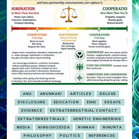
ANU
ANUNNAKI
ARTICLES
DELUGE
DISCLOSURE
EDUCATION
ENKI
ESSAYS
EVIDENCE
EXTRATERRESTRIAL CONTACT
EXTRATERRESTRIALS
GENETIC ENGINEERING
MEDIA
NINGISHZIDDA
NINMAH
NINURTA
PHILOSOPHY
POLITICS
REFERENCES